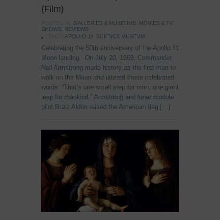
(Film)
POSTED IN:
GALLERIES & MUSEUMS
,
MOVIES & TV
SHOWS
,
REVIEWS
TAGS:
APOLLO 11
,
SCIENCE MUSEUM
Celebrating the 50th anniversary of the Apollo 11
Moon landing. On July 20, 1969, Commander
Neil Armstrong made history as the first man to
walk on the Moon and uttered those celebrated
words: “That’s one small step for man, one giant
leap for mankind.” Armstrong and lunar module
pilot Buzz Aldrin raised the American flag […]