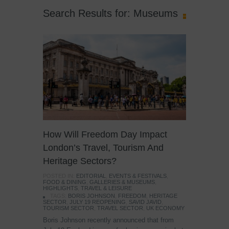
Search Results for: Museums
How Will Freedom Day Impact
London’s Travel, Tourism And
Heritage Sectors?
POSTED IN:
EDITORIAL
,
EVENTS & FESTIVALS
,
FOOD & DINING
,
GALLERIES & MUSEUMS
,
HIGHLIGHTS
,
TRAVEL & LEISURE
TAGS:
BORIS JOHNSON
,
FREEDOM
,
HERITAGE
SECTOR
,
JULY 19 REOPENING
,
SAVID JAVID
,
TOURISM SECTOR
,
TRAVEL SECTOR
,
UK ECONOMY
Boris Johnson recently announced that from