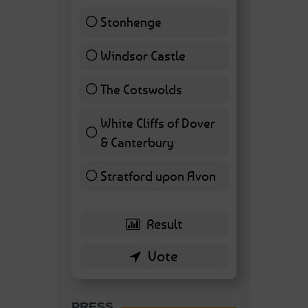
Stonhenge
12 ( 27.91 % )
Windsor Castle
11 ( 25.58 % )
The Cotswolds
7 ( 16.28 % )
White Cliffs of Dover
& Canterbury
7 ( 16.28 % )
Stratford upon Avon
6 ( 13.95 % )
PRESS