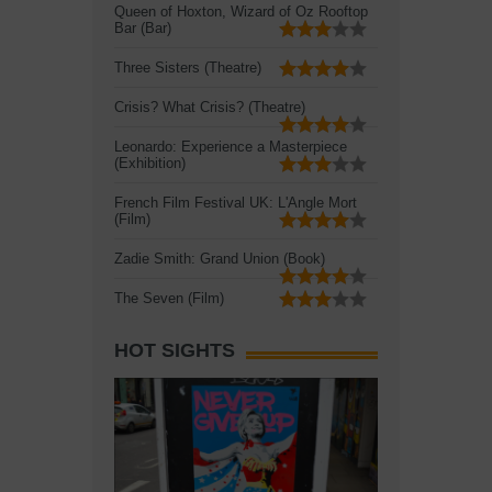
Queen of Hoxton, Wizard of Oz Rooftop
Bar (Bar)
Three Sisters (Theatre)
Crisis? What Crisis? (Theatre)
Leonardo: Experience a Masterpiece
(Exhibition)
French Film Festival UK: L'Angle Mort
(Film)
Zadie Smith: Grand Union (Book)
The Seven (Film)
HOT SIGHTS