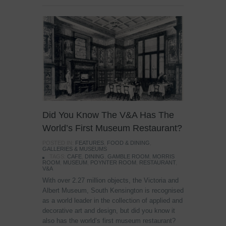
Did You Know The V&A Has The
World’s First Museum Restaurant?
POSTED IN:
FEATURES
,
FOOD & DINING
,
GALLERIES & MUSEUMS
TAGS:
CAFE
,
DINING
,
GAMBLE ROOM
,
MORRIS
ROOM
,
MUSEUM
,
POYNTER ROOM
,
RESTAURANT
,
V&A
With over 2.27 million objects, the Victoria and
Albert Museum, South Kensington is recognised
as a world leader in the collection of applied and
decorative art and design, but did you know it
also has the world’s first museum restaurant?