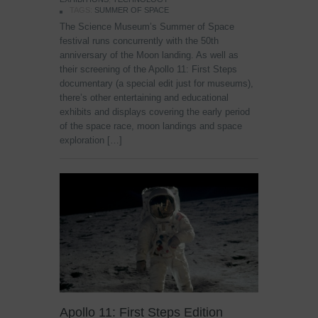
TAGS:
SUMMER OF SPACE
The Science Museum’s Summer of Space
festival runs concurrently with the 50th
anniversary of the Moon landing. As well as
their screening of the Apollo 11: First Steps
documentary (a special edit just for museums),
there’s other entertaining and educational
exhibits and displays covering the early period
of the space race, moon landings and space
exploration […]
Apollo 11: First Steps Edition