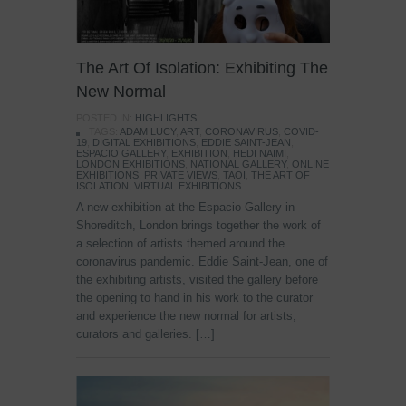
The Art Of Isolation: Exhibiting The
New Normal
POSTED IN:
HIGHLIGHTS
TAGS:
ADAM LUCY
,
ART
,
CORONAVIRUS
,
COVID-
19
,
DIGITAL EXHIBITIONS
,
EDDIE SAINT-JEAN
,
ESPACIO GALLERY
,
EXHIBITION
,
HEDI NAIMI
,
LONDON EXHIBITIONS
,
NATIONAL GALLERY
,
ONLINE
EXHIBITIONS
,
PRIVATE VIEWS
,
TAOI
,
THE ART OF
ISOLATION
,
VIRTUAL EXHIBITIONS
A new exhibition at the Espacio Gallery in
Shoreditch, London brings together the work of
a selection of artists themed around the
coronavirus pandemic. Eddie Saint-Jean, one of
the exhibiting artists, visited the gallery before
the opening to hand in his work to the curator
and experience the new normal for artists,
curators and galleries. […]