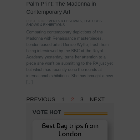
Palm Print: The Madonna in
Contemporary Art
POSTED IN:
EVENTS & FESTIVALS
,
FEATURES
,
SHOWS & EXHIBITIONS
Comparing contemporary depictions of the
Madonna with Renaissance masterpieces.
London-based artist Denise Wyllie, fresh from
being interviewed by the BBC at the Royal
Academy yesterday, turns her attention to a
piece she won’t be submitting to the RA just yet
but which has recently done the rounds at
international exhibitions. She has brought a new
[…]
PREVIOUS
1
2
3
NEXT
VOTE HOT
Best Day trips from
London