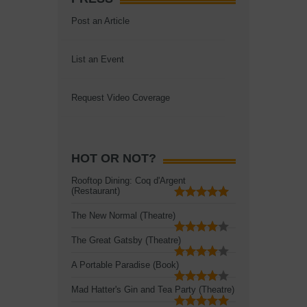
Post an Article
List an Event
Request Video Coverage
HOT OR NOT?
Rooftop Dining: Coq d'Argent
(Restaurant)
The New Normal (Theatre)
The Great Gatsby (Theatre)
A Portable Paradise (Book)
Mad Hatter's Gin and Tea Party (Theatre)