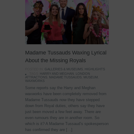
Madame Tussauds Waxing Lyrical
About the Missing Royals
POSTED IN:
GALLERIES & MUSEUMS
,
HIGHLIGHTS
TAGS:
HARRY AND MEGHAN
,
LONDON
ATTRACTONS
,
MADAME TUSSAUDS
,
MUSEUM
,
WAXWORKS
Some reports say the Harry and Meghan
waxworks have been completely removed from
Madame Tussauds now they have stepped
down from Royal duties, others say they have
just been moved a few feet away. There are
even rumours they are in another room. So
which is it? A Madame Tussaud’s spokesperson
has confirmed they are […]