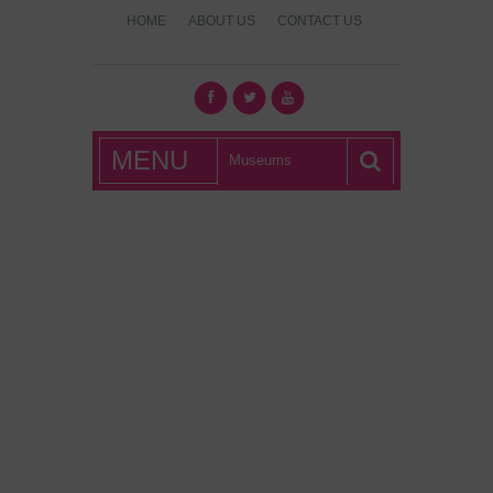
HOME
ABOUT US
CONTACT US
What's Hot
MENU
London?