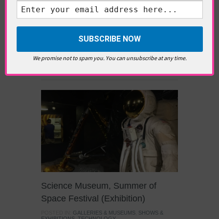
return of Taino artefacts seized from their
country and now owned by the British Museum
has prompted Nigerians to renew their own
demands for the return of looted Benin Bronze
relics. With the British Museum now in
negotiations to temporarily loan them back to
We promise not to spam you. You can unsubscribe at any time.
Nigeria, we discuss the […]
Science Museum, Summer of
Space Festival (Exhibition)
POSTED IN:
GALLERIES & MUSEUMS
,
SHOWS &
EXHIBITIONS
,
TECHNOLOGY