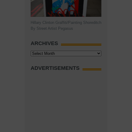
Hillary Clinton Graffiti/Painting Shoreditch
By Street Artist Pegasus
ARCHIVES
Archives
ADVERTISEMENTS