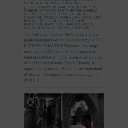
HIGHLIGHTS
,
SHOWS & EXHIBITIONS
TAGS:
ACROPOLIS
,
AMAL CLOONEY
,
ANCIENT
GREECE
,
ARTIFACTS
,
BREXIT
,
BRITISH MUSEUM
,
CULTURE
,
GEORGE CLOONEY
,
GEORGE
OSBOURNE
,
GREEK
,
HISTORY
,
JOHN KEATS
,
LORD
BYRON
,
LORD ELGIN
,
OTTOMAN EMPIRE
,
PARTHENON
,
PARTHENON MARBLES
,
RELICS
,
STOLEN ARTEFACTS
,
THE ELGIN MARBLES
The Parthenon Marbles, the Clooney’s and a
poetical perspective from Keats and Byron THE
PARTHENON MARBLES became front-page
news back in 2014 when Greece appointed
international human rights lawyer Amal Clooney,
wife of Hollywood actor George Clooney, to
argue their return from Britain to their homeland
of Greece. The argument was raised again in
2018 […]