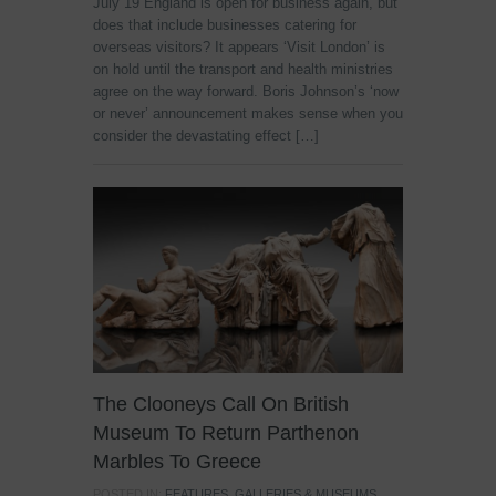
July 19 England is open for business again, but
does that include businesses catering for
overseas visitors? It appears ‘Visit London’ is
on hold until the transport and health ministries
agree on the way forward. Boris Johnson’s ‘now
or never’ announcement makes sense when you
consider the devastating effect […]
The Clooneys Call On British
Museum To Return Parthenon
Marbles To Greece
POSTED IN:
FEATURES
,
GALLERIES & MUSEUMS
,