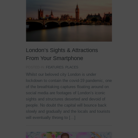
London’s Sights & Attractions
From Your Smartphone
POSTED IN:
FEATURES
,
PLACES
Whilst our beloved city London is under
lockdown to contain the covid-19 pandemic, one
of the breathtaking captures floating around on
social media are footages of London’s iconic
sights and structures deserted and devoid of
people. No doubt the capital will bounce back
slowly and gradually and the locals and tourists
will eventually throng to […]