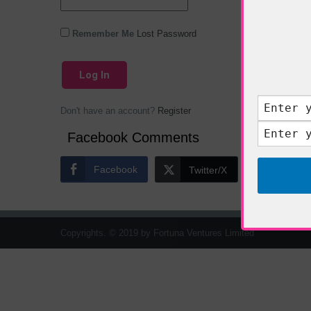
Remember Me
Lost Password
Don't have an account?
Register
Facebook Comments
Facebook
Twitter/X
Copyrights. © 2019 by Fortuna Ventures Limited