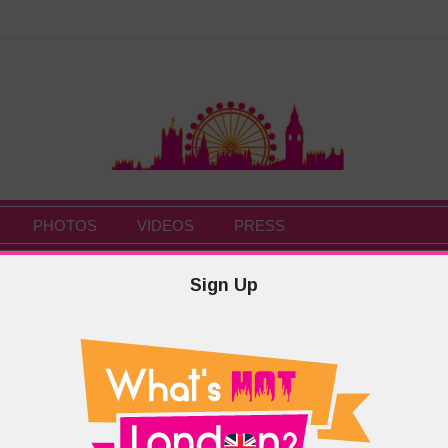
PHOTOS
VIDEOS
PRESS
Sign Up
HOME
/
LOGI