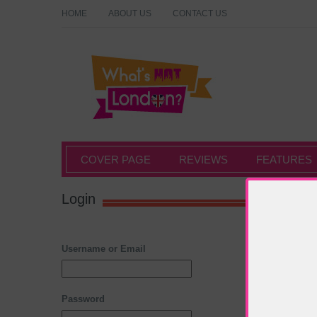
HOME
ABOUT US
CONTACT US
What's Hot London?
COVER PAGE
REVIEWS
FEATURES
Login
Username or Email
Password