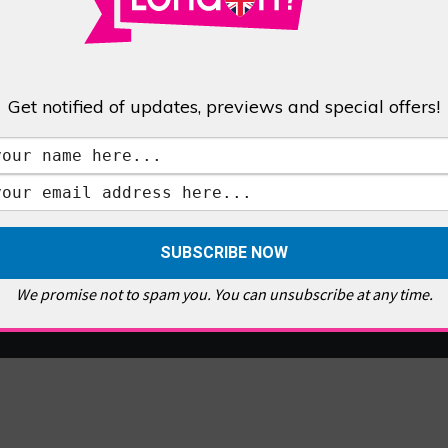
Get notified of updates, previews and special offers!
We promise not to spam you. You can unsubscribe at any time.