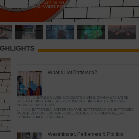
 YELLOW DOOR
,
MARAMIA CAFE
,
MUSEUM OF BRANDS
,
NOTTING HILL BOOKSHOP
,
VIE
,
PORTOBELLO ROAD MARKET
,
RETRO FASHION
,
VINTAGE
IGHLIGHTS
What’s Hot Battersea?
POSTED IN:
BARS & CLUBS
,
CONCERTS & GIGS
,
DRAMA & THEATRE
,
FOOD & DINING
,
GALLERIES & MUSEUMS
,
HIGHLIGHTS
,
REVIEWS
,
SHOWS & EXHIBITIONS
TAGS:
BATTERSEA
,
BATTERSEA PARK
,
BATTERSEA PIER
,
BATTERSEA
POWER STATION
,
LONDON PEACE PAGODA
,
THE PUMP GALLERY
,
TUNMAN THAI RESTAURANT
Westminster, Parliament & Politics