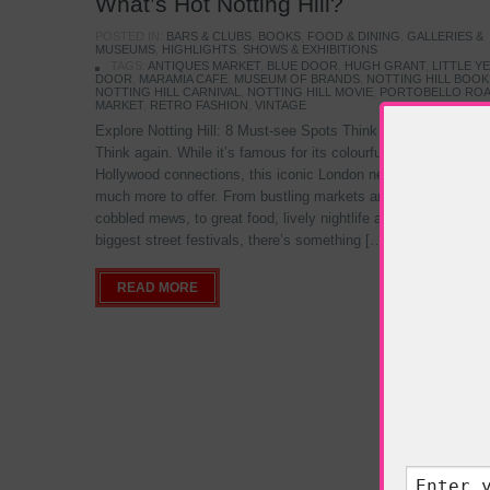
What’s Hot Notting Hill?
POSTED IN:
BARS & CLUBS
,
BOOKS
,
FOOD & DINING
,
GALLERIES &
MUSEUMS
,
HIGHLIGHTS
,
SHOWS & EXHIBITIONS
TAGS:
ANTIQUES MARKET
,
BLUE DOOR
,
HUGH GRANT
,
LITTLE Y
DOOR
,
MARAMIA CAFE
,
MUSEUM OF BRANDS
,
NOTTING HILL BOO
NOTTING HILL CARNIVAL
,
NOTTING HILL MOVIE
,
PORTOBELLO RO
MARKET
,
RETRO FASHION
,
VINTAGE
Explore Notting Hill: 8 Must-see Spots Think you know Notting
Think again. While it’s famous for its colourful streets and
Hollywood connections, this iconic London neighbourhood has
much more to offer. From bustling markets and hidden colourf
cobbled mews, to great food, lively nightlife and of the world’s
biggest street festivals, there’s something […]
READ MORE