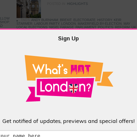
POSTED IN:
HIGHLIGHTS
ELLOW
TAGS:
ANDY BURNHAM
,
BREXIT
,
ELECTORATE
,
HISTORY
,
KEIR
KSHOP
,
STARMER
,
LABOUR PARTY
,
LONDON
,
MAKERFIELD BY-ELECTION
,
MAY
AD
LOCAL ELECTIONS
,
NIGEL FARAGE
,
PARLIAMENT
,
POLITICS
,
REFORM
,
UK
PRIME MINISTER
,
VOTING
 Hill?
Sign Up
Little Venice
 so
ul
POSTED IN:
BARS & CLUBS
,
CONCERTS & GIGS
,
DRAMA & THEATRE
,
EVENTS & FESTIVALS
,
FOOD & DINING
,
HIGHLIGHTS
TAGS:
BROWNING'S POOL
,
CANAL CAFE THEATRE
,
CANALS
,
IWA CANAL
CAVALCADE
,
LITTLE VENICE
,
LORD BYRON
,
PADDINGTON BASIN
,
REMBRANDT GARDENS
,
ROBERT BROWNING
,
TRUMAN CAPOTE
,
WATERSIDE CAFE
,
WEST LONDON
Bethnal Green
Get notified of updates, previews and special offers!
POSTED IN:
DRAMA & THEATRE
,
FOOD & DINING
,
GALLERIES &