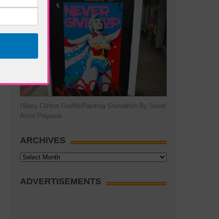
Hillary Clinton Graffiti/Painting Shoreditch By Street
Artist Pegasus
ARCHIVES
Archives
ADVERTISEMENTS