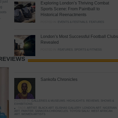
d just
Exploring London’s Thriving Combat
ng
Sports Scene: From Paintball to
hoots
Historical Reenactments
,
POSTED IN:
EVENTS & FESTIVALS
,
FEATURES
London’s Most Successful Football Clubs
Revealed
POSTED IN:
FEATURES
,
SPORTS & FITNESS
REVIEWS
Sankofa Chronicles
POSTED IN:
GALLERIES & MUSEUMS
,
HIGHLIGHTS
,
REVIEWS
,
SHOWS &
EXHIBITIONS
TAGS:
ARTIST
,
BLACK ART
,
ELISHAS GALLERY
,
LONDON ART
,
NIGERIAN
ART
,
PAINTER
,
SANKOFA CHRONICLES
,
TOYOSI SALIU
,
WEST AFRICAN
ART
,
WOMEN ARTISTS