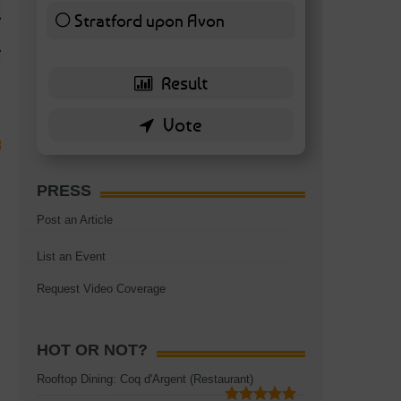
TAGS:
BATTERSEA
,
BATTERSEA PARK
,
BATTERSEA PIER
,
BATTERSEA POWER STA
Stratford upon Avon
RESTAURANT
6 ( 13.95 % )
PRESS
Post an Article
List an Event
Request Video Coverage
HOT OR NOT?
Rooftop Dining: Coq d'Argent (Restaurant)