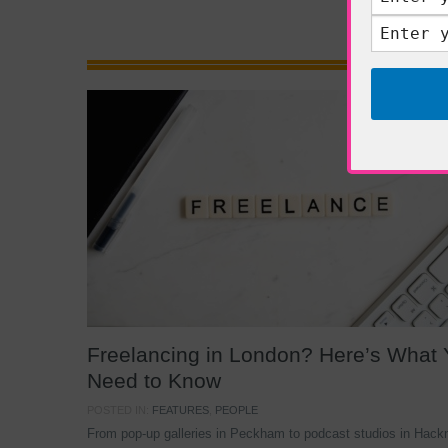
Freelancing in London? Here’s What
Need to Know
POSTED IN:
FEATURES
,
PEOPLE
From pop-up galleries in Peckham to podcast studios in Hack