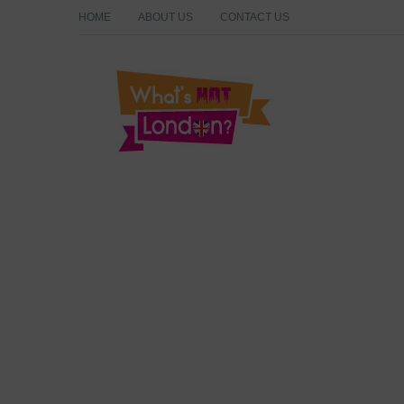
HOME
ABOUT US
CONTACT US
What's Hot London?