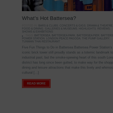
What’s Hot Battersea?
POSTED IN:
BARS & CLUBS
,
CONCERTS & GIGS
,
DRAMA & THEATRE
FOOD & DINING
,
GALLERIES & MUSEUMS
,
HIGHLIGHTS
,
REVIEWS
,
SHOWS & EXHIBITIONS
TAGS:
BATTERSEA
,
BATTERSEA PARK
,
BATTERSEA PIER
,
BATTER
POWER STATION
,
LONDON PEACE PAGODA
,
THE PUMP GALLERY
,
TUNMAN THAI RESTAURANT
Five Fun Things to Do in Battersea Battersea Power Station’s
iconic brick tower still proudly stands as a totemic landmark to
industrial past, but the smoke-spewing heart of this south Lon
district has long since been gutted, to make way for the shopp
dining and leisure attractions that make this lively and whimsi
cultural […]
READ MORE