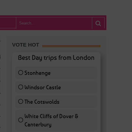
VOTE HOT
Best Day trips from London
Stonhenge
12 ( 27.91 % )
Windsor Castle
11 ( 25.58 % )
The Cotswolds
7 ( 16.28 % )
White Cliffs of Dover &
WHAT’S HOT BA
Canterbury
7 ( 16.28 % )
POSTED IN:
BARS & CLUBS
,
CONCERTS & GIGS
,
DRAMA & THEATRE
,
FOOD & DIN
EXHIBITIONS