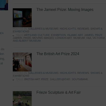
The Jameel Prize: Moving Images
,
POSTED IN:
GALLERIES & MUSEUMS
,
HIGHLIGHTS
,
REVIEWS
,
SHOWS &
EXHIBITIONS
SEA
TAGS:
ARTS AND CULTURE
,
EXHIBITION
,
ISLAMIC ART
,
JAMEEL PRIZE
,
JAMEEL PRIZE: MOVING IMAGES
,
LONDON ART
,
MUSEUM
,
V&A
,
VICTORIA
AND ALBERT MUSEUM
 its
The British Art Prize 2024
don
ing,
cal
POSTED IN:
GALLERIES & MUSEUMS
,
HIGHLIGHTS
,
REVIEWS
,
SHOWS &
EXHIBITIONS
TAGS:
BRITISH ART PRIZE
,
GALLERY@OXO
,
SOUTHBANK
Frieze Sculpture & Art Fair