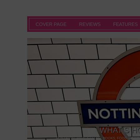
COVER PAGE
REVIEWS
FEATURES
WHAT’S H
POSTED IN:
BARS & CLUBS
,
BOOKS
,
FOOD & DINI