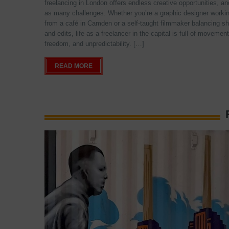
freelancing in London offers endless creative opportunities, an
as many challenges. Whether you’re a graphic designer worki
from a café in Camden or a self-taught filmmaker balancing s
and edits, life as a freelancer in the capital is full of movement
freedom, and unpredictability. […]
READ MORE