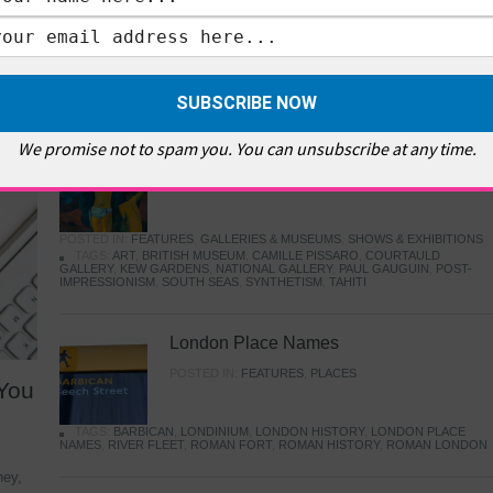
MUSEUMS
,
HIGHLIGHTS
,
SHOWS & EXHIBITIONS
TAGS:
BETHNAL GREEN
,
CAFE
,
COLOMBIA ROAD FLOWER MARKET
,
E
PELLICCI
,
EAST END
,
EAST LONDON
,
FOODIE
,
GALLERY CAFE
,
MUSEUMS
,
TOWER HAMLETS
,
VICTORIA AND ALBERT MUSEUM
,
YOUNG V&A
FEATURES
We promise not to spam you. You can unsubscribe at any time.
Gauguin in London
POSTED IN:
FEATURES
,
GALLERIES & MUSEUMS
,
SHOWS & EXHIBITIONS
TAGS:
ART
,
BRITISH MUSEUM
,
CAMILLE PISSARO
,
COURTAULD
GALLERY
,
KEW GARDENS
,
NATIONAL GALLERY
,
PAUL GAUGUIN
,
POST-
IMPRESSIONISM
,
SOUTH SEAS
,
SYNTHETISM
,
TAHITI
London Place Names
POSTED IN:
FEATURES
,
PLACES
 You
TAGS:
BARBICAN
,
LONDINIUM
,
LONDON HISTORY
,
LONDON PLACE
NAMES
,
RIVER FLEET
,
ROMAN FORT
,
ROMAN HISTORY
,
ROMAN LONDON
ney,