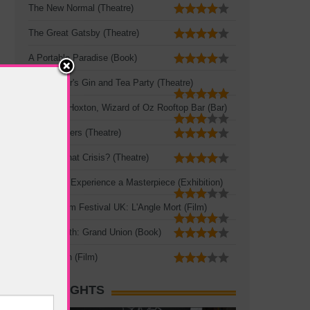
The New Normal (Theatre)
The Great Gatsby (Theatre)
A Portable Paradise (Book)
Mad Hatter's Gin and Tea Party (Theatre)
Queen of Hoxton, Wizard of Oz Rooftop Bar (Bar)
Three Sisters (Theatre)
Crisis? What Crisis? (Theatre)
Leonardo: Experience a Masterpiece (Exhibition)
French Film Festival UK: L'Angle Mort (Film)
Zadie Smith: Grand Union (Book)
The Seven (Film)
HOT SIGHTS