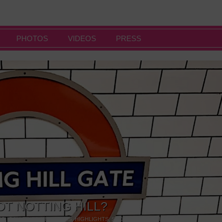
PHOTOS
VIDEOS
PRESS
OT NOTTING HILL?
NG
,
GALLERIES & MUSEUMS
,
HIGHLIGHTS
,
SHOWS & EXHIBITIONS