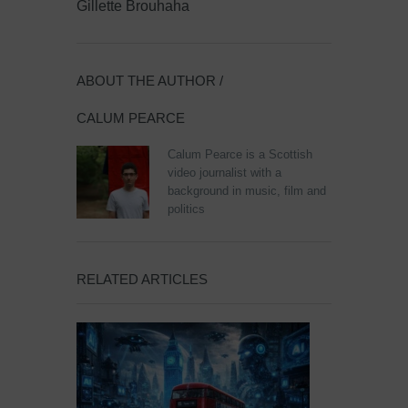
Gillette Brouhaha
ABOUT THE AUTHOR /
CALUM PEARCE
Calum Pearce is a Scottish
video journalist with a
background in music, film and
politics
RELATED ARTICLES