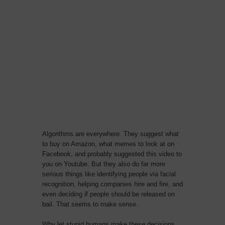
Algorithms are everywhere. They suggest what
to buy on Amazon, what memes to look at on
Facebook, and probably suggested this video to
you on Youtube. But they also do far more
serious things like identifying people via facial
recognition, helping companies hire and fire, and
even deciding if people should be released on
bail. That seems to make sense.
Why let stupid humans make these decisions