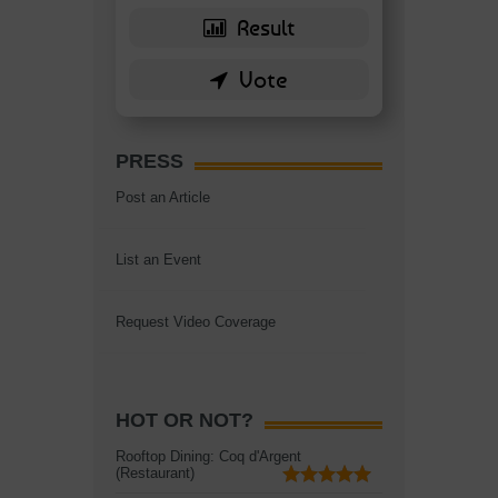
PRESS
Post an Article
List an Event
Request Video Coverage
HOT OR NOT?
Rooftop Dining: Coq d'Argent
(Restaurant)