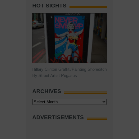
HOT SIGHTS
Hillary Clinton Graffiti/Painting Shoreditch
By Street Artist Pegasus
ARCHIVES
Archives
ADVERTISEMENTS