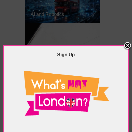
AI and Robotics
Sign Up
Freelancing in London? Here’s
What You Need to Know
Gauguin in London