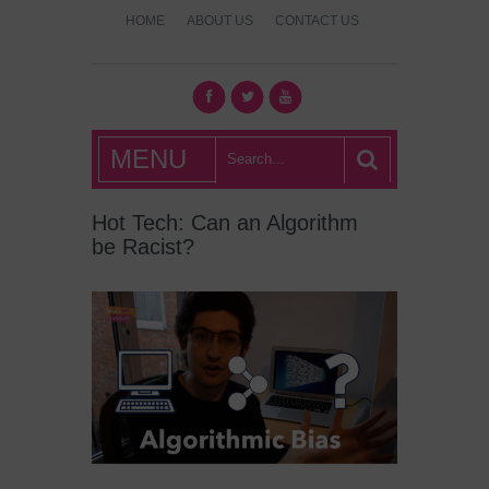
HOME
ABOUT US
CONTACT US
What's Hot
MENU
London?
Hot Tech: Can an Algorithm
be Racist?