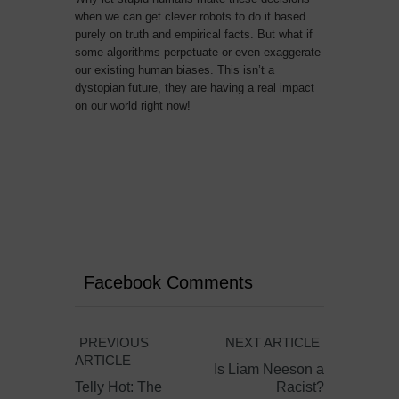
when we can get clever robots to do it based
purely on truth and empirical facts. But what if
some algorithms perpetuate or even exaggerate
our existing human biases. This isn’t a
dystopian future, they are having a real impact
on our world right now!
Facebook Comments
PREVIOUS
NEXT ARTICLE
ARTICLE
Is Liam Neeson a
Telly Hot: The
Racist?