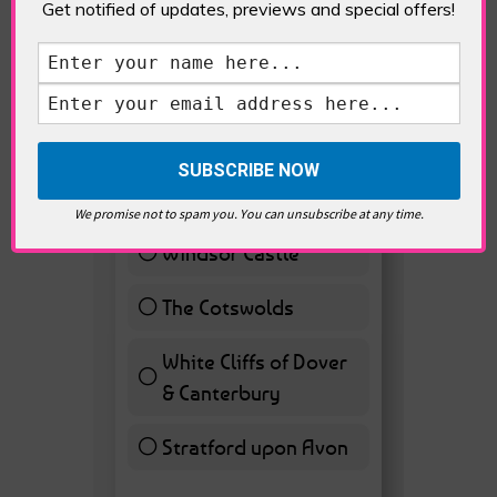
Get notified of updates, previews and special offers!
VOTE HOT
Best Day trips from
London
Stonhenge
12 ( 27.91 % )
We promise not to spam you. You can unsubscribe at any time.
Windsor Castle
11 ( 25.58 % )
The Cotswolds
7 ( 16.28 % )
White Cliffs of Dover
& Canterbury
7 ( 16.28 % )
Stratford upon Avon
6 ( 13.95 % )