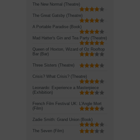
The New Normal (Theatre)
The Great Gatsby (Theatre)
A Portable Paradise (Book)
Mad Hatter's Gin and Tea Party (Theatre)
Queen of Hoxton, Wizard of Oz Rooftop
Bar (Bar)
Three Sisters (Theatre)
Crisis? What Crisis? (Theatre)
Leonardo: Experience a Masterpiece
(Exhibition)
French Film Festival UK: L'Angle Mort
(Film)
Zadie Smith: Grand Union (Book)
The Seven (Film)