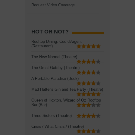
Request Video Coverage
HOT OR NOT?
Rooftop Dining: Coq d'Argent
(Restaurant)
The New Normal (Theatre)
The Great Gatsby (Theatre)
A Portable Paradise (Book)
Mad Hatter's Gin and Tea Party (Theatre)
Queen of Hoxton, Wizard of Oz Rooftop
Bar (Bar)
Three Sisters (Theatre)
Crisis? What Crisis? (Theatre)