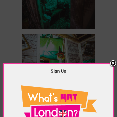
Sign Up
However, a snug shut out isn’t necessary, as
there is super-powerful rooftop heating which is
felt even in the areas unsheltered from the
harsh winter elements. Also, there’s an outdoor
open fire where you can warm chestnuts to give
you that much needed festive glow when the