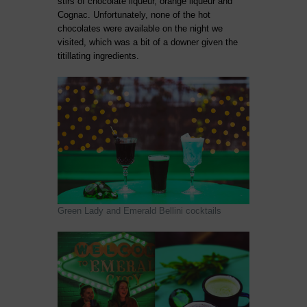
stirs of chocolate liqueur, orange liqueur and
Cognac. Unfortunately, none of the hot
chocolates were available on the night we
visited, which was a bit of a downer given the
titillating ingredients.
Green Lady and Emerald Bellini cocktails