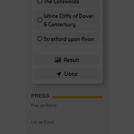
The Cotswolds
7 ( 16.28 % )
White Cliffs of Dover
& Canterbury
7 ( 16.28 % )
Stratford upon Avon
6 ( 13.95 % )
PRESS
Post an Article
List an Event