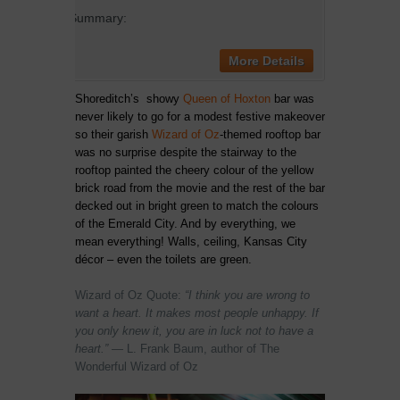
Summary:
More Details
Shoreditch’s showy
Queen of Hoxton
bar was
never likely to go for a modest festive makeover
so their garish
Wizard of Oz
-themed rooftop bar
was no surprise despite the stairway to the
rooftop painted the cheery colour of the yellow
brick road from the movie and the rest of the bar
decked out in bright green to match the colours
of the Emerald City. And by everything, we
mean everything! Walls, ceiling, Kansas City
décor – even the toilets are green.
Wizard of Oz Quote:
“I think you are wrong to
want a heart. It makes most people unhappy. If
you only knew it, you are in luck not to have a
heart.”
―
L. Frank Baum, author of The
Wonderful Wizard of Oz