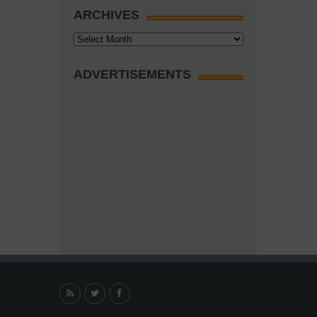
ARCHIVES
Archives
ADVERTISEMENTS