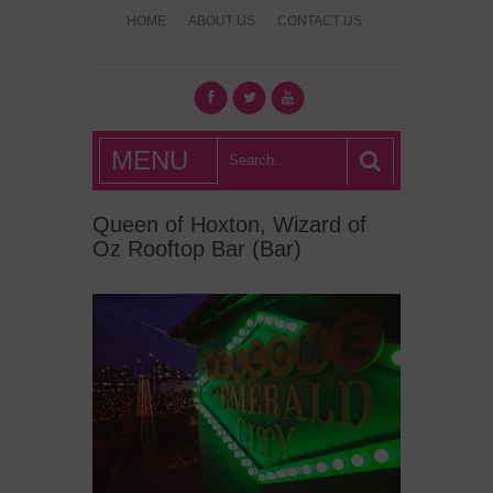
HOME
ABOUT US
CONTACT US
What's Hot
MENU
London?
Queen of Hoxton, Wizard of
Oz Rooftop Bar (Bar)