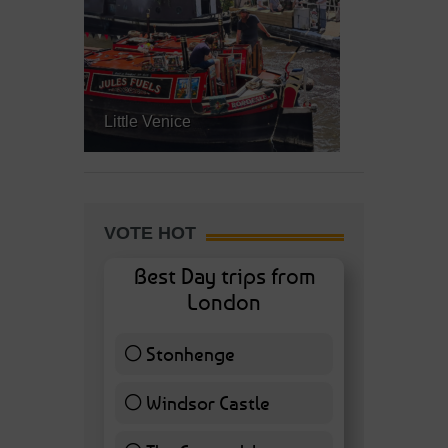
Little Venice
VOTE HOT
Best Day trips from
London
Stonhenge
12 ( 27.91 % )
Windsor Castle
11 ( 25.58 % )