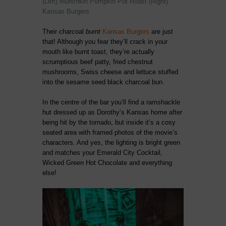
(Left) Munchkin Pumpkin Pot Roast (Right)
Kansas Burgers
Their charcoal
burnt
Kansas Burgers
are just
that! Although you fear they’ll crack in your
mouth like burnt toast, they’re actually
scrumptious beef patty, fried chestnut
mushrooms, Swiss cheese and lettuce stuffed
into the sesame seed black charcoal bun.
In the centre of the bar you’ll find a ramshackle
hut dressed up as Dorothy’s Kansas home after
being hit by the tornado, but inside it’s a cosy
seated area with framed photos of the movie’s
characters. And yes, the lighting is bright green
and matches your Emerald City Cocktail,
Wicked Green Hot Chocolate and everything
else!