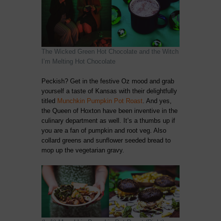
The Wicked Green Hot Chocolate and the Witch
I’m Melting Hot Chocolate
Peckish? Get in the festive Oz mood and grab
yourself a taste of Kansas with their delightfully
titled
Munchkin Pumpkin Pot Roast
. And yes,
the Queen of Hoxton have been inventive in the
culinary department as well. It’s a thumbs up if
you are a fan of pumpkin and root veg. Also
collard greens and sunflower seeded bread to
mop up the vegetarian gravy.