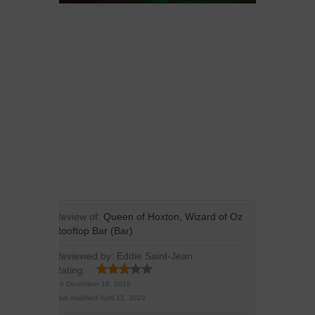
Review of:
Queen of Hoxton, Wizard of Oz
Rooftop Bar (Bar)
Reviewed by:
Eddie Saint-Jean
Rating:
On
December 19, 2019
Last modified:
April 12, 2022