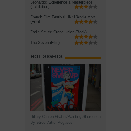
Leonardo: Experience a Masterpiece
(Exhibition)
French Film Festival UK: L'Angle Mort
(Film)
Zadie Smith: Grand Union (Book)
The Seven (Film)
HOT SIGHTS
Hillary Clinton Graffiti/Painting Shoreditch
By Street Artist Pegasus