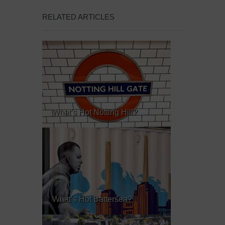
RELATED ARTICLES
What’s Hot Notting Hill?
What’s Hot Battersea?