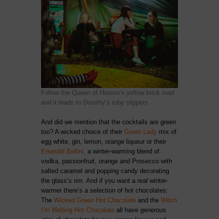
Follow the Queen of Hoxton’s yellow brick road
and it leads to Dorothy’s ruby slippers
And did we mention that the cocktails are green
too? A wicked choice of their
Green Lady
mix of
egg white, gin, lemon, orange liqueur or their
Emerald Bellini,
a winter-warming blend of
vodka, passionfruit, orange and Prosecco with
salted caramel and popping candy decorating
the glass’s rim. And if you want a
real
winter-
warmer there’s a selection of hot chocolates:
The
Wicked Green Hot Chocolate
and the
Witch
I’m Melting Hot Chocolate
all have generous