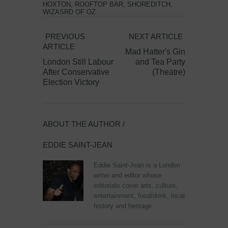
HOXTON
,
ROOFTOP BAR
,
SHOREDITCH
,
WIZASRD OF OZ
PREVIOUS
NEXT ARTICLE
ARTICLE
Mad Hatter's Gin
London Still Labour
and Tea Party
After Conservative
(Theatre)
Election Victory
ABOUT THE AUTHOR /
EDDIE SAINT-JEAN
Eddie Saint-Jean is a London
writer and editor whose
editorials cover arts, culture,
entertainment, food/drink, local
history and heritage.