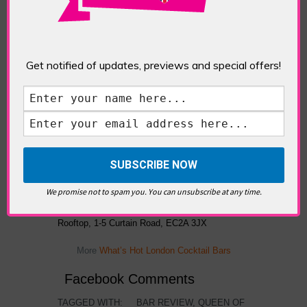
bitter winds do manage to cut through the
heating.
Get notified of updates, previews and special offers!
Queen of Hoxton rooftop bar open fire.
We promise not to spam you. You can unsubscribe at any time.
The Queen of Hoxton Emerald City Winter
Rooftop, 1-5 Curtain Road, EC2A 3JX
More
What’s Hot London Cocktail Bars
Facebook Comments
TAGGED WITH:
BAR REVIEW
,
QUEEN OF