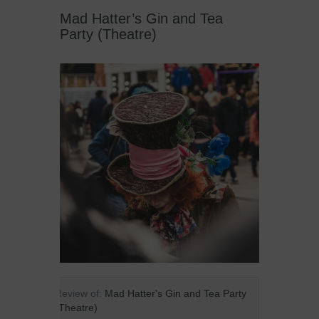
Mad Hatter’s Gin and Tea
Party (Theatre)
Review of:
Mad Hatter's Gin and Tea Party
(Theatre)