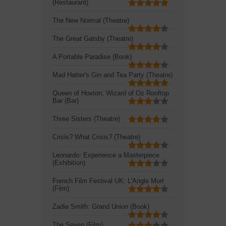
(Restaurant)
The New Normal (Theatre)
The Great Gatsby (Theatre)
A Portable Paradise (Book)
Mad Hatter's Gin and Tea Party (Theatre)
Queen of Hoxton, Wizard of Oz Rooftop
Bar (Bar)
Three Sisters (Theatre)
Crisis? What Crisis? (Theatre)
Leonardo: Experience a Masterpiece
(Exhibition)
French Film Festival UK: L'Angle Mort
(Film)
Zadie Smith: Grand Union (Book)
The Seven (Film)