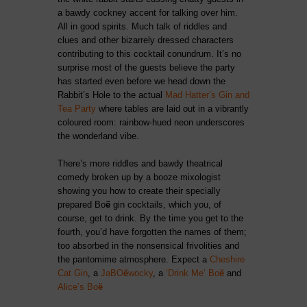
a bawdy cockney accent for talking over him.
All in good spirits. Much talk of riddles and
clues and other bizarrely dressed characters
contributing to this cocktail conundrum. It’s no
surprise most of the guests believe the party
has started even before we head down the
Rabbit’s Hole to the actual
Mad Hatter’s Gin and
Tea Party
where tables are laid out in a vibrantly
coloured room: rainbow-hued neon underscores
the wonderland vibe.
There’s more riddles and bawdy theatrical
comedy broken up by a booze mixologist
showing you how to create their specially
prepared Bo
ë
gin cocktails, which you, of
course, get to drink. By the time you get to the
fourth, you’d have forgotten the names of them;
too absorbed in the nonsensical frivolities and
the pantomime atmosphere. Expect a
Cheshire
Cat Gin
, a
JaBO
ë
wocky
, a
‘Drink Me’ Bo
ë
and
Alice’s Bo
ë