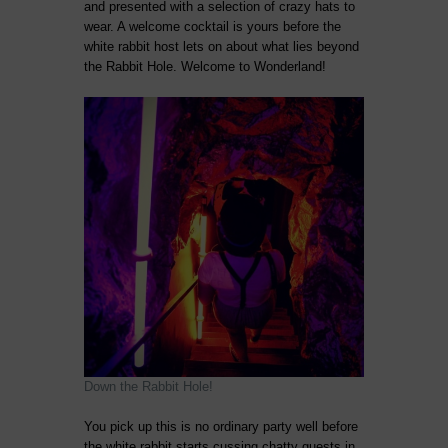
and presented with a selection of crazy hats to
wear. A welcome cocktail is yours before the
white rabbit host lets on about what lies beyond
the Rabbit Hole. Welcome to Wonderland!
Down the Rabbit Hole!
You pick up this is no ordinary party well before
the white rabbit starts cussing chatty guests in