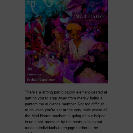
There’s a strong participatory element geared at
getting you to step away from merely being a
pantomime audience member. Not too difficult
to do when you’re sat at the very table where all
the Mad Hatter mayhem is going on but helped
in no small measure by the hosts picking out
random individuals to engage further in the