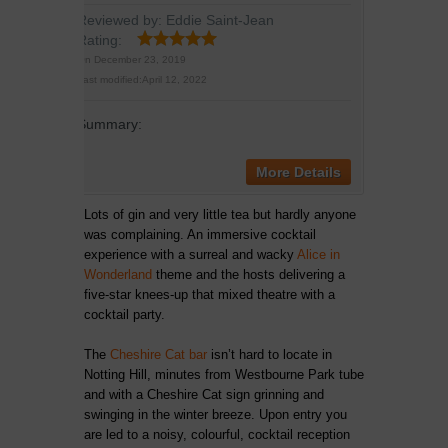
Reviewed by:
Eddie Saint-Jean
Rating:
On
December 23, 2019
Last modified:
April 12, 2022
Summary:
More Details
Lots of gin and very little tea but hardly anyone
was complaining. An immersive cocktail
experience with a surreal and wacky
Alice in
Wonderland
theme and the hosts delivering a
five-star knees-up that mixed theatre with a
cocktail party.
The
Cheshire Cat bar
isn’t hard to locate in
Notting Hill, minutes from Westbourne Park tube
and with a Cheshire Cat sign grinning and
swinging in the winter breeze. Upon entry you
are led to a noisy, colourful, cocktail reception