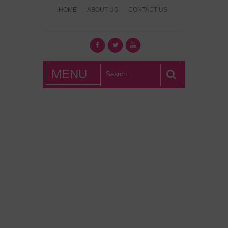
HOME
ABOUT US
CONTACT US
What's Hot
MENU
London?