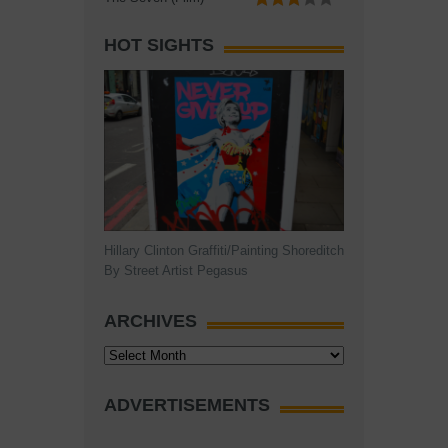
HOT SIGHTS
Hillary Clinton Graffiti/Painting Shoreditch
By Street Artist Pegasus
ARCHIVES
Archives
ADVERTISEMENTS