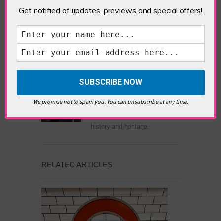
Rooftop Bar (Bar)
Get notified of updates, previews and special offers!
ABOUT THE AUTHOR /
EDDIE SAINT-JEAN
Eddie Saint-Jean is a London
writer and editor whose
We promise not to spam you. You can unsubscribe at any time.
editorials cover arts, culture,
entertainment, food/drink, local
history and heritage.
RELATED ARTICLES