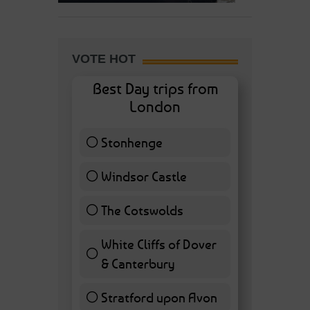
VOTE HOT
Best Day trips from
London
Stonhenge
12 ( 27.91 % )
Windsor Castle
11 ( 25.58 % )
The Cotswolds
7 ( 16.28 % )
White Cliffs of Dover
& Canterbury
7 ( 16.28 % )
Stratford upon Avon
6 ( 13.95 % )