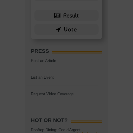
PRESS
Post an Article
List an Event
Request Video Coverage
HOT OR NOT?
Rooftop Dining: Coq d'Argent