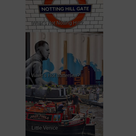
What’s Hot Notting Hill?
What’s Hot Battersea?
Little Venice