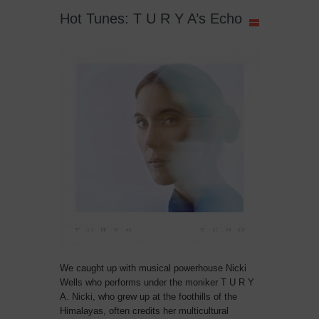
Hot Tunes: T U R Y A’s Echo
We caught up with musical powerhouse Nicki
Wells who performs under the moniker T U R Y
A. Nicki, who grew up at the foothills of the
Himalayas, often credits her multicultural