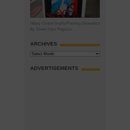
Hillary Clinton Graffiti/Painting Shoreditch
By Street Artist Pegasus
ARCHIVES
Archives
ADVERTISEMENTS