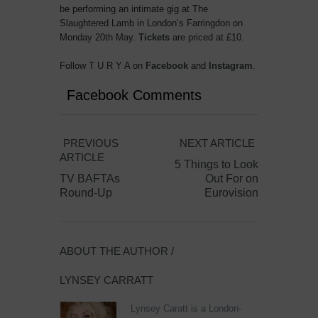
be performing an intimate gig at The
Slaughtered Lamb in London’s Farringdon on
Monday 20th May.
Tickets
are priced at £10.
Follow T U R Y A on
Facebook
and
Instagram
.
Facebook Comments
PREVIOUS
NEXT ARTICLE
ARTICLE
5 Things to Look
TV BAFTAs
Out For on
Round-Up
Eurovision
ABOUT THE AUTHOR /
LYNSEY CARRATT
Lynsey Caratt is a London-