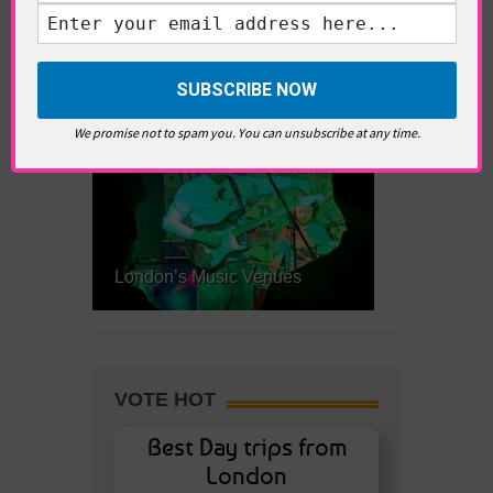
Little Venice
We promise not to spam you. You can unsubscribe at any time.
London’s Music Venues
VOTE HOT
Best Day trips from
London