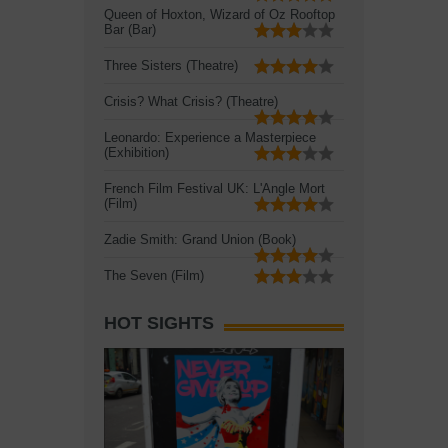
Queen of Hoxton, Wizard of Oz Rooftop
Bar (Bar)
Three Sisters (Theatre)
Crisis? What Crisis? (Theatre)
Leonardo: Experience a Masterpiece
(Exhibition)
French Film Festival UK: L'Angle Mort
(Film)
Zadie Smith: Grand Union (Book)
The Seven (Film)
HOT SIGHTS