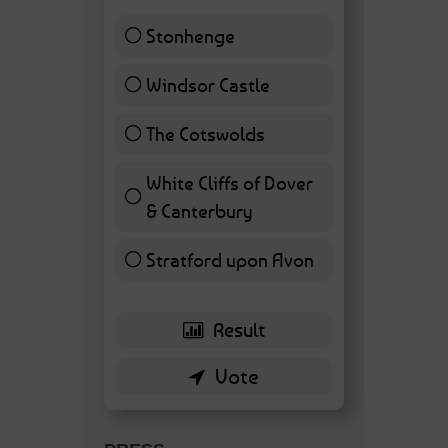
Stonhenge
12 ( 27.91 % )
Windsor Castle
11 ( 25.58 % )
The Cotswolds
7 ( 16.28 % )
White Cliffs of Dover
& Canterbury
7 ( 16.28 % )
Stratford upon Avon
6 ( 13.95 % )