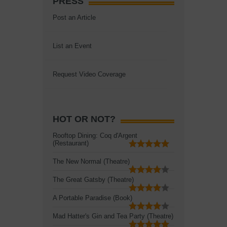
PRESS
Post an Article
List an Event
Request Video Coverage
HOT OR NOT?
Rooftop Dining: Coq d'Argent
(Restaurant)
The New Normal (Theatre)
The Great Gatsby (Theatre)
A Portable Paradise (Book)
Mad Hatter's Gin and Tea Party (Theatre)