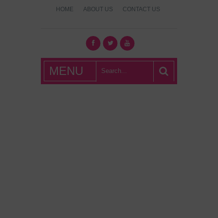
HOME
ABOUT US
CONTACT US
What's Hot
MENU
London?