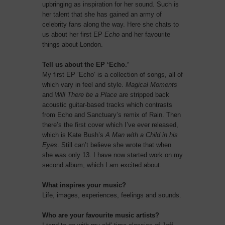
upbringing as inspiration for her sound. Such is
her talent that she has gained an army of
celebrity fans along the way. Here she chats to
us about her first EP
Echo
and her favourite
things about London.
Tell us about the EP ‘Echo.’
My first EP ‘Echo’ is a collection of songs, all of
which vary in feel and style.
Magical Moments
and
Will There be a Place
are stripped back
acoustic guitar-based tracks which contrasts
from Echo and Sanctuary’s remix of Rain. Then
there’s the first cover which I’ve ever released,
which is Kate Bush’s
A Man with a Child in his
Eyes
. Still can’t believe she wrote that when
she was only 13. I have now started work on my
second album, which I am excited about.
What inspires your music?
Life, images, experiences, feelings and sounds.
Who are your favourite music artists?