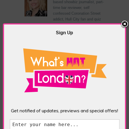
based showbiz journalist, part-
time bar reviewer, self
confessed Coronation Street
addict, Hull City fan and quiz
show champion.
Sign Up
RELATED ARTICLES
What’s Hot Battersea?
Get notified of updates, previews and special offers!