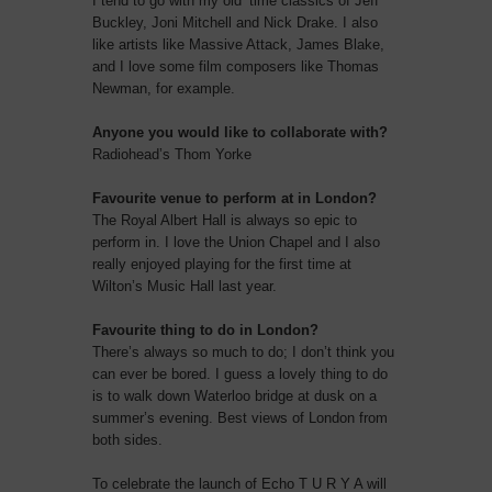
I tend to go with my old’ time classics of Jeff
Buckley, Joni Mitchell and Nick Drake. I also
like artists like Massive Attack, James Blake,
and I love some film composers like Thomas
Newman, for example.
Anyone you would like to collaborate with?
Radiohead’s Thom Yorke
Favourite venue to perform at in London?
The Royal Albert Hall is always so epic to
perform in. I love the Union Chapel and I also
really enjoyed playing for the first time at
Wilton’s Music Hall last year.
Favourite thing to do in London?
There’s always so much to do; I don’t think you
can ever be bored. I guess a lovely thing to do
is to walk down Waterloo bridge at dusk on a
summer’s evening. Best views of London from
both sides.
To celebrate the launch of Echo T U R Y A will