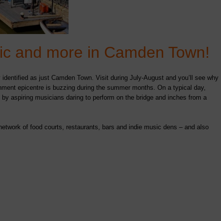
usic and more in Camden Town!
 identified as just Camden Town. Visit during July-August and you’ll see why
inment epicentre is buzzing during the summer months. On a typical day,
by aspiring musicians daring to perform on the bridge and inches from a
work of food courts, restaurants, bars and indie music dens – and also