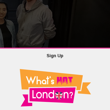
Sign Up