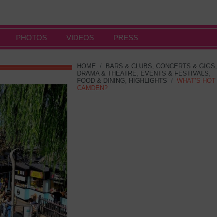
PHOTOS
VIDEOS
PRESS
HOME
/
BARS & CLUBS
,
CONCERTS & GIGS
,
DRAMA & THEATRE
,
EVENTS & FESTIVALS
,
FOOD & DINING
,
HIGHLIGHTS
/
WHAT’S HOT
CAMDEN?