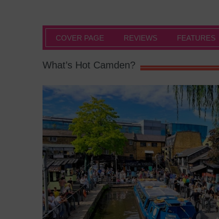
COVER PAGE
REVIEWS
FEATURES
What’s Hot Camden?