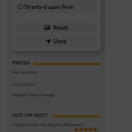
Stratford upon Avon
6 ( 13.95 % )
PRESS
Post an Article
List an Event
Request Video Coverage
HOT OR NOT?
Rooftop Dining: Coq d'Argent (Restaurant)