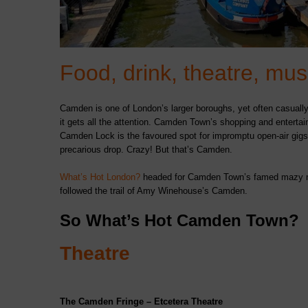
Food, drink, theatre, m
Camden is one of London’s larger boroughs, yet often casually
it gets all the attention. Camden Town’s shopping and enterta
Camden Lock is the favoured spot for impromptu open-air gigs 
precarious drop. Crazy! But that’s Camden.
What’s Hot London?
headed for Camden Town’s famed mazy net
followed the trail of Amy Winehouse’s Camden.
So What’s Hot Camden Town?
Theatre
The Camden Fringe – Etcetera Theatre