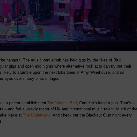
rite hangout. The music venue/pub has held gigs by the likes of Blur,
lar gigs and open mic nights where alternative rock acts can try out their
e likely to stumble upon the next Libertines or Amy Winehouse, and so
ur eyes over matey pints of lager.
 to its parent establishment
The World’s End
, Camden’s largest pub. That’s a
cts – and fed a weekly roster of UK and international music talent. Much of th
take place at
The Underworld
. And check out the Blackout Club night every
s.