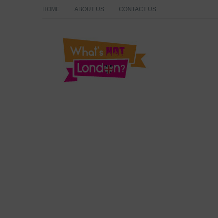
HOME
ABOUT US
CONTACT US
What's Hot London?