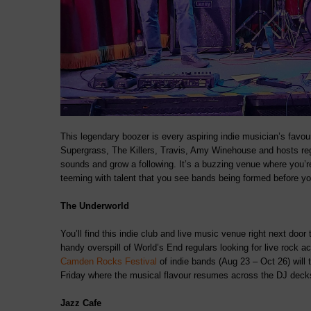
This legendary boozer is every aspiring indie musician’s favou
Supergrass, The Killers, Travis, Amy Winehouse and hosts regu
sounds and grow a following. It’s a buzzing venue where you’r
teeming with talent that you see bands being formed before yo
The Underworld
You’ll find this indie club and live music venue right next door
handy overspill of World’s End regulars looking for live rock a
Camden Rocks Festival
of indie bands (Aug 23 – Oct 26) will 
Friday where the musical flavour resumes across the DJ deck
Jazz Cafe