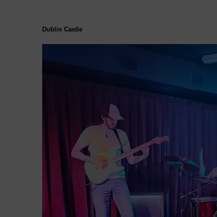
Dublin Castle