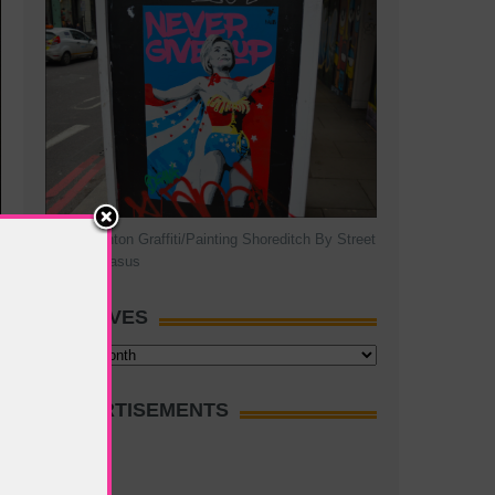
Hillary Clinton Graffiti/Painting Shoreditch By Street
Artist Pegasus
ARCHIVES
Archives
ADVERTISEMENTS