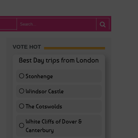
VOTE HOT
Best Day trips from London
Stonhenge
12 ( 27.91 % )
Windsor Castle
11 ( 25.58 % )
The Cotswolds
7 ( 16.28 % )
White Cliffs of Dover &
Canterbury
7 ( 16.28 % )