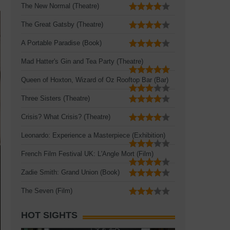
The New Normal (Theatre)
The Great Gatsby (Theatre)
A Portable Paradise (Book)
Mad Hatter's Gin and Tea Party (Theatre)
Queen of Hoxton, Wizard of Oz Rooftop Bar (Bar)
Three Sisters (Theatre)
Crisis? What Crisis? (Theatre)
Leonardo: Experience a Masterpiece (Exhibition)
French Film Festival UK: L'Angle Mort (Film)
Zadie Smith: Grand Union (Book)
The Seven (Film)
HOT SIGHTS