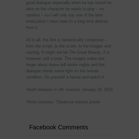
good dialogue especially when he has found his
take on the character he wants to play – no
spoilers – so I will only say one of the best
meta-jokes I have seen in a long time derives
from it.
All in all, the film is fantastically composed –
from the script, to the score, to the images and
casting. It might not be
The Great Beauty
, it is
however, still a treat. The images make one
forget about these dull winter nights and the
dialogue sheds some light on the human
condition. Do yourself a favour and watch it.
Youth
releases in UK cinemas January 29, 2016
Photo courtesy: Theatrical release poster.
Facebook Comments