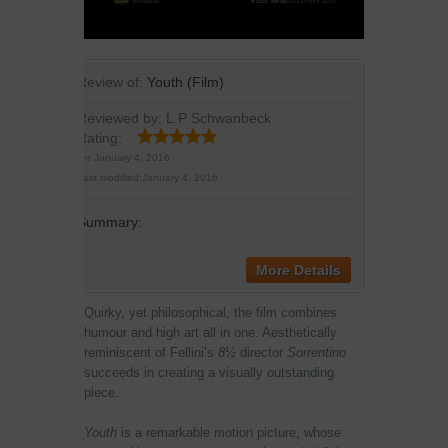
Review of:
Youth (Film)
Reviewed by:
L.P Schwanbeck
Rating:
On
January 4, 2016
Last modified:
January 4, 2016
Summary:
More Details
Quirky, yet philosophical, the film combines
humour and high art all in one. Aesthetically
reminiscent of Fellini’s
8½
director
Sorrentino
succeeds in creating a visually outstanding
piece.
Youth
is a remarkable motion picture, whose