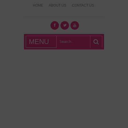
HOME
ABOUT US
CONTACT US
What's Hot
MENU
London?