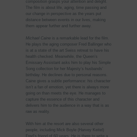
composition grasps your attention and delight.
The film is about life, aging, time passing and
our change in perspective as the years put
distance between events in our lives, making
them appear further and further away.
Michael Caine
is a remarkable lead for the film.
He plays the aging composer Fred Ballinger who
is at a state of the art Swiss retreat to have his
health checked. Meanwhile, the Queen’s
Emissary Assistant asks him to play his Simple
Song collection for her Majesty’s husbands’
birthday. He declines due to personal reasons.
Caine gives a subtle performance: his character
isn’t a fan of emotion, yet there is always more
going on than meets the eye. He manages to
capture the essence of this character and
delivers him to the audience in a way that is as
raw as reality.
With him at the resort are also several other
people, including Mick Boyle (Harvey Keitel)
Fred’s friend of 60 years. He is there to write a