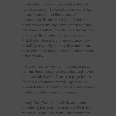
movie with some young assistant writers. Mick
had a successful Hollywood career, but his last
movies failed to meet the audiences’
expectations. Brenda Morel (Jane Fonda), the
movie-diva who usually plays parts in his films
flies down herself to inform him and decline the
offer. Everything fades, not just one’s youth.
Mick Boyle later suffers a nervous break down,
beautifully staged by an array of women in an
even wilder array of costumes spread across an
alpine meadow.
The quirkiness derives from the smaller parts of
the film. Fred’s daughter Lena’s husband leaves
her to be with
Paloma Faith
, who plays herself.
There is also a former football legend with a
huge Karl Marx tattooed on his back and severe
breathing problems due to his weight.
Jimmy Tree (Paul Dano) a Hollywood actor
researching a new role often talks to Fred. He
too has a unique view of life, which makes for