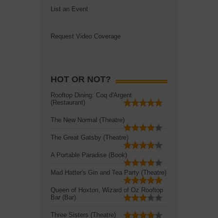
List an Event
Request Video Coverage
HOT OR NOT?
Rooftop Dining: Coq d'Argent
(Restaurant)
The New Normal (Theatre)
The Great Gatsby (Theatre)
A Portable Paradise (Book)
Mad Hatter's Gin and Tea Party (Theatre)
Queen of Hoxton, Wizard of Oz Rooftop
Bar (Bar)
Three Sisters (Theatre)