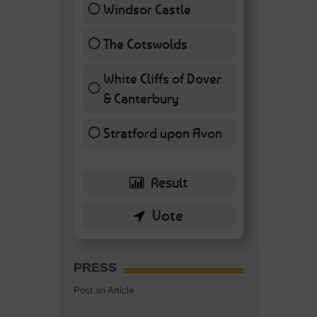
Windsor Castle
11 ( 25.58 % )
The Cotswolds
7 ( 16.28 % )
White Cliffs of Dover
& Canterbury
7 ( 16.28 % )
Stratford upon Avon
6 ( 13.95 % )
PRESS
Post an Article