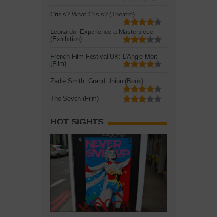
Crisis? What Crisis? (Theatre)
Leonardo: Experience a Masterpiece
(Exhibition)
French Film Festival UK: L'Angle Mort
(Film)
Zadie Smith: Grand Union (Book)
The Seven (Film)
HOT SIGHTS