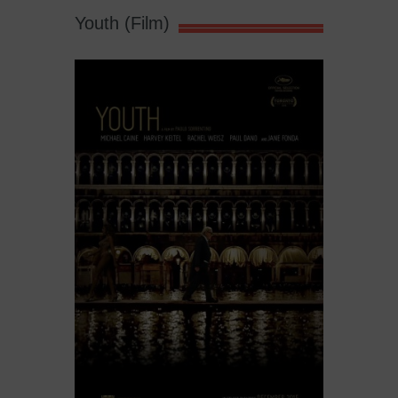
Youth (Film)