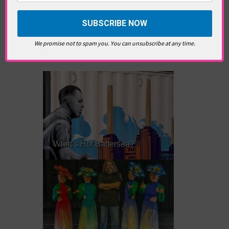
produce her first feature soon.
We promise not to spam you. You can unsubscribe at any time.
RELATED ARTICLES
What’s Hot Battersea?