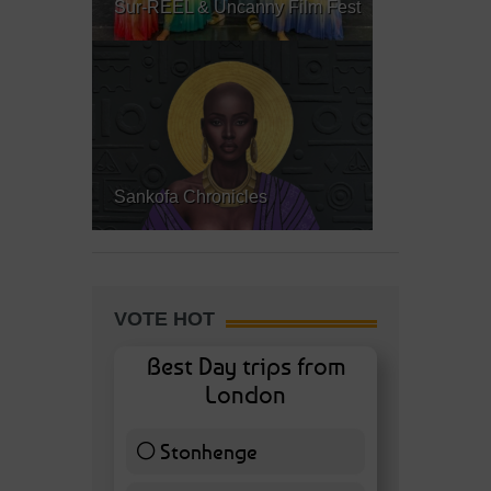
Sur-REEL & Uncanny Film Fest
Sankofa Chronicles
VOTE HOT
Best Day trips from
London
Stonhenge
12 ( 27.91 % )