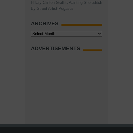
Hillary Clinton Graffiti/Painting Shoreditch
By Street Artist Pegasus
ARCHIVES
Archives
ADVERTISEMENTS