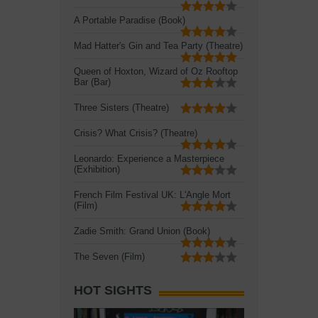
A Portable Paradise (Book)
Mad Hatter's Gin and Tea Party (Theatre)
Queen of Hoxton, Wizard of Oz Rooftop
Bar (Bar)
Three Sisters (Theatre)
Crisis? What Crisis? (Theatre)
Leonardo: Experience a Masterpiece
(Exhibition)
French Film Festival UK: L'Angle Mort
(Film)
Zadie Smith: Grand Union (Book)
The Seven (Film)
HOT SIGHTS