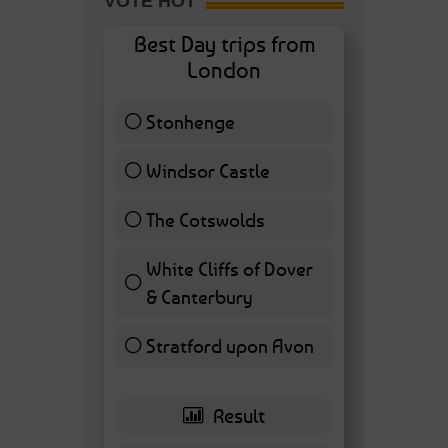
VOTE HOT
Best Day trips from
London
Stonhenge
12 ( 27.91 % )
Windsor Castle
11 ( 25.58 % )
The Cotswolds
7 ( 16.28 % )
White Cliffs of Dover
& Canterbury
7 ( 16.28 % )
Stratford upon Avon
6 ( 13.95 % )