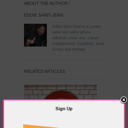
ABOUT THE AUTHOR /
EDDIE SAINT-JEAN
Eddie Saint-Jean is a London
writer and editor whose
editorials cover arts, culture,
entertainment, food/drink, local
history and heritage.
RELATED ARTICLES
Sign Up
What’s Hot Notting Hill?