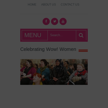
HOME
ABOUT US
CONTACT US
What's Hot
MENU
London?
Celebrating Wow! Women