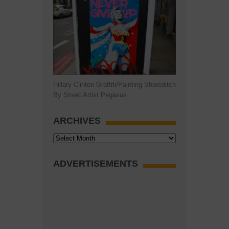
Hillary Clinton Graffiti/Painting Shoreditch
By Street Artist Pegasus
ARCHIVES
Archives
ADVERTISEMENTS