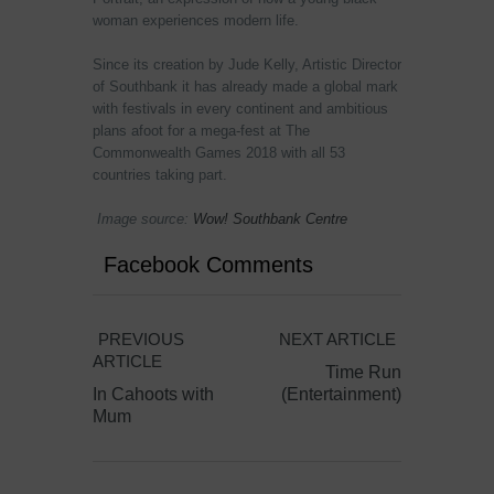
woman experiences modern life.
Since its creation by Jude Kelly, Artistic Director
of Southbank it has already made a global mark
with festivals in every continent and ambitious
plans afoot for a mega-fest at The
Commonwealth Games 2018 with all 53
countries taking part.
Image source:
Wow! Southbank Centre
Facebook Comments
PREVIOUS
NEXT ARTICLE
ARTICLE
Time Run
In Cahoots with
(Entertainment)
Mum