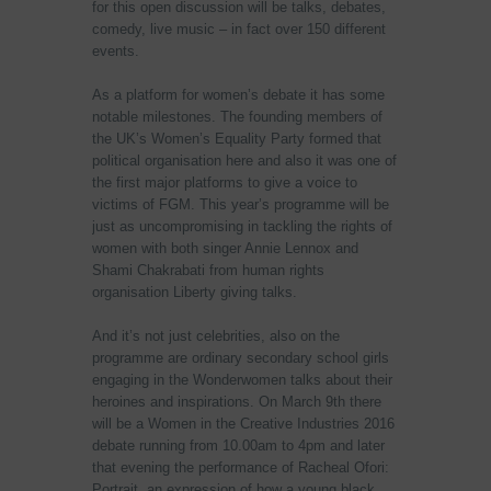
for this open discussion will be talks, debates,
comedy, live music – in fact over 150 different
events.
As a platform for women’s debate it has some
notable milestones. The founding members of
the UK’s Women’s Equality Party formed that
political organisation here and also it was one of
the first major platforms to give a voice to
victims of FGM. This year’s programme will be
just as uncompromising in tackling the rights of
women with both singer Annie Lennox and
Shami Chakrabati from human rights
organisation Liberty giving talks.
And it’s not just celebrities, also on the
programme are ordinary secondary school girls
engaging in the Wonderwomen talks about their
heroines and inspirations. On March 9th there
will be a Women in the Creative Industries 2016
debate running from 10.00am to 4pm and later
that evening the performance of Racheal Ofori:
Portrait, an expression of how a young black