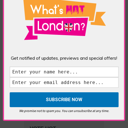
What’s Hot Battersea?
Get notified of updates, previews and special offers!
Westminster, Parliament &
Politics
We promise not to spam you. You can unsubscribe at any time.