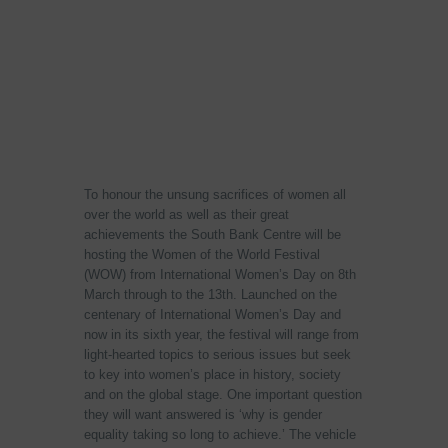
To honour the unsung sacrifices of women all
over the world as well as their great
achievements the South Bank Centre will be
hosting the Women of the World Festival
(WOW) from International Women’s Day on 8th
March through to the 13th. Launched on the
centenary of International Women’s Day and
now in its sixth year, the festival will range from
light-hearted topics to serious issues but seek
to key into women’s place in history, society
and on the global stage. One important question
they will want answered is ‘why is gender
equality taking so long to achieve.’ The vehicle