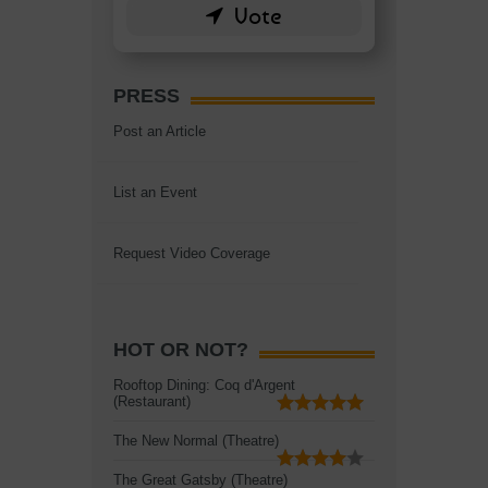
PRESS
Post an Article
List an Event
Request Video Coverage
HOT OR NOT?
Rooftop Dining: Coq d'Argent
(Restaurant)
The New Normal (Theatre)
The Great Gatsby (Theatre)