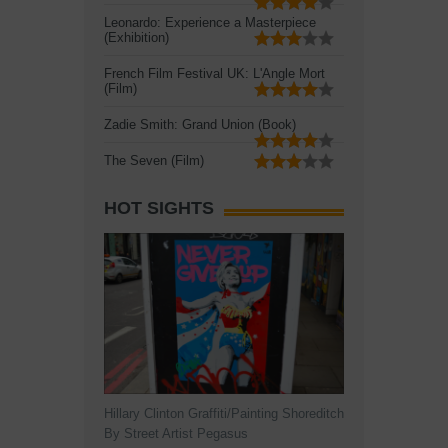
Leonardo: Experience a Masterpiece
(Exhibition)
French Film Festival UK: L'Angle Mort
(Film)
Zadie Smith: Grand Union (Book)
The Seven (Film)
HOT SIGHTS
Hillary Clinton Graffiti/Painting Shoreditch
By Street Artist Pegasus