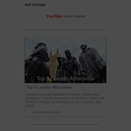
and heritage.
YouTube
video below
_______________________________________
Top 5 London Attractions
London is a city steeped in history, culture and
creativity. 5 world-renowned institutions stand out
for their unique contributions to art, science and
herit…
WWW.YOUTUBE.COM
_________________________________