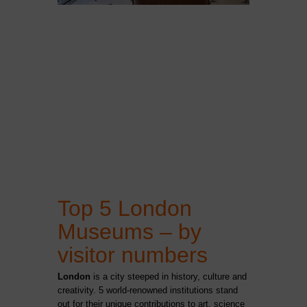
Top 5 London
Museums – by
visitor numbers
London
is a city steeped in history, culture and
creativity.
5 world-renowned institutions stand
out for their unique contributions to art, science