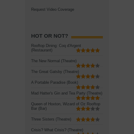
Request Video Coverage
HOT OR NOT?
Rooftop Dining: Coq d'Argent
(Restaurant)
The New Normal (Theatre)
The Great Gatsby (Theatre)
A Portable Paradise (Book)
Mad Hatter's Gin and Tea Party (Theatre)
Queen of Hoxton, Wizard of Oz Rooftop
Bar (Bar)
Three Sisters (Theatre)
Crisis? What Crisis? (Theatre)