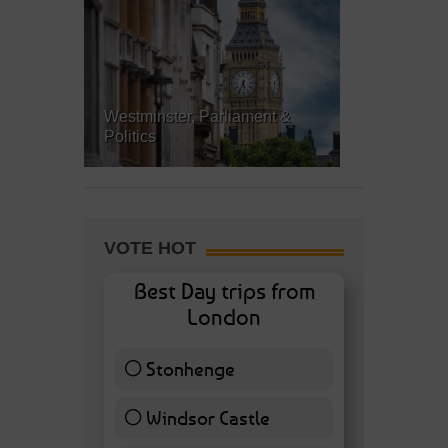
Westminster, Parliament &
Politics
VOTE HOT
Best Day trips from
London
Stonhenge
12 ( 27.91 % )
Windsor Castle
11 ( 25.58 % )