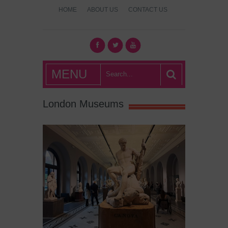
HOME
ABOUT US
CONTACT US
What's Hot
MENU
London?
London Museums