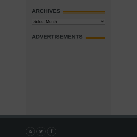
ARCHIVES
Archives
ADVERTISEMENTS