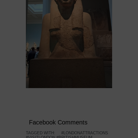
Facebook Comments
TAGGED WITH:
#LONDONATTRACTIONS
#VISITLONDON #BRITISHMUSEUM