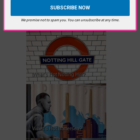
RELATED ARTICLES
We promise not to spam you. You can unsubscribe at any time.
What’s Hot Notting Hill?
What’s Hot Battersea?