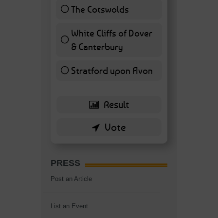
The Cotswolds
7 ( 16.28 % )
White Cliffs of Dover
& Canterbury
7 ( 16.28 % )
Stratford upon Avon
6 ( 13.95 % )
PRESS
Post an Article
List an Event