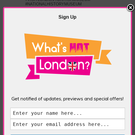
#NATIONALHISTORYMUSEUM
#TATEMODERN #VICTORIAANDALBERT
MUSEUM #NATIONALGALLERY
,
TOP
Sign Up
LONDON ATTRACTIONS
PREVIOUS
NEXT ARTICLE
ARTICLE
London Skylines
St Dunstan-in-the-
East
ABOUT THE AUTHOR /
EDDIE SAINT-JEAN
Get notified of updates, previews and special offers!
Eddie Saint-Jean is a London
writer and editor whose
editorials cover arts, culture,
entertainment, food/drink, local
history and heritage.