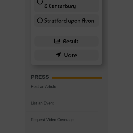
& Canterbury
7 ( 16.28 % )
Stratford upon Avon
6 ( 13.95 % )
PRESS
Post an Article
List an Event
Request Video Coverage