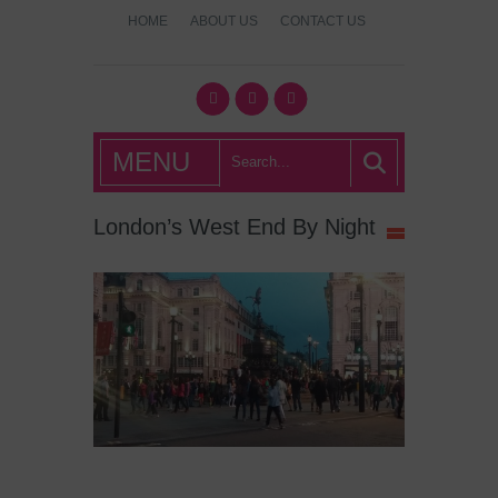
HOME
ABOUT US
CONTACT US
What's Hot
MENU
London?
London’s West End By Night