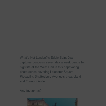
What’s Hot London?’s Eddie Saint-Jean
captures London’s seven day a week centre for
nightlife at the West End in this captivating
photo series covering Leicester Square,
Piccadilly, Shaftesbury Avenue’s theatreland
and Covent Garden.
Any favourites?