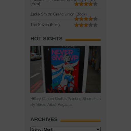
(Film)
Zadie Smith: Grand Union (Book)
The Seven (Film)
HOT SIGHTS
Hillary Clinton Graffiti/Painting Shoreditch
By Street Artist Pegasus
ARCHIVES
Archives