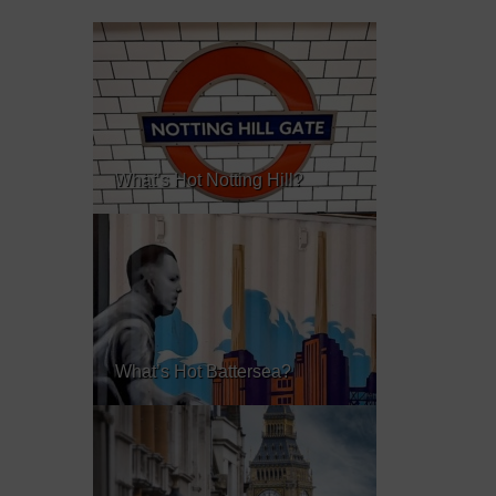
What’s Hot Notting Hill?
What’s Hot Battersea?