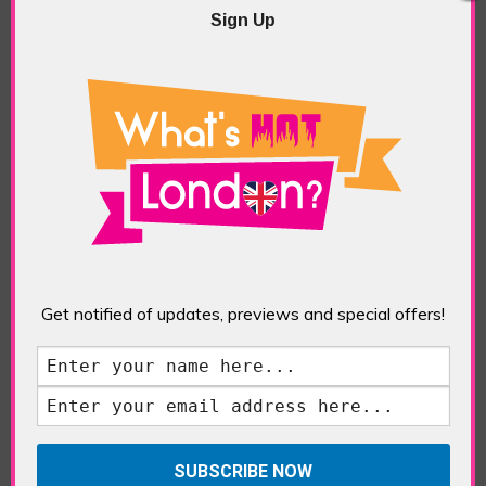
Sign Up
Get notified of updates, previews and special offers!
Facebook Comments