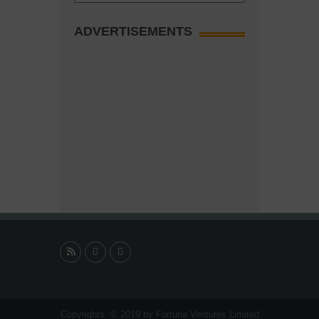
ADVERTISEMENTS
Copyrights. © 2019 by Fortuna Ventures Limited