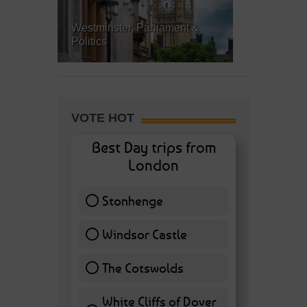
Westminster, Parliament &
Politics
VOTE HOT
Best Day trips from
London
Stonhenge
12 ( 27.91 % )
Windsor Castle
11 ( 25.58 % )
The Cotswolds
7 ( 16.28 % )
White Cliffs of Dover