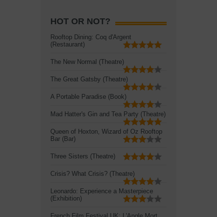
HOT OR NOT?
Rooftop Dining: Coq d'Argent
(Restaurant)
The New Normal (Theatre)
The Great Gatsby (Theatre)
A Portable Paradise (Book)
Mad Hatter's Gin and Tea Party (Theatre)
Queen of Hoxton, Wizard of Oz Rooftop
Bar (Bar)
Three Sisters (Theatre)
Crisis? What Crisis? (Theatre)
Leonardo: Experience a Masterpiece
(Exhibition)
French Film Festival UK: L'Angle Mort