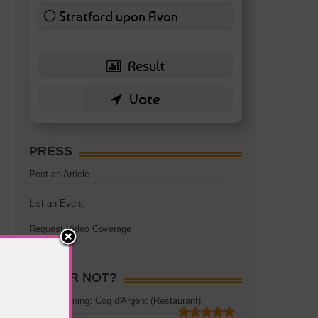
Stratford upon Avon
6 ( 13.95 % )
PRESS
Post an Article
List an Event
Request Video Coverage
HOT OR NOT?
Rooftop Dining: Coq d'Argent (Restaurant)