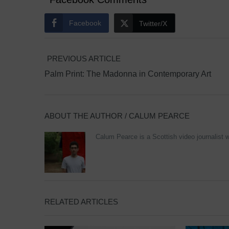
Facebook
Twitter/X
PREVIOUS ARTICLE
Palm Print: The Madonna in Contemporary Art
ABOUT THE AUTHOR /
CALUM PEARCE
Calum Pearce is a Scottish video journalist w
RELATED ARTICLES