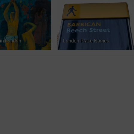
in London
London Place Names