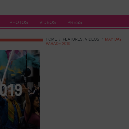
PHOTOS
VIDEOS
PRESS
HOME
/
FEATURES
,
VIDEOS
/
MAY DAY
PARADE 2019