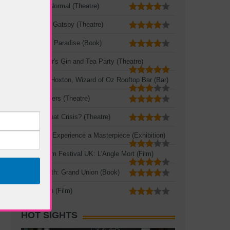
The New Normal (Theatre)
The Great Gatsby (Theatre)
A Portable Paradise (Book)
Mad Hatter's Gin and Tea Party (Theatre)
Queen of Hoxton, Wizard of Oz Rooftop Bar (Bar)
Three Sisters (Theatre)
Crisis? What Crisis? (Theatre)
Leonardo: Experience a Masterpiece (Exhibition)
French Film Festival UK: L'Angle Mort (Film)
Zadie Smith: Grand Union (Book)
The Seven (Film)
HOT SIGHTS