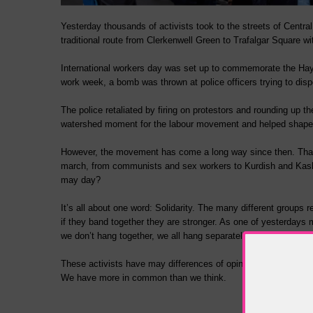
Yesterday thousands of activists took to the streets of Centra
traditional route from Clerkenwell Green to Trafalgar Square w
International workers day was set up to commemorate the Haym
work week, a bomb was thrown at police officers trying to dis
The police retaliated by firing on protestors and rounding up 
watershed moment for the labour movement and helped shape 
However, the movement has come a long way since then. That 
march, from communists and sex workers to Kurdish and Kashmi
may day?
It’s all about one word: Solidarity. The many different groups 
if they band together they are stronger. As one of yesterdays m
we don’t hang together, we all hang separately”.
These activists have may differences of opinion, but they tak
We have more in common than we think.