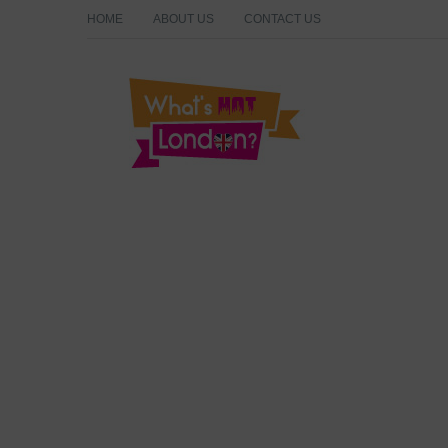
HOME
ABOUT US
CONTACT US
What's Hot London?