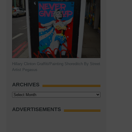
9
Hillary Clinton Graffiti/Painting Shoreditch By Street
Artist Pegasus
ARCHIVES
Archives
ADVERTISEMENTS