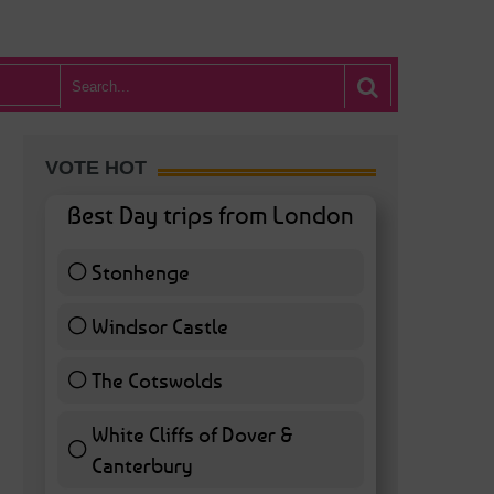
VOTE HOT
Best Day trips from London
Stonhenge
12 ( 27.91 % )
Windsor Castle
11 ( 25.58 % )
The Cotswolds
7 ( 16.28 % )
White Cliffs of Dover &
Canterbury
7 ( 16.28 % )