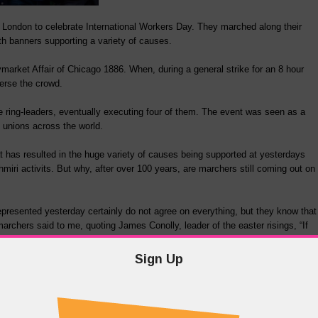
l London to celebrate International Workers Day. They marched along their
ith banners supporting a variety of causes.
arket Affair of Chicago 1886. When, during a general strike for an 8 hour
perse the crowd.
the ring-leaders, eventually executing four of them. The event was seen as a
unions across the world.
has resulted in the huge variety of causes being supported at yesterdays
ri activits. But why, after over 100 years, are marchers still coming out on
represented yesterday certainly do not agree on everything, but they know that
archers said to me, quoting James Conolly, leader of the easter risings, “If
Sign Up
e note of something while we all need to remember a little more these days.