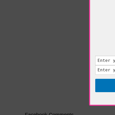
Facebook Comments