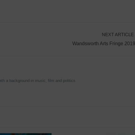
NEXT ARTICLE
Wandsworth Arts Fringe 201
ith a background in music, film and politics