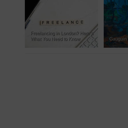
Freelancing in London? Here’s
What You Need to Know
Gauguin 