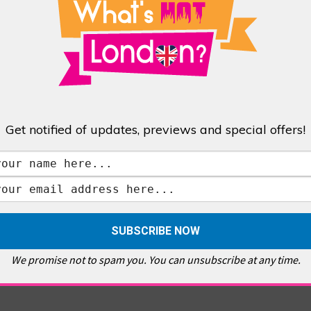
Get notified of updates, previews and special offers!
We promise not to spam you. You can unsubscribe at any time.