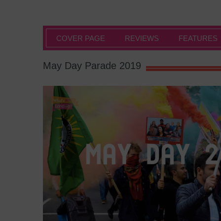
COVER PAGE
REVIEWS
FEATURES
May Day Parade 2019