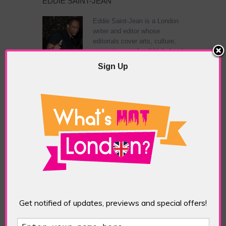
EDDIE SAINT-JEAN
Eddie Saint-Jean is a London
writer and editor whose
editorials cover arts, culture,
entertainment, food/drink, local
history and heritage.
Sign Up
RELATED ARTICLES
What’s Hot Notting Hill?
Get notified of updates, previews and special offers!