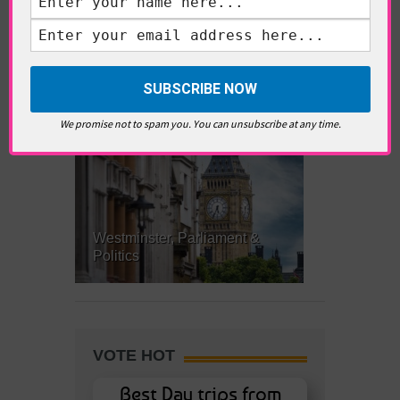
What’s Hot Battersea?
We promise not to spam you. You can unsubscribe at any time.
Westminster, Parliament &
Politics
VOTE HOT
Best Day trips from