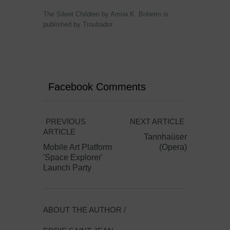
The Silent Children by Amna K. Boheim is
published by Troubador.
Facebook Comments
PREVIOUS
NEXT ARTICLE
ARTICLE
Tannhaüser
Mobile Art Platform
(Opera)
'Space Explorer'
Launch Party
ABOUT THE AUTHOR /