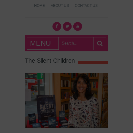
HOME
ABOUT US
CONTACT US
What's Hot
MENU
London?
The Silent Children