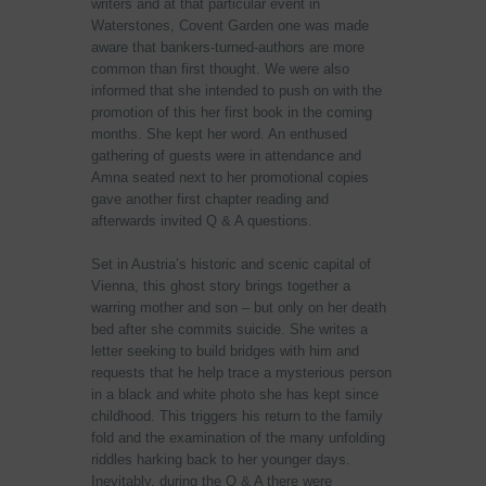
writers and at that particular event in
Waterstones, Covent Garden one was made
aware that bankers-turned-authors are more
common than first thought. We were also
informed that she intended to push on with the
promotion of this her first book in the coming
months. She kept her word. An enthused
gathering of guests were in attendance and
Amna seated next to her promotional copies
gave another first chapter reading and
afterwards invited Q & A questions.
Set in Austria’s historic and scenic capital of
Vienna, this ghost story brings together a
warring mother and son – but only on her death
bed after she commits suicide. She writes a
letter seeking to build bridges with him and
requests that he help trace a mysterious person
in a black and white photo she has kept since
childhood. This triggers his return to the family
fold and the examination of the many unfolding
riddles harking back to her younger days.
Inevitably, during the Q & A there were