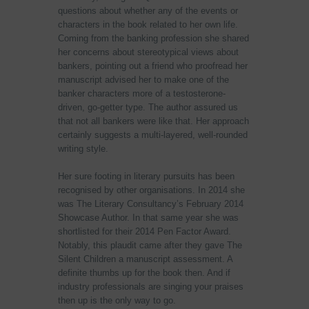
questions about whether any of the events or
characters in the book related to her own life.
Coming from the banking profession she shared
her concerns about stereotypical views about
bankers, pointing out a friend who proofread her
manuscript advised her to make one of the
banker characters more of a testosterone-
driven, go-getter type. The author assured us
that not all bankers were like that. Her approach
certainly suggests a multi-layered, well-rounded
writing style.
Her sure footing in literary pursuits has been
recognised by other organisations. In 2014 she
was The Literary Consultancy’s February 2014
Showcase Author. In that same year she was
shortlisted for their 2014 Pen Factor Award.
Notably, this plaudit came after they gave The
Silent Children a manuscript assessment. A
definite thumbs up for the book then. And if
industry professionals are singing your praises
then up is the only way to go.