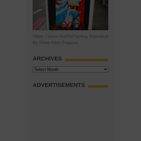
Hillary Clinton Graffiti/Painting Shoreditch
By Street Artist Pegasus
ARCHIVES
Archives
ADVERTISEMENTS