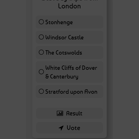
London
Stonhenge
12 ( 27.91 % )
Windsor Castle
11 ( 25.58 % )
The Cotswolds
7 ( 16.28 % )
White Cliffs of Dover
& Canterbury
7 ( 16.28 % )
Stratford upon Avon
6 ( 13.95 % )