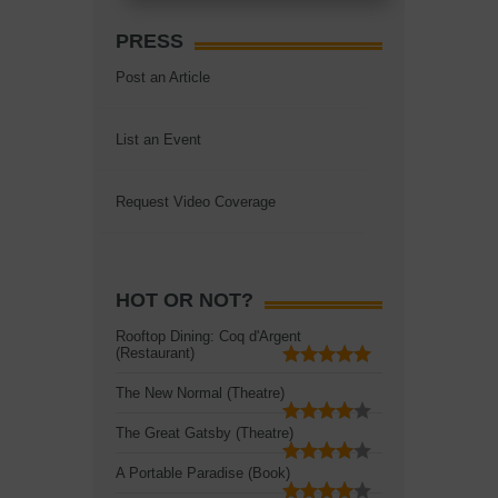
PRESS
Post an Article
List an Event
Request Video Coverage
HOT OR NOT?
Rooftop Dining: Coq d'Argent
(Restaurant)
The New Normal (Theatre)
The Great Gatsby (Theatre)
A Portable Paradise (Book)