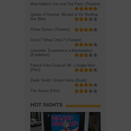
Mad Hatter's Gin and Tea Party (Theatre)
Queen of Hoxton, Wizard of Oz Rooftop
Bar (Bar)
Three Sisters (Theatre)
Crisis? What Crisis? (Theatre)
Leonardo: Experience a Masterpiece
(Exhibition)
French Film Festival UK: L'Angle Mort
(Film)
Zadie Smith: Grand Union (Book)
The Seven (Film)
HOT SIGHTS