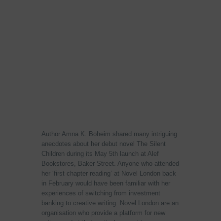
Author Amna K. Boheim shared many intriguing
anecdotes about her debut novel The Silent
Children during its May 5th launch at Alef
Bookstores, Baker Street. Anyone who attended
her ‘first chapter reading’ at Novel London back
in February would have been familiar with her
experiences of switching from investment
banking to creative writing. Novel London are an
organisation who provide a platform for new