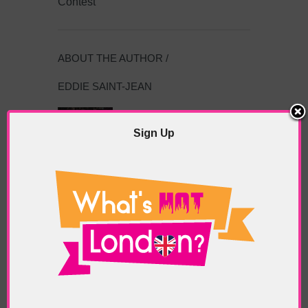
Contest
ABOUT THE AUTHOR /
EDDIE SAINT-JEAN
Eddie Saint-Jean is a London
writer and editor whose
Sign Up
editorials cover arts, culture,
entertainment, food/drink, local
history and heritage.
RELATED ARTICLES