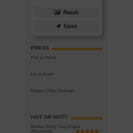
PRESS
Post an Article
List an Event
Request Video Coverage
HOT OR NOT?
Rooftop Dining: Coq d'Argent
(Restaurant)