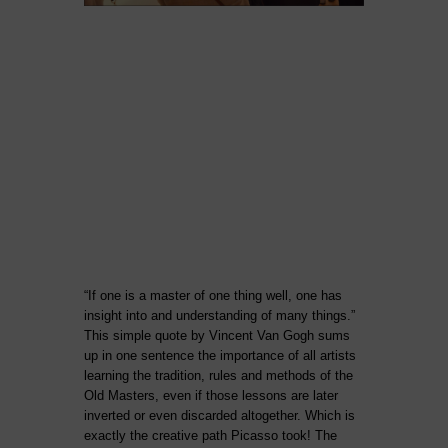
“If one is a master of one thing well, one has
insight into and understanding of many things.”
This simple quote by Vincent Van Gogh sums
up in one sentence the importance of all artists
learning the tradition, rules and methods of the
Old Masters, even if those lessons are later
inverted or even discarded altogether. Which is
exactly the creative path Picasso took! The