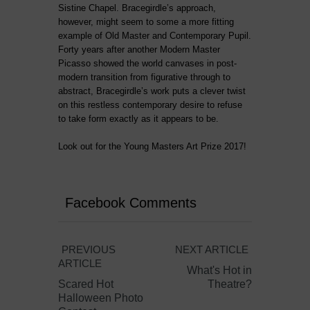
Sistine Chapel. Bracegirdle’s approach,
however, might seem to some a more fitting
example of Old Master and Contemporary Pupil.
Forty years after another Modern Master
Picasso showed the world canvases in post-
modern transition from figurative through to
abstract, Bracegirdle’s work puts a clever twist
on this restless contemporary desire to refuse
to take form exactly as it appears to be.
Look out for the Young Masters Art Prize 2017!
Facebook Comments
PREVIOUS
NEXT ARTICLE
ARTICLE
What's Hot in
Scared Hot
Theatre?
Halloween Photo