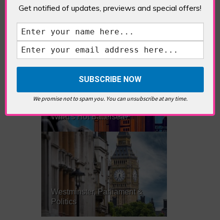
Get notified of updates, previews and special offers!
What’s Hot Notting Hill?
We promise not to spam you. You can unsubscribe at any time.
What’s Hot Battersea?
Westminster, Parliament &
Politics