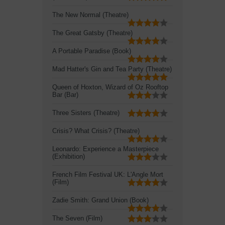
The New Normal (Theatre)
The Great Gatsby (Theatre)
A Portable Paradise (Book)
Mad Hatter's Gin and Tea Party (Theatre)
Queen of Hoxton, Wizard of Oz Rooftop
Bar (Bar)
Three Sisters (Theatre)
Crisis? What Crisis? (Theatre)
Leonardo: Experience a Masterpiece
(Exhibition)
French Film Festival UK: L'Angle Mort
(Film)
Zadie Smith: Grand Union (Book)
The Seven (Film)