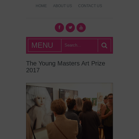
HOME
ABOUT US
CONTACT US
What's Hot
MENU
London?
The Young Masters Art Prize
2017