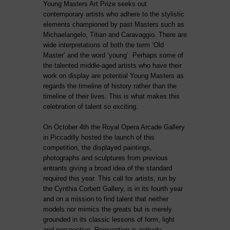
Young Masters Art Prize seeks out
contemporary artists who adhere to the stylistic
elements championed by past Masters such as
Michaelangelo, Titian and Caravaggio. There are
wide interpretations of both the term ‘Old
Master’ and the word ‘young’. Perhaps some of
the talented middle-aged artists who have their
work on display are potential Young Masters as
regards the timeline of history rather than the
timeline of their lives. This is what makes this
celebration of talent so exciting.
On October 4th the Royal Opera Arcade Gallery
in Piccadilly hosted the launch of this
competition, the displayed paintings,
photographs and sculptures from previous
entrants giving a broad idea of the standard
required this year. This call for artists, run by
the Cynthia Corbett Gallery, is in its fourth year
and on a mission to find talent that neither
models nor mimics the greats but is merely
grounded in its classic lessons of form, light
and perspective. Reinvention is actively