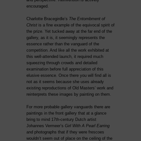
encouraged.
Charlotte Bracegirdle’s
The Entombment of
Christ
is a fine example of the equivocal spirit of
the prize. Yet tucked away at the far end of the
gallery, as it is, it seemingly represents the
essence rather than the vanguard of the
competition. And like all the work exhibited at
this well-attended launch, it required much
squeezing through crowds and detailed
examination before full appreciation of this
elusive essence. Once there you will find all is
not as it seems because she uses already
existing reproductions of Old Masters’ work and
reinterprets these images by painting on them.
For more probable gallery vanguards there are
paintings in the front gallery that at a glance
bring to mind 17th-century Dutch artist
Johannes Vermeer’s
Girl With A Pearl Earring
and photographs that if they were frescoes
wouldn’t seem out of place on the ceiling of the