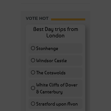
VOTE HOT
Best Day trips from
London
Stonhenge
12 ( 27.91 % )
Windsor Castle
11 ( 25.58 % )
The Cotswolds
7 ( 16.28 % )
White Cliffs of Dover
& Canterbury
7 ( 16.28 % )
Stratford upon Avon
6 ( 13.95 % )