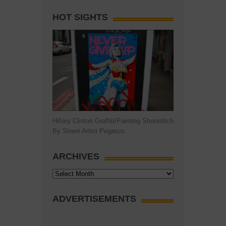
HOT SIGHTS
Hillary Clinton Graffiti/Painting Shoreditch
By Street Artist Pegasus
ARCHIVES
Archives
ADVERTISEMENTS