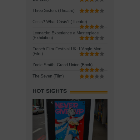
Three Sisters (Theatre)
Crisis? What Crisis? (Theatre)
Leonardo: Experience a Masterpiece
(Exhibition)
French Film Festival UK: L'Angle Mort
(Film)
Zadie Smith: Grand Union (Book)
The Seven (Film)
HOT SIGHTS