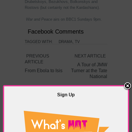
Drubetskoys, Bezukhovs, Bolkonskys and
Rostovs (but certainly not the Kardashians).
War and Peace
airs on BBC1 Sundays 9pm.
Facebook Comments
TAGGED WITH:
DRAMA
,
TV
PREVIOUS
NEXT ARTICLE
ARTICLE
A Tour of JMW
From Ebola to Isis
Turner at the Tate
National
Sign Up
ABOUT THE AUTHOR /
EDDIE SAINT-JEAN
Eddie Saint-Jean is a London
writer and editor whose