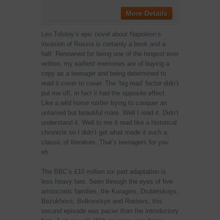
More Details
Leo Tolstoy’s epic novel about Napoleon’s
invasion of Russia is certainly a book and a
half. Renowned for being one of the longest ever
written, my earliest memories are of buying a
copy as a teenager and being determined to
read it cover to cover. The ‘big read’ factor didn’t
put me off, in fact it had the opposite effect.
Like a wild horse rustler trying to conquer an
untamed but beautiful mare. Well I read it. Didn’t
understand it. Well to me it read like a historical
chronicle so I didn’t get what made it such a
classic of literature. That’s teenagers for you
eh.
The BBC’s £10 million six part adaptation is
less heavy fare. Seen through the eyes of five
aristocratic families, the Kuragins, Drubetskoys,
Bezukhovs, Bolkonskys and Rostovs, this
second episode was pacier than the introductory