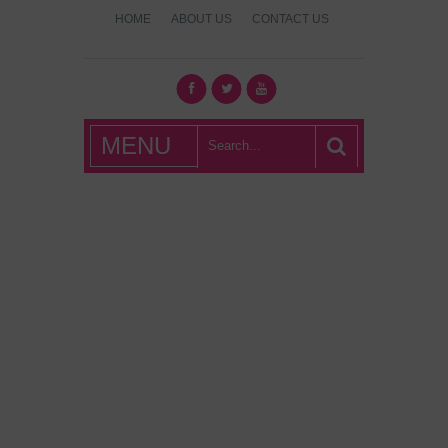
HOME
ABOUT US
CONTACT US
What's Hot
MENU
London?