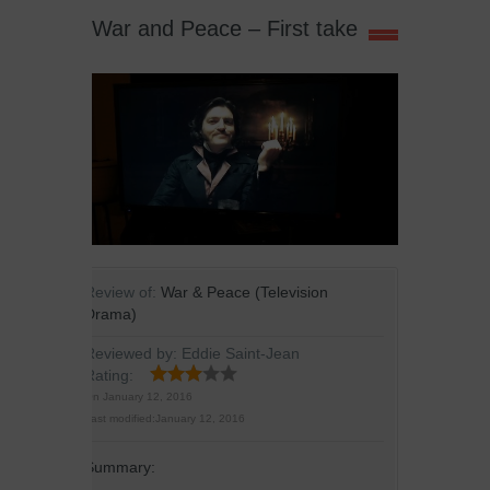
War and Peace – First take
Review of:
War & Peace (Television
Drama)
Reviewed by:
Eddie Saint-Jean
Rating:
On
January 12, 2016
Last modified:
January 12, 2016
Summary: