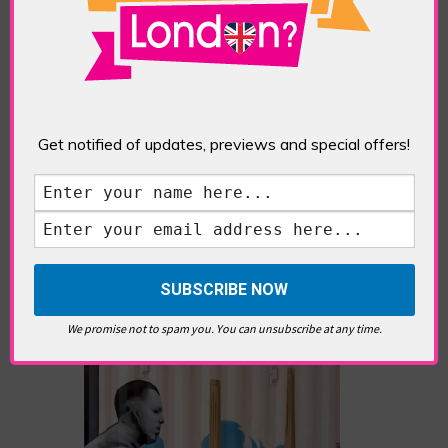
editorials cover arts, culture,
entertainment, food/drink, local
history and heritage.
RELATED ARTICLES
Get notified of updates, previews and special offers!
What’s Hot Notting Hill?
We promise not to spam you. You can unsubscribe at any time.