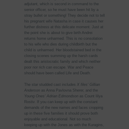
adjutant, which is second in command to the
senior officer, so he must have been hit by a
stray bullet or something! They decide not to tell
his pregnant wife Natasha in case it causes her
further distress at this delicate moment. Just at
the point she is about to give birth Andrei
returns home unharmed. This is no consolation
to his wife who dies during childbirth but the
child is unharmed. Her bloodstained bed in the
closing scenes summing up the harsh cards
dealt this aristocratic family and which neither
poor nor rich can escape. War and Peace
should have been called Life and Death.
The star studded cast includes
X files’
Gillian
Anderson
as Anna Pavlovna Sherer, and the
Young Ones’
Adrian Edmondson
as Count Iilya
Rostiv. If you can keep up with the constant
demands of the new names and faces cropping
up in these five families it should prove both
enjoyable and educational. Not so much
keeping up with the Jones as with the Kuragins,