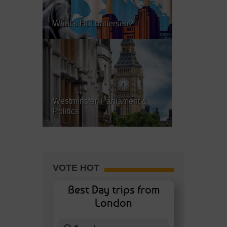
What’s Hot Battersea?
Westminster, Parliament &
Politics
VOTE HOT
Best Day trips from
London