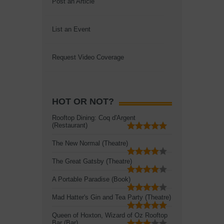
Post an Article
List an Event
Request Video Coverage
HOT OR NOT?
Rooftop Dining: Coq d'Argent
(Restaurant)
The New Normal (Theatre)
The Great Gatsby (Theatre)
A Portable Paradise (Book)
Mad Hatter's Gin and Tea Party (Theatre)
Queen of Hoxton, Wizard of Oz Rooftop
Bar (Bar)