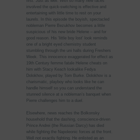
first. Just as well. With so many new faces
involved the quick-switching is effective and
entertaining with little time to rest on your
laurels. In this episode the boyish, spectacled
nobleman Pierre Bezukhov becomes a little
suspicious of his new bride Helene – and for
good reason. His ‘little boy lost’ look reminds
one of a bright eyed chemistry student
stumbling through the uni halls during Freshers
Week. This innocence exaggerated for effect as
19th Century femme fatale Helene cheats on
him with Stacy Keach lookalike Fedya
Dolokhov, played by Tom Burke. Dolokhov is a
charismatic, playboy who looks like he can
handle himself so you can understand the
stunned silence at a nobleman’s banquet when
Pierre challenges him to a duel.
Elsewhere, news reaches the Bolkonsky
household that the dashing, conscience-driven
Prince Andrei (the Russian Darcy) has died
while fighting the Napoleonic forces at the front.
Well not exactly fighting. He enlisted as an