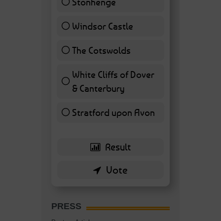
Stonhenge
12 ( 27.91 % )
Windsor Castle
11 ( 25.58 % )
The Cotswolds
7 ( 16.28 % )
White Cliffs of Dover
& Canterbury
7 ( 16.28 % )
Stratford upon Avon
6 ( 13.95 % )
PRESS