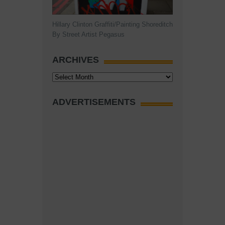
Hillary Clinton Graffiti/Painting Shoreditch
By Street Artist Pegasus
ARCHIVES
Archives
ADVERTISEMENTS