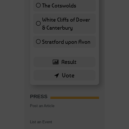
The Cotswolds
7 ( 16.28 % )
White Cliffs of Dover
& Canterbury
7 ( 16.28 % )
Stratford upon Avon
6 ( 13.95 % )
PRESS
Post an Article
List an Event