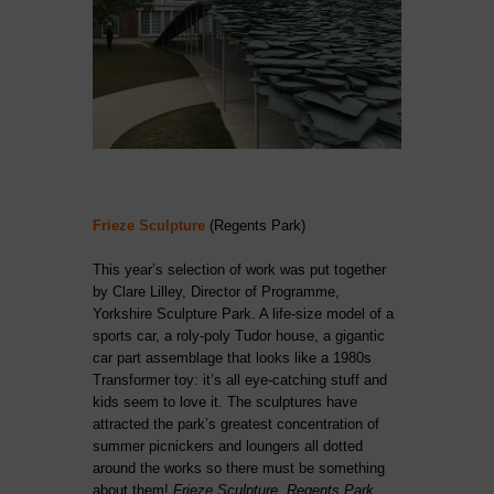
Frieze Sculpture
(Regents Park)
This year’s selection of work was put together
by Clare Lilley, Director of Programme,
Yorkshire Sculpture Park. A life-size model of a
sports car, a roly-poly Tudor house, a gigantic
car part assemblage that looks like a 1980s
Transformer toy: it’s all eye-catching stuff and
kids seem to love it. The sculptures have
attracted the park’s greatest concentration of
summer picnickers and loungers all dotted
around the works so there must be something
about them!
Frieze Sculpture, Regents Park