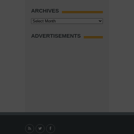
ARCHIVES
Archives
ADVERTISEMENTS