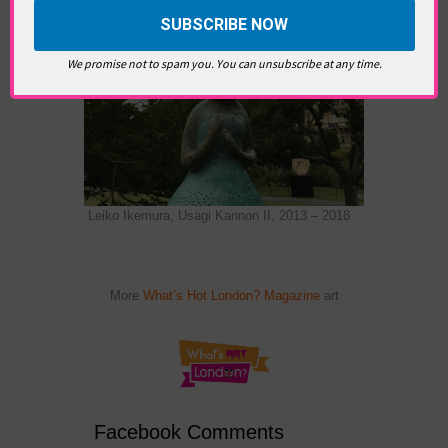
We promise not to spam you. You can unsubscribe at any time.
Leiko Ikemura, Usagi Kannon II, 2013 – 2018
More
What’s Hot London? Magazine
art
Facebook Comments