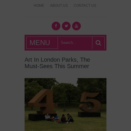
HOME
ABOUT US
CONTACT US
What's Hot
MENU
London?
Art In London Parks, The
Must-Sees This Summer