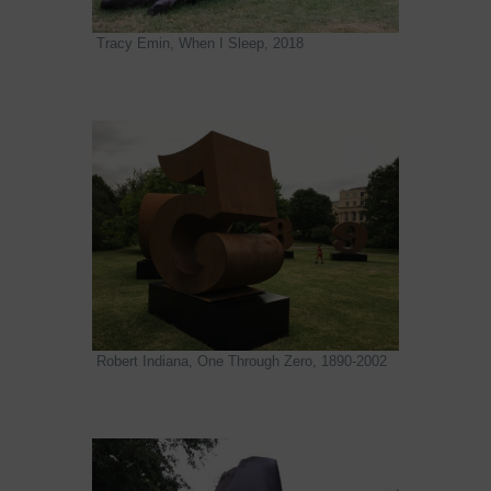
Tracy Emin, When I Sleep, 2018
Robert Indiana, One Through Zero, 1890-2002