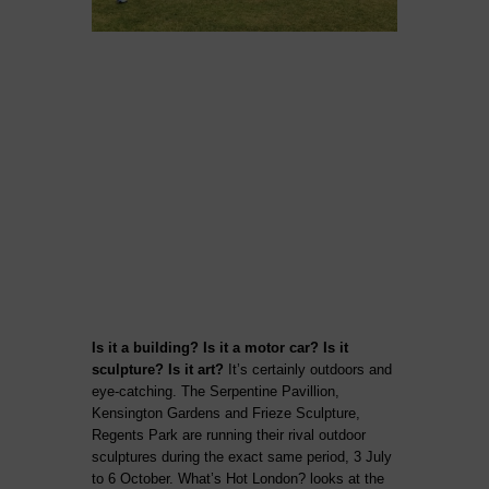
Is it a building? Is it a motor car? Is it
sculpture? Is it art?
It’s certainly outdoors and
eye-catching. The Serpentine Pavillion,
Kensington Gardens and Frieze Sculpture,
Regents Park are running their rival outdoor
sculptures during the exact same period, 3 July
to 6 October. What’s Hot London? looks at the