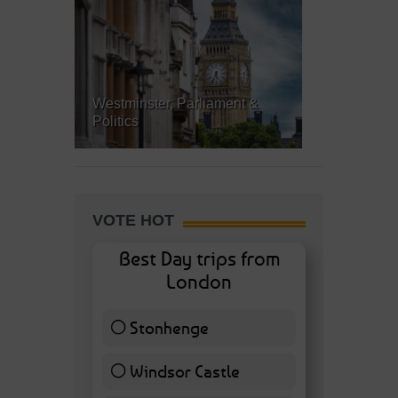
Westminster, Parliament &
Politics
VOTE HOT
Best Day trips from
London
Stonhenge
12 ( 27.91 % )
Windsor Castle
11 ( 25.58 % )