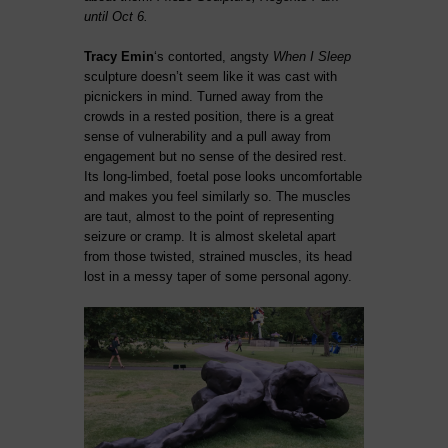
until Oct 6.
Tracy Emin
‘s contorted, angsty
When I Sleep
sculpture doesn’t seem like it was cast with
picnickers in mind. Turned away from the
crowds in a rested position, there is a great
sense of vulnerability and a pull away from
engagement but no sense of the desired rest.
Its long-limbed, foetal pose looks uncomfortable
and makes you feel similarly so. The muscles
are taut, almost to the point of representing
seizure or cramp. It is almost skeletal apart
from those twisted, strained muscles, its head
lost in a messy taper of some personal agony.