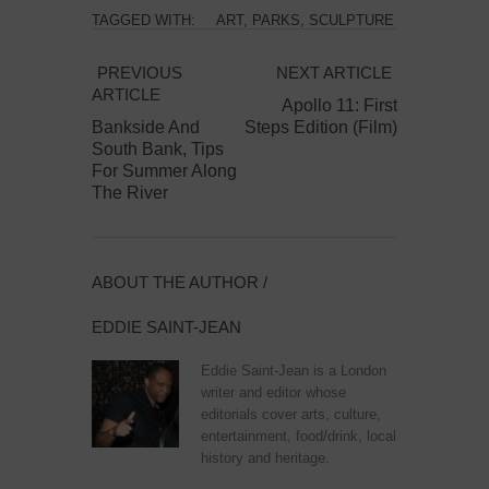
TAGGED WITH:
ART
,
PARKS
,
SCULPTURE
PREVIOUS
NEXT ARTICLE
ARTICLE
Apollo 11: First
Bankside And
Steps Edition (Film)
South Bank, Tips
For Summer Along
The River
ABOUT THE AUTHOR /
EDDIE SAINT-JEAN
Eddie Saint-Jean is a London
writer and editor whose
editorials cover arts, culture,
entertainment, food/drink, local
history and heritage.