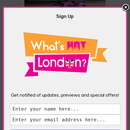
Sign Up
Zak Ove, Autonomous Morris, 2018
Get notified of updates, previews and special offers!
Lars Fisk, Tudor Ball, 2019