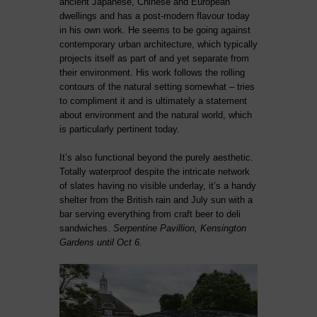
ancient Japanese, Chinese and European
dwellings and has a post-modern flavour today
in his own work. He seems to be going against
contemporary urban architecture, which typically
projects itself as part of and yet separate from
their environment. His work follows the rolling
contours of the natural setting somewhat – tries
to compliment it and is ultimately a statement
about environment and the natural world, which
is particularly pertinent today.
It’s also functional beyond the purely aesthetic.
Totally waterproof despite the intricate network
of slates having no visible underlay, it’s a handy
shelter from the British rain and July sun with a
bar serving everything from craft beer to deli
sandwiches.
Serpentine Pavillion, Kensington
Gardens until Oct 6.