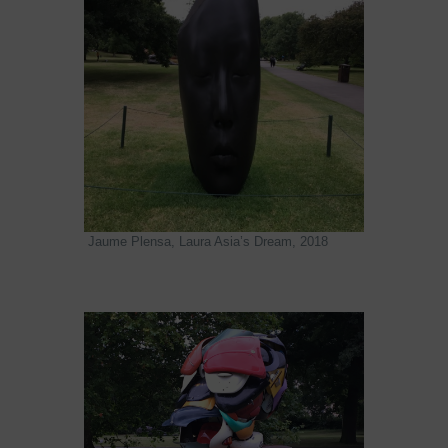
Jaume Plensa, Laura Asia’s Dream, 2018