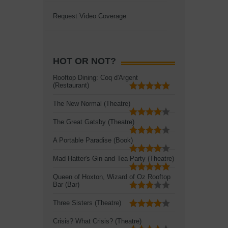
Request Video Coverage
HOT OR NOT?
Rooftop Dining: Coq d'Argent
(Restaurant)
The New Normal (Theatre)
The Great Gatsby (Theatre)
A Portable Paradise (Book)
Mad Hatter's Gin and Tea Party (Theatre)
Queen of Hoxton, Wizard of Oz Rooftop
Bar (Bar)
Three Sisters (Theatre)
Crisis? What Crisis? (Theatre)