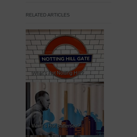
RELATED ARTICLES
What’s Hot Notting Hill?
What’s Hot Battersea?