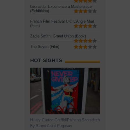
Leonardo: Experience a Masterpiece
(Exhibition)
French Film Festival UK: L'Angle Mort
(Film)
Zadie Smith: Grand Union (Book)
The Seven (Film)
HOT SIGHTS
Hillary Clinton Graffiti/Painting Shoreditch
By Street Artist Pegasus