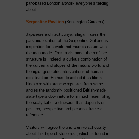
park-based London artwork everyone’s talking
about.
Serpentine Pavilion
(Kensington Gardens)
Japanese architect Junya Ishigami uses the
parkland location of the Serpentine Gallery as
inspiration for a work that marries nature with
the man-made. From a distance, the roof-like
structure is, indeed, a curious combination of
the curves and slopes of the natural world and
the rigid, geometric interventions of human
construction. He has described it as like a
blackbird with stone wings; well from some
angles the randomly positioned British-made
slate tapers down into a form much resembling
the scaly tail of a dinosaur. It all depends on
position, perspective and personal frame of
reference.
Visitors will agree there is a universal quality
about this type of stone roof, which is found in