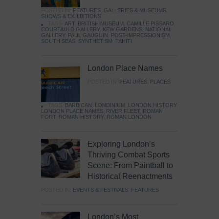
POSTED IN:
FEATURES
,
GALLERIES & MUSEUMS
,
SHOWS & EXHIBITIONS
TAGS:
ART
,
BRITISH MUSEUM
,
CAMILLE PISSARO
,
COURTAULD GALLERY
,
KEW GARDENS
,
NATIONAL
GALLERY
,
PAUL GAUGUIN
,
POST-IMPRESSIONISM
,
SOUTH SEAS
,
SYNTHETISM
,
TAHITI
London Place Names
POSTED IN:
FEATURES
,
PLACES
TAGS:
BARBICAN
,
LONDINIUM
,
LONDON HISTORY
,
LONDON PLACE NAMES
,
RIVER FLEET
,
ROMAN
FORT
,
ROMAN HISTORY
,
ROMAN LONDON
Exploring London’s
Thriving Combat Sports
Scene: From Paintball to
Historical Reenactments
POSTED IN:
EVENTS & FESTIVALS
,
FEATURES
London’s Most