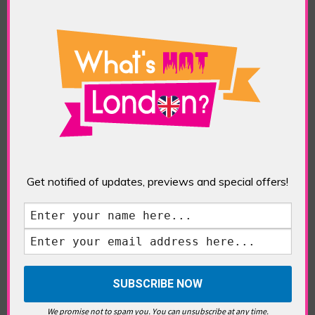
TAGS:
ART
,
DINING
,
DULWICH PICTURE GALLERY
,
DULWICH VILLAGE
,
DULWICH WOODS
,
EAST
DULWICH
,
EXHIBITIONS
,
ORU SPACE CAFE
,
PAINTINGS
,
RUBENS & WOMEN
Top Three Reasons to Check Out Dulwich
What is it about Dulwich? This charming,
villagey south London suburb has been making
all the right news lately and prompted a
WHLondon visit to check out its attractions.
With the Oru Space Cafe in East Dulwich
winning the Best Cafe award at the Good Food
Awards […]
Get notified of updates, previews and special offers!
We promise not to spam you. You can unsubscribe at any time.