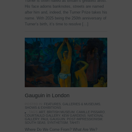
Turner is often hailed as Britain’s greatest artist.
His face adorns banknotes, streets are named
after him and, indeed, the Turner Prize takes his
name. With 2025 being the 250th anniversary of
Turner’s birth, it’s time to resolve […]
Gauguin in London
POSTED IN:
FEATURES
,
GALLERIES & MUSEUMS
,
SHOWS & EXHIBITIONS
TAGS:
ART
,
BRITISH MUSEUM
,
CAMILLE PISSARO
,
COURTAULD GALLERY
,
KEW GARDENS
,
NATIONAL
GALLERY
,
PAUL GAUGUIN
,
POST-IMPRESSIONISM
,
SOUTH SEAS
,
SYNTHETISM
,
TAHITI
Where Do We Come From? What Are We?