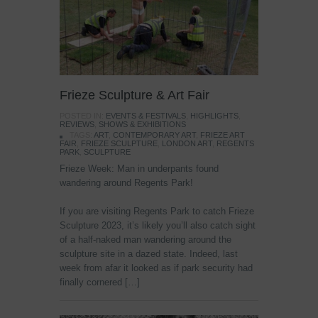
Frieze Sculpture & Art Fair
POSTED IN:
EVENTS & FESTIVALS
,
HIGHLIGHTS
,
REVIEWS
,
SHOWS & EXHIBITIONS
TAGS:
ART
,
CONTEMPORARY ART
,
FRIEZE ART
FAIR
,
FRIEZE SCULPTURE
,
LONDON ART
,
REGENTS
PARK
,
SCULPTURE
Frieze Week: Man in underpants found
wandering around Regents Park!
If you are visiting Regents Park to catch Frieze
Sculpture 2023, it’s likely you’ll also catch sight
of a half-naked man wandering around the
sculpture site in a dazed state. Indeed, last
week from afar it looked as if park security had
finally cornered […]