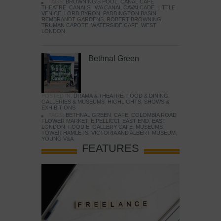
TAGS:
BROWNING'S POOL
,
CANAL CAFE
THEATRE
,
CANALS
,
IWA CANAL CAVALCADE
,
LITTLE
VENICE
,
LORD BYRON
,
PADDINGTON BASIN
,
REMBRANDT GARDENS
,
ROBERT BROWNING
,
TRUMAN CAPOTE
,
WATERSIDE CAFE
,
WEST
LONDON
Bethnal Green
POSTED IN:
DRAMA & THEATRE
,
FOOD & DINING
,
GALLERIES & MUSEUMS
,
HIGHLIGHTS
,
SHOWS &
EXHIBITIONS
TAGS:
BETHNAL GREEN
,
CAFE
,
COLOMBIA ROAD
FLOWER MARKET
,
E PELLICCI
,
EAST END
,
EAST
LONDON
,
FOODIE
,
GALLERY CAFE
,
MUSEUMS
,
TOWER HAMLETS
,
VICTORIA AND ALBERT MUSEUM
,
YOUNG V&A
FEATURES