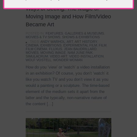
Ways of Seeing: The Magic of
Moving Image and How Film/Video
Became Art
POSTED IN:
FEATURES
,
GALLERIES & MUSEUMS
,
MOVIES & TV SHOWS
,
SHOWS & EXHIBITIONS
TAGS:
ANDY WARHOL
,
ART
,
ART HISTORY
,
CINEMA
,
EXHIBITIONS
,
EXPERIMENTAL FILM
,
FILM
,
FILM CINEMA
,
FLUXUS
,
JEAN BAUDRILLARD
,
MOVIES
,
MOVING IMAGE
,
NAM JUNE PAIK
,
SIMULACRUM
,
VIDEO ART
,
VIDEO INSTALLATION
,
WOLF VOSTELL
,
WONDER WOMAN
How do you ‘view’ or ‘watch’ a video installation
in an exhibition? Of course, you don’t ‘watch’ it
like you watch TV and you don’t view it as you
would a painting or a sculpture. The time-based
element of the medium sets it apart from the
latter and the typically, non-narrative nature of
the content […]