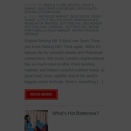
POSTED IN:
BARS & CLUBS
,
BOOKS
,
FOOD &
DINING
,
GALLERIES & MUSEUMS
,
HIGHLIGHTS
,
SHOWS & EXHIBITIONS
TAGS:
ANTIQUES MARKET
,
BLUE DOOR
,
HUGH
GRANT
,
LITTLE YELLOW DOOR
,
MARAMIA CAFE
,
MUSEUM OF BRANDS
,
NOTTING HILL BOOKSHOP
,
NOTTING HILL CARNIVAL
,
NOTTING HILL MOVIE
,
PORTOBELLO ROAD MARKET
,
RETRO FASHION
,
VINTAGE
Explore Notting Hill: 8 Must-see Spots Think
you know Notting Hill? Think again. While it’s
famous for its colourful streets and Hollywood
connections, this iconic London neighbourhood
has so much more to offer. From bustling
markets and hidden colourful cobbled mews, to
great food, lively nightlife and of the world’s
biggest street festivals, there’s something […]
READ MORE
What’s Hot Battersea?