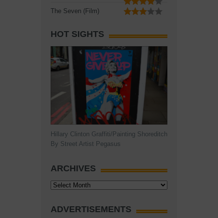
The Seven (Film)
HOT SIGHTS
Hillary Clinton Graffiti/Painting Shoreditch
By Street Artist Pegasus
ARCHIVES
Archives
ADVERTISEMENTS