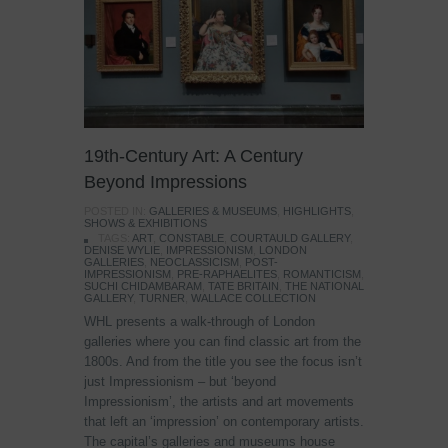
19th-Century Art: A Century
Beyond Impressions
POSTED IN:
GALLERIES & MUSEUMS
,
HIGHLIGHTS
,
SHOWS & EXHIBITIONS
TAGS:
ART
,
CONSTABLE
,
COURTAULD GALLERY
,
DENISE WYLIE
,
IMPRESSIONISM
,
LONDON
GALLERIES
,
NEOCLASSICISM
,
POST-
IMPRESSIONISM
,
PRE-RAPHAELITES
,
ROMANTICISM
,
SUCHI CHIDAMBARAM
,
TATE BRITAIN
,
THE NATIONAL
GALLERY
,
TURNER
,
WALLACE COLLECTION
WHL presents a walk-through of London
galleries where you can find classic art from the
1800s. And from the title you see the focus isn’t
just Impressionism – but ‘beyond
Impressionism’, the artists and art movements
that left an ‘impression’ on contemporary artists.
The capital’s galleries and museums house