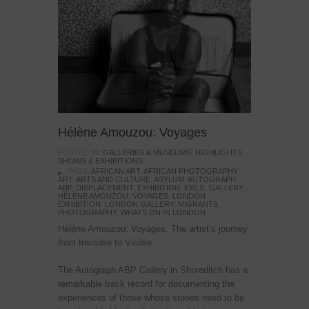
Hélène Amouzou: Voyages
POSTED IN:
GALLERIES & MUSEUMS
,
HIGHLIGHTS
,
SHOWS & EXHIBITIONS
TAGS:
AFRICAN ART
,
AFRICAN PHOTOGRAPHY
,
ART
,
ARTS AND CULTURE
,
ASYLUM
,
AUTOGRAPH
ABP
,
DISPLACEMENT
,
EXHIBITION
,
EXILE
,
GALLERY
,
HÉLÈNE AMOUZOU: VOYAGES
,
LONDON
EXHIBITION
,
LONDON GALLERY
,
MIGRANTS
,
PHOTOGRAPHY
,
WHATS ON IN LONDON
Hélène Amouzou: Voyages. The artist’s journey
from Invisible to Visible
The Autograph ABP Gallery in Shoreditch has a
remarkable track record for documenting the
experiences of those whose stories need to be