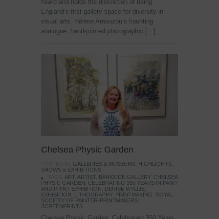
heard and holds the distinction of being
England’s first gallery space for diversity in
visual arts. Hélène Amouzou’s haunting
analogue, hand-printed photographic […]
Chelsea Physic Garden
POSTED IN:
GALLERIES & MUSEUMS
,
HIGHLIGHTS
,
SHOWS & EXHIBITIONS
TAGS:
ART
,
ARTIST
,
BANKSIDE GALLERY
,
CHELSEA
PHYSIC GARDEN: CELEBRATING 350 YEARS IN PAINT
AND PRINT EXHIBITION
,
DENISE WYLLIE
,
EXHIBITION
,
LITHOGRAPHY
,
PRINTMAKING
,
ROYAL
SOCIETY OF PAINTER-PRINTMAKERS
,
SCREENPRINTS
Chelsea Physic Garden: Celebrating 350 Years