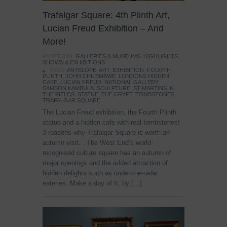
Trafalgar Square: 4th Plinth Art,
Lucian Freud Exhibition – And
More!
POSTED IN:
GALLERIES & MUSEUMS
,
HIGHLIGHTS
,
SHOWS & EXHIBITIONS
TAGS:
ANTELOPE
,
ART
,
EXHIBITION
,
FOURTH
PLINTH
,
JOHN CHILEMBWE
,
LONDONS HIDDEN
CAFE
,
LUCIAN FREUD
,
NATIONAL GALLERY
,
SAMSON KAMBULA
,
SCULPTURE
,
ST MARTINS IN
THE FIELDS
,
STATUE
,
THE CRYPT
,
TOMBSTONES
,
TRAFALGAR SQUARE
The Lucian Freud exhibition, the Fourth Plinth
statue and a hidden cafe with real tombstones!
3 reasons why Trafalgar Square is worth an
autumn visit. . The West End’s world-
recognised culture square has an autumn of
major openings and the added attraction of
hidden delights such as under-the-radar
eateries. Make a day of It, by […]