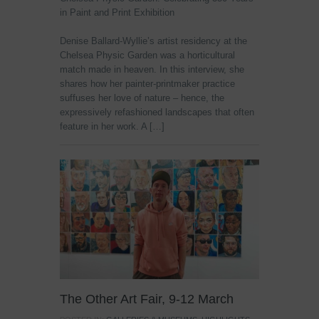
in Paint and Print Exhibition
Denise Ballard-Wyllie’s artist residency at the
Chelsea Physic Garden was a horticultural
match made in heaven. In this interview, she
shares how her painter-printmaker practice
suffuses her love of nature – hence, the
expressively refashioned landscapes that often
feature in her work. A […]
The Other Art Fair, 9-12 March