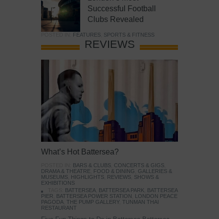
Successful Football
Clubs Revealed
POSTED IN:
FEATURES
,
SPORTS & FITNESS
REVIEWS
What’s Hot Battersea?
POSTED IN:
BARS & CLUBS
,
CONCERTS & GIGS
,
DRAMA & THEATRE
,
FOOD & DINING
,
GALLERIES &
MUSEUMS
,
HIGHLIGHTS
,
REVIEWS
,
SHOWS &
EXHIBITIONS
TAGS:
BATTERSEA
,
BATTERSEA PARK
,
BATTERSEA
PIER
,
BATTERSEA POWER STATION
,
LONDON PEACE
PAGODA
,
THE PUMP GALLERY
,
TUNMAN THAI
RESTAURANT