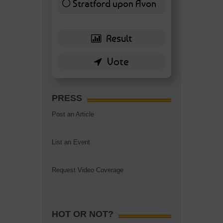
Stratford upon Avon
6 ( 13.95 % )
PRESS
Post an Article
List an Event
Request Video Coverage
HOT OR NOT?