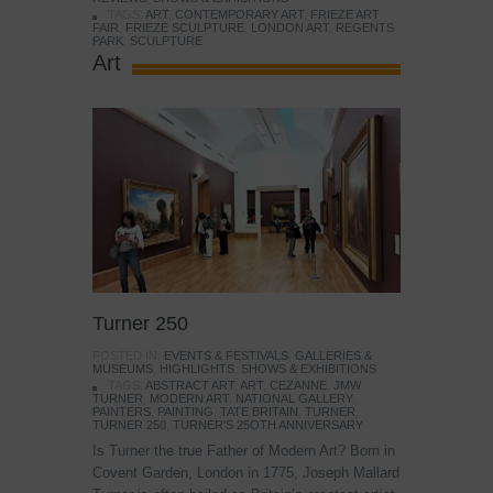
TAGS:
ART
,
CONTEMPORARY ART
,
FRIEZE ART
FAIR
,
FRIEZE SCULPTURE
,
LONDON ART
,
REGENTS
PARK
,
SCULPTURE
Art
Turner 250
POSTED IN:
EVENTS & FESTIVALS
,
GALLERIES &
MUSEUMS
,
HIGHLIGHTS
,
SHOWS & EXHIBITIONS
TAGS:
ABSTRACT ART
,
ART
,
CEZANNE
,
JMW
TURNER
,
MODERN ART
,
NATIONAL GALLERY
,
PAINTERS
,
PAINTING
,
TATE BRITAIN
,
TURNER
,
TURNER 250
,
TURNER'S 25OTH ANNIVERSARY
Is Turner the true Father of Modern Art? Born in
Covent Garden, London in 1775, Joseph Mallard