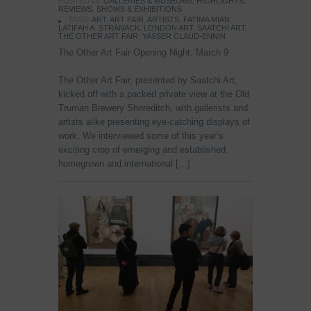
POSTED IN:
GALLERIES & MUSEUMS
,
HIGHLIGHTS
,
REVIEWS
,
SHOWS & EXHIBITIONS
TAGS:
ART
,
ART FAIR
,
ARTISTS
,
FATIMA MIAN
,
LATIFAH A. STRANACK
,
LONDON ART
,
SAATCHI ART
,
THE OTHER ART FAIR
,
YASSER CLAUD-ENNIN
The Other Art Fair Opening Night, March 9
The Other Art Fair, presented by Saatchi Art,
kicked off with a packed private view at the Old
Truman Brewery Shoreditch, with gallerists and
artists alike presenting eye-catching displays of
work. We interviewed some of this year’s
exciting crop of emerging and established
homegrown and international […]