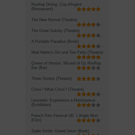
Rooftop Dining: Coq d'Argent
(Restaurant)
The New Normal (Theatre)
The Great Gatsby (Theatre)
A Portable Paradise (Book)
Mad Hatter's Gin and Tea Party (Theatre)
Queen of Hoxton, Wizard of Oz Rooftop
Bar (Bar)
Three Sisters (Theatre)
Crisis? What Crisis? (Theatre)
Leonardo: Experience a Masterpiece
(Exhibition)
French Film Festival UK: L'Angle Mort
(Film)
Zadie Smith: Grand Union (Book)