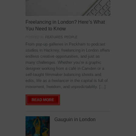
Freelancing in London? Here’s What
You Need to Know
POSTED IN:
FEATURES
,
PEOPLE
From pop-up galleries in Peckham to podcast
studios in Hackney, freelancing in London offers
endless creative opportunities, and just as
many challenges. Whether you’re a graphic
designer working from a café in Camden or a
self-taught filmmaker balancing shoots and
edits, life as a freelancer in the capital is full of
movement, freedom, and unpredictability. […]
READ MORE
Gauguin in London