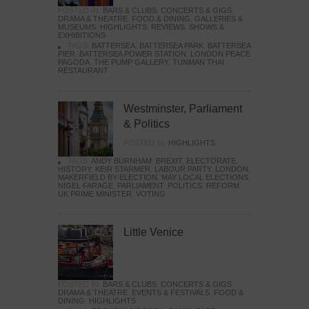
POSTED IN:
BARS & CLUBS
,
CONCERTS & GIGS
,
DRAMA & THEATRE
,
FOOD & DINING
,
GALLERIES &
MUSEUMS
,
HIGHLIGHTS
,
REVIEWS
,
SHOWS &
EXHIBITIONS
TAGS:
BATTERSEA
,
BATTERSEA PARK
,
BATTERSEA
PIER
,
BATTERSEA POWER STATION
,
LONDON PEACE
PAGODA
,
THE PUMP GALLERY
,
TUNMAN THAI
RESTAURANT
Westminster, Parliament
& Politics
POSTED IN:
HIGHLIGHTS
TAGS:
ANDY BURNHAM
,
BREXIT
,
ELECTORATE
,
HISTORY
,
KEIR STARMER
,
LABOUR PARTY
,
LONDON
,
MAKERFIELD BY-ELECTION
,
MAY LOCAL ELECTIONS
,
NIGEL FARAGE
,
PARLIAMENT
,
POLITICS
,
REFORM
,
UK PRIME MINISTER
,
VOTING
Little Venice
POSTED IN:
BARS & CLUBS
,
CONCERTS & GIGS
,
DRAMA & THEATRE
,
EVENTS & FESTIVALS
,
FOOD &
DINING
,
HIGHLIGHTS