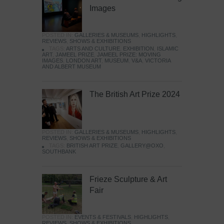
Images
POSTED IN:
GALLERIES & MUSEUMS
,
HIGHLIGHTS
,
REVIEWS
,
SHOWS & EXHIBITIONS
TAGS:
ARTS AND CULTURE
,
EXHIBITION
,
ISLAMIC
ART
,
JAMEEL PRIZE
,
JAMEEL PRIZE: MOVING
IMAGES
,
LONDON ART
,
MUSEUM
,
V&A
,
VICTORIA
AND ALBERT MUSEUM
The British Art Prize 2024
POSTED IN:
GALLERIES & MUSEUMS
,
HIGHLIGHTS
,
REVIEWS
,
SHOWS & EXHIBITIONS
TAGS:
BRITISH ART PRIZE
,
GALLERY@OXO
,
SOUTHBANK
Frieze Sculpture & Art
Fair
POSTED IN:
EVENTS & FESTIVALS
,
HIGHLIGHTS
,
REVIEWS
,
SHOWS & EXHIBITIONS