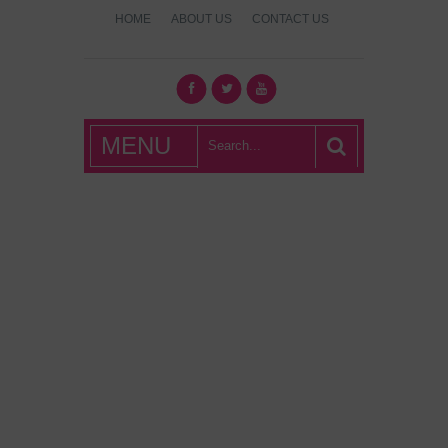
HOME
ABOUT US
CONTACT US
What's Hot
MENU
London?