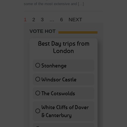
some of the most extensive and […]
1
2
3
…
6
NEXT
VOTE HOT
Best Day trips from
London
Stonhenge
12 ( 27.91 % )
Windsor Castle
11 ( 25.58 % )
The Cotswolds
7 ( 16.28 % )
White Cliffs of Dover
& Canterbury
7 ( 16.28 % )