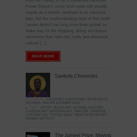
Five Fun Things to Do in Battersea Battersea
Power Station’s iconic brick tower still proudly
stands as a totemic landmark to its industrial
past, but the smoke-spewing heart of this south
London district has long since been gutted, to
make way for the shopping, dining and leisure
attractions that make this lively and whimsical
cultural […]
READ MORE
Sankofa Chronicles
POSTED IN:
GALLERIES & MUSEUMS
,
HIGHLIGHTS
,
REVIEWS
,
SHOWS & EXHIBITIONS
TAGS:
ARTIST
,
BLACK ART
,
ELISHAS GALLERY
,
LONDON ART
,
NIGERIAN ART
,
PAINTER
,
SANKOFA
CHRONICLES
,
TOYOSI SALIU
,
WEST AFRICAN ART
,
WOMEN ARTISTS
The Jameel Prize: Moving