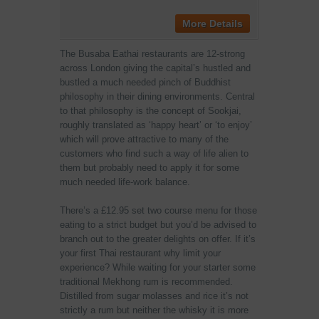
More Details
The Busaba Eathai restaurants are 12-strong
across London giving the capital’s hustled and
bustled a much needed pinch of Buddhist
philosophy in their dining environments. Central
to that philosophy is the concept of Sookjai,
roughly translated as ‘happy heart’ or ‘to enjoy’
which will prove attractive to many of the
customers who find such a way of life alien to
them but probably need to apply it for some
much needed life-work balance.
There’s a £12.95 set two course menu for those
eating to a strict budget but you’d be advised to
branch out to the greater delights on offer. If it’s
your first Thai restaurant why limit your
experience? While waiting for your starter some
traditional Mekhong rum is recommended.
Distilled from sugar molasses and rice it’s not
strictly a rum but neither the whisky it is more