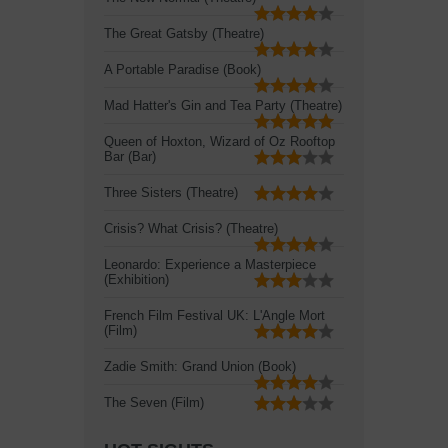
The Great Gatsby (Theatre)
A Portable Paradise (Book)
Mad Hatter's Gin and Tea Party (Theatre)
Queen of Hoxton, Wizard of Oz Rooftop
Bar (Bar)
Three Sisters (Theatre)
Crisis? What Crisis? (Theatre)
Leonardo: Experience a Masterpiece
(Exhibition)
French Film Festival UK: L'Angle Mort
(Film)
Zadie Smith: Grand Union (Book)
The Seven (Film)