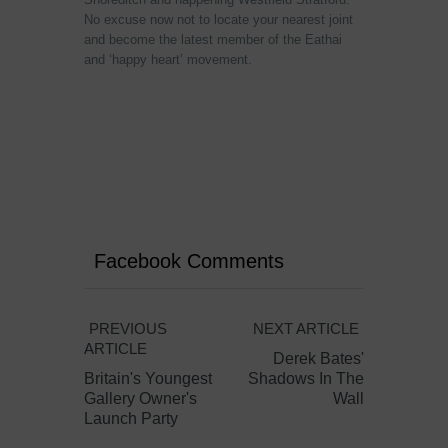
No excuse now not to locate your nearest joint
and become the latest member of the Eathai
and ‘happy heart’ movement.
Facebook Comments
PREVIOUS
NEXT ARTICLE
ARTICLE
Derek Bates'
Britain's Youngest
Shadows In The
Gallery Owner's
Wall
Launch Party