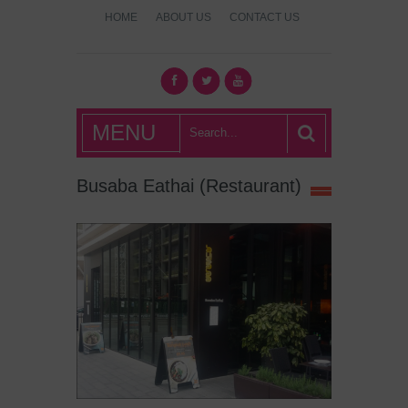
HOME
ABOUT US
CONTACT US
What's Hot
MENU
London?
Busaba Eathai (Restaurant)