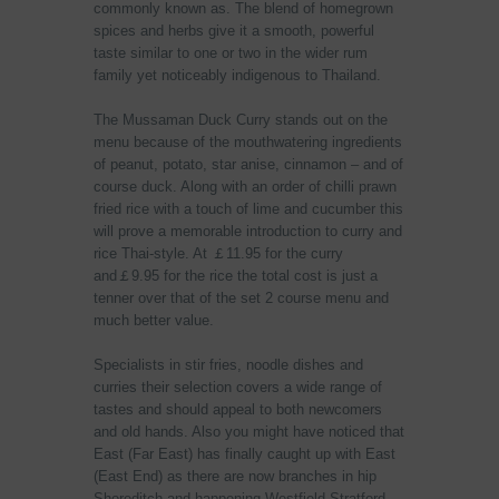
commonly known as. The blend of homegrown
spices and herbs give it a smooth, powerful
taste similar to one or two in the wider rum
family yet noticeably indigenous to Thailand.
The Mussaman Duck Curry stands out on the
menu because of the mouthwatering ingredients
of peanut, potato, star anise, cinnamon – and of
course duck. Along with an order of chilli prawn
fried rice with a touch of lime and cucumber this
will prove a memorable introduction to curry and
rice Thai-style. At ￡11.95 for the curry
and￡9.95 for the rice the total cost is just a
tenner over that of the set 2 course menu and
much better value.
Specialists in stir fries, noodle dishes and
curries their selection covers a wide range of
tastes and should appeal to both newcomers
and old hands. Also you might have noticed that
East (Far East) has finally caught up with East
(East End) as there are now branches in hip
Shoreditch and happening Westfield Stratford.