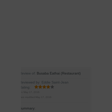
Review of:
Busaba Eathai (Restaurant)
Reviewed by:
Eddie Saint-Jean
Rating:
On
May 17, 2016
Last modified:
May 17, 2016
Summary: