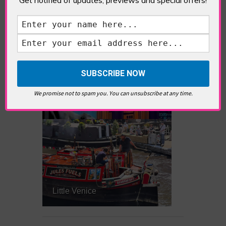
What’s Hot Notting Hill?
We promise not to spam you. You can unsubscribe at any time.
What’s Hot Battersea?
Little Venice