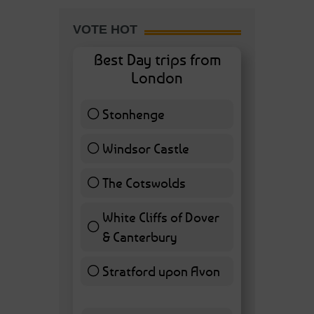
VOTE HOT
Best Day trips from
London
Stonhenge
12 ( 27.91 % )
Windsor Castle
11 ( 25.58 % )
The Cotswolds
7 ( 16.28 % )
White Cliffs of Dover
& Canterbury
7 ( 16.28 % )
Stratford upon Avon
6 ( 13.95 % )