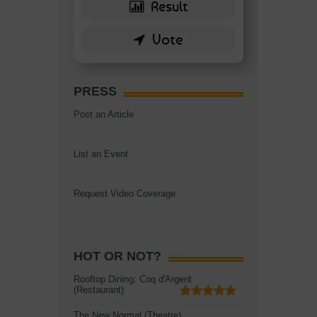
PRESS
Post an Article
List an Event
Request Video Coverage
HOT OR NOT?
Rooftop Dining: Coq d'Argent
(Restaurant)
The New Normal (Theatre)