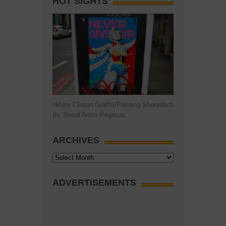
HOT SIGHTS
Hillary Clinton Graffiti/Painting Shoreditch
By Street Artist Pegasus
ARCHIVES
Archives
ADVERTISEMENTS