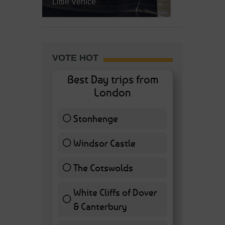
Little Venice
VOTE HOT
Best Day trips from
London
Stonhenge
12 ( 27.91 % )
Windsor Castle
11 ( 25.58 % )
The Cotswolds
7 ( 16.28 % )
White Cliffs of Dover
& Canterbury
7 ( 16.28 % )