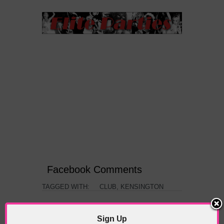
Facebook Comments
TAGGED WITH:
CLUB
,
KENSINGTON
PREVIOUS
NEXT ARTICLE
Sign Up
ARTICLE