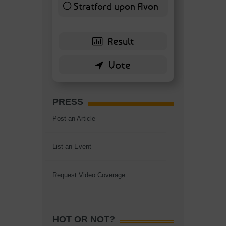
Stratford upon Avon
6 ( 13.95 % )
PRESS
Post an Article
List an Event
Request Video Coverage
HOT OR NOT?