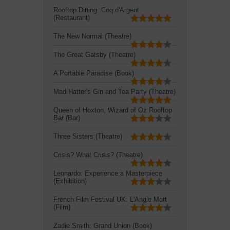
Rooftop Dining: Coq d'Argent
(Restaurant)
The New Normal (Theatre)
The Great Gatsby (Theatre)
A Portable Paradise (Book)
Mad Hatter's Gin and Tea Party (Theatre)
Queen of Hoxton, Wizard of Oz Rooftop
Bar (Bar)
Three Sisters (Theatre)
Crisis? What Crisis? (Theatre)
Leonardo: Experience a Masterpiece
(Exhibition)
French Film Festival UK: L'Angle Mort
(Film)
Zadie Smith: Grand Union (Book)