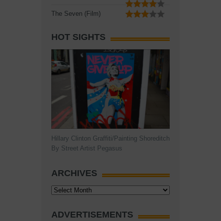
The Seven (Film)
HOT SIGHTS
Hillary Clinton Graffiti/Painting Shoreditch
By Street Artist Pegasus
ARCHIVES
Archives
ADVERTISEMENTS