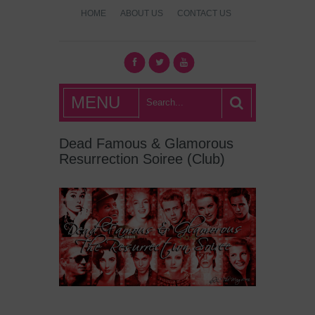
HOME
ABOUT US
CONTACT US
What's Hot
MENU
London?
Dead Famous & Glamorous
Resurrection Soiree (Club)