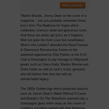
More Details
“Marlon Brando, Jimmy Dean on the cover of a
magazine..” yes you probably remember those
lyrics from The Madonna hit Vogue which
celebrates cinema’s dead and glamorous icons.
And those are pretty apt lyrics as it happens.
Well not quite the front cover but nonetheless
What’s Hot London? attended the Dead Famous
& Glamorous Resurrection Soiree on the
weekend organised by Elite Parties at the N.41
Club in Kensington to pay homage to Hollywood
greats such as Grace Kelly, Marilyn Monroe and
Greta Garbo as well as rock’s iconic geniuses
who left before their time but with an
unmatchable legacy.
The 1950s Golden Age which produced classics
such as James Dean’s Rebel Without A Cause
and Brando’s On The Waterfront seemed only a
champagne glass tinkle away as the cream of
London’s socialites partied with that Madonna