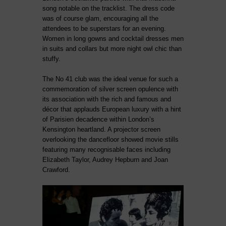
song notable on the tracklist. The dress code
was of course glam, encouraging all the
attendees to be superstars for an evening.
Women in long gowns and cocktail dresses men
in suits and collars but more night owl chic than
stuffy.
The No 41 club was the ideal venue for such a
commemoration of silver screen opulence with
its association with the rich and famous and
décor that applauds European luxury with a hint
of Parisien decadence within London’s
Kensington heartland. A projector screen
overlooking the dancefloor showed movie stills
featuring many recognisable faces including
Elizabeth Taylor, Audrey Hepburn and Joan
Crawford.