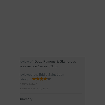
Review of:
Dead Famous & Glamorous
Resurrection Soiree (Club)
Reviewed by:
Eddie Saint-Jean
Rating:
On
May 15, 2017
Last modified:
May 15, 2017
Summary: