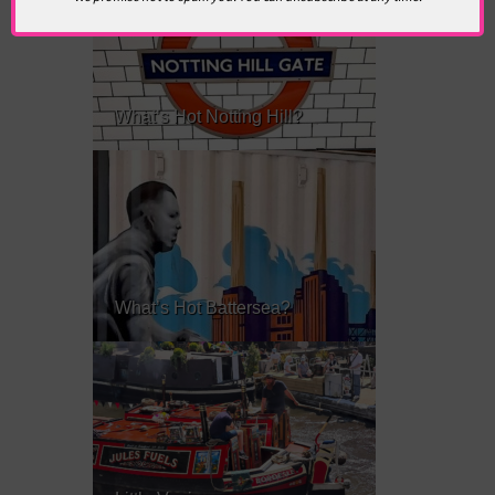
What’s Hot Notting Hill?
What’s Hot Battersea?