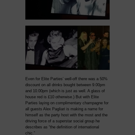
Even for Elite Parties’ well-off there was a 50%
discount on all drinks bought between 9.00pm
and 10.00pm (which is just as well. A glass of
house red is £10 otherwise.) But with Elite
Parties laying on complimentary champagne for
all guests Alex Pagliari is making a name for
himself as the party host with the most and the
driving force of a superstar social group he
describes as “the definition of international
chic.”