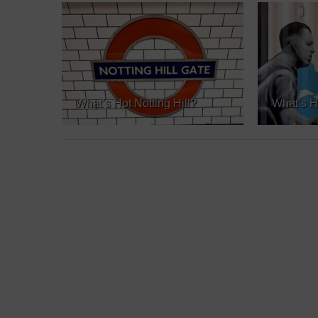
What’s Hot Notting Hill?
What’s H