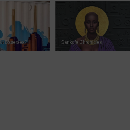
ot Battersea?
Sankofa Chronicles