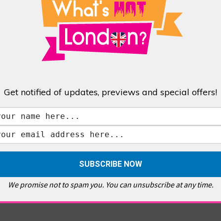
 Renaissance Italy repeated this claim about papal parentage and also stated
‘negro’ and ‘slave’ need clarifying’. She sifts through Renaissance biographies
tta was, in fact, a slave, servant or just a Caucasian Italian woman of
an Arab Moor, Negro African or mulatto. The official accounts here are varied
me queen and queen mother of France and it was at her court that historian
Get notified of updates, previews and special offers!
a passage which states: ‘Lorenzo de Medici, duke of Urbino and father of
to a half-negro woman.’ This book was published with royal privilege.
ded his cousin Alessandro after his death, describes him as “of a brown
 this period were slaves with the majority of them African. Another renowned
tures would inevitably emerge in the Italian bloodline.
ught him down, it’s clear that Alessandro de Medici did have African blood and
perial and religious leaders. When Pope Clement VII died Alessandro’s days
We promise not to spam you. You can unsubscribe at any time.
her patron, Charles V, couldn’t save him.