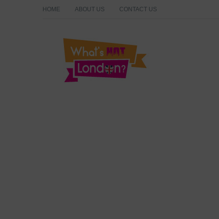
HOME
ABOUT US
CONTACT US
What's Hot London?