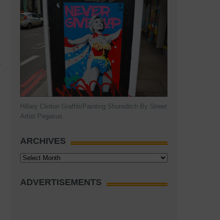
r
s
Hillary Clinton Graffiti/Painting Shoreditch By Street
Artist Pegasus
ARCHIVES
Archives
ADVERTISEMENTS