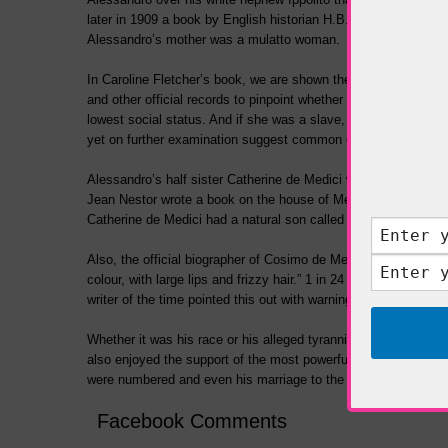
later in 1909 a book by English historian H.B. Cotterill about
Alessandro’s mother was a mulatto woman.
In Caroline Fletcher’s book, we are shown the terms ‘mulatto’ 
and other official
records to pinpoint whether his mother Simone
lowest social status. And if she was a slave, whether she was 
yet on further examination suggest common ground.
Alessandro’s half sister Catherine de Medici would later beco
Jean Nestor wrote a book on the house of Medici. It includes 
Catherine de Medici had a natural son called Alessandro, born 
Also, the official biographer of Cosimo de Medici, who succee
colour, with large lips and frizzy hair.” 1 in 24 Italians during
writer of the time pointed this out with warnings that negro fea
Whether it was his race or his alleged tyrannical rule that bro
also enjoyed the support of the most powerful Renaissance im
were numbered and even his marriage to the daughter of his ot
Facebook Comments