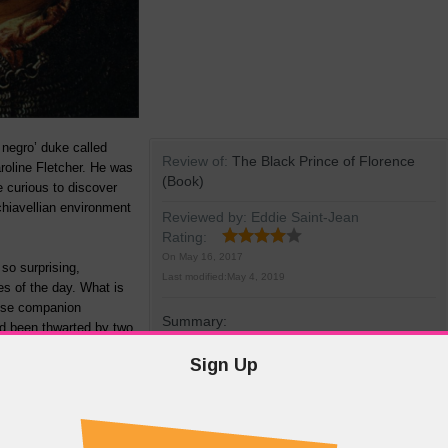
 negro’ duke called
Review of:
The Black Prince of Florence
roline Fletcher. He was
(Book)
e curious to discover
hiavellian environment
Reviewed by:
Eddie Saint-Jean
Rating:
On
May 16, 2017
 so surprising,
Last modified:
May 4, 2019
es of the day. What is
lose companion
Summary:
ad been thwarted by two
lement VII and Charles
Sign Up
More Details
d even a Medici heir
ence. Such was the Pope’s full-blooded support for his darker-coloured nephew
s suspected that he might have fathered him. We are informed that centuries