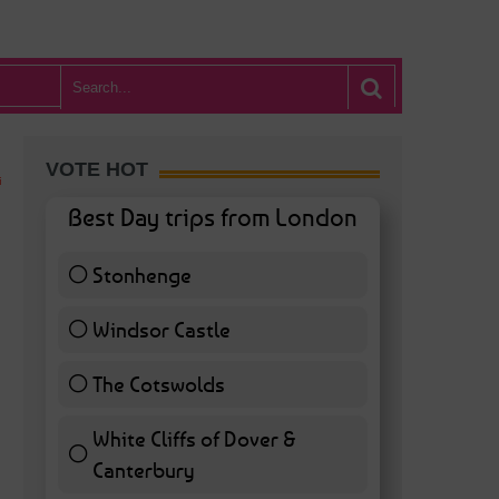
VOTE HOT
Best Day trips from London
Stonhenge
12 ( 27.91 % )
Windsor Castle
11 ( 25.58 % )
The Cotswolds
7 ( 16.28 % )
White Cliffs of Dover &
Canterbury
7 ( 16.28 % )