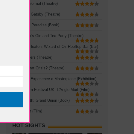
The New Normal (Theatre)
The Great Gatsby (Theatre)
A Portable Paradise (Book)
Mad Hatter's Gin and Tea Party (Theatre)
Queen of Hoxton, Wizard of Oz Rooftop Bar (Bar)
Three Sisters (Theatre)
Crisis? What Crisis? (Theatre)
Leonardo: Experience a Masterpiece (Exhibition)
French Film Festival UK: L'Angle Mort (Film)
Zadie Smith: Grand Union (Book)
The Seven (Film)
HOT SIGHTS