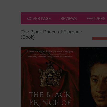
COVER PAGE
REVIEWS
FEATURES
The Black Prince of Florence
(Book)