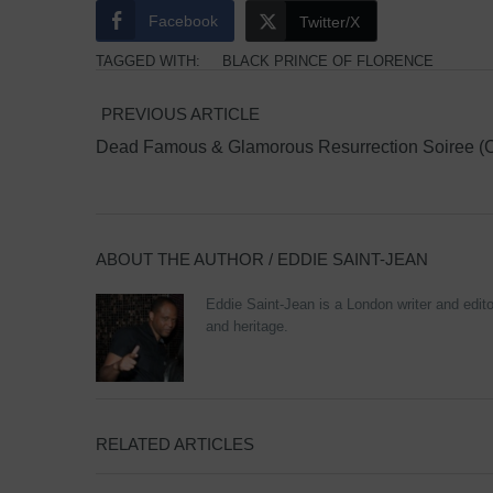
Facebook
Twitter/X
TAGGED WITH:
BLACK PRINCE OF FLORENCE
PREVIOUS ARTICLE
Dead Famous & Glamorous Resurrection Soiree (C
ABOUT THE AUTHOR /
EDDIE SAINT-JEAN
Eddie Saint-Jean is a London writer and editor
and heritage.
RELATED ARTICLES