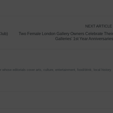
NEXT ARTICLE
lub)
Two Female London Gallery Owners Celebrate Thei
Galleries' 1st Year Anniversarie
 whose editorials cover arts, culture, entertainment, food/drink, local history