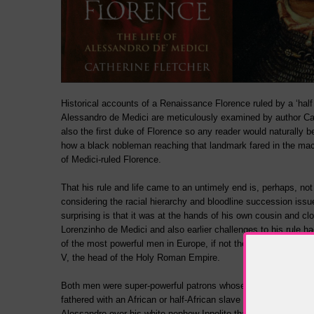
Historical accounts of a Renaissance Florence ruled by a ‘half
Alessandro de Medici are meticulously examined by author Ca
also the first duke of Florence so any reader would naturally b
how a black nobleman reaching that landmark fared in the mac
of Medici-ruled Florence.
That his rule and life came to an untimely end is, perhaps, not
considering the racial hierarchy and bloodline succession issu
surprising is that it was at the hands of his own cousin and c
Lorenzinho de Medici and also earlier challenges to his rule h
of the most powerful men in Europe, if not the world – Pope C
V, the head of the Holy Roman Empire.
Both men were super-powerful patrons whose authority ensure
fathered with an African or half-African slave would rule Flor
Alessandro over his white nephew Ippolito that many historian