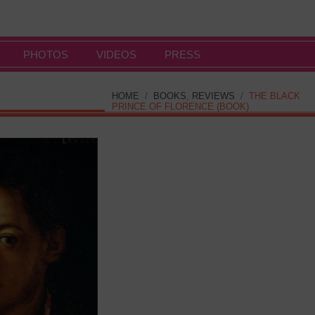
PHOTOS
VIDEOS
PRESS
HOME
/
BOOKS
,
REVIEWS
/
THE BLACK
PRINCE OF FLORENCE (BOOK)