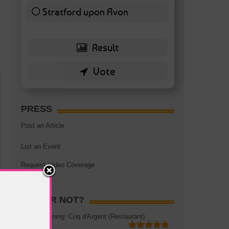
Stratford upon Avon
6 ( 13.95 % )
PRESS
Post an Article
List an Event
Request Video Coverage
HOT OR NOT?
Rooftop Dining: Coq d'Argent (Restaurant)