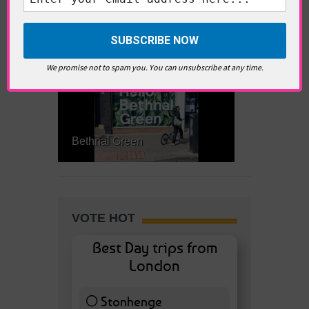
What’s Hot Battersea?
We promise not to spam you. You can unsubscribe at any time.
Bethnal Green
VOTE HOT
Best Day trips from
London
Stonhenge
12 ( 27.91 % )