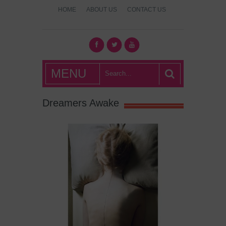
HOME
ABOUT US
CONTACT US
What's Hot
MENU
London?
Dreamers Awake