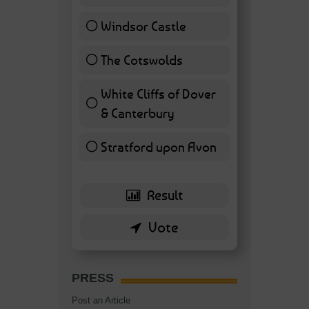
Windsor Castle
11 ( 25.58 % )
The Cotswolds
7 ( 16.28 % )
White Cliffs of Dover
& Canterbury
7 ( 16.28 % )
Stratford upon Avon
6 ( 13.95 % )
PRESS
Post an Article