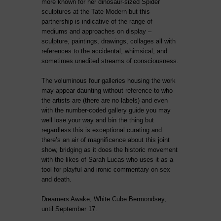
more known for her dinosaur-sized Spider
sculptures at the Tate Modern but this
partnership is indicative of the range of
mediums and approaches on display –
sculpture, paintings, drawings, collages all with
references to the accidental, whimsical, and
sometimes unedited streams of consciousness.
The voluminous four galleries housing the work
may appear daunting without reference to who
the artists are (there are no labels) and even
with the number-coded gallery guide you may
well lose your way and bin the thing but
regardless this is exceptional curating and
there’s an air of magnificence about this joint
show, bridging as it does the historic movement
with the likes of Sarah Lucas who uses it as a
tool for playful and ironic commentary on sex
and death.
Dreamers Awake, White Cube Bermondsey,
until September 17.