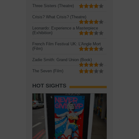
Three Sisters (Theatre)
Crisis? What Crisis? (Theatre)
Leonardo: Experience a Masterpiece
(Exhibition)
French Film Festival UK: L'Angle Mort
(Film)
Zadie Smith: Grand Union (Book)
The Seven (Film)
HOT SIGHTS