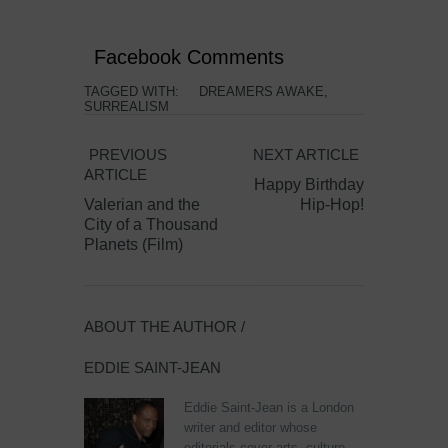
Facebook Comments
TAGGED WITH:
DREAMERS AWAKE
,
SURREALISM
PREVIOUS
NEXT ARTICLE
ARTICLE
Happy Birthday
Valerian and the
Hip-Hop!
City of a Thousand
Planets (Film)
ABOUT THE AUTHOR /
EDDIE SAINT-JEAN
Eddie Saint-Jean is a London
writer and editor whose
editorials cover arts, culture,