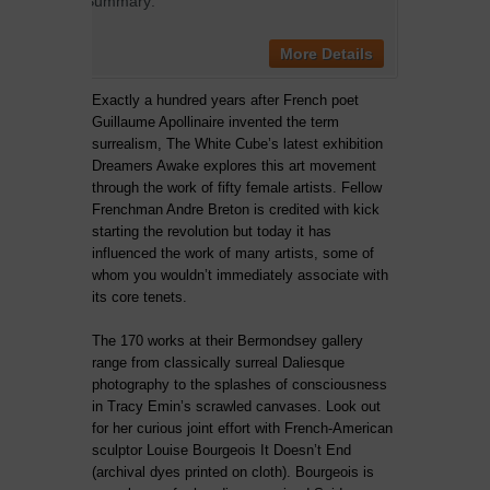
Summary:
More Details
Exactly a hundred years after French poet
Guillaume Apollinaire invented the term
surrealism, The White Cube’s latest exhibition
Dreamers Awake explores this art movement
through the work of fifty female artists. Fellow
Frenchman Andre Breton is credited with kick
starting the revolution but today it has
influenced the work of many artists, some of
whom you wouldn’t immediately associate with
its core tenets.
The 170 works at their Bermondsey gallery
range from classically surreal Daliesque
photography to the splashes of consciousness
in Tracy Emin’s scrawled canvases. Look out
for her curious joint effort with French-American
sculptor Louise Bourgeois It Doesn’t End
(archival dyes printed on cloth). Bourgeois is