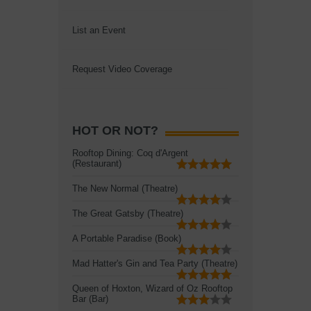
List an Event
Request Video Coverage
HOT OR NOT?
Rooftop Dining: Coq d'Argent
(Restaurant)
The New Normal (Theatre)
The Great Gatsby (Theatre)
A Portable Paradise (Book)
Mad Hatter's Gin and Tea Party (Theatre)
Queen of Hoxton, Wizard of Oz Rooftop
Bar (Bar)