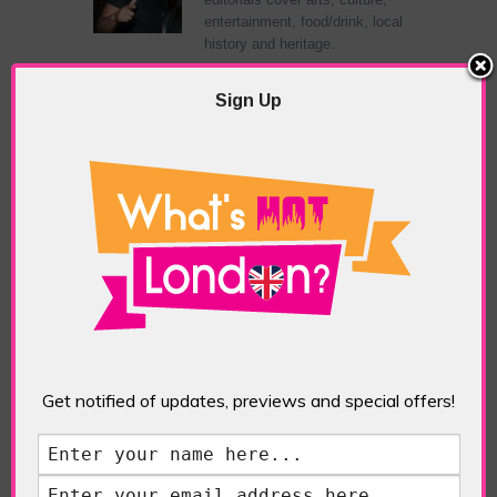
entertainment, food/drink, local
history and heritage.
Sign Up
RELATED ARTICLES
What’s Hot Notting Hill?
Get notified of updates, previews and special offers!