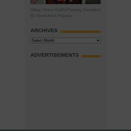
Hillary Clinton Graffiti/Painting Shoreditch
By Street Artist Pegasus
ARCHIVES
Archives
ADVERTISEMENTS