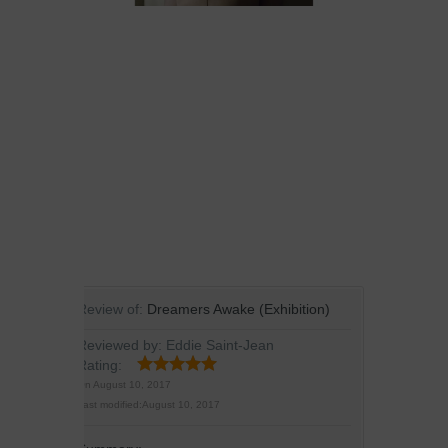
Review of:
Dreamers Awake (Exhibition)
Reviewed by:
Eddie Saint-Jean
Rating:
On
August 10, 2017
Last modified:
August 10, 2017