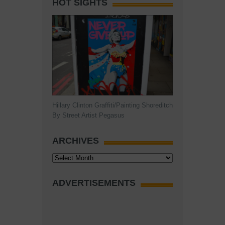
HOT SIGHTS
Hillary Clinton Graffiti/Painting Shoreditch
By Street Artist Pegasus
ARCHIVES
Archives
ADVERTISEMENTS