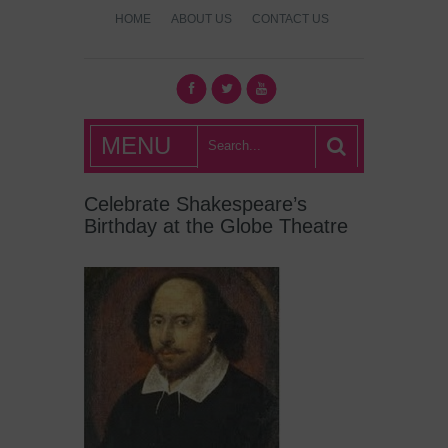
HOME
ABOUT US
CONTACT US
What's Hot
MENU
London?
Celebrate Shakespeare’s
Birthday at the Globe Theatre