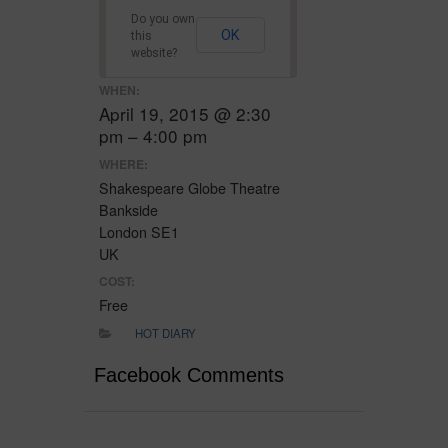
Do you own
OK
this
website?
WHEN:
April 19, 2015 @ 2:30
pm – 4:00 pm
WHERE:
Shakespeare Globe Theatre
Bankside
London SE1
UK
COST:
Free
HOT DIARY
Facebook Comments