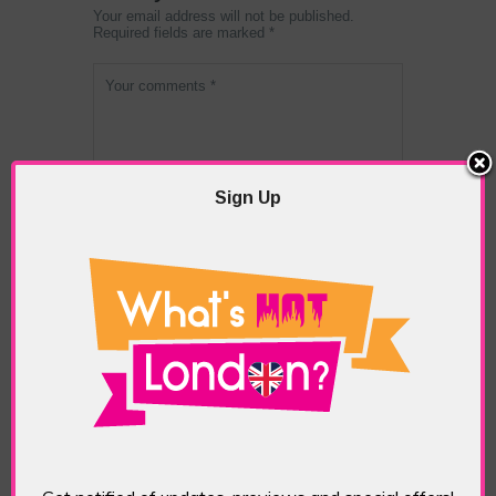
Your email address will not be published.
Required fields are marked *
Sign Up