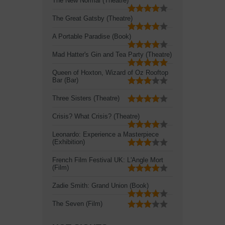
The New Normal (Theatre)
The Great Gatsby (Theatre)
A Portable Paradise (Book)
Mad Hatter's Gin and Tea Party (Theatre)
Queen of Hoxton, Wizard of Oz Rooftop
Bar (Bar)
Three Sisters (Theatre)
Crisis? What Crisis? (Theatre)
Leonardo: Experience a Masterpiece
(Exhibition)
French Film Festival UK: L'Angle Mort
(Film)
Zadie Smith: Grand Union (Book)
The Seven (Film)