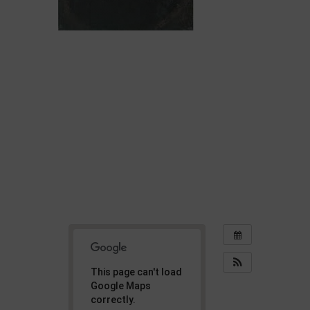
This page can't load
Google Maps
correctly.