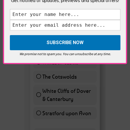
Get notified of updates, previews and special offers!
VOTE HOT
Best Day trips from
London
Stonhenge
12 ( 27.91 % )
We promise not to spam you. You can unsubscribe at any time.
Windsor Castle
11 ( 25.58 % )
The Cotswolds
7 ( 16.28 % )
White Cliffs of Dover
& Canterbury
7 ( 16.28 % )
Stratford upon Avon
6 ( 13.95 % )