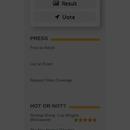
PRESS
Post an Article
List an Event
Request Video Coverage
HOT OR NOT?
Rooftop Dining: Coq d'Argent
(Restaurant)