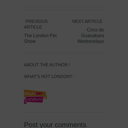
PREVIOUS
NEXT ARTICLE
ARTICLE
Circo do
The London Pet
Guanabara
Show
Wednesdays
ABOUT THE AUTHOR /
WHAT'S HOT LONDON? -
Post your comments