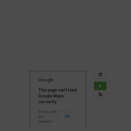
This page can't load
Google Maps
correctly.
Do you own
OK
this
website?