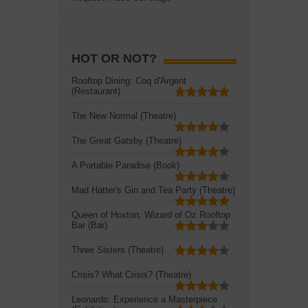
HOT OR NOT?
Rooftop Dining: Coq d'Argent
(Restaurant)
The New Normal (Theatre)
The Great Gatsby (Theatre)
A Portable Paradise (Book)
Mad Hatter's Gin and Tea Party (Theatre)
Queen of Hoxton, Wizard of Oz Rooftop
Bar (Bar)
Three Sisters (Theatre)
Crisis? What Crisis? (Theatre)
Leonardo: Experience a Masterpiece