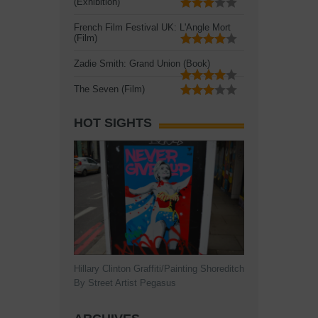
(Exhibition)
French Film Festival UK: L'Angle Mort
(Film)
Zadie Smith: Grand Union (Book)
The Seven (Film)
HOT SIGHTS
Hillary Clinton Graffiti/Painting Shoreditch
By Street Artist Pegasus