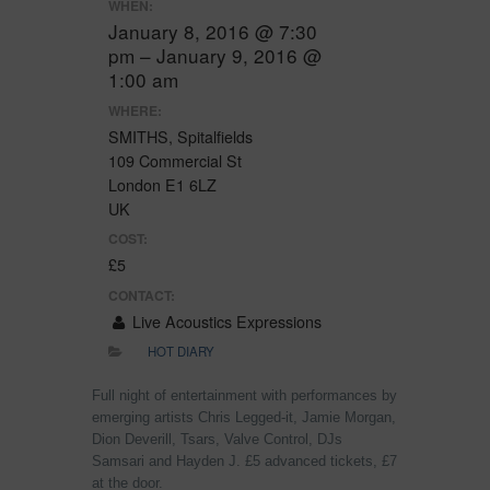
WHEN:
January 8, 2016 @ 7:30
pm – January 9, 2016 @
1:00 am
WHERE:
SMITHS, Spitalfields
109 Commercial St
London E1 6LZ
UK
COST:
£5
CONTACT:
Live Acoustics Expressions
HOT DIARY
Full night of entertainment with performances by
emerging artists Chris Legged-it, Jamie Morgan,
Dion Deverill, Tsars, Valve Control, DJs
Samsari and Hayden J. £5 advanced tickets, £7
at the door.