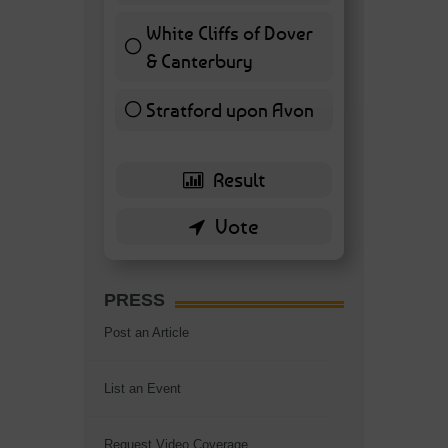
White Cliffs of Dover
& Canterbury
7 ( 16.28 % )
Stratford upon Avon
6 ( 13.95 % )
PRESS
Post an Article
List an Event
Request Video Coverage