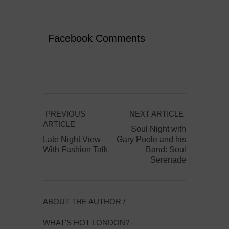
Facebook Comments
PREVIOUS
NEXT ARTICLE
ARTICLE
Soul Night with
Late Night View
Gary Poole and his
With Fashion Talk
Band: Soul
Serenade
ABOUT THE AUTHOR /
WHAT'S HOT LONDON? -