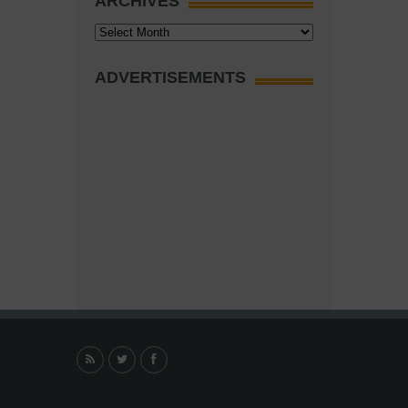
ARCHIVES
Archives
ADVERTISEMENTS