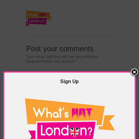
Post your comments
Your email address will not be published.
Required fields are marked *
Sign Up