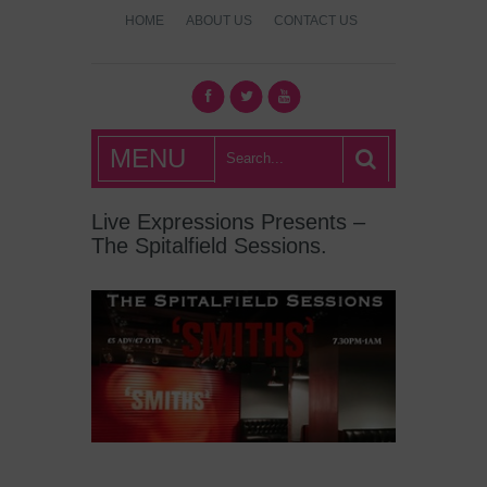
HOME
ABOUT US
CONTACT US
What's Hot
MENU
London?
Live Expressions Presents –
The Spitalfield Sessions.