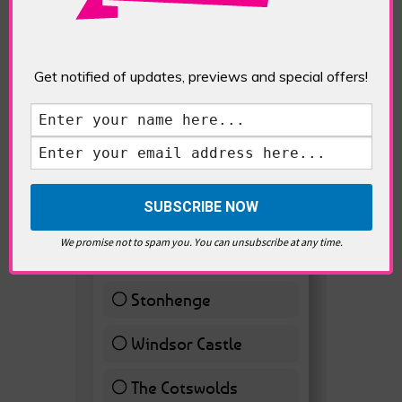
Get notified of updates, previews and special offers!
VOTE HOT
Best Day trips from
We promise not to spam you. You can unsubscribe at any time.
London
Stonhenge
12 ( 27.91 % )
Windsor Castle
11 ( 25.58 % )
The Cotswolds
7 ( 16.28 % )