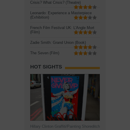
Crisis? What Crisis? (Theatre)
Leonardo: Experience a Masterpiece
(Exhibition)
French Film Festival UK: L'Angle Mort
(Film)
Zadie Smith: Grand Union (Book)
The Seven (Film)
HOT SIGHTS
Hillary Clinton Graffiti/Painting Shoreditch