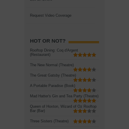
Request Video Coverage
HOT OR NOT?
Rooftop Dining: Coq d'Argent
(Restaurant)
The New Normal (Theatre)
The Great Gatsby (Theatre)
A Portable Paradise (Book)
Mad Hatter's Gin and Tea Party (Theatre)
Queen of Hoxton, Wizard of Oz Rooftop
Bar (Bar)
Three Sisters (Theatre)