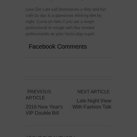
Love Die Late call themselves a f
lirty and fun
café
by day & a glamorous drinking den by
night. Come on here if you are a single
professional to mingle with like minded
professionals as your hosts play cupid.
Facebook Comments
PREVIOUS
NEXT ARTICLE
ARTICLE
Late Night View
2016 New Year's
With Fashion Talk
VIP Double Bill