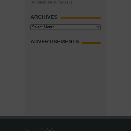
By Street Artist Pegasus
ARCHIVES
Archives
ADVERTISEMENTS