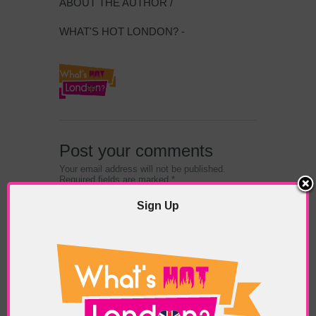
ABOUT THE AUTHOR /
WHAT'S HOT LONDON? -
Post your comments
Your email address will not be published.
Required fields are marked *
Sign Up