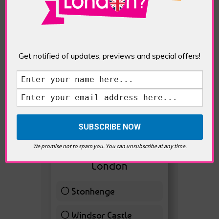
Get notified of updates, previews and special offers!
VOTE HOT
We promise not to spam you. You can unsubscribe at any time.
Best Day trips from
London
Stonhenge
12 ( 27.91 % )
Windsor Castle