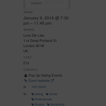
website?
WHEN:
January 9, 2016 @ 7:30
pm – 11:45 pm
WHERE:
Love Die Late
114 Great Portland St
London W1W
UK
COST:
£15
CONTACT:
Pop Up Dating Events
Event website
HOT DIARY
Dating
Drinks
Professionals
Singles
Socialising