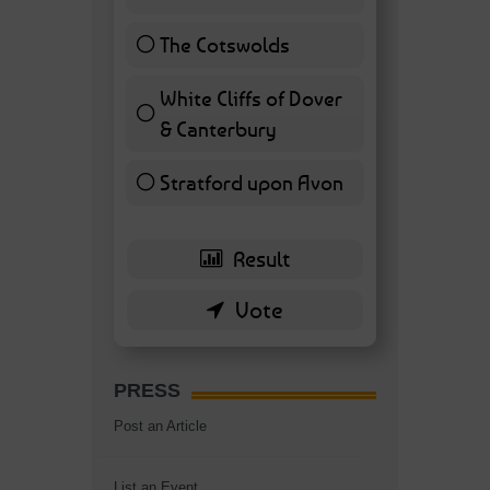
11 ( 25.58 % )
The Cotswolds
7 ( 16.28 % )
White Cliffs of Dover
& Canterbury
7 ( 16.28 % )
Stratford upon Avon
6 ( 13.95 % )
PRESS
Post an Article
List an Event