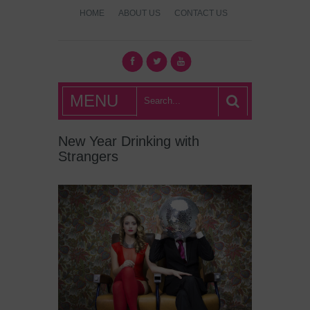
HOME
ABOUT US
CONTACT US
What's Hot
MENU
London?
New Year Drinking with
Strangers