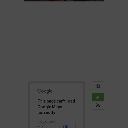
This page can't load
Google Maps
correctly.
Do you own
OK
this