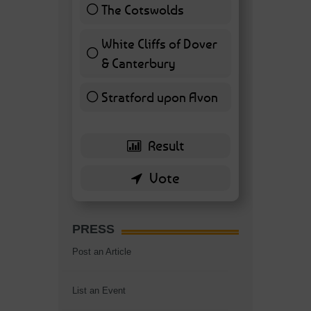
The Cotswolds
7 ( 16.28 % )
White Cliffs of Dover
& Canterbury
7 ( 16.28 % )
Stratford upon Avon
6 ( 13.95 % )
PRESS
Post an Article
List an Event