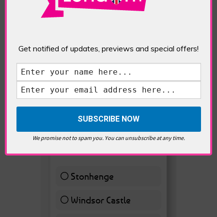
Get notified of updates, previews and special offers!
VOTE HOT
Best Day trips from
We promise not to spam you. You can unsubscribe at any time.
London
Stonhenge
12 ( 27.91 % )
Windsor Castle
11 ( 25.58 % )