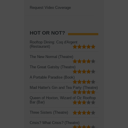
Request Video Coverage
HOT OR NOT?
Rooftop Dining: Coq d'Argent
(Restaurant)
The New Normal (Theatre)
The Great Gatsby (Theatre)
A Portable Paradise (Book)
Mad Hatter's Gin and Tea Party (Theatre)
Queen of Hoxton, Wizard of Oz Rooftop
Bar (Bar)
Three Sisters (Theatre)
Crisis? What Crisis? (Theatre)