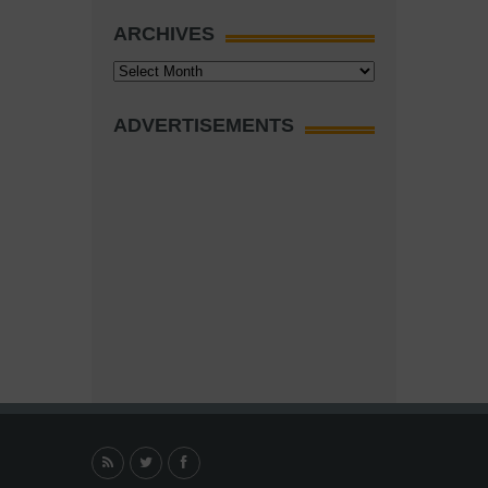
ARCHIVES
Archives
ADVERTISEMENTS