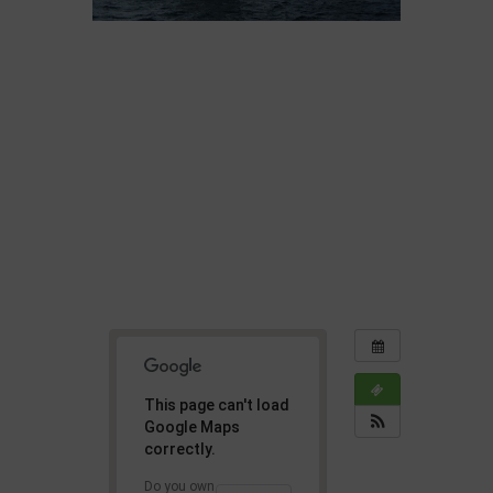
This page can't load
Google Maps
correctly.
Do you own