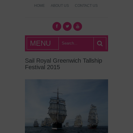
HOME
ABOUT US
CONTACT US
What's Hot
MENU
London?
Sail Royal Greenwich Tallship
Festival 2015