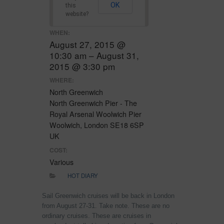
OK
this
website?
WHEN:
August 27, 2015 @
10:30 am – August 31,
2015 @ 3:30 pm
WHERE:
North Greenwich
North Greenwich Pier - The
Royal Arsenal Woolwich Pier
Woolwich, London SE18 6SP
UK
COST:
Various
HOT DIARY
Sail Greenwich cruises will be back in London
from August 27-31. Take note. These are no
ordinary cruises. These are cruises in