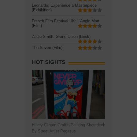
Leonardo: Experience a Masterpiece
(Exhibition)
French Film Festival UK: L'Angle Mort
(Film)
Zadie Smith: Grand Union (Book)
The Seven (Film)
HOT SIGHTS
Hillary Clinton Graffiti/Painting Shoreditch
By Street Artist Pegasus