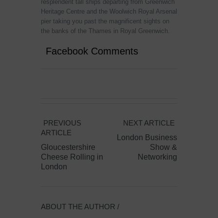
resplendent tall ships departing from Greenwich
Heritage Centre and the Woolwich Royal Arsenal
pier taking you past the magnificent sights on
the banks of the Thames in Royal Greenwich.
Facebook Comments
PREVIOUS
NEXT ARTICLE
ARTICLE
London Business
Gloucestershire
Show &
Cheese Rolling in
Networking
London
ABOUT THE AUTHOR /