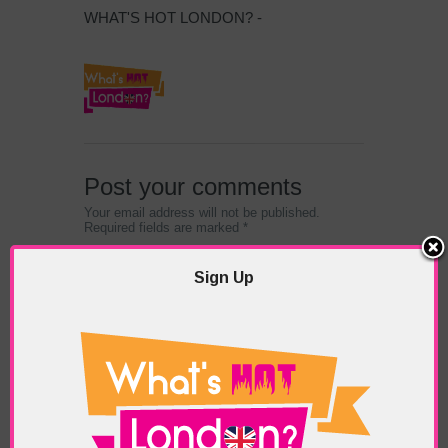
WHAT'S HOT LONDON? -
Post your comments
Your email address will not be published.
Required fields are marked *
Sign Up