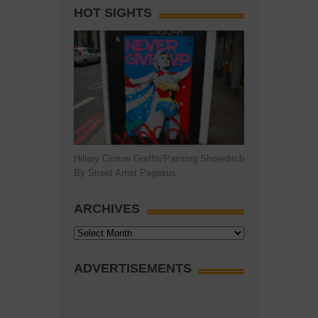
HOT SIGHTS
Hillary Clinton Graffiti/Painting Shoreditch
By Street Artist Pegasus
ARCHIVES
Archives
ADVERTISEMENTS