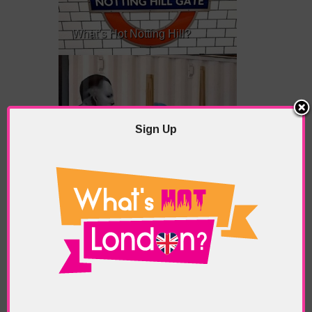
What’s Hot Notting Hill?
Sign Up
What’s Hot Battersea?
Westminster, Parliament &
Politics