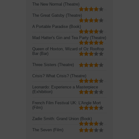
The New Normal (Theatre)
The Great Gatsby (Theatre)
A Portable Paradise (Book)
Mad Hatter's Gin and Tea Party (Theatre)
Queen of Hoxton, Wizard of Oz Rooftop
Bar (Bar)
Three Sisters (Theatre)
Crisis? What Crisis? (Theatre)
Leonardo: Experience a Masterpiece
(Exhibition)
French Film Festival UK: L'Angle Mort
(Film)
Zadie Smith: Grand Union (Book)
The Seven (Film)