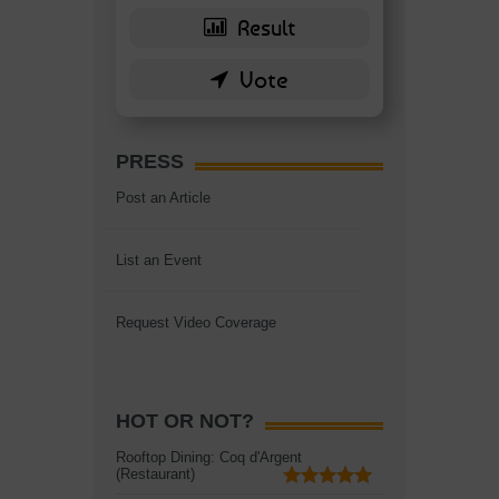
PRESS
Post an Article
List an Event
Request Video Coverage
HOT OR NOT?
Rooftop Dining: Coq d'Argent
(Restaurant)