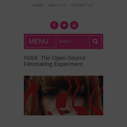
HOME
ABOUT US
CONTACT US
What's Hot
MENU
London?
H264: The Open-Source
Filmmaking Experiment