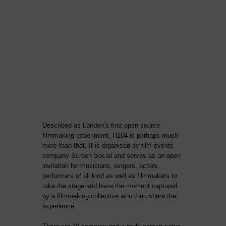
Described as London’s first open-source
filmmaking experiment, H264 is perhaps much
more than that. It is organised by film events
company Screen Social and serves as an open
invitation for musicians, singers, actors,
performers of all kind as well as filmmakers to
take the stage and have the moment captured
by a filmmaking collective who then share the
experience.