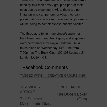
There are 10 cameras and a multi-screen setup
used by this tech-savvy group as part of their
open-source experiment. Also, there are no
limits on who can perform or what they can
present at his showcase, moreover, all proceeds
will be going to homelessness charity Shelter.
The three acts tonight are singer/songwriter
Matt Perriment, poet Joe Kaplin, and a spoken
word performance by Kayla Feldman. H264
th
takes place on Wednesday 14
June from
7.00pm at The Book Club, 100-106 Leonard St,
London EC2A 4RH.
Facebook Comments
TAGGED WITH:
CREATIVE GROUPS
,
H264
PREVIOUS
NEXT ARTICLE
ARTICLE
The Duce's Boxer
The Summer
(Film)
Masquerade Diary