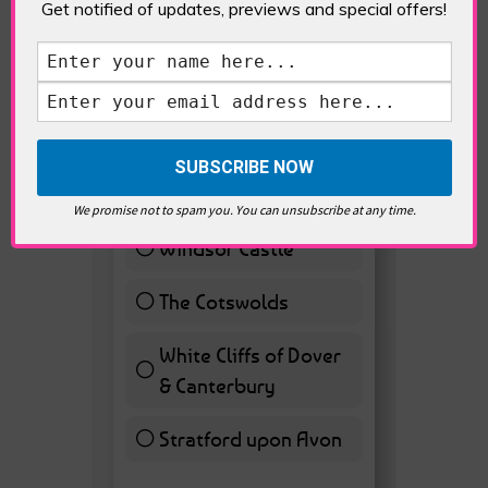
Get notified of updates, previews and special offers!
VOTE HOT
Best Day trips from
London
Stonhenge
12 ( 27.91 % )
We promise not to spam you. You can unsubscribe at any time.
Windsor Castle
11 ( 25.58 % )
The Cotswolds
7 ( 16.28 % )
White Cliffs of Dover
& Canterbury
7 ( 16.28 % )
Stratford upon Avon
6 ( 13.95 % )