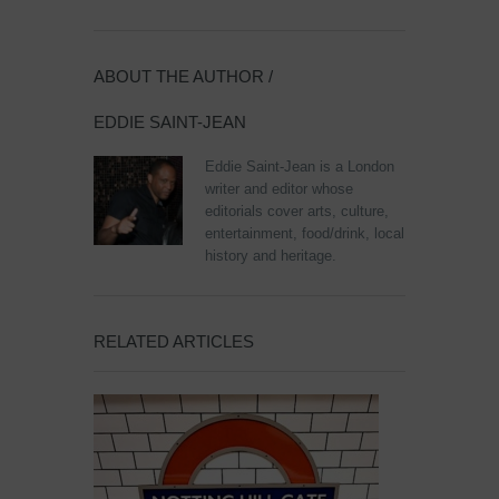
ABOUT THE AUTHOR /
EDDIE SAINT-JEAN
Eddie Saint-Jean is a London
writer and editor whose
editorials cover arts, culture,
entertainment, food/drink, local
history and heritage.
RELATED ARTICLES