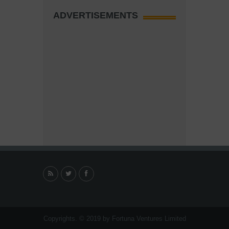
ADVERTISEMENTS
Copyrights. © 2019 by Fortuna Ventures Limited