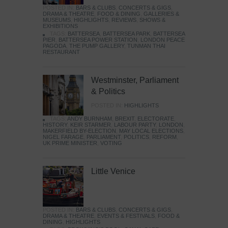
POSTED IN:
BARS & CLUBS
,
CONCERTS & GIGS
,
DRAMA & THEATRE
,
FOOD & DINING
,
GALLERIES &
MUSEUMS
,
HIGHLIGHTS
,
REVIEWS
,
SHOWS &
EXHIBITIONS
TAGS:
BATTERSEA
,
BATTERSEA PARK
,
BATTERSEA
PIER
,
BATTERSEA POWER STATION
,
LONDON PEACE
PAGODA
,
THE PUMP GALLERY
,
TUNMAN THAI
RESTAURANT
Westminster, Parliament
& Politics
POSTED IN:
HIGHLIGHTS
TAGS:
ANDY BURNHAM
,
BREXIT
,
ELECTORATE
,
HISTORY
,
KEIR STARMER
,
LABOUR PARTY
,
LONDON
,
MAKERFIELD BY-ELECTION
,
MAY LOCAL ELECTIONS
,
NIGEL FARAGE
,
PARLIAMENT
,
POLITICS
,
REFORM
,
UK PRIME MINISTER
,
VOTING
Little Venice
POSTED IN:
BARS & CLUBS
,
CONCERTS & GIGS
,
DRAMA & THEATRE
,
EVENTS & FESTIVALS
,
FOOD &
DINING
,
HIGHLIGHTS