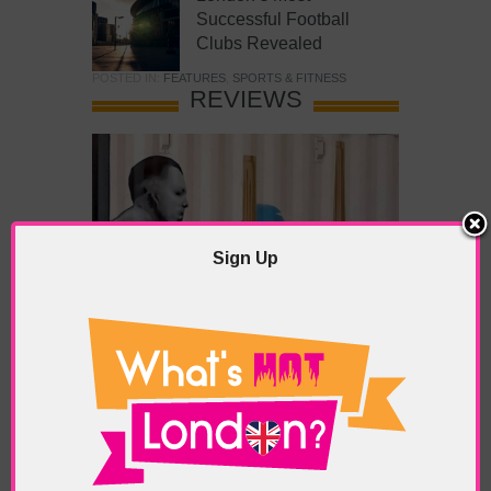
Successful Football
Clubs Revealed
POSTED IN:
FEATURES
,
SPORTS & FITNESS
REVIEWS
Sign Up
What’s Hot Battersea?
POSTED IN:
BARS & CLUBS
,
CONCERTS & GIGS
,
DRAMA & THEATRE
,
FOOD & DINING
,
GALLERIES &
MUSEUMS
,
HIGHLIGHTS
,
REVIEWS
,
SHOWS &
EXHIBITIONS
TAGS:
BATTERSEA
,
BATTERSEA PARK
,
BATTERSEA
PIER
,
BATTERSEA POWER STATION
,
LONDON PEACE
PAGODA
,
THE PUMP GALLERY
,
TUNMAN THAI
RESTAURANT