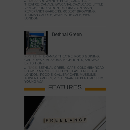
TAGS:
BROWNING'S POOL
,
CANAL CAFE
THEATRE
,
CANALS
,
IWA CANAL CAVALCADE
,
LITTLE
VENICE
,
LORD BYRON
,
PADDINGTON BASIN
,
REMBRANDT GARDENS
,
ROBERT BROWNING
,
TRUMAN CAPOTE
,
WATERSIDE CAFE
,
WEST
LONDON
Bethnal Green
POSTED IN:
DRAMA & THEATRE
,
FOOD & DINING
,
GALLERIES & MUSEUMS
,
HIGHLIGHTS
,
SHOWS &
EXHIBITIONS
TAGS:
BETHNAL GREEN
,
CAFE
,
COLOMBIA ROAD
FLOWER MARKET
,
E PELLICCI
,
EAST END
,
EAST
LONDON
,
FOODIE
,
GALLERY CAFE
,
MUSEUMS
,
TOWER HAMLETS
,
VICTORIA AND ALBERT MUSEUM
,
YOUNG V&A
FEATURES