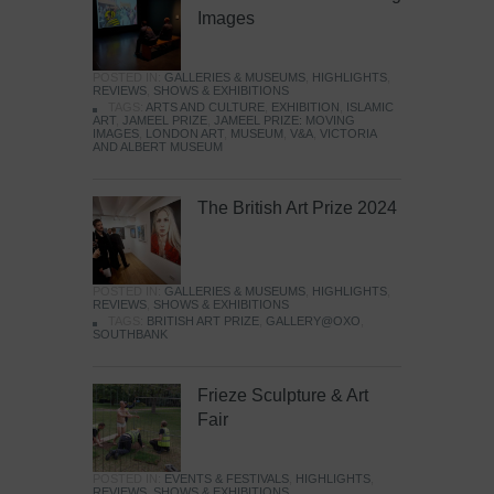
Images
POSTED IN:
GALLERIES & MUSEUMS
,
HIGHLIGHTS
,
REVIEWS
,
SHOWS & EXHIBITIONS
TAGS:
ARTS AND CULTURE
,
EXHIBITION
,
ISLAMIC
ART
,
JAMEEL PRIZE
,
JAMEEL PRIZE: MOVING
IMAGES
,
LONDON ART
,
MUSEUM
,
V&A
,
VICTORIA
AND ALBERT MUSEUM
The British Art Prize 2024
POSTED IN:
GALLERIES & MUSEUMS
,
HIGHLIGHTS
,
REVIEWS
,
SHOWS & EXHIBITIONS
TAGS:
BRITISH ART PRIZE
,
GALLERY@OXO
,
SOUTHBANK
Frieze Sculpture & Art
Fair
POSTED IN:
EVENTS & FESTIVALS
,
HIGHLIGHTS
,
REVIEWS
,
SHOWS & EXHIBITIONS