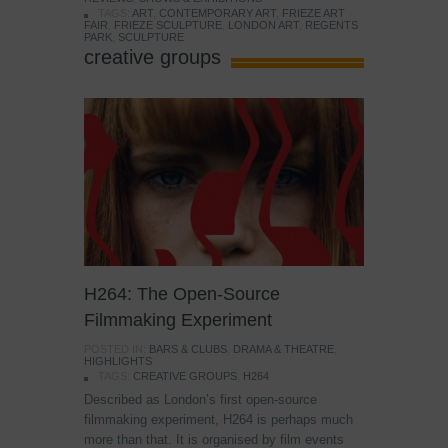
TAGS:
ART
,
CONTEMPORARY ART
,
FRIEZE ART
FAIR
,
FRIEZE SCULPTURE
,
LONDON ART
,
REGENTS
PARK
,
SCULPTURE
creative groups
H264: The Open-Source
Filmmaking Experiment
POSTED IN:
BARS & CLUBS
,
DRAMA & THEATRE
,
HIGHLIGHTS
TAGS:
CREATIVE GROUPS
,
H264
Described as London’s first open-source
filmmaking experiment, H264 is perhaps much
more than that. It is organised by film events