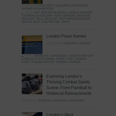
POSTED IN:
FEATURES
,
GALLERIES & MUSEUMS
,
SHOWS & EXHIBITIONS
TAGS:
ART
,
BRITISH MUSEUM
,
CAMILLE PISSARO
,
COURTAULD GALLERY
,
KEW GARDENS
,
NATIONAL
GALLERY
,
PAUL GAUGUIN
,
POST-IMPRESSIONISM
,
SOUTH SEAS
,
SYNTHETISM
,
TAHITI
London Place Names
POSTED IN:
FEATURES
,
PLACES
TAGS:
BARBICAN
,
LONDINIUM
,
LONDON HISTORY
,
LONDON PLACE NAMES
,
RIVER FLEET
,
ROMAN
FORT
,
ROMAN HISTORY
,
ROMAN LONDON
Exploring London’s
Thriving Combat Sports
Scene: From Paintball to
Historical Reenactments
POSTED IN:
EVENTS & FESTIVALS
,
FEATURES
London’s Most