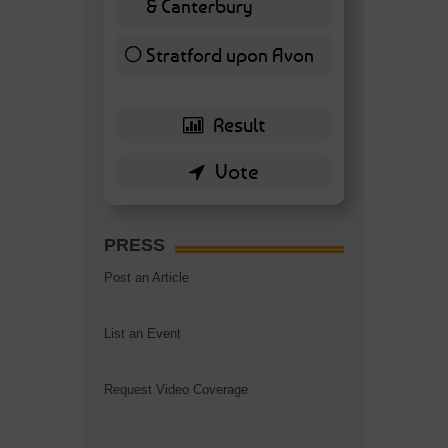
& Canterbury
7 ( 16.28 % )
Stratford upon Avon
6 ( 13.95 % )
PRESS
Post an Article
List an Event
Request Video Coverage