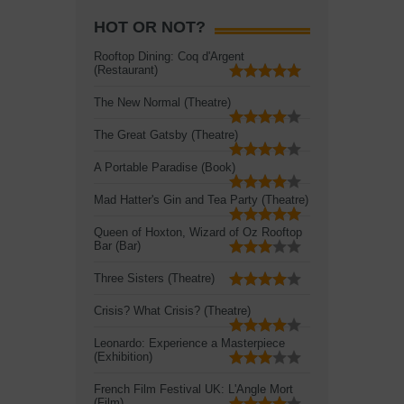
HOT OR NOT?
Rooftop Dining: Coq d'Argent
(Restaurant)
The New Normal (Theatre)
The Great Gatsby (Theatre)
A Portable Paradise (Book)
Mad Hatter's Gin and Tea Party (Theatre)
Queen of Hoxton, Wizard of Oz Rooftop
Bar (Bar)
Three Sisters (Theatre)
Crisis? What Crisis? (Theatre)
Leonardo: Experience a Masterpiece
(Exhibition)
French Film Festival UK: L'Angle Mort
(Film)