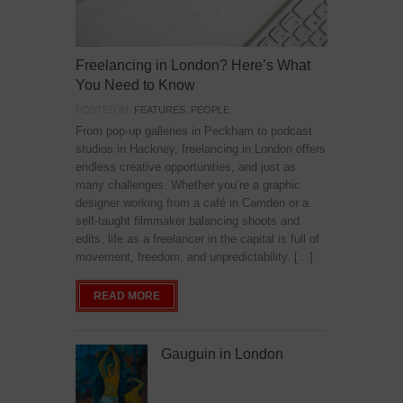
Freelancing in London? Here’s What
You Need to Know
POSTED IN:
FEATURES
,
PEOPLE
From pop-up galleries in Peckham to podcast
studios in Hackney, freelancing in London offers
endless creative opportunities, and just as
many challenges. Whether you’re a graphic
designer working from a café in Camden or a
self-taught filmmaker balancing shoots and
edits, life as a freelancer in the capital is full of
movement, freedom, and unpredictability. […]
READ MORE
Gauguin in London