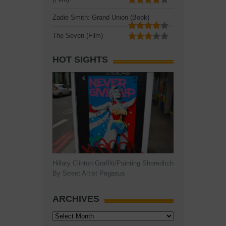
Zadie Smith: Grand Union (Book)
The Seven (Film)
HOT SIGHTS
Hillary Clinton Graffiti/Painting Shoreditch
By Street Artist Pegasus
ARCHIVES
Archives