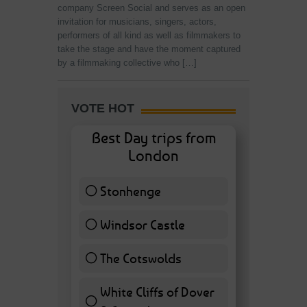
company Screen Social and serves as an open
invitation for musicians, singers, actors,
performers of all kind as well as filmmakers to
take the stage and have the moment captured
by a filmmaking collective who […]
VOTE HOT
Best Day trips from
London
Stonhenge
12 ( 27.91 % )
Windsor Castle
11 ( 25.58 % )
The Cotswolds
7 ( 16.28 % )
White Cliffs of Dover