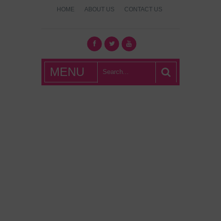
HOME
ABOUT US
CONTACT US
What's Hot
MENU
London?