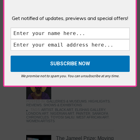
Five Fun Things to Do in Battersea Battersea
Power Station’s iconic brick tower still proudly
stands as a totemic landmark to its industrial
Get notified of updates, previews and special offers!
past, but the smoke-spewing heart of this south
London district has long since been gutted, to
make way for the shopping, dining and leisure
attractions that make this lively and whimsical
cultural […]
READ MORE
We promise not to spam you. You can unsubscribe at any time.
Sankofa Chronicles
POSTED IN:
GALLERIES & MUSEUMS
,
HIGHLIGHTS
,
REVIEWS
,
SHOWS & EXHIBITIONS
TAGS:
ARTIST
,
BLACK ART
,
ELISHAS GALLERY
,
LONDON ART
,
NIGERIAN ART
,
PAINTER
,
SANKOFA
CHRONICLES
,
TOYOSI SALIU
,
WEST AFRICAN ART
,
WOMEN ARTISTS
The Jameel Prize: Moving