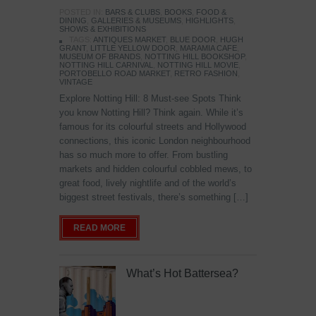
POSTED IN:
BARS & CLUBS
,
BOOKS
,
FOOD &
DINING
,
GALLERIES & MUSEUMS
,
HIGHLIGHTS
,
SHOWS & EXHIBITIONS
TAGS:
ANTIQUES MARKET
,
BLUE DOOR
,
HUGH
GRANT
,
LITTLE YELLOW DOOR
,
MARAMIA CAFE
,
MUSEUM OF BRANDS
,
NOTTING HILL BOOKSHOP
,
NOTTING HILL CARNIVAL
,
NOTTING HILL MOVIE
,
PORTOBELLO ROAD MARKET
,
RETRO FASHION
,
VINTAGE
Explore Notting Hill: 8 Must-see Spots Think
you know Notting Hill? Think again. While it’s
famous for its colourful streets and Hollywood
connections, this iconic London neighbourhood
has so much more to offer. From bustling
markets and hidden colourful cobbled mews, to
great food, lively nightlife and of the world’s
biggest street festivals, there’s something […]
READ MORE
What’s Hot Battersea?