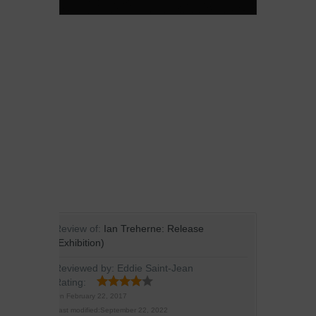
Review of:
Ian Treherne: Release
(Exhibition)
Reviewed by:
Eddie Saint-Jean
Rating:
On
February 22, 2017
Last modified:
September 22, 2022