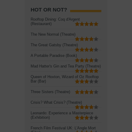
HOT OR NOT?
Rooftop Dining: Coq d'Argent
(Restaurant)
The New Normal (Theatre)
The Great Gatsby (Theatre)
A Portable Paradise (Book)
Mad Hatter's Gin and Tea Party (Theatre)
Queen of Hoxton, Wizard of Oz Rooftop
Bar (Bar)
Three Sisters (Theatre)
Crisis? What Crisis? (Theatre)
Leonardo: Experience a Masterpiece
(Exhibition)
French Film Festival UK: L'Angle Mort