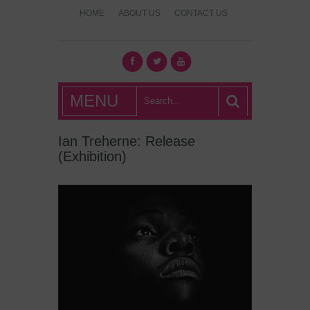
HOME
ABOUT US
CONTACT US
What's Hot
MENU
London?
Ian Treherne: Release
(Exhibition)