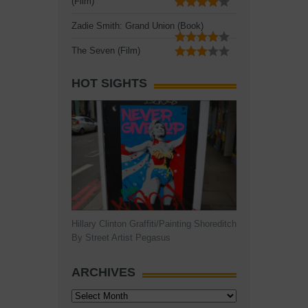
(Film)
Zadie Smith: Grand Union (Book)
The Seven (Film)
HOT SIGHTS
Hillary Clinton Graffiti/Painting Shoreditch
By Street Artist Pegasus
ARCHIVES
Archives