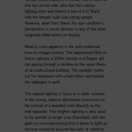
she lies on her side, also has this cameo
lighting style and there’s a hint of it in ‘Back’
with the female nude now sitting upright.
However, apart from these, his eye condition’s
perspective is never obvious in any of the other
singularly titled works on display.
What is more apparent is his self-confessed
love of vintage cinema. The sepia-toned filter on
Gaze captures a 1930s woman in a flapper girl
hat gazing through a window on the upper floors
of an undisclosed building. The sunlight marks
out her headwear with a halo effect and bathes
the wallpaper in gold.
The natural lighting in Gaze is in stark contrast
to the strong, intense directional chiaroscuro in
the portrait of a bearded male (Beard) on the
wall opposite. This brighter lighting is also used
in his portrait of singer Lisa Stansfield, with the
glare so uncompromising that it dares to light up
the true character beyond the veils of celebrity.