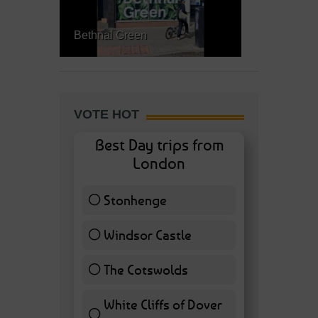
Bethnal Green
VOTE HOT
Best Day trips from
London
Stonhenge
12 ( 27.91 % )
Windsor Castle
11 ( 25.58 % )
The Cotswolds
7 ( 16.28 % )
White Cliffs of Dover