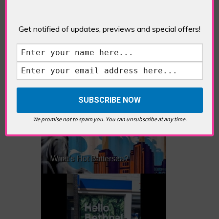
Get notified of updates, previews and special offers!
What’s Hot Notting Hill?
We promise not to spam you. You can unsubscribe at any time.
What’s Hot Battersea?