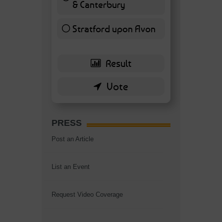
& Canterbury
7 ( 16.28 % )
Stratford upon Avon
6 ( 13.95 % )
PRESS
Post an Article
List an Event
Request Video Coverage