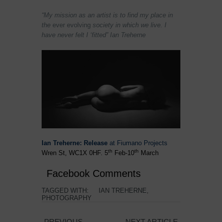
“My mission as an artist is to find my place in
the
ever evolving
society in which we live. I
have never felt I ‘fitted” Ian Treherne
Ian Treherne: Release
at Fiumano Projects
th
th
Wren St,
WC1X 0HF.
5
Feb-10
March
Facebook Comments
TAGGED WITH:
IAN TREHERNE
,
PHOTOGRAPHY
PREVIOUS
NEXT ARTICLE