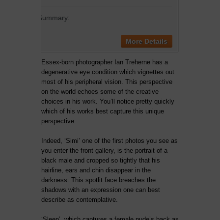
Summary:
More Details
Essex-born photographer Ian Treherne has a
degenerative eye condition which vignettes out
most of his peripheral vision. This perspective
on the world echoes some of the creative
choices in his work. You’ll notice pretty quickly
which of his works best capture this unique
perspective.
Indeed, ‘Simi’ one of the first photos you see as
you enter the front gallery, is the portrait of a
black male and cropped so tightly that his
hairline, ears and chin disappear in the
darkness. This spotlit face breaches the
shadows with an expression one can best
describe as contemplative.
‘Sleep’, which captures a female nude’s back as