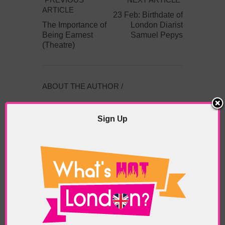
ARTICLE
23 Feb: Birthdate of
The Importance of
London Diarist
Being Earnest
Samuel Pepys
(Theatre)
ABOUT THE AUTHOR /
EDDIE SAINT-JEAN
Sign Up
Eddie Saint-Jean is a London
writer and editor whose
editorials cover arts, culture,
entertainment, food/drink, local
history and heritage.
RELATED ARTICLES