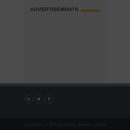
ADVERTISEMENTS
Copyrights. © 2019 by Fortuna Ventures Limited