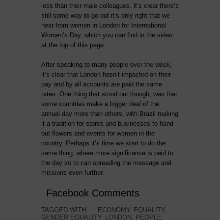
less than their male colleagues. it’s clear there’s
still some way to go but it’s only right that we
hear from women in London for International
Women’s Day, which you can find in the video
at the top of this page.
After speaking to many people over the week,
it’s clear that London hasn’t impacted on their
pay and by all accounts are paid the same
rates. One thing that stood out though, was that
some countries make a bigger deal of the
annual day more than others, with Brazil making
it a tradition for stores and businesses to hand
out flowers and events for women in the
country. Perhaps it’s time we start to do the
same thing, where more significance is paid to
the day so to can spreading the message and
missions even further.
Facebook Comments
TAGGED WITH:
ECONOMY
,
EQUALITY
,
GENDER EQUALITY
,
LONDON
,
PEOPLE
,