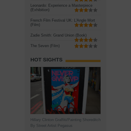
Leonardo: Experience a Masterpiece
(Exhibition)
French Film Festival UK: L'Angle Mort
(Film)
Zadie Smith: Grand Union (Book)
The Seven (Film)
HOT SIGHTS
Hillary Clinton Graffiti/Painting Shoreditch
By Street Artist Pegasus