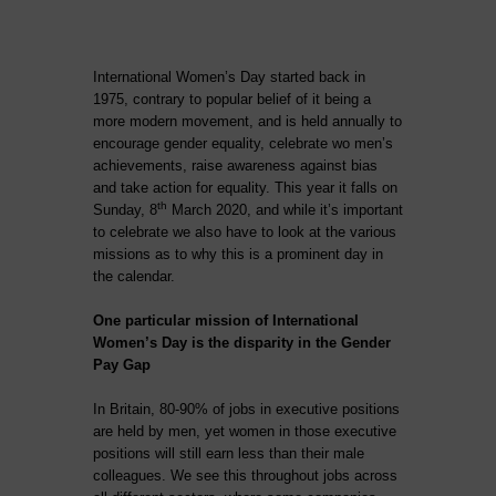
International Women’s Day started back in
1975, contrary to popular belief of it being a
more modern movement, and is held annually to
encourage gender equality, celebrate wo men’s
achievements, raise awareness against bias
and take action for equality. This year it falls on
th
Sunday, 8
March 2020, and while it’s important
to celebrate we also have to look at the various
missions as to why this is a prominent day in
the calendar.
One particular mission of International
Women’s Day is the disparity in the Gender
Pay Gap
In Britain, 80-90% of jobs in executive positions
are held by men, yet women in those executive
positions will still earn less than their male
colleagues. We see this throughout jobs across