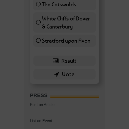
The Cotswolds
7 ( 16.28 % )
White Cliffs of Dover
& Canterbury
7 ( 16.28 % )
Stratford upon Avon
6 ( 13.95 % )
PRESS
Post an Article
List an Event