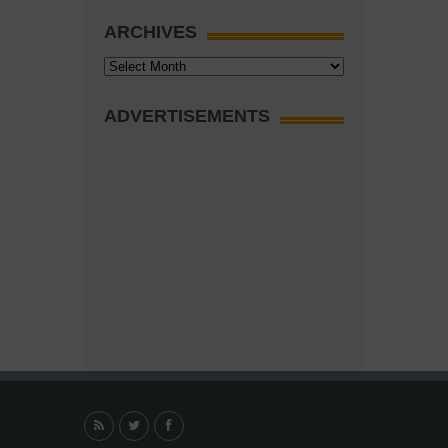
ARCHIVES
Archives
ADVERTISEMENTS