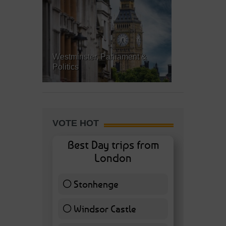
Westminster, Parliament &
Politics
VOTE HOT
Best Day trips from
London
Stonhenge
12 ( 27.91 % )
Windsor Castle
11 ( 25.58 % )