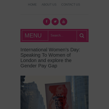
HOME
ABOUT US
CONTACT US
What's Hot
MENU
London?
International Women’s Day:
Speaking To Women of
London and explore the
Gender Pay Gap