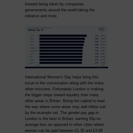
forward being taken by companies,
governments around the world taking the
initiative and more.
International Women’s Day helps bring this
issue to the conversation along with the many
other missions. Fortunately London is making
the bigger steps toward equality than many
other areas in Britain. Being the capital to lead
the way where some areas may well follow suit
by the example set. The gender pay gap in
London is the best in Britain, earning 55p on
average less as opposed to other cities where
women can be paid between £1.30 and £3.08