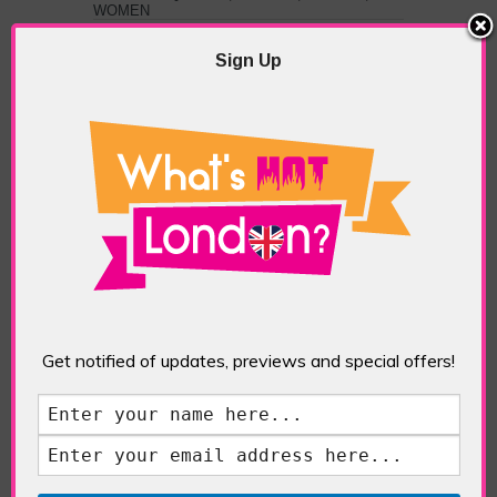
WOMEN
Sign Up
PREVIOUS
NEXT ARTICLE
ARTICLE
Extinction
So Who's in
Rebellion Protest
Charge of
And The New UK
Environment
Budget
Action; The
Commitments For
Government,
Environment
Parliament or the
Courts?
ABOUT THE AUTHOR /
THOMAS LUNN
Get notified of updates, previews and special offers!
Thomas Lunn is a sports
journalist with a keen interest
in events, tv and films.