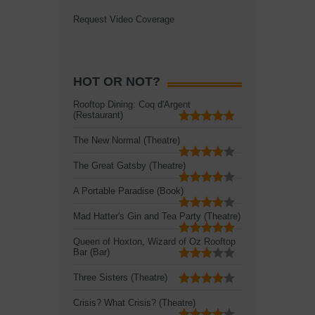
Request Video Coverage
HOT OR NOT?
Rooftop Dining: Coq d'Argent
(Restaurant)
The New Normal (Theatre)
The Great Gatsby (Theatre)
A Portable Paradise (Book)
Mad Hatter's Gin and Tea Party (Theatre)
Queen of Hoxton, Wizard of Oz Rooftop
Bar (Bar)
Three Sisters (Theatre)
Crisis? What Crisis? (Theatre)