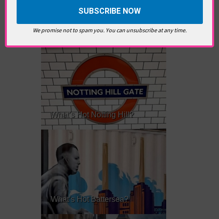
RELATED ARTICLES
We promise not to spam you. You can unsubscribe at any time.
What’s Hot Notting Hill?
What’s Hot Battersea?