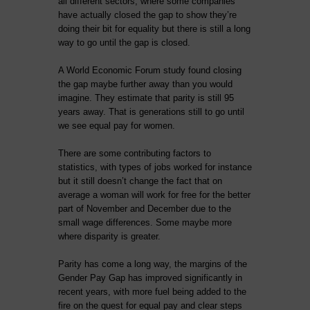
all different sectors, where some companies
have actually closed the gap to show they’re
doing their bit for equality but there is still a long
way to go until the gap is closed.
A World Economic Forum study found closing
the gap maybe further away than you would
imagine. They estimate that parity is still 95
years away. That is generations still to go until
we see equal pay for women.
There are some contributing factors to
statistics, with types of jobs worked for instance
but it still doesn’t change the fact that on
average a woman will work for free for the better
part of November and December due to the
small wage differences. Some maybe more
where disparity is greater.
Parity has come a long way, the margins of the
Gender Pay Gap has improved significantly in
recent years, with more fuel being added to the
fire on the quest for equal pay and clear steps