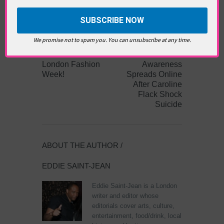
DAY
,
INDIAN FASHION
,
LFW2020
,
LONDON
FASHION WEEK
,
MADDOX CLUB
,
MCCROW
,
ONE LESS GUN
,
SUSTAINABLE FASHION
PREVIOUS
NEXT ARTICLE
We promise not to spam you. You can unsubscribe at any time.
ARTICLE
Mental Health
London Fashion
Awareness
Week!
Spreads Online
After Caroline
Flack Shock
Suicide
ABOUT THE AUTHOR /
EDDIE SAINT-JEAN
Eddie Saint-Jean is a London
writer and editor whose
editorials cover arts, culture,
entertainment, food/drink, local