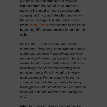
and the ultimate destrution of all weapons.
Proceeds from the sale of the customised
trainer will be used to fund a gun destruction
campaign in Africa and a teacher program with
the same message. Turkish-English unisex
brand
Harem London
also donated to the cause
by printing 150 t-shirts available for sale on the
night.
Moses, the CEO of The Edit Man London
commented:
‘
Very early on we wanted to make
a difference and help impact change so when
we saw what McCrow was doing with his art, we
needed to get involved. With a topic that is so
polarising in the States and becoming more
prevalent here in the UK, we felt this was a
good alignment. We are proud to be part of
something that will directly create change by
taking guns out of circulation and even more so
honoured to be able to host them through our
site.’
Artist McCrow said:
‘Producing controversial