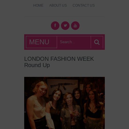
HOME
ABOUT US
CONTACT US
What's Hot
MENU
London?
LONDON FASHION WEEK
Round Up