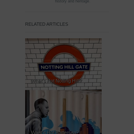
history and heritage.
RELATED ARTICLES
What’s Hot Notting Hill?
What’s Hot Battersea?