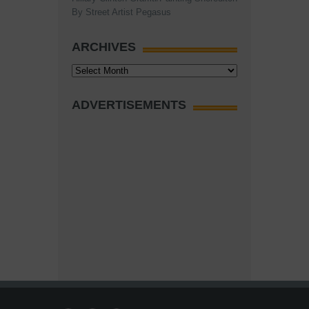
By Street Artist Pegasus
ARCHIVES
Archives
ADVERTISEMENTS