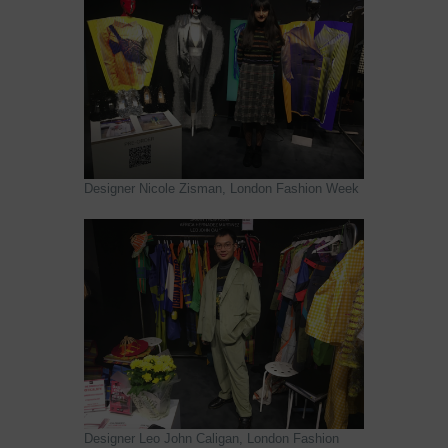
Designer Nicole Zisman, London Fashion Week
Designer Leo John Caligan, London Fashion