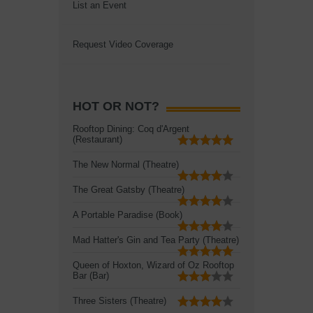
List an Event
Request Video Coverage
HOT OR NOT?
Rooftop Dining: Coq d'Argent
(Restaurant)
The New Normal (Theatre)
The Great Gatsby (Theatre)
A Portable Paradise (Book)
Mad Hatter's Gin and Tea Party (Theatre)
Queen of Hoxton, Wizard of Oz Rooftop
Bar (Bar)
Three Sisters (Theatre)