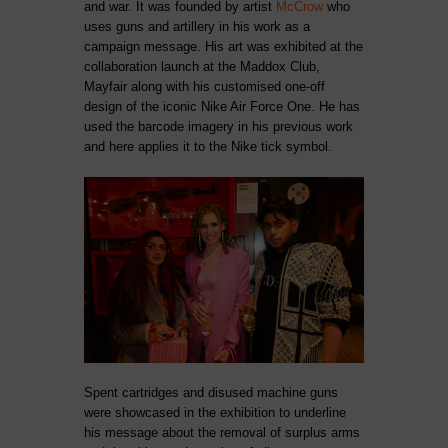
and war. It was founded by artist
McCrow
who
uses guns and artillery in his work as a
campaign message.
His art was exhibited at the
collaboration launch at the Maddox Club,
Mayfair along with his customised one-off
design of the iconic Nike Air Force One. He has
used the barcode imagery in his previous work
and here applies it to the Nike tick symbol.
Spent cartridges and disused machine guns
were showcased in the exhibition to underline
his message about the removal of surplus arms