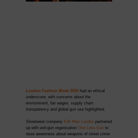
London Fashion Week 2020
had an ethical
underscore, with concerns about the
environment, fair wages, supply chain
transparency and global gun use highlighted.
Streetwear company
Edit Man London
partnered
up with anti-gun organisation
One Less Gun
to
raise awareness about weapons of street crime