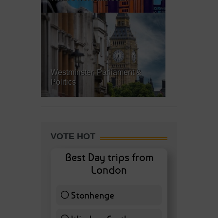
Westminster, Parliament &
Politics
VOTE HOT
Best Day trips from
London
Stonhenge
12 ( 27.91 % )