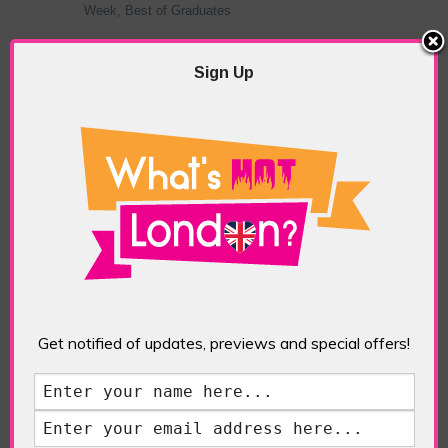
Week, Best of Graduates
India Day
,
Victoria House, Bloomsbury Square.
Sign Up
More
What’s Hot London? Fashion
Get notified of updates, previews and special offers!
Facebook Comments
TAGGED WITH:
BRITISH FASHION
COUNCIL
,
ECO-FASHION
,
EDIT MAN
LONDON
,
FASHION OUR FUTURE
,
INDIA