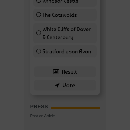
Windsor Castle
11 ( 25.58 % )
The Cotswolds
7 ( 16.28 % )
White Cliffs of Dover
& Canterbury
7 ( 16.28 % )
Stratford upon Avon
6 ( 13.95 % )
PRESS
Post an Article