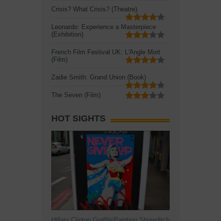
Crisis? What Crisis? (Theatre)
Leonardo: Experience a Masterpiece
(Exhibition)
French Film Festival UK: L'Angle Mort
(Film)
Zadie Smith: Grand Union (Book)
The Seven (Film)
HOT SIGHTS
Hillary Clinton Graffiti/Painting Shoreditch