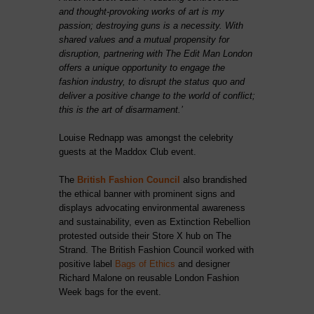
and thought-provoking works of art is my
passion; destroying guns is a necessity. With
shared values and a mutual propensity for
disruption, partnering with The Edit Man London
offers a unique opportunity to engage the
fashion industry, to disrupt the status quo and
deliver a positive change to the world of conflict;
this is the art of disarmament.’
Louise Rednapp was amongst the celebrity
guests at the Maddox Club event.
The
British Fashion Council
also brandished
the ethical banner with prominent signs and
displays advocating environmental awareness
and sustainability, even as Extinction Rebellion
protested outside their Store X hub on The
Strand. The British Fashion Council worked with
positive label
Bags of Ethics
and designer
Richard Malone on reusable London Fashion
Week bags for the event.