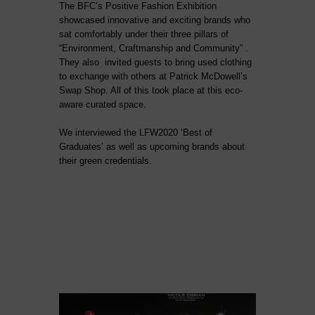
The BFC’s Positive Fashion Exhibition
showcased innovative and exciting brands who
sat comfortably under their three pillars of
“Environment, Craftmanship and Community” .
They also invited guests to bring used clothing
to exchange with others at Patrick McDowell’s
Swap Shop. All of this took place at this eco-
aware curated space.
We interviewed the LFW2020 ‘Best of
Graduates’ as well as upcoming brands about
their green credentials.