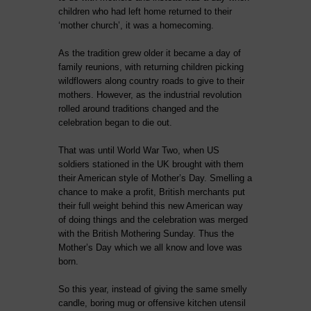
children who had left home returned to their
‘mother church’, it was a homecoming.
As the tradition grew older it became a day of
family reunions, with returning children picking
wildflowers along country roads to give to their
mothers. However, as the industrial revolution
rolled around traditions changed and the
celebration began to die out.
That was until World War Two, when US
soldiers stationed in the UK brought with them
their American style of Mother’s Day. Smelling a
chance to make a profit, British merchants put
their full weight behind this new American way
of doing things and the celebration was merged
with the British Mothering Sunday. Thus the
Mother’s Day which we all know and love was
born.
So this year, instead of giving the same smelly
candle, boring mug or offensive kitchen utensil