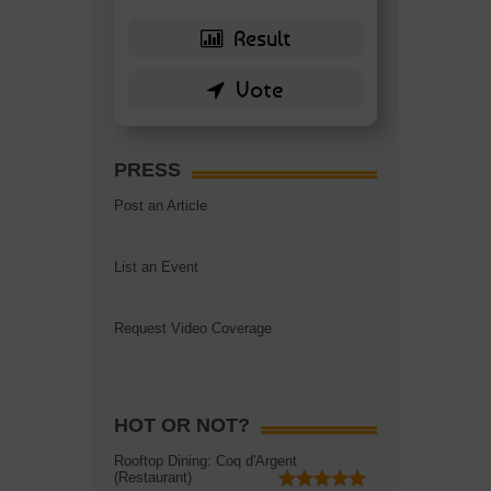
PRESS
Post an Article
List an Event
Request Video Coverage
HOT OR NOT?
Rooftop Dining: Coq d'Argent
(Restaurant)