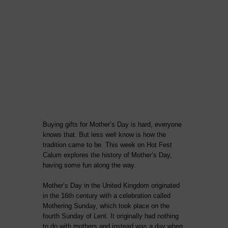
Buying gifts for Mother’s Day is hard, everyone
knows that. But less well know is how the
tradition came to be. This week on Hot Fest
Calum explores the history of Mother’s Day,
having some fun along the way.
Mother’s Day in the United Kingdom originated
in the 16th century with a celebration called
Mothering Sunday, which took place on the
fourth Sunday of Lent. It originally had nothing
to do with mothers and instead was a day when