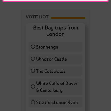
VOTE HOT
Best Day trips from
London
Stonhenge
12 ( 27.91 % )
Windsor Castle
11 ( 25.58 % )
The Cotswolds
7 ( 16.28 % )
White Cliffs of Dover
& Canterbury
7 ( 16.28 % )
Stratford upon Avon
6 ( 13.95 % )