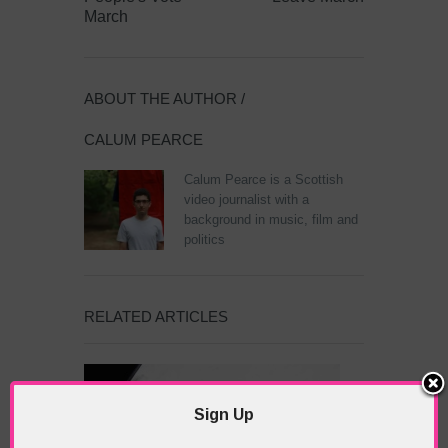
March
ABOUT THE AUTHOR /
CALUM PEARCE
Calum Pearce is a Scottish
video journalist with a
background in music, film and
politics
RELATED ARTICLES
Sign Up