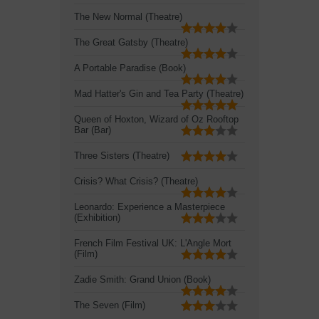
The New Normal (Theatre)
The Great Gatsby (Theatre)
A Portable Paradise (Book)
Mad Hatter's Gin and Tea Party (Theatre)
Queen of Hoxton, Wizard of Oz Rooftop
Bar (Bar)
Three Sisters (Theatre)
Crisis? What Crisis? (Theatre)
Leonardo: Experience a Masterpiece
(Exhibition)
French Film Festival UK: L'Angle Mort
(Film)
Zadie Smith: Grand Union (Book)
The Seven (Film)