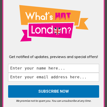
Freelancing in London? Here’s
What You Need to Know
Gauguin in London
Get notified of updates, previews and special offers!
London Place Names
We promise not to spam you. You can unsubscribe at any time.