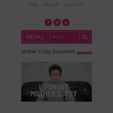
HOME
ABOUT US
CONTACT US
What's Hot
MENU
London?
Mother’s Day Explained