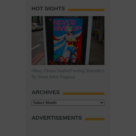
HOT SIGHTS
Hillary Clinton Graffiti/Painting Shoreditch
By Street Artist Pegasus
ARCHIVES
Archives
ADVERTISEMENTS