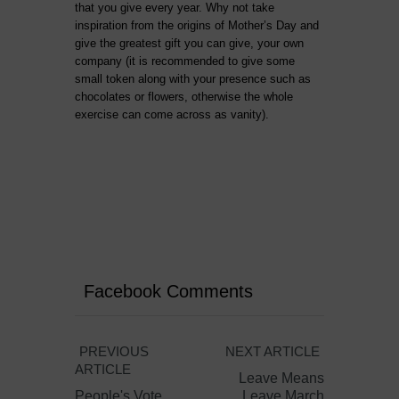
that you give every year. Why not take
inspiration from the origins of Mother’s Day and
give the greatest gift you can give, your own
company (it is recommended to give some
small token along with your presence such as
chocolates or flowers, otherwise the whole
exercise can come across as vanity).
Facebook Comments
PREVIOUS
NEXT ARTICLE
ARTICLE
Leave Means
People's Vote
Leave March