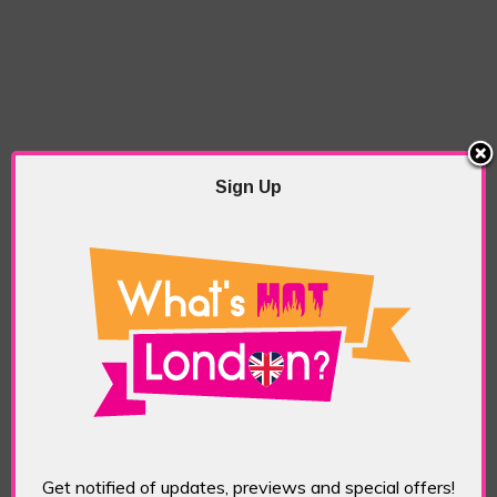
Sign Up
Get notified of updates, previews and special offers!