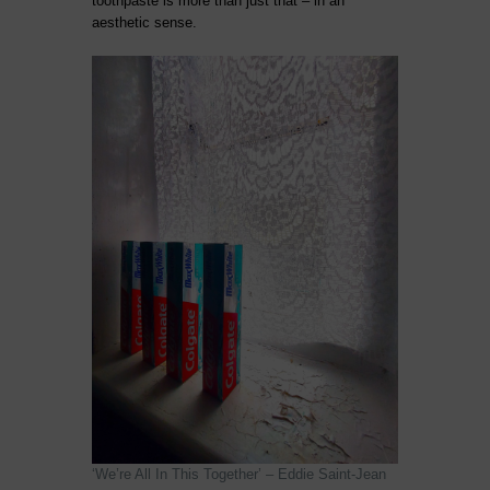
toothpaste is more than just that – in an
aesthetic sense.
‘We’re All In This Together’ – Eddie Saint-Jean