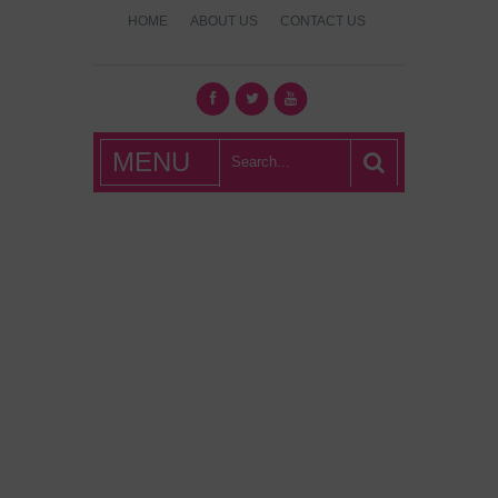
HOME
ABOUT US
CONTACT US
What's Hot
MENU
London?