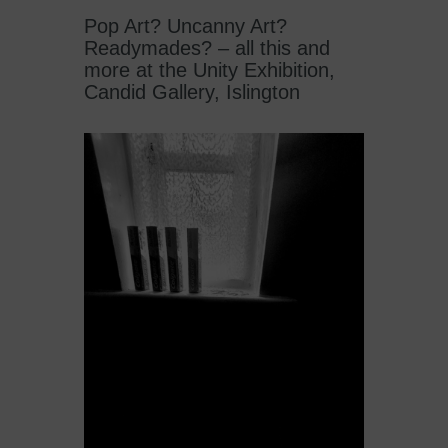
Pop Art? Uncanny Art?
Readymades? – all this and
more at the Unity Exhibition,
Candid Gallery, Islington