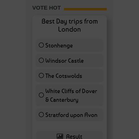
VOTE HOT
Best Day trips from
London
Stonhenge
12 ( 27.91 % )
Windsor Castle
11 ( 25.58 % )
The Cotswolds
7 ( 16.28 % )
White Cliffs of Dover
& Canterbury
7 ( 16.28 % )
Stratford upon Avon
6 ( 13.95 % )