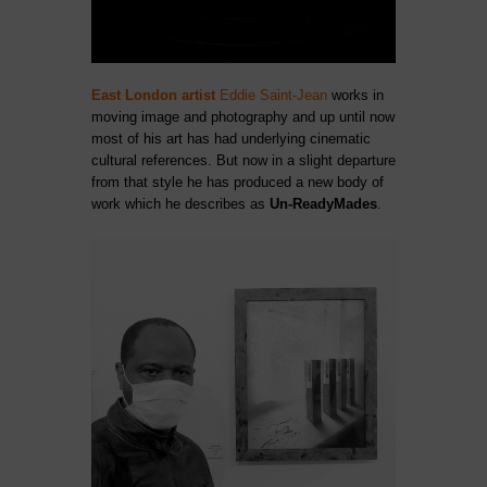
East London artist
Eddie Saint-Jean
works in
moving image and photography and up until now
most of his art has had underlying cinematic
cultural references. But now in a slight departure
from that style he has produced a new body of
work which he describes as
Un-ReadyMades
.