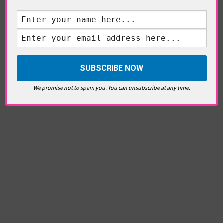
We promise not to spam you. You can unsubscribe at any time.