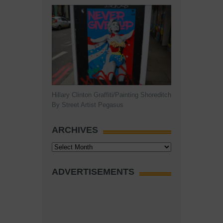
Hillary Clinton Graffiti/Painting Shoreditch
By Street Artist Pegasus
ARCHIVES
Archives
ADVERTISEMENTS