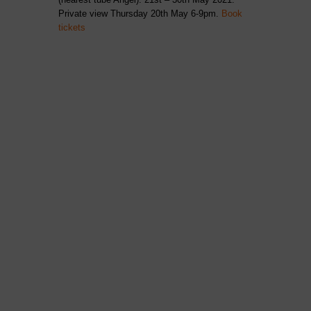
Private view Thursday 20th May 6-9pm.
Book
tickets