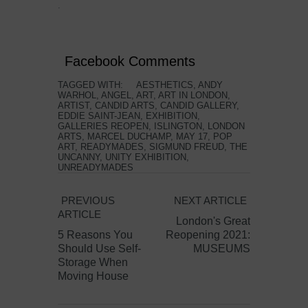
.
Facebook Comments
TAGGED WITH:
AESTHETICS
,
ANDY
WARHOL
,
ANGEL
,
ART
,
ART IN LONDON
,
ARTIST
,
CANDID ARTS
,
CANDID GALLERY
,
EDDIE SAINT-JEAN
,
EXHIBITION
,
GALLERIES REOPEN
,
ISLINGTON
,
LONDON
ARTS
,
MARCEL DUCHAMP
,
MAY 17
,
POP
ART
,
READYMADES
,
SIGMUND FREUD
,
THE
UNCANNY
,
UNITY EXHIBITION
,
UNREADYMADES
PREVIOUS
NEXT ARTICLE
ARTICLE
London's Great
5 Reasons You
Reopening 2021:
Should Use Self-
MUSEUMS
Storage When
Moving House