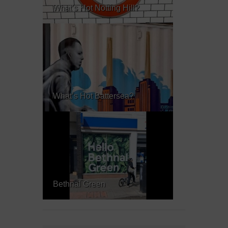
What’s Hot Notting Hill?
What’s Hot Battersea?
Bethnal Green