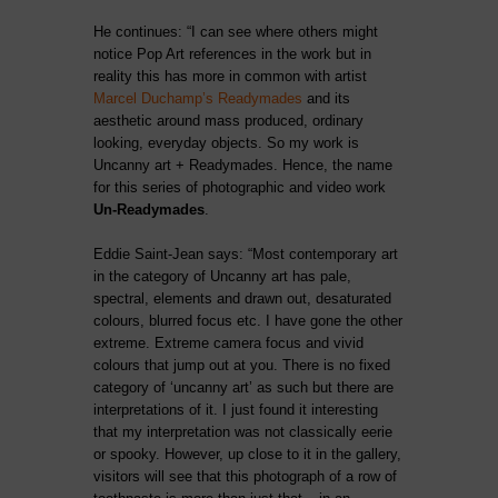
He continues: “I can see where others might
notice Pop Art references in the work but in
reality this has more in common with artist
Marcel Duchamp’s Readymades
and its
aesthetic around mass produced, ordinary
looking, everyday objects. So my work is
Uncanny art + Readymades. Hence, the name
for this series of photographic and video work
Un-Readymades
.
Eddie Saint-Jean says: “Most contemporary art
in the category of Uncanny art has pale,
spectral, elements and drawn out, desaturated
colours, blurred focus etc. I have gone the other
extreme. Extreme camera focus and vivid
colours that jump out at you. There is no fixed
category of ‘uncanny art’ as such but there are
interpretations of it. I just found it interesting
that my interpretation was not classically eerie
or spooky. However, up close to it in the gallery,
visitors will see that this photograph of a row of