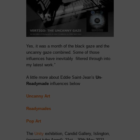
Yes, it was a month of the black gaze and the
uncanny gaze combined. Some of those
influences have inevitably filtered through into
my latest work.”
A little more about Eddie Saint-Jean’s
Un-
Readymade
influences below
Uncanny Art
Readymades
Pop Art
The
Unity
exhibition, Candid Gallery, Islington,
(nearest tube Angel). 21st – 30th May 2021.