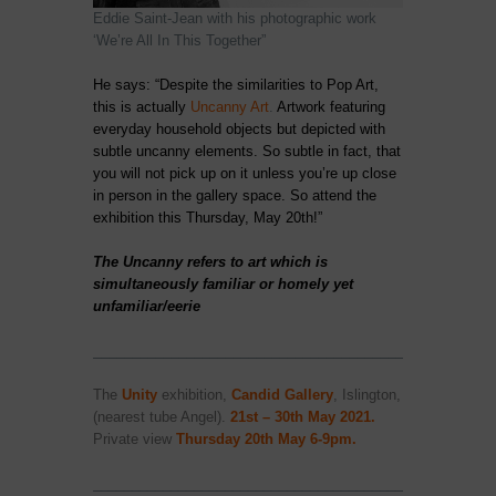
Eddie Saint-Jean with his photographic work
‘We’re All In This Together”
He says: “Despite the similarities to Pop Art,
this is actually
Uncanny Art
.
Artwork featuring
everyday household objects but depicted with
subtle uncanny elements. So subtle in fact, that
you will not pick up on it unless you’re up close
in person in the gallery space. So attend the
exhibition this Thursday, May 20th!”
The Uncanny refers to art which is
simultaneously familiar or homely yet
unfamiliar/eerie
____________________________________________________
The
Unity
exhibition,
Candid Gallery
, Islington,
(nearest tube Angel).
21st – 30th May
2021.
Private view
Thursday 20th May 6-9pm.
____________________________________________________