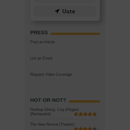
PRESS
Post an Article
List an Event
Request Video Coverage
HOT OR NOT?
Rooftop Dining: Coq d'Argent
(Restaurant)
The New Normal (Theatre)