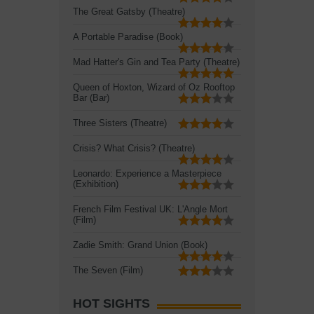
The Great Gatsby (Theatre)
A Portable Paradise (Book)
Mad Hatter's Gin and Tea Party (Theatre)
Queen of Hoxton, Wizard of Oz Rooftop
Bar (Bar)
Three Sisters (Theatre)
Crisis? What Crisis? (Theatre)
Leonardo: Experience a Masterpiece
(Exhibition)
French Film Festival UK: L'Angle Mort
(Film)
Zadie Smith: Grand Union (Book)
The Seven (Film)
HOT SIGHTS