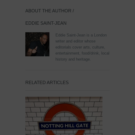
ABOUT THE AUTHOR /
EDDIE SAINT-JEAN
Eddie Saint-Jean is a London
writer and editor whose
editorials cover arts, culture,
entertainment, food/drink, local
history and heritage.
RELATED ARTICLES