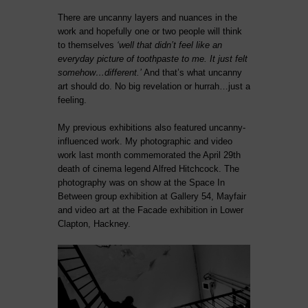
There are uncanny layers and nuances in the
work and hopefully one or two people will think
to themselves
‘well that didn’t feel like an
everyday picture of toothpaste to me. It just felt
somehow…different.’
And that’s what uncanny
art should do. No big revelation or hurrah…just a
feeling.
My previous exhibitions also featured uncanny-
influenced work. My photographic and video
work last month commemorated the April 29th
death of cinema legend Alfred Hitchcock. The
photography was on show at the Space In
Between group exhibition at Gallery 54, Mayfair
and video art at the Facade exhibition in Lower
Clapton, Hackney.