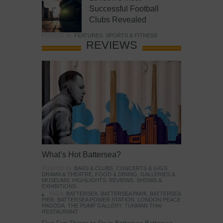
Successful Football
Clubs Revealed
POSTED IN:
FEATURES
,
SPORTS & FITNESS
REVIEWS
What’s Hot Battersea?
POSTED IN:
BARS & CLUBS
,
CONCERTS & GIGS
,
DRAMA & THEATRE
,
FOOD & DINING
,
GALLERIES &
MUSEUMS
,
HIGHLIGHTS
,
REVIEWS
,
SHOWS &
EXHIBITIONS
TAGS:
BATTERSEA
,
BATTERSEA PARK
,
BATTERSEA
PIER
,
BATTERSEA POWER STATION
,
LONDON PEACE
PAGODA
,
THE PUMP GALLERY
,
TUNMAN THAI
RESTAURANT