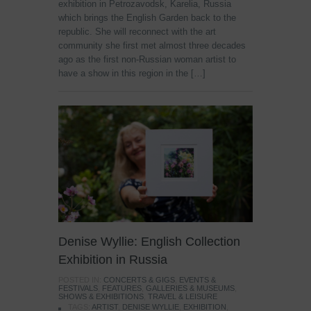
exhibition in Petrozavodsk, Karelia, Russia
which brings the English Garden back to the
republic. She will reconnect with the art
community she first met almost three decades
ago as the first non-Russian woman artist to
have a show in this region in the […]
Denise Wyllie: English Collection
Exhibition in Russia
POSTED IN:
CONCERTS & GIGS
,
EVENTS &
FESTIVALS
,
FEATURES
,
GALLERIES & MUSEUMS
,
SHOWS & EXHIBITIONS
,
TRAVEL & LEISURE
TAGS:
ARTIST
,
DENISE WYLLIE
,
EXHIBITION
,