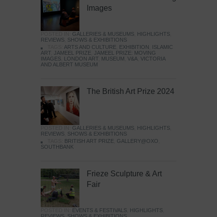
Images
POSTED IN:
GALLERIES & MUSEUMS
,
HIGHLIGHTS
,
REVIEWS
,
SHOWS & EXHIBITIONS
TAGS:
ARTS AND CULTURE
,
EXHIBITION
,
ISLAMIC
ART
,
JAMEEL PRIZE
,
JAMEEL PRIZE: MOVING
IMAGES
,
LONDON ART
,
MUSEUM
,
V&A
,
VICTORIA
AND ALBERT MUSEUM
The British Art Prize 2024
POSTED IN:
GALLERIES & MUSEUMS
,
HIGHLIGHTS
,
REVIEWS
,
SHOWS & EXHIBITIONS
TAGS:
BRITISH ART PRIZE
,
GALLERY@OXO
,
SOUTHBANK
Frieze Sculpture & Art
Fair
POSTED IN:
EVENTS & FESTIVALS
,
HIGHLIGHTS
,
REVIEWS
,
SHOWS & EXHIBITIONS