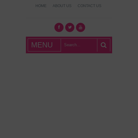
HOME
ABOUT US
CONTACT US
What's Hot
MENU
London?