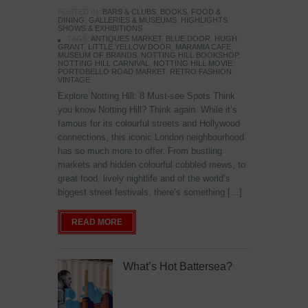
POSTED IN:
BARS & CLUBS
,
BOOKS
,
FOOD &
DINING
,
GALLERIES & MUSEUMS
,
HIGHLIGHTS
,
SHOWS & EXHIBITIONS
TAGS:
ANTIQUES MARKET
,
BLUE DOOR
,
HUGH
GRANT
,
LITTLE YELLOW DOOR
,
MARAMIA CAFE
,
MUSEUM OF BRANDS
,
NOTTING HILL BOOKSHOP
,
NOTTING HILL CARNIVAL
,
NOTTING HILL MOVIE
,
PORTOBELLO ROAD MARKET
,
RETRO FASHION
,
VINTAGE
Explore Notting Hill: 8 Must-see Spots Think
you know Notting Hill? Think again. While it’s
famous for its colourful streets and Hollywood
connections, this iconic London neighbourhood
has so much more to offer. From bustling
markets and hidden colourful cobbled mews, to
great food, lively nightlife and of the world’s
biggest street festivals, there’s something […]
READ MORE
What’s Hot Battersea?