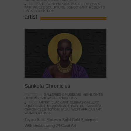
TAGS:
ART
,
CONTEMPORARY ART
,
FRIEZE ART
FAIR
,
FRIEZE SCULPTURE
,
LONDON ART
,
REGENTS
PARK
,
SCULPTURE
artist
Sankofa Chronicles
POSTED IN:
GALLERIES & MUSEUMS
,
HIGHLIGHTS
,
REVIEWS
,
SHOWS & EXHIBITIONS
TAGS:
ARTIST
,
BLACK ART
,
ELISHAS GALLERY
,
LONDON ART
,
NIGERIAN ART
,
PAINTER
,
SANKOFA
CHRONICLES
,
TOYOSI SALIU
,
WEST AFRICAN ART
,
WOMEN ARTISTS
Toyosi Saliu Makes a Solid Gold Statement
With Breathtaking 24-Carat Art