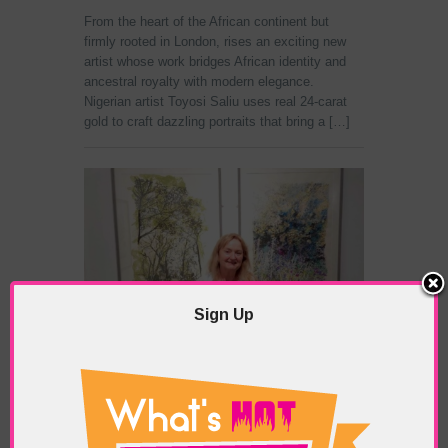
From the heart of the African continent but
firmly rooted in London, rises an exciting new
artist whose work bridges African identity and
ancestral royalty with modern elegance.
Nigerian artist Toyosi Saliu uses real 24-carat
gold to craft dazzling portraits that bring a […]
Sign Up
Chelsea Physic Garden
POSTED IN:
GALLERIES & MUSEUMS
,
HIGHLIGHTS
,
SHOWS & EXHIBITIONS
TAGS:
ART
,
ARTIST
,
BANKSIDE GALLERY
,
CHELSEA
PHYSIC GARDEN: CELEBRATING 350 YEARS IN PAINT
AND PRINT EXHIBITION
,
DENISE WYLLIE
,