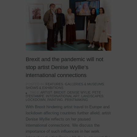
Brexit and the pandemic will not
stop artist Denise Wyllie’s
international connections
POSTED IN:
FEATURES
,
GALLERIES & MUSEUMS
,
SHOWS & EXHIBITIONS
TAGS:
ARTIST
,
BREXIT
,
DENISE WYLIE
,
FETE
D'ESTAMPE
,
INTERNATIONAL ART
,
LANDSCAPES
,
LOCKDOWN
,
PAINTING
,
PRINTMAKING
With Brexit hindering artist travel to Europe and
lockdown affecting countries further afield, artist
Denise Wyllie reflects on her paused
international connections. We discuss the
importance of such influences in her work.