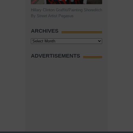
Hillary Clinton Graffiti/Painting Shoreditch
By Street Artist Pegasus
ARCHIVES
Archives
ADVERTISEMENTS