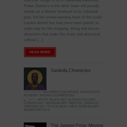
Five Fun Things to Do in Battersea Battersea
Power Station’s iconic brick tower still proudly
stands as a totemic landmark to its industrial
past, but the smoke-spewing heart of this south
London district has long since been gutted, to
make way for the shopping, dining and leisure
attractions that make this lively and whimsical
cultural […]
READ MORE
Sankofa Chronicles
POSTED IN:
GALLERIES & MUSEUMS
,
HIGHLIGHTS
,
REVIEWS
,
SHOWS & EXHIBITIONS
TAGS:
ARTIST
,
BLACK ART
,
ELISHAS GALLERY
,
LONDON ART
,
NIGERIAN ART
,
PAINTER
,
SANKOFA
CHRONICLES
,
TOYOSI SALIU
,
WEST AFRICAN ART
,
WOMEN ARTISTS
The Jameel Prize: Moving