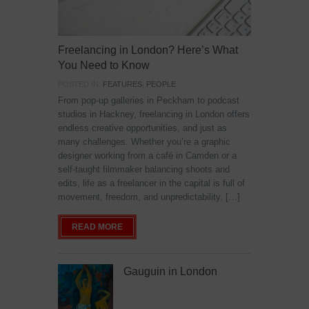
Freelancing in London? Here’s What
You Need to Know
POSTED IN:
FEATURES
,
PEOPLE
From pop-up galleries in Peckham to podcast
studios in Hackney, freelancing in London offers
endless creative opportunities, and just as
many challenges. Whether you’re a graphic
designer working from a café in Camden or a
self-taught filmmaker balancing shoots and
edits, life as a freelancer in the capital is full of
movement, freedom, and unpredictability. […]
READ MORE
Gauguin in London