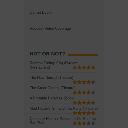
List an Event
Request Video Coverage
HOT OR NOT?
Rooftop Dining: Coq d'Argent
(Restaurant)
The New Normal (Theatre)
The Great Gatsby (Theatre)
A Portable Paradise (Book)
Mad Hatter's Gin and Tea Party (Theatre)
Queen of Hoxton, Wizard of Oz Rooftop
Bar (Bar)