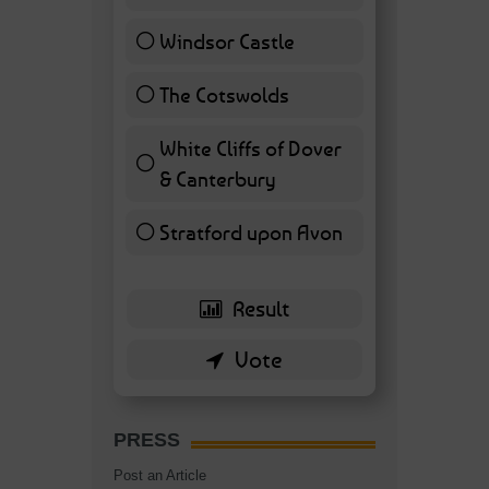
Windsor Castle
11 ( 25.58 % )
The Cotswolds
7 ( 16.28 % )
White Cliffs of Dover
& Canterbury
7 ( 16.28 % )
Stratford upon Avon
6 ( 13.95 % )
PRESS
Post an Article