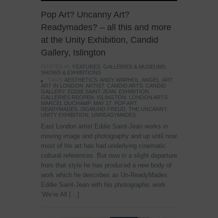
Pop Art? Uncanny Art?
Readymades? – all this and more
at the Unity Exhibition, Candid
Gallery, Islington
POSTED IN:
FEATURES
,
GALLERIES & MUSEUMS
,
SHOWS & EXHIBITIONS
TAGS:
AESTHETICS
,
ANDY WARHOL
,
ANGEL
,
ART
,
ART IN LONDON
,
ARTIST
,
CANDID ARTS
,
CANDID
GALLERY
,
EDDIE SAINT-JEAN
,
EXHIBITION
,
GALLERIES REOPEN
,
ISLINGTON
,
LONDON ARTS
,
MARCEL DUCHAMP
,
MAY 17
,
POP ART
,
READYMADES
,
SIGMUND FREUD
,
THE UNCANNY
,
UNITY EXHIBITION
,
UNREADYMADES
East London artist Eddie Saint-Jean works in
moving image and photography and up until now
most of his art has had underlying cinematic
cultural references. But now in a slight departure
from that style he has produced a new body of
work which he describes as Un-ReadyMades.
Eddie Saint-Jean with his photographic work
‘We’re All […]