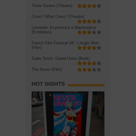
Three Sisters (Theatre)
Crisis? What Crisis? (Theatre)
Leonardo: Experience a Masterpiece
(Exhibition)
French Film Festival UK: L'Angle Mort
(Film)
Zadie Smith: Grand Union (Book)
The Seven (Film)
HOT SIGHTS