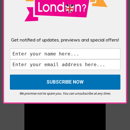
EXHIBITION
,
LITHOGRAPHY
,
PRINTMAKING
,
ROYAL
SOCIETY OF PAINTER-PRINTMAKERS
,
SCREENPRINTS
Chelsea Physic Garden: Celebrating 350 Years
in Paint and Print Exhibition
Denise Ballard-Wyllie’s artist residency at the
Get notified of updates, previews and special offers!
Chelsea Physic Garden was a horticultural
match made in heaven. In this interview, she
shares how her painter-printmaker practice
suffuses her love of nature – hence, the
expressively refashioned landscapes that often
feature in her work. A […]
We promise not to spam you. You can unsubscribe at any time.