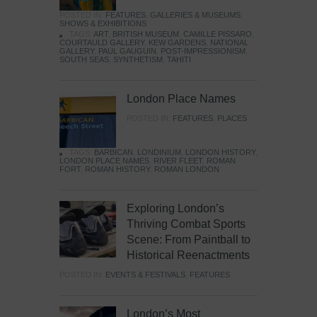
POSTED IN:
FEATURES
,
GALLERIES & MUSEUMS
,
SHOWS & EXHIBITIONS
TAGS:
ART
,
BRITISH MUSEUM
,
CAMILLE PISSARO
,
COURTAULD GALLERY
,
KEW GARDENS
,
NATIONAL
GALLERY
,
PAUL GAUGUIN
,
POST-IMPRESSIONISM
,
SOUTH SEAS
,
SYNTHETISM
,
TAHITI
London Place Names
POSTED IN:
FEATURES
,
PLACES
TAGS:
BARBICAN
,
LONDINIUM
,
LONDON HISTORY
,
LONDON PLACE NAMES
,
RIVER FLEET
,
ROMAN
FORT
,
ROMAN HISTORY
,
ROMAN LONDON
Exploring London’s
Thriving Combat Sports
Scene: From Paintball to
Historical Reenactments
POSTED IN:
EVENTS & FESTIVALS
,
FEATURES
London’s Most