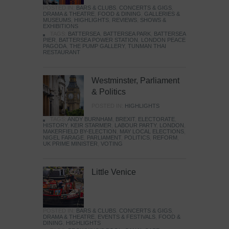
POSTED IN:
BARS & CLUBS
,
CONCERTS & GIGS
,
DRAMA & THEATRE
,
FOOD & DINING
,
GALLERIES &
MUSEUMS
,
HIGHLIGHTS
,
REVIEWS
,
SHOWS &
EXHIBITIONS
TAGS:
BATTERSEA
,
BATTERSEA PARK
,
BATTERSEA
PIER
,
BATTERSEA POWER STATION
,
LONDON PEACE
PAGODA
,
THE PUMP GALLERY
,
TUNMAN THAI
RESTAURANT
Westminster, Parliament
& Politics
POSTED IN:
HIGHLIGHTS
TAGS:
ANDY BURNHAM
,
BREXIT
,
ELECTORATE
,
HISTORY
,
KEIR STARMER
,
LABOUR PARTY
,
LONDON
,
MAKERFIELD BY-ELECTION
,
MAY LOCAL ELECTIONS
,
NIGEL FARAGE
,
PARLIAMENT
,
POLITICS
,
REFORM
,
UK PRIME MINISTER
,
VOTING
Little Venice
POSTED IN:
BARS & CLUBS
,
CONCERTS & GIGS
,
DRAMA & THEATRE
,
EVENTS & FESTIVALS
,
FOOD &
DINING
,
HIGHLIGHTS