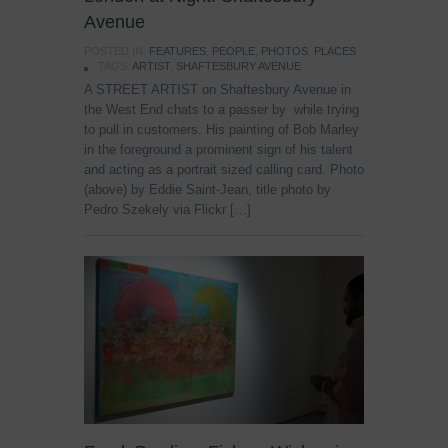
Avenue
POSTED IN:
FEATURES
,
PEOPLE
,
PHOTOS
,
PLACES
TAGS:
ARTIST
,
SHAFTESBURY AVENUE
A STREET ARTIST on Shaftesbury Avenue in
the West End chats to a passer by while trying
to pull in customers. His painting of Bob Marley
in the foreground a prominent sign of his talent
and acting as a portrait sized calling card. Photo
(above) by Eddie Saint-Jean, title photo by
Pedro Szekely via Flickr […]