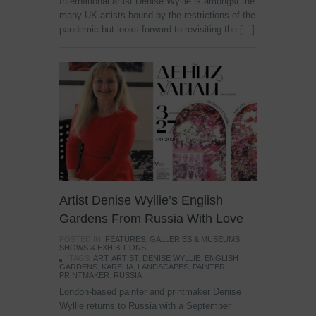
International artist Denise Wyllie is amongst the
many UK artists bound by the restrictions of the
pandemic but looks forward to revisiting the […]
Artist Denise Wyllie’s English
Gardens From Russia With Love
POSTED IN:
FEATURES
,
GALLERIES & MUSEUMS
,
SHOWS & EXHIBITIONS
TAGS:
ART
,
ARTIST
,
DENISE WYLLIE
,
ENGLISH
GARDENS
,
KARELIA
,
LANDSCAPES
,
PAINTER
,
PRINTMAKER
,
RUSSIA
London-based painter and printmaker Denise
Wyllie returns to Russia with a September