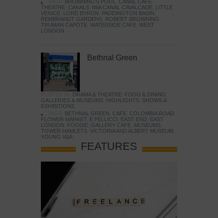
TAGS:
BROWNING'S POOL
,
CANAL CAFE
THEATRE
,
CANALS
,
IWA CANAL CAVALCADE
,
LITTLE
VENICE
,
LORD BYRON
,
PADDINGTON BASIN
,
REMBRANDT GARDENS
,
ROBERT BROWNING
,
TRUMAN CAPOTE
,
WATERSIDE CAFE
,
WEST
LONDON
Bethnal Green
POSTED IN:
DRAMA & THEATRE
,
FOOD & DINING
,
GALLERIES & MUSEUMS
,
HIGHLIGHTS
,
SHOWS &
EXHIBITIONS
TAGS:
BETHNAL GREEN
,
CAFE
,
COLOMBIA ROAD
FLOWER MARKET
,
E PELLICCI
,
EAST END
,
EAST
LONDON
,
FOODIE
,
GALLERY CAFE
,
MUSEUMS
,
TOWER HAMLETS
,
VICTORIA AND ALBERT MUSEUM
,
YOUNG V&A
FEATURES