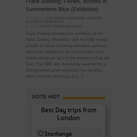
Frank Bowling: Fishes, Wishes in
Summertime Blue (Exhibition)
POSTED IN:
GALLERIES & MUSEUMS
,
REVIEWS
,
SHOWS & EXHIBITIONS
TAGS:
ARTIST
,
FRANK BOWLING
Frank Bowling attended his exhibition at the
Hales Gallery, Shoreditch with his OBE medal
proudly on show. Admiring attendees gathered
around his wheelchair for a handshake and a
mobile phone pic as if in the presence of an art-
God. The OBE was deservedly awarded for a
distinguished career spanning five decades,
which includes becoming an […]
VOTE HOT
Best Day trips from
London
Stonhenge
12 ( 27.91 % )