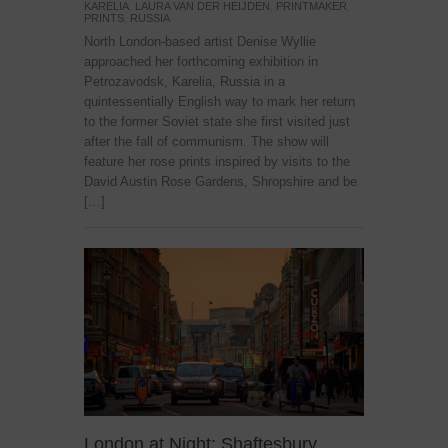
KARELIA
,
LAURA VAN DER HEIJDEN
,
PRINTMAKER
,
PRINTS
,
RUSSIA
North London-based artist Denise Wyllie
approached her forthcoming exhibition in
Petrozavodsk, Karelia, Russia in a
quintessentially English way to mark her return
to the former Soviet state she first visited just
after the fall of communism. The show will
feature her rose prints inspired by visits to the
David Austin Rose Gardens, Shropshire and be
[…]
London at Night: Shaftesbury