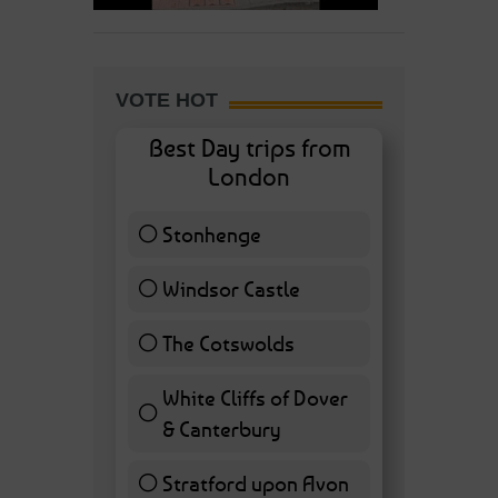
VOTE HOT
Best Day trips from
London
Stonhenge
12 ( 27.91 % )
Windsor Castle
11 ( 25.58 % )
The Cotswolds
7 ( 16.28 % )
White Cliffs of Dover
& Canterbury
7 ( 16.28 % )
Stratford upon Avon
6 ( 13.95 % )