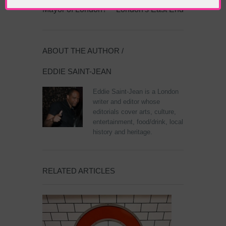
Mayor of London?
London's East End
ABOUT THE AUTHOR /
EDDIE SAINT-JEAN
Eddie Saint-Jean is a London
writer and editor whose
editorials cover arts, culture,
entertainment, food/drink, local
history and heritage.
RELATED ARTICLES