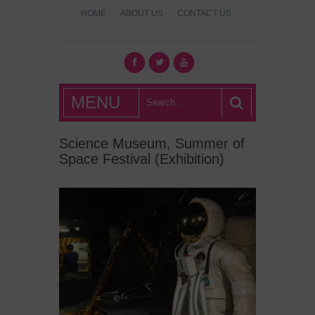
HOME
ABOUT US
CONTACT US
What's Hot
MENU
London?
Science Museum, Summer of
Space Festival (Exhibition)