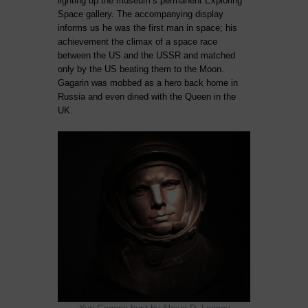
lighting up the museum’s permanent Exploring
Space gallery. The accompanying display
informs us he was the first man in space; his
achievement the climax of a space race
between the US and the USSR and matched
only by the US beating them to the Moon.
Gagarin was mobbed as a hero back home in
Russia and even dined with the Queen in the
UK.