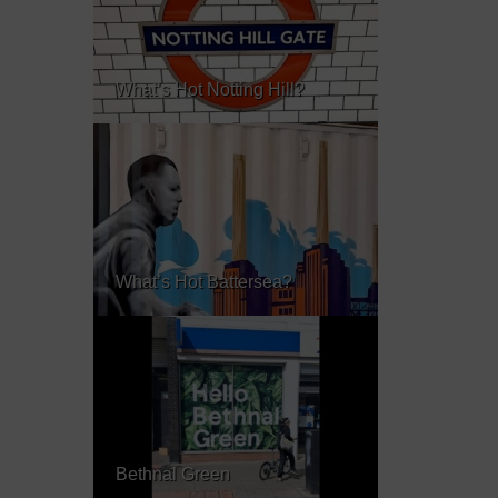
What’s Hot Notting Hill?
What’s Hot Battersea?
Bethnal Green