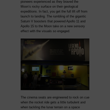
pioneers experienced as they braved the
Moon’s rocky surface on their geological
expeditions. In fact, you get the full lift off from
launch to landing. The rumbling of the gigantic
Saturn V boosters that powered Apollo 11 and
Apollo 15 to the Moon take on a new sensory
effect with the visuals so engaged.
The cinema seats are engineered to rock on cue
when the rocket ride gets a little turbulent and
when tackling the lunar terrain on a space