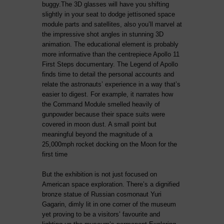
buggy.The 3D glasses will have you shifting
slightly in your seat to dodge jettisoned space
module parts and satellites, also you’ll marvel at
the impressive shot angles in stunning 3D
animation. The educational element is probably
more informative than the centrepiece Apollo 11
First Steps documentary. The Legend of Apollo
finds time to detail the personal accounts and
relate the astronauts’ experience in a way that’s
easier to digest. For example, it narrates how
the Command Module smelled heavily of
gunpowder because their space suits were
covered in moon dust. A small point but
meaningful beyond the magnitude of a
25,000mph rocket docking on the Moon for the
first time
But the exhibition is not just focused on
American space exploration. There’s a dignified
bronze statue of Russian cosmonaut Yuri
Gagarin, dimly lit in one corner of the museum
yet proving to be a visitors’ favourite and