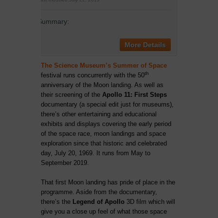
Summary:
More Details
The Science Museum’s Summer of Space
th
festival
runs concurrently with the 50
anniversary of the Moon landing. As well as
their screening of the
Apollo 11: First Steps
documentary (a special edit just for museums),
there’s other entertaining and educational
exhibits and displays covering the early period
of the space race, moon landings and space
exploration since that historic and celebrated
day, July 20, 1969. It runs from May to
September 2019.
That first Moon landing has pride of place in the
programme. Aside from the documentary,
there’s the
Legend of Apollo
3D film which will
give you a close up feel of what those space