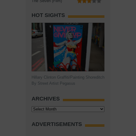
The Seven (Film)
HOT SIGHTS
Hillary Clinton Graffiti/Painting Shoreditch
By Street Artist Pegasus
ARCHIVES
Archives
ADVERTISEMENTS