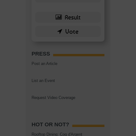
PRESS
Post an Article
List an Event
Request Video Coverage
HOT OR NOT?
Rooftop Dining: Coq d'Argent