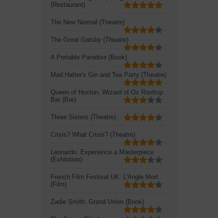
(Restaurant)
The New Normal (Theatre)
The Great Gatsby (Theatre)
A Portable Paradise (Book)
Mad Hatter's Gin and Tea Party (Theatre)
Queen of Hoxton, Wizard of Oz Rooftop
Bar (Bar)
Three Sisters (Theatre)
Crisis? What Crisis? (Theatre)
Leonardo: Experience a Masterpiece
(Exhibition)
French Film Festival UK: L'Angle Mort
(Film)
Zadie Smith: Grand Union (Book)