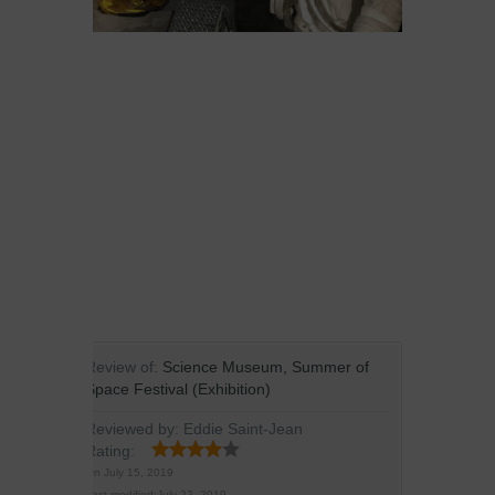
Review of:
Science Museum, Summer of
Space Festival (Exhibition)
Reviewed by:
Eddie Saint-Jean
Rating:
On
July 15, 2019
Last modified:
July 22, 2019