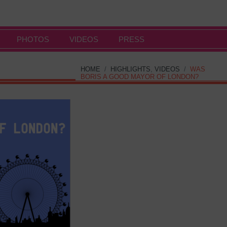
PHOTOS
VIDEOS
PRESS
HOME
/
HIGHLIGHTS
,
VIDEOS
/
WAS
BORIS A GOOD MAYOR OF LONDON?