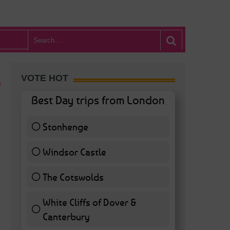
VOTE HOT
Best Day trips from London
Stonhenge
12 ( 27.91 % )
Windsor Castle
11 ( 25.58 % )
The Cotswolds
7 ( 16.28 % )
White Cliffs of Dover &
Canterbury
7 ( 16.28 % )