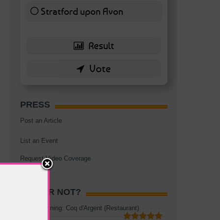
Stratford upon Avon
6 ( 13.95 % )
PRESS
Post an Article
List an Event
Request Video Coverage
HOT OR NOT?
Rooftop Dining: Coq d'Argent (Restaurant)