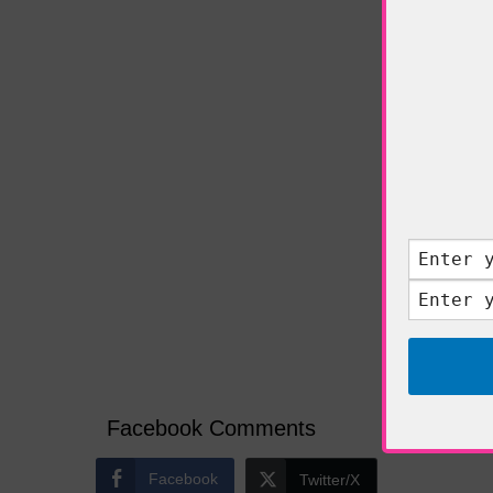
More
Wh
Facebook Comments
Facebook
Twitter/X