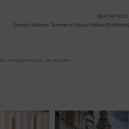
NEXT ARTICLE
Science Museum, Summer of Space Festival (Exhibition
ith a background in music, film and politics