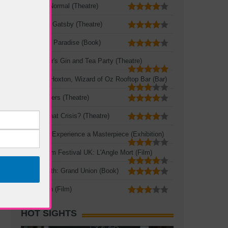
The New Normal (Theatre)
The Great Gatsby (Theatre)
A Portable Paradise (Book)
Mad Hatter's Gin and Tea Party (Theatre)
Queen of Hoxton, Wizard of Oz Rooftop Bar (Bar)
Three Sisters (Theatre)
Crisis? What Crisis? (Theatre)
Leonardo: Experience a Masterpiece (Exhibition)
French Film Festival UK: L'Angle Mort (Film)
Zadie Smith: Grand Union (Book)
The Seven (Film)
HOT SIGHTS