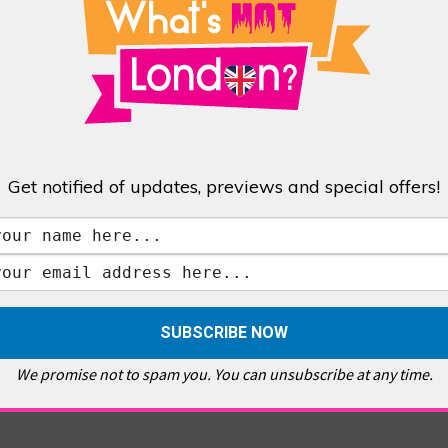
Get notified of updates, previews and special offers!
at’s Hot London?
videos
We promise not to spam you. You can unsubscribe at any time.