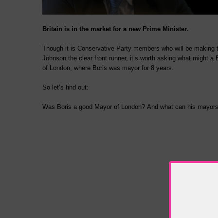
Britain is in the market for a new Prime Minister.
Though it is Conservative Party members who will be making th
Johnson the clear front runner, it’s worth asking what might a 
of London, where Boris was mayor for 8 years.
So let’s find out:
Was Boris a good Mayor of London? And what can his mayorshi