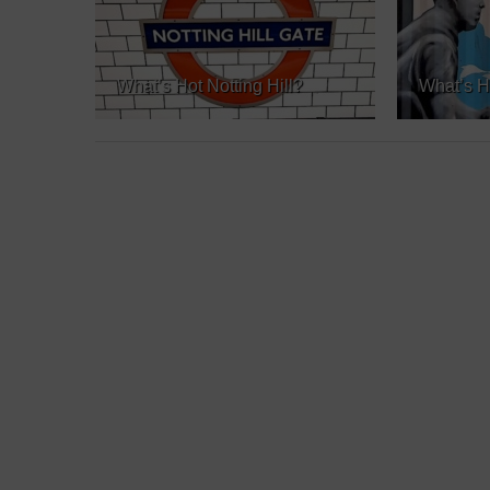
What’s Hot Notting Hill?
What’s H