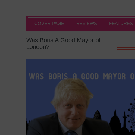
COVER PAGE
REVIEWS
FEATURES
Was Boris A Good Mayor of
London?