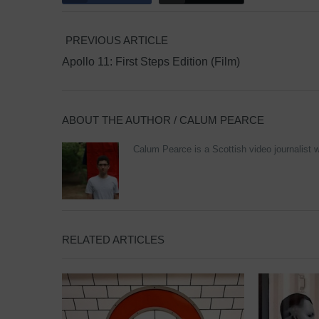
PREVIOUS ARTICLE
Apollo 11: First Steps Edition (Film)
ABOUT THE AUTHOR /
CALUM PEARCE
Calum Pearce is a Scottish video journalist w
RELATED ARTICLES