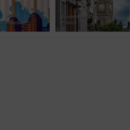
Westminster, Parliament &
ot Battersea?
Politics