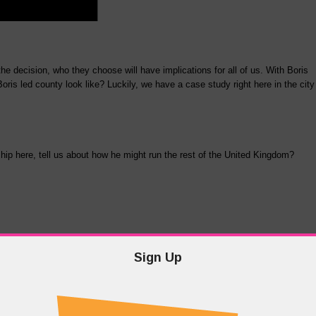
e decision, who they choose will have implications for all of us. With Boris
Boris led county look like? Luckily, we have a case study right here in the city
p here, tell us about how he might run the rest of the United Kingdom?
Sign Up