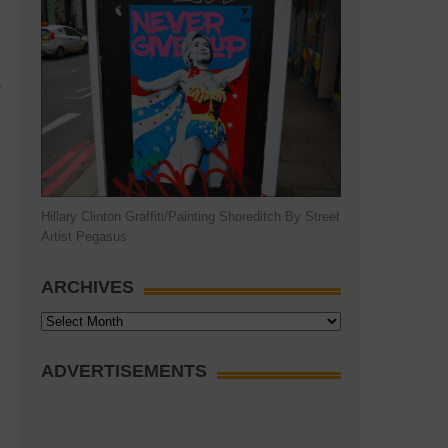
)
Hillary Clinton Graffiti/Painting Shoreditch By Street
Artist Pegasus
ARCHIVES
Archives
ADVERTISEMENTS