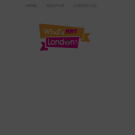
HOME
ABOUT US
CONTACT US
What's Hot London?