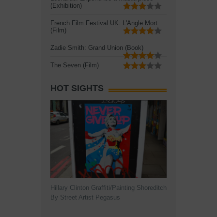
(Exhibition)
French Film Festival UK: L'Angle Mort
(Film)
Zadie Smith: Grand Union (Book)
The Seven (Film)
HOT SIGHTS
Hillary Clinton Graffiti/Painting Shoreditch
By Street Artist Pegasus