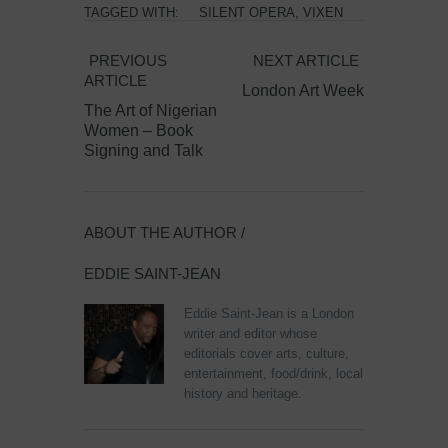
TAGGED WITH:
SILENT OPERA
,
VIXEN
PREVIOUS
NEXT ARTICLE
ARTICLE
London Art Week
The Art of Nigerian
Women – Book
Signing and Talk
ABOUT THE AUTHOR /
EDDIE SAINT-JEAN
Eddie Saint-Jean is a London
writer and editor whose
editorials cover arts, culture,
entertainment, food/drink, local
history and heritage.