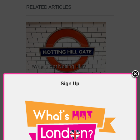
RELATED ARTICLES
What’s Hot Notting Hill?
Sign Up
What’s Hot Battersea?