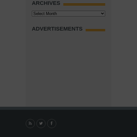
ARCHIVES
Archives
ADVERTISEMENTS