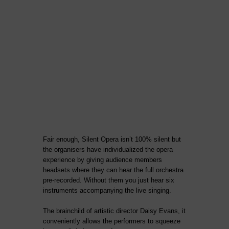
Fair enough, Silent Opera isn’t 100% silent but
the organisers have individualized the opera
experience by giving audience members
headsets where they can hear the full orchestra
pre-recorded. Without them you just hear six
instruments accompanying the live singing.
The brainchild of artistic director Daisy Evans, it
conveniently allows the performers to squeeze