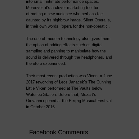
into small, intimate performance spaces.
Moreover, it’s a clever marketing tool for
attracting a new audience who perhaps feel
daunted by its highbrow image. Silent Opera is,
in their own words, ‘opera for the non-operatic’.
The use of modern technology also gives them
the option of adding effects such as digital
sampling and panning to manipulate how the
sound is delivered through the headphones, and
therefore experienced.
Their most recent production was Vixen, a June
2017 reworking of Leos Janacek’s The Cunning
Little Vixen performed at The Vaults below
Waterloo Station. Before that, Mozart’s
Giovanni opened at the Beijing Musical Festival
in October 2016.
Facebook Comments