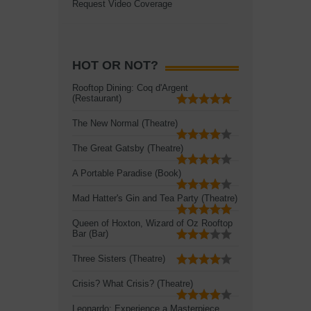
Request Video Coverage
HOT OR NOT?
Rooftop Dining: Coq d'Argent
(Restaurant)
The New Normal (Theatre)
The Great Gatsby (Theatre)
A Portable Paradise (Book)
Mad Hatter's Gin and Tea Party (Theatre)
Queen of Hoxton, Wizard of Oz Rooftop
Bar (Bar)
Three Sisters (Theatre)
Crisis? What Crisis? (Theatre)
Leonardo: Experience a Masterpiece