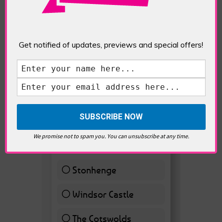
Get notified of updates, previews and special offers!
Westminster, Parliament &
Politics
VOTE HOT
Best Day trips from
We promise not to spam you. You can unsubscribe at any time.
London
Stonhenge
12 ( 27.91 % )
Windsor Castle
11 ( 25.58 % )
The Cotswolds