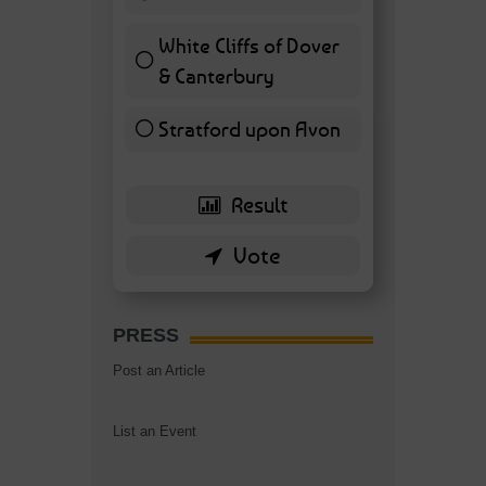
7 ( 16.28 % )
White Cliffs of Dover
& Canterbury
7 ( 16.28 % )
Stratford upon Avon
6 ( 13.95 % )
PRESS
Post an Article
List an Event