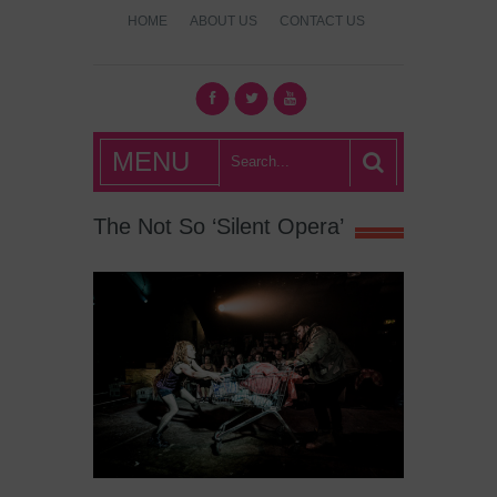
HOME
ABOUT US
CONTACT US
What's Hot
MENU
London?
The Not So ‘Silent Opera’