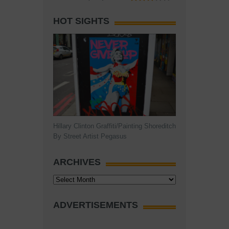
HOT SIGHTS
Hillary Clinton Graffiti/Painting Shoreditch
By Street Artist Pegasus
ARCHIVES
Archives
ADVERTISEMENTS