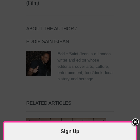
(Film)
ABOUT THE AUTHOR /
EDDIE SAINT-JEAN
Eddie Saint-Jean is a London
writer and editor whose
editorials cover arts, culture,
entertainment, food/drink, local
history and heritage.
RELATED ARTICLES
Sign Up