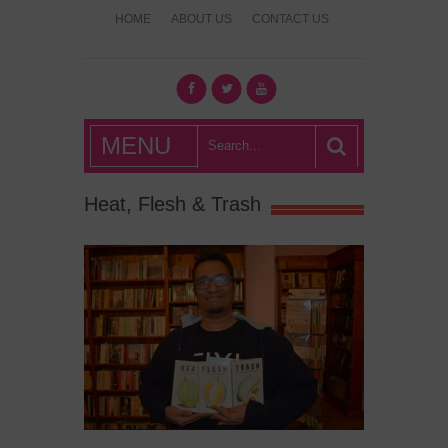
HOME
ABOUT US
CONTACT US
What's Hot
MENU
London?
Heat, Flesh & Trash