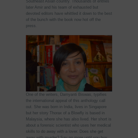
Southeast Asian country. Thousands of entries
later Amir and his team of exhausted but
devoted editors have whittled it down to the best
of the bunch with the book now hot off the
press.
One of the writers, Damyanti Biswas, typifies
the international appeal of this anthology call
out. She was born in India, lives in Singapore
but her story Thorax of a Blowfly is based in
Malaysia, where she has also lived. Her short is
about a forensic scientist who uses her medical
skills to do away with a lover. Does she get
away with murder? Say no more until you buy