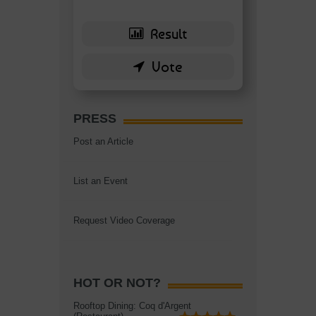
PRESS
Post an Article
List an Event
Request Video Coverage
HOT OR NOT?
Rooftop Dining: Coq d'Argent