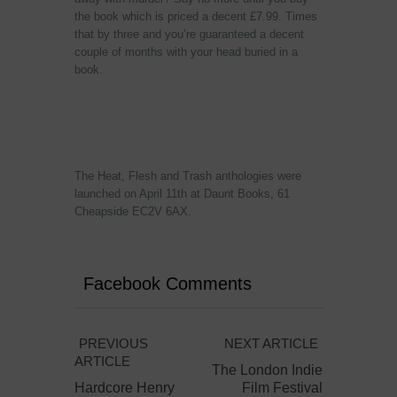
the book which is priced a decent £7.99. Times
that by three and you’re guaranteed a decent
couple of months with your head buried in a
book.
The Heat, Flesh and Trash anthologies were
launched on April 11th at Daunt Books, 61
Cheapside EC2V 6AX.
Facebook Comments
PREVIOUS
NEXT ARTICLE
ARTICLE
The London Indie
Hardcore Henry
Film Festival