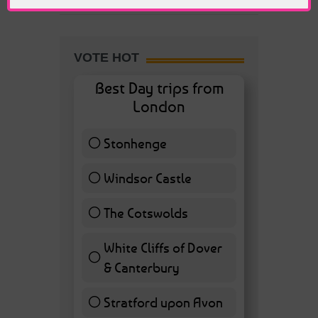
VOTE HOT
Best Day trips from
London
Stonhenge
12 ( 27.91 % )
Windsor Castle
11 ( 25.58 % )
The Cotswolds
7 ( 16.28 % )
White Cliffs of Dover
& Canterbury
7 ( 16.28 % )
Stratford upon Avon
6 ( 13.95 % )