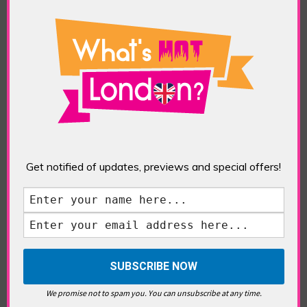
What’s Hot Notting Hill?
Get notified of updates, previews and special offers!
What’s Hot Battersea?
Westminster, Parliament &
Politics
We promise not to spam you. You can unsubscribe at any time.