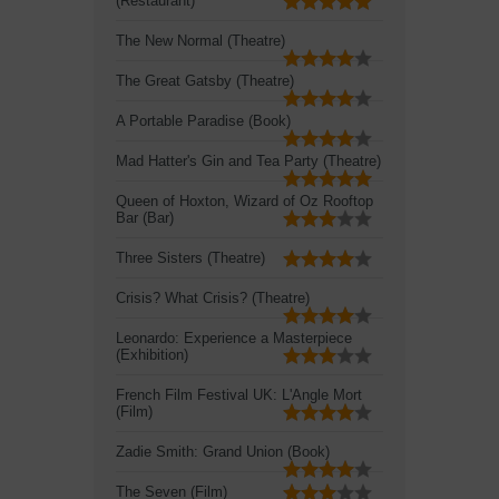
(Restaurant)
The New Normal (Theatre)
The Great Gatsby (Theatre)
A Portable Paradise (Book)
Mad Hatter's Gin and Tea Party (Theatre)
Queen of Hoxton, Wizard of Oz Rooftop
Bar (Bar)
Three Sisters (Theatre)
Crisis? What Crisis? (Theatre)
Leonardo: Experience a Masterpiece
(Exhibition)
French Film Festival UK: L'Angle Mort
(Film)
Zadie Smith: Grand Union (Book)
The Seven (Film)