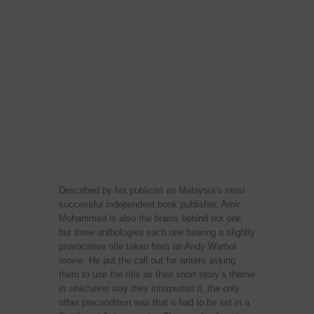
Described by his publicist as Malaysia’s most
successful independent book publisher, Amir
Mohammed is also the brains behind not one
but three anthologies each one bearing a slightly
provocative title taken from an Andy Warhol
movie. He put the call out for writers asking
them to use the title as their short story’s theme
in whichever way they interpreted it, the only
other precondition was that it had to be set in a