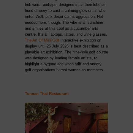
hub were. perhaps, designed in all their lobster-
hued drapery to cast a calming glow on all who
enter. Well, pink decor calms aggression. Not
needed here, though. The vibe is all sunshine
and smiles at this cool as a cucumber arts
centre. It’s all laptops, lattes, and wine glasses.
The Art Of Mini Golf
interactive exhibition on
display until 26 July 2026 is best described as a
playable art exhibition. The nine-hole golf course
was designed by leading female artists, to
highlight a bygone age when stiff and snooty
golf organisations barred women as members.
Tunnan Thai Restaurant