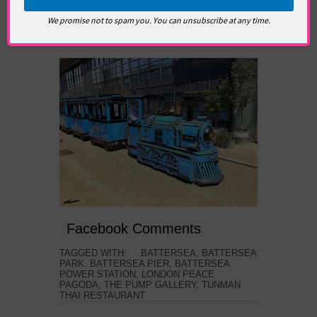
replica. It’s fun for kids, but loads of lazy adults
We promise not to spam you. You can unsubscribe at any time.
on board. Get pier walking, you parent
numpties!
Facebook Comments
TAGGED WITH:
BATTERSEA
,
BATTERSEA
PARK
,
BATTERSEA PIER
,
BATTERSEA
POWER STATION
,
LONDON PEACE
PAGODA
,
THE PUMP GALLERY
,
TUNMAN
THAI RESTAURANT