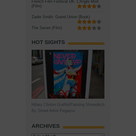
French Film Festival UK: L'Angle Mort
(Film)
Zadie Smith: Grand Union (Book)
The Seven (Film)
HOT SIGHTS
Hillary Clinton Graffiti/Painting Shoreditch
By Street Artist Pegasus
ARCHIVES
Archives