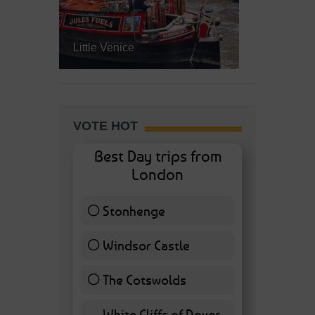
Little Venice
VOTE HOT
Best Day trips from
London
Stonhenge
12 ( 27.91 % )
Windsor Castle
11 ( 25.58 % )
The Cotswolds
7 ( 16.28 % )
White Cliffs of Dover