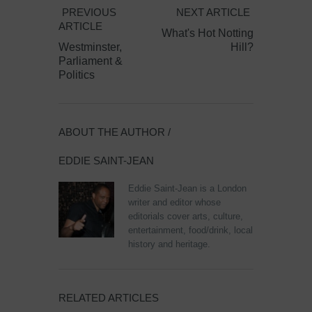
PREVIOUS
NEXT ARTICLE
ARTICLE
What's Hot Notting
Westminster,
Hill?
Parliament &
Politics
ABOUT THE AUTHOR /
EDDIE SAINT-JEAN
Eddie Saint-Jean is a London
writer and editor whose
editorials cover arts, culture,
entertainment, food/drink, local
history and heritage.
RELATED ARTICLES