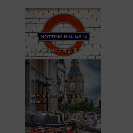
What’s Hot Notting Hill?
Westminster, Parliament &
Politics