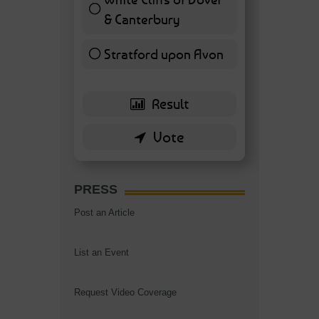
& Canterbury
7 ( 16.28 % )
Stratford upon Avon
6 ( 13.95 % )
PRESS
Post an Article
List an Event
Request Video Coverage