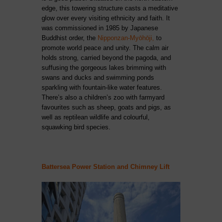
edge, this towering structure casts a meditative
glow over every visiting ethnicity and faith. It
was commissioned in 1985 by Japanese
Buddhist order, the
Nipponzan-Myōhōji,
to
promote world peace and unity. The calm air
holds strong, carried beyond the pagoda, and
suffusing the gorgeous lakes brimming with
swans and ducks and swimming ponds
sparkling with fountain-like water features.
There’s also a children’s zoo with farmyard
favourites such as sheep, goats and pigs, as
well as reptilean wildlife and colourful,
squawking bird species.
Battersea Power Station and Chimney Lift