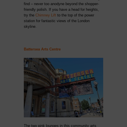
find – never too anodyne beyond the shopper-
friendly polish. If you have a head for heights,
try the
Chimney Lift
to the top of the power
station for fantastic views of the London
skyline.
Battersea Arts Centre
The two pink lounges in this community arts