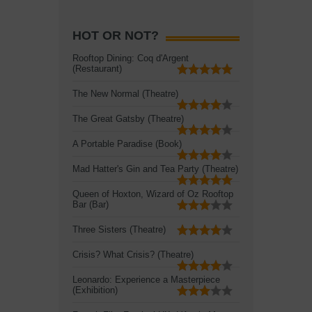
HOT OR NOT?
Rooftop Dining: Coq d'Argent
(Restaurant)
The New Normal (Theatre)
The Great Gatsby (Theatre)
A Portable Paradise (Book)
Mad Hatter's Gin and Tea Party (Theatre)
Queen of Hoxton, Wizard of Oz Rooftop
Bar (Bar)
Three Sisters (Theatre)
Crisis? What Crisis? (Theatre)
Leonardo: Experience a Masterpiece
(Exhibition)