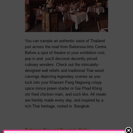
You can sample an authentic taste of Thailand
just across the road from Battersea Arts Centre.
Before a spot of theatre or your exhibition visit,
pop in and you’ll discover decently priced
culinary wonders. Check out the intricately-
designed wall reliefs and traditional Thai wood
carvings depicting legendary scenes as you
tuck into your Khanom Pang Nagoong crispy
spice mince prawn starter or Gai Phad Khing
stir fried chicken main, and such like. All meals
are freshly made every day, and inspired by a
rich Thai heritage, rooted in Bangkok.
Battersea Pier and Riverside Walks