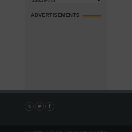
ADVERTISEMENTS