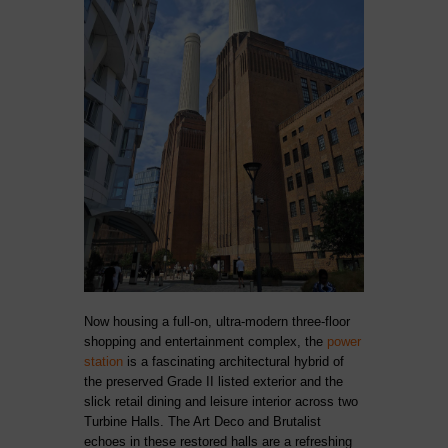
Now housing a full-on, ultra-modern three-floor
shopping and entertainment complex, the
power
station
is a fascinating architectural hybrid of
the preserved Grade II listed exterior and the
slick retail dining and leisure interior across two
Turbine Halls. The Art Deco and Brutalist
echoes in these restored halls are a refreshing