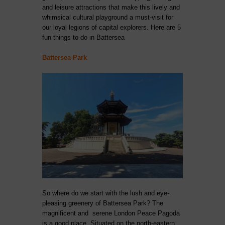
and leisure attractions that make this lively and
whimsical cultural playground a must-visit for
our loyal legions of capital explorers. Here are 5
fun things to do in Battersea
Battersea Park
So where do we start with the lush and eye-
pleasing greenery of Battersea Park? The
magnificent and serene London Peace Pagoda
is a good place. Situated on the north-eastern