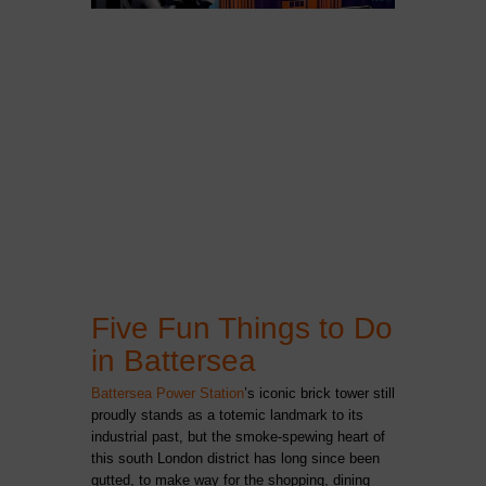
Five Fun Things to Do
in Battersea
Battersea Power Station
’s iconic brick tower still
proudly stands as a totemic landmark to its
industrial past, but the smoke-spewing heart of
this south London district has long since been
gutted, to make way for the shopping, dining