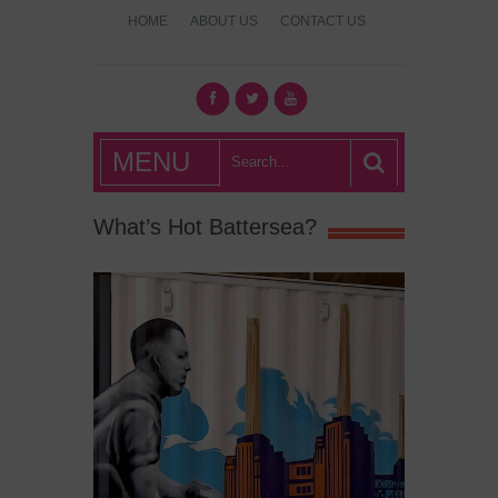
HOME
ABOUT US
CONTACT US
What's Hot
MENU
London?
What’s Hot Battersea?