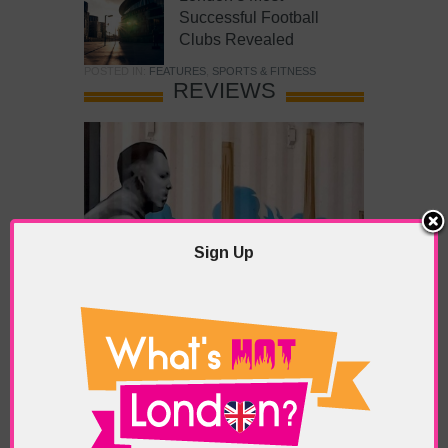
Successful Football
Clubs Revealed
POSTED IN:
FEATURES
,
SPORTS & FITNESS
REVIEWS
Sign Up
What’s Hot Battersea?
POSTED IN:
BARS & CLUBS
,
CONCERTS & GIGS
,
DRAMA & THEATRE
,
FOOD & DINING
,
GALLERIES &
MUSEUMS
,
HIGHLIGHTS
,
REVIEWS
,
SHOWS &
EXHIBITIONS
TAGS:
BATTERSEA
,
BATTERSEA PARK
,
BATTERSEA
PIER
,
BATTERSEA POWER STATION
,
LONDON PEACE
PAGODA
,
THE PUMP GALLERY
,
TUNMAN THAI
RESTAURANT