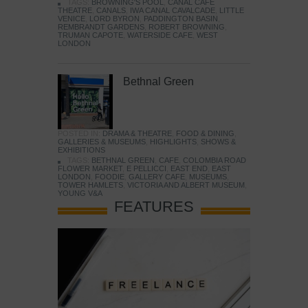
TAGS:
BROWNING'S POOL
,
CANAL CAFE
THEATRE
,
CANALS
,
IWA CANAL CAVALCADE
,
LITTLE
VENICE
,
LORD BYRON
,
PADDINGTON BASIN
,
REMBRANDT GARDENS
,
ROBERT BROWNING
,
TRUMAN CAPOTE
,
WATERSIDE CAFE
,
WEST
LONDON
Bethnal Green
POSTED IN:
DRAMA & THEATRE
,
FOOD & DINING
,
GALLERIES & MUSEUMS
,
HIGHLIGHTS
,
SHOWS &
EXHIBITIONS
TAGS:
BETHNAL GREEN
,
CAFE
,
COLOMBIA ROAD
FLOWER MARKET
,
E PELLICCI
,
EAST END
,
EAST
LONDON
,
FOODIE
,
GALLERY CAFE
,
MUSEUMS
,
TOWER HAMLETS
,
VICTORIA AND ALBERT MUSEUM
,
YOUNG V&A
FEATURES