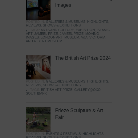
Images
POSTED IN:
GALLERIES & MUSEUMS
,
HIGHLIGHTS
,
REVIEWS
,
SHOWS & EXHIBITIONS
TAGS:
ARTS AND CULTURE
,
EXHIBITION
,
ISLAMIC
ART
,
JAMEEL PRIZE
,
JAMEEL PRIZE: MOVING
IMAGES
,
LONDON ART
,
MUSEUM
,
V&A
,
VICTORIA
AND ALBERT MUSEUM
The British Art Prize 2024
POSTED IN:
GALLERIES & MUSEUMS
,
HIGHLIGHTS
,
REVIEWS
,
SHOWS & EXHIBITIONS
TAGS:
BRITISH ART PRIZE
,
GALLERY@OXO
,
SOUTHBANK
Frieze Sculpture & Art
Fair
POSTED IN:
EVENTS & FESTIVALS
,
HIGHLIGHTS
,
REVIEWS
,
SHOWS & EXHIBITIONS