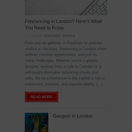
Freelancing in London? Here’s What
You Need to Know
POSTED IN:
FEATURES
,
PEOPLE
From pop-up galleries in Peckham to podcast
studios in Hackney, freelancing in London offers
endless creative opportunities, and just as
many challenges. Whether you’re a graphic
designer working from a café in Camden or a
self-taught filmmaker balancing shoots and
edits, life as a freelancer in the capital is full of
movement, freedom, and unpredictability. […]
READ MORE
Gauguin in London