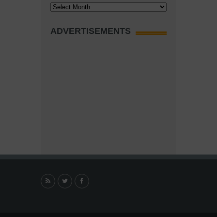
Archives
ADVERTISEMENTS