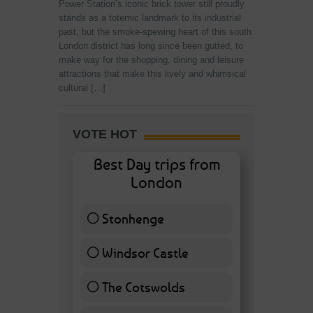
Power Station’s iconic brick tower still proudly
stands as a totemic landmark to its industrial
past, but the smoke-spewing heart of this south
London district has long since been gutted, to
make way for the shopping, dining and leisure
attractions that make this lively and whimsical
cultural […]
VOTE HOT
Best Day trips from
London
Stonhenge
12 ( 27.91 % )
Windsor Castle
11 ( 25.58 % )
The Cotswolds
7 ( 16.28 % )