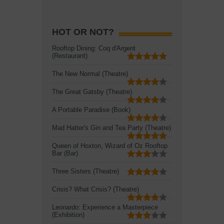
HOT OR NOT?
Rooftop Dining: Coq d'Argent
(Restaurant)
The New Normal (Theatre)
The Great Gatsby (Theatre)
A Portable Paradise (Book)
Mad Hatter's Gin and Tea Party (Theatre)
Queen of Hoxton, Wizard of Oz Rooftop
Bar (Bar)
Three Sisters (Theatre)
Crisis? What Crisis? (Theatre)
Leonardo: Experience a Masterpiece
(Exhibition)