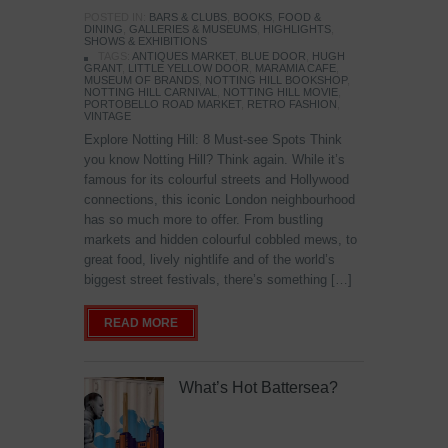
POSTED IN:
BARS & CLUBS
,
BOOKS
,
FOOD &
DINING
,
GALLERIES & MUSEUMS
,
HIGHLIGHTS
,
SHOWS & EXHIBITIONS
TAGS:
ANTIQUES MARKET
,
BLUE DOOR
,
HUGH
GRANT
,
LITTLE YELLOW DOOR
,
MARAMIA CAFE
,
MUSEUM OF BRANDS
,
NOTTING HILL BOOKSHOP
,
NOTTING HILL CARNIVAL
,
NOTTING HILL MOVIE
,
PORTOBELLO ROAD MARKET
,
RETRO FASHION
,
VINTAGE
Explore Notting Hill: 8 Must-see Spots Think
you know Notting Hill? Think again. While it’s
famous for its colourful streets and Hollywood
connections, this iconic London neighbourhood
has so much more to offer. From bustling
markets and hidden colourful cobbled mews, to
great food, lively nightlife and of the world’s
biggest street festivals, there’s something […]
READ MORE
What’s Hot Battersea?