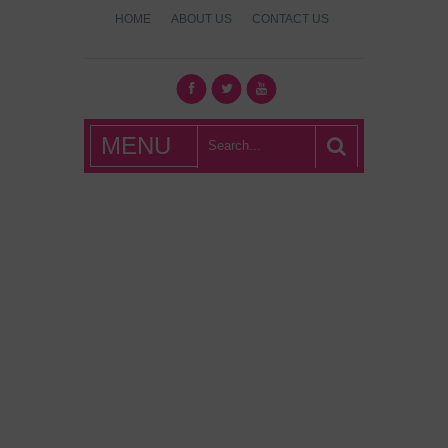
HOME
ABOUT US
CONTACT US
What's Hot
MENU
London?