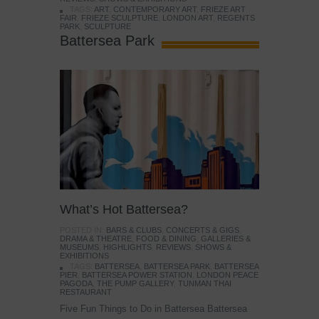
TAGS:
ART
,
CONTEMPORARY ART
,
FRIEZE ART
FAIR
,
FRIEZE SCULPTURE
,
LONDON ART
,
REGENTS
PARK
,
SCULPTURE
Battersea Park
What’s Hot Battersea?
POSTED IN:
BARS & CLUBS
,
CONCERTS & GIGS
,
DRAMA & THEATRE
,
FOOD & DINING
,
GALLERIES &
MUSEUMS
,
HIGHLIGHTS
,
REVIEWS
,
SHOWS &
EXHIBITIONS
TAGS:
BATTERSEA
,
BATTERSEA PARK
,
BATTERSEA
PIER
,
BATTERSEA POWER STATION
,
LONDON PEACE
PAGODA
,
THE PUMP GALLERY
,
TUNMAN THAI
RESTAURANT
Five Fun Things to Do in Battersea Battersea