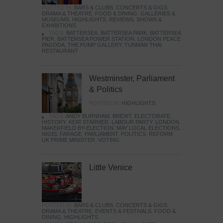
POSTED IN:
BARS & CLUBS
,
CONCERTS & GIGS
,
DRAMA & THEATRE
,
FOOD & DINING
,
GALLERIES &
MUSEUMS
,
HIGHLIGHTS
,
REVIEWS
,
SHOWS &
EXHIBITIONS
TAGS:
BATTERSEA
,
BATTERSEA PARK
,
BATTERSEA
PIER
,
BATTERSEA POWER STATION
,
LONDON PEACE
PAGODA
,
THE PUMP GALLERY
,
TUNMAN THAI
RESTAURANT
Westminster, Parliament
& Politics
POSTED IN:
HIGHLIGHTS
TAGS:
ANDY BURNHAM
,
BREXIT
,
ELECTORATE
,
HISTORY
,
KEIR STARMER
,
LABOUR PARTY
,
LONDON
,
MAKERFIELD BY-ELECTION
,
MAY LOCAL ELECTIONS
,
NIGEL FARAGE
,
PARLIAMENT
,
POLITICS
,
REFORM
,
UK PRIME MINISTER
,
VOTING
Little Venice
POSTED IN:
BARS & CLUBS
,
CONCERTS & GIGS
,
DRAMA & THEATRE
,
EVENTS & FESTIVALS
,
FOOD &
DINING
,
HIGHLIGHTS