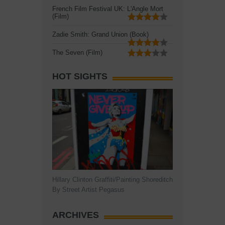
French Film Festival UK: L'Angle Mort
(Film)
Zadie Smith: Grand Union (Book)
The Seven (Film)
HOT SIGHTS
Hillary Clinton Graffiti/Painting Shoreditch
By Street Artist Pegasus
ARCHIVES