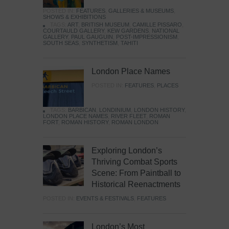
POSTED IN:
FEATURES
,
GALLERIES & MUSEUMS
,
SHOWS & EXHIBITIONS
TAGS:
ART
,
BRITISH MUSEUM
,
CAMILLE PISSARO
,
COURTAULD GALLERY
,
KEW GARDENS
,
NATIONAL
GALLERY
,
PAUL GAUGUIN
,
POST-IMPRESSIONISM
,
SOUTH SEAS
,
SYNTHETISM
,
TAHITI
London Place Names
POSTED IN:
FEATURES
,
PLACES
TAGS:
BARBICAN
,
LONDINIUM
,
LONDON HISTORY
,
LONDON PLACE NAMES
,
RIVER FLEET
,
ROMAN
FORT
,
ROMAN HISTORY
,
ROMAN LONDON
Exploring London’s
Thriving Combat Sports
Scene: From Paintball to
Historical Reenactments
POSTED IN:
EVENTS & FESTIVALS
,
FEATURES
London’s Most