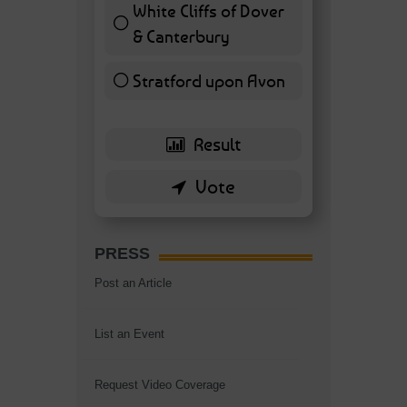
White Cliffs of Dover
& Canterbury
7 ( 16.28 % )
Stratford upon Avon
6 ( 13.95 % )
PRESS
Post an Article
List an Event
Request Video Coverage