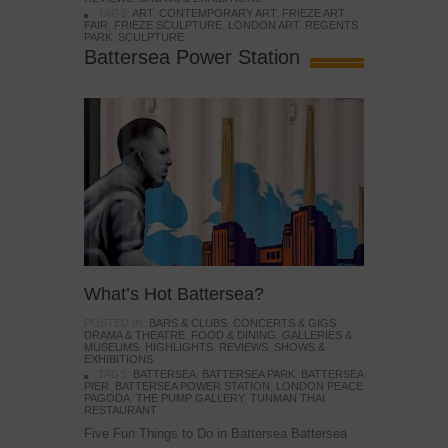
TAGS:
ART
,
CONTEMPORARY ART
,
FRIEZE ART
FAIR
,
FRIEZE SCULPTURE
,
LONDON ART
,
REGENTS
PARK
,
SCULPTURE
Battersea Power Station
What’s Hot Battersea?
POSTED IN:
BARS & CLUBS
,
CONCERTS & GIGS
,
DRAMA & THEATRE
,
FOOD & DINING
,
GALLERIES &
MUSEUMS
,
HIGHLIGHTS
,
REVIEWS
,
SHOWS &
EXHIBITIONS
TAGS:
BATTERSEA
,
BATTERSEA PARK
,
BATTERSEA
PIER
,
BATTERSEA POWER STATION
,
LONDON PEACE
PAGODA
,
THE PUMP GALLERY
,
TUNMAN THAI
RESTAURANT
Five Fun Things to Do in Battersea Battersea