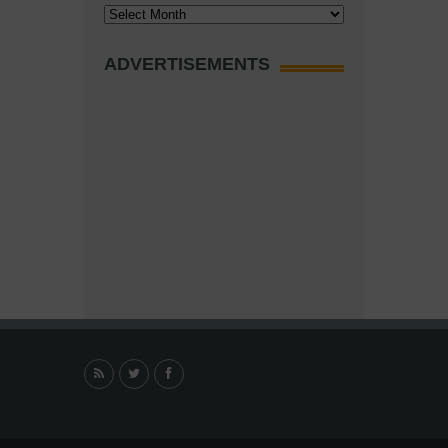
Archives
ADVERTISEMENTS