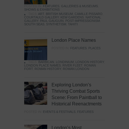
POSTED IN:
FEATURES
,
GALLERIES & MUSEUMS
,
SHOWS & EXHIBITIONS
TAGS:
ART
,
BRITISH MUSEUM
,
CAMILLE PISSARO
,
COURTAULD GALLERY
,
KEW GARDENS
,
NATIONAL
GALLERY
,
PAUL GAUGUIN
,
POST-IMPRESSIONISM
,
SOUTH SEAS
,
SYNTHETISM
,
TAHITI
London Place Names
POSTED IN:
FEATURES
,
PLACES
TAGS:
BARBICAN
,
LONDINIUM
,
LONDON HISTORY
,
LONDON PLACE NAMES
,
RIVER FLEET
,
ROMAN
FORT
,
ROMAN HISTORY
,
ROMAN LONDON
Exploring London’s
Thriving Combat Sports
Scene: From Paintball to
Historical Reenactments
POSTED IN:
EVENTS & FESTIVALS
,
FEATURES
London’s Most