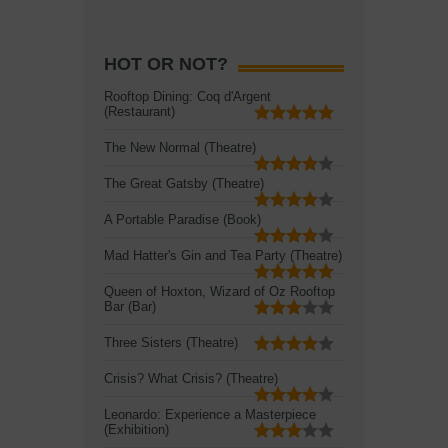
HOT OR NOT?
Rooftop Dining: Coq d'Argent
(Restaurant)
The New Normal (Theatre)
The Great Gatsby (Theatre)
A Portable Paradise (Book)
Mad Hatter's Gin and Tea Party (Theatre)
Queen of Hoxton, Wizard of Oz Rooftop
Bar (Bar)
Three Sisters (Theatre)
Crisis? What Crisis? (Theatre)
Leonardo: Experience a Masterpiece
(Exhibition)