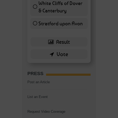
White Cliffs of Dover
& Canterbury
7 ( 16.28 % )
Stratford upon Avon
6 ( 13.95 % )
PRESS
Post an Article
List an Event
Request Video Coverage