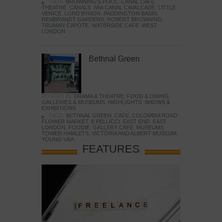
TAGS:
BROWNING'S POOL
,
CANAL CAFE
THEATRE
,
CANALS
,
IWA CANAL CAVALCADE
,
LITTLE
VENICE
,
LORD BYRON
,
PADDINGTON BASIN
,
REMBRANDT GARDENS
,
ROBERT BROWNING
,
TRUMAN CAPOTE
,
WATERSIDE CAFE
,
WEST
LONDON
Bethnal Green
POSTED IN:
DRAMA & THEATRE
,
FOOD & DINING
,
GALLERIES & MUSEUMS
,
HIGHLIGHTS
,
SHOWS &
EXHIBITIONS
TAGS:
BETHNAL GREEN
,
CAFE
,
COLOMBIA ROAD
FLOWER MARKET
,
E PELLICCI
,
EAST END
,
EAST
LONDON
,
FOODIE
,
GALLERY CAFE
,
MUSEUMS
,
TOWER HAMLETS
,
VICTORIA AND ALBERT MUSEUM
,
YOUNG V&A
FEATURES