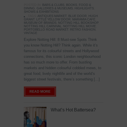
POSTED IN:
BARS & CLUBS
,
BOOKS
,
FOOD &
DINING
,
GALLERIES & MUSEUMS
,
HIGHLIGHTS
,
SHOWS & EXHIBITIONS
TAGS:
ANTIQUES MARKET
,
BLUE DOOR
,
HUGH
GRANT
,
LITTLE YELLOW DOOR
,
MARAMIA CAFE
,
MUSEUM OF BRANDS
,
NOTTING HILL BOOKSHOP
,
NOTTING HILL CARNIVAL
,
NOTTING HILL MOVIE
,
PORTOBELLO ROAD MARKET
,
RETRO FASHION
,
VINTAGE
Explore Notting Hill: 8 Must-see Spots Think
you know Notting Hill? Think again. While it’s
famous for its colourful streets and Hollywood
connections, this iconic London neighbourhood
has so much more to offer. From bustling
markets and hidden colourful cobbled mews, to
great food, lively nightlife and of the world’s
biggest street festivals, there’s something […]
READ MORE
What’s Hot Battersea?