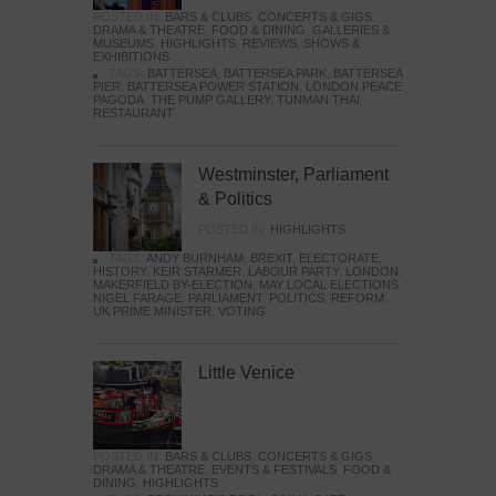
POSTED IN:
BARS & CLUBS
,
CONCERTS & GIGS
,
DRAMA & THEATRE
,
FOOD & DINING
,
GALLERIES &
MUSEUMS
,
HIGHLIGHTS
,
REVIEWS
,
SHOWS &
EXHIBITIONS
TAGS:
BATTERSEA
,
BATTERSEA PARK
,
BATTERSEA
PIER
,
BATTERSEA POWER STATION
,
LONDON PEACE
PAGODA
,
THE PUMP GALLERY
,
TUNMAN THAI
RESTAURANT
Westminster, Parliament
& Politics
POSTED IN:
HIGHLIGHTS
TAGS:
ANDY BURNHAM
,
BREXIT
,
ELECTORATE
,
HISTORY
,
KEIR STARMER
,
LABOUR PARTY
,
LONDON
,
MAKERFIELD BY-ELECTION
,
MAY LOCAL ELECTIONS
,
NIGEL FARAGE
,
PARLIAMENT
,
POLITICS
,
REFORM
,
UK PRIME MINISTER
,
VOTING
Little Venice
POSTED IN:
BARS & CLUBS
,
CONCERTS & GIGS
,
DRAMA & THEATRE
,
EVENTS & FESTIVALS
,
FOOD &
DINING
,
HIGHLIGHTS