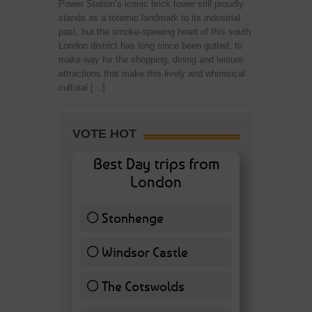
Power Station’s iconic brick tower still proudly
stands as a totemic landmark to its industrial
past, but the smoke-spewing heart of this south
London district has long since been gutted, to
make way for the shopping, dining and leisure
attractions that make this lively and whimsical
cultural […]
VOTE HOT
Best Day trips from
London
Stonhenge
12 ( 27.91 % )
Windsor Castle
11 ( 25.58 % )
The Cotswolds
7 ( 16.28 % )