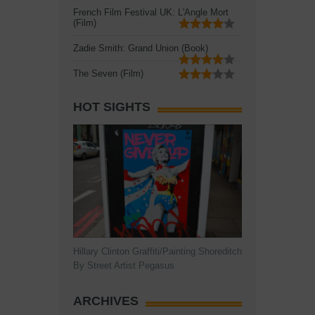
French Film Festival UK: L'Angle Mort
(Film)
Zadie Smith: Grand Union (Book)
The Seven (Film)
HOT SIGHTS
Hillary Clinton Graffiti/Painting Shoreditch
By Street Artist Pegasus
ARCHIVES