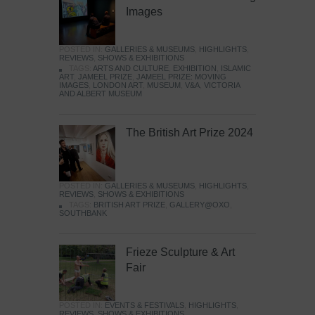
Images
POSTED IN:
GALLERIES & MUSEUMS
,
HIGHLIGHTS
,
REVIEWS
,
SHOWS & EXHIBITIONS
TAGS:
ARTS AND CULTURE
,
EXHIBITION
,
ISLAMIC
ART
,
JAMEEL PRIZE
,
JAMEEL PRIZE: MOVING
IMAGES
,
LONDON ART
,
MUSEUM
,
V&A
,
VICTORIA
AND ALBERT MUSEUM
The British Art Prize 2024
POSTED IN:
GALLERIES & MUSEUMS
,
HIGHLIGHTS
,
REVIEWS
,
SHOWS & EXHIBITIONS
TAGS:
BRITISH ART PRIZE
,
GALLERY@OXO
,
SOUTHBANK
Frieze Sculpture & Art
Fair
POSTED IN:
EVENTS & FESTIVALS
,
HIGHLIGHTS
,
REVIEWS
,
SHOWS & EXHIBITIONS