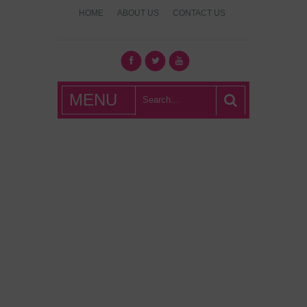
HOME
ABOUT US
CONTACT US
What's Hot
MENU
London?