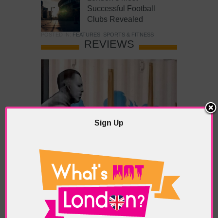
Successful Football
Clubs Revealed
POSTED IN:
FEATURES
,
SPORTS & FITNESS
REVIEWS
Sign Up
What’s Hot Battersea?
POSTED IN:
BARS & CLUBS
,
CONCERTS & GIGS
,
DRAMA & THEATRE
,
FOOD & DINING
,
GALLERIES &
MUSEUMS
,
HIGHLIGHTS
,
REVIEWS
,
SHOWS &
EXHIBITIONS
TAGS:
BATTERSEA
,
BATTERSEA PARK
,
BATTERSEA
PIER
,
BATTERSEA POWER STATION
,
LONDON PEACE
PAGODA
,
THE PUMP GALLERY
,
TUNMAN THAI
RESTAURANT