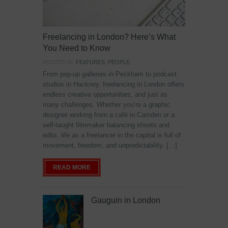
Freelancing in London? Here’s What
You Need to Know
POSTED IN:
FEATURES
,
PEOPLE
From pop-up galleries in Peckham to podcast
studios in Hackney, freelancing in London offers
endless creative opportunities, and just as
many challenges. Whether you’re a graphic
designer working from a café in Camden or a
self-taught filmmaker balancing shoots and
edits, life as a freelancer in the capital is full of
movement, freedom, and unpredictability. […]
READ MORE
Gauguin in London