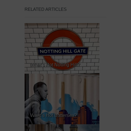
RELATED ARTICLES
What’s Hot Notting Hill?
What’s Hot Battersea?