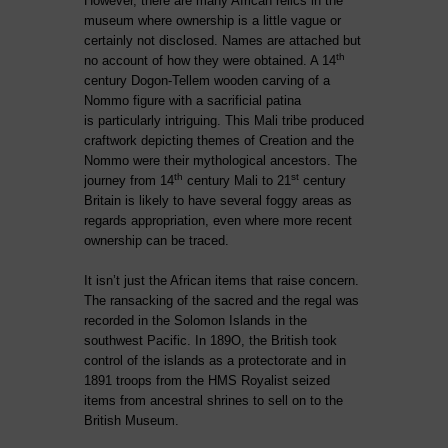
However, there are many African relics in the
museum where ownership is a little vague or
certainly not disclosed. Names are attached but
th
no account of how they were obtained. A 14
century Dogon-Tellem wooden carving of a
Nommo figure with a sacrificial patina
is
particularly intriguing. This Mali tribe produced
craftwork depicting themes of Creation and the
Nommo were their mythological ancestors. The
th
st
journey from 14
century Mali to 21
century
Britain is likely to have several foggy areas as
regards appropriation, even where more recent
ownership can be traced.
It isn’t just the African items that raise concern.
The ransacking of the sacred and the regal was
recorded in the Solomon Islands in the
southwest Pacific. In 189O, the British took
control of the islands as a protectorate and in
1891 troops from the HMS Royalist seized
items from ancestral shrines to sell on to the
British Museum.