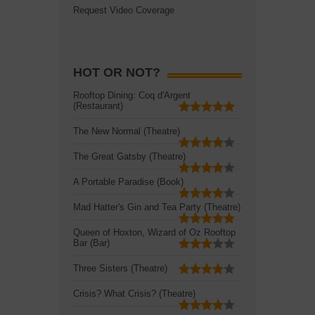
Request Video Coverage
HOT OR NOT?
Rooftop Dining: Coq d'Argent
(Restaurant)
The New Normal (Theatre)
The Great Gatsby (Theatre)
A Portable Paradise (Book)
Mad Hatter's Gin and Tea Party (Theatre)
Queen of Hoxton, Wizard of Oz Rooftop
Bar (Bar)
Three Sisters (Theatre)
Crisis? What Crisis? (Theatre)