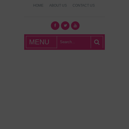
HOME
ABOUT US
CONTACT US
What's Hot
MENU
London?