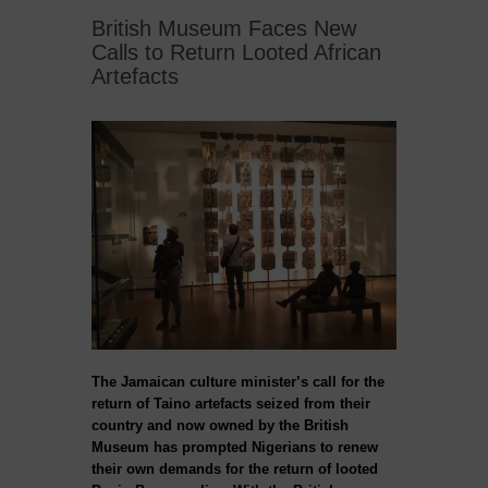
British Museum Faces New
Calls to Return Looted African
Artefacts
The Jamaican culture minister’s call for the
return of Taino artefacts seized from their
country and now owned by the British
Museum has prompted Nigerians to renew
their own demands for the return of looted