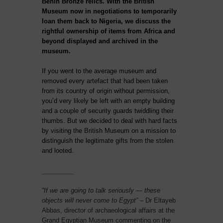
Benin Bronze relics. With the British
Museum now in negotiations to temporarily
loan them back to Nigeria, we discuss the
rightful ownership of items from Africa and
beyond displayed and archived in the
museum.
If you went to the average museum and
removed every artefact that had been taken
from its country of origin without permission,
you’d very likely be left with an empty building
and a couple of security guards twiddling their
thumbs. But we decided to deal with hard facts
by visiting the British Museum on a mission to
distinguish the legitimate gifts from the stolen
and looted.
_________
“If we are going to talk seriously — these
objects will never come to Egypt”
– Dr Eltayeb
Abbas, director of archaeological affairs at the
Grand Egyptian Museum commenting on the