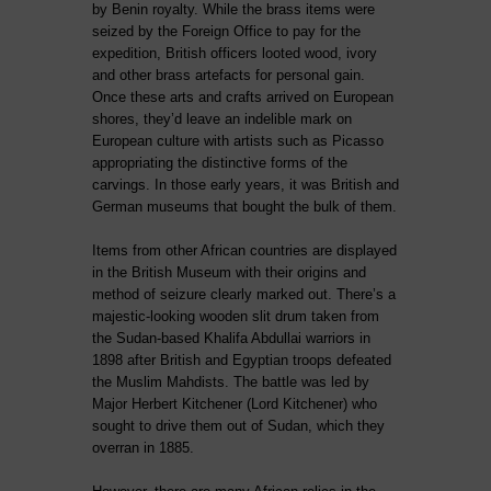
by Benin royalty. While the brass items were
seized by the Foreign Office to pay for the
expedition, British officers looted wood, ivory
and other brass artefacts for personal gain.
Once these arts and crafts arrived on European
shores, they’d leave an indelible mark on
European culture with artists such as Picasso
appropriating the distinctive forms of the
carvings. In those early years, it was British and
German museums that bought the bulk of them.
Items from other African countries are displayed
in the British Museum with their origins and
method of seizure clearly marked out. There’s a
majestic-looking wooden slit drum taken from
the Sudan-based Khalifa Abdullai warriors in
1898 after British and Egyptian troops defeated
the Muslim Mahdists. The battle was led by
Major Herbert Kitchener (Lord Kitchener) who
sought to drive them out of Sudan, which they
overran in 1885.