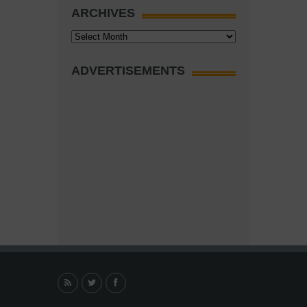
ARCHIVES
Archives
ADVERTISEMENTS