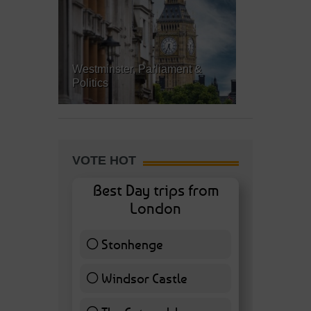
Westminster, Parliament &
Politics
VOTE HOT
Best Day trips from
London
Stonhenge
12 ( 27.91 % )
Windsor Castle
11 ( 25.58 % )