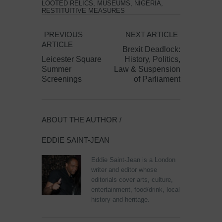
LOOTED RELICS
,
MUSEUMS
,
NIGERIA
,
RESTITUITIVE MEASURES
PREVIOUS
NEXT ARTICLE
ARTICLE
Brexit Deadlock:
Leicester Square
History, Politics,
Summer
Law & Suspension
Screenings
of Parliament
ABOUT THE AUTHOR /
EDDIE SAINT-JEAN
Eddie Saint-Jean is a London
writer and editor whose
editorials cover arts, culture,
entertainment, food/drink, local
history and heritage.