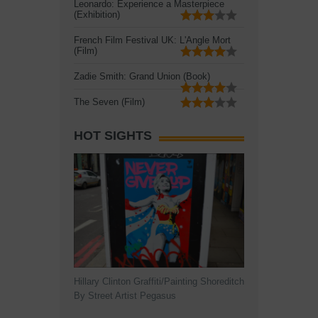
Leonardo: Experience a Masterpiece
(Exhibition)
French Film Festival UK: L'Angle Mort
(Film)
Zadie Smith: Grand Union (Book)
The Seven (Film)
HOT SIGHTS
Hillary Clinton Graffiti/Painting Shoreditch
By Street Artist Pegasus