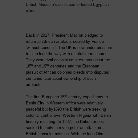
British Museum’s collection of looted Egyptian
relics.
_________
Back in 2017, President Macron pledged to
return all African artefacts seized by France
‘without consent’. The UK is now under pressure
to also lead the way with restitutive measures.
They were rival colonial empires throughout
the
th
th
18
and 19
centuries and the European
pursuit of African colonies bleeds into disputes
centuries later about ownership of such
artefacts.
th
The first European 15
century expeditions to
Benin City in Western Africa were relatively
peaceful but by1890 the British were seeking
colonial control over Western Nigeria with Benin
fiercely resisting. In 1897, the British troops
sacked the city in revenge for an attack on a
British consular mission. With the king Oba