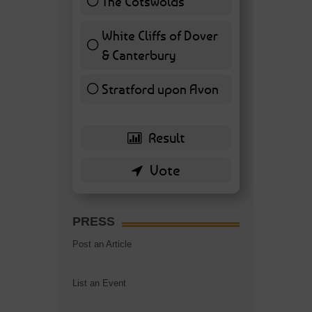
The Cotswolds
7 ( 16.28 % )
White Cliffs of Dover
& Canterbury
7 ( 16.28 % )
Stratford upon Avon
6 ( 13.95 % )
PRESS
Post an Article
List an Event