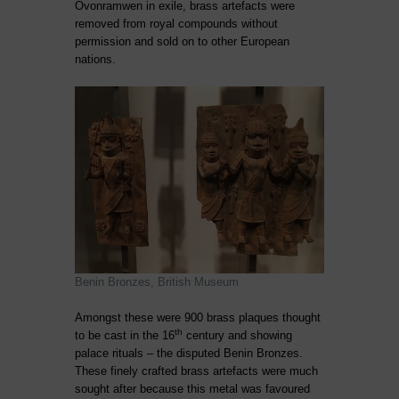
Ovonramwen in exile, brass artefacts were
removed from royal compounds without
permission and sold on to other European
nations.
Benin Bronzes, British Museum
Amongst these were 900 brass plaques thought
th
to be cast in the 16
century and showing
palace rituals – the disputed Benin Bronzes.
These finely crafted brass artefacts were much
sought after because this metal was favoured