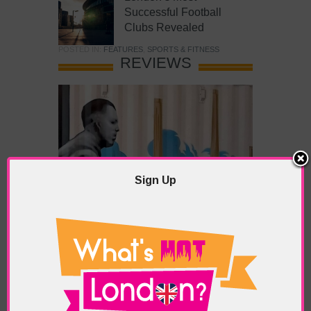
Successful Football
Clubs Revealed
POSTED IN:
FEATURES
,
SPORTS & FITNESS
REVIEWS
Sign Up
What’s Hot Battersea?
POSTED IN:
BARS & CLUBS
,
CONCERTS & GIGS
,
DRAMA & THEATRE
,
FOOD & DINING
,
GALLERIES &
MUSEUMS
,
HIGHLIGHTS
,
REVIEWS
,
SHOWS &
EXHIBITIONS
TAGS:
BATTERSEA
,
BATTERSEA PARK
,
BATTERSEA
PIER
,
BATTERSEA POWER STATION
,
LONDON PEACE
PAGODA
,
THE PUMP GALLERY
,
TUNMAN THAI
RESTAURANT