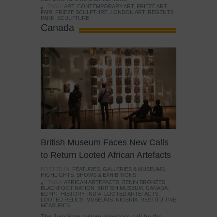
TAGS:
ART
,
CONTEMPORARY ART
,
FRIEZE ART
FAIR
,
FRIEZE SCULPTURE
,
LONDON ART
,
REGENTS
PARK
,
SCULPTURE
Canada
British Museum Faces New Calls
to Return Looted African Artefacts
POSTED IN:
FEATURES
,
GALLERIES & MUSEUMS
,
HIGHLIGHTS
,
SHOWS & EXHIBITIONS
TAGS:
AFRICAN ARTEFACTS
,
BENIN BRONZES
,
BLACKFOOT NATION
,
BRITISH MUSEUM
,
CANADA
,
EGYPT
,
HISTORY
,
INDIA
,
LOOTED ARTEFACTS
,
LOOTED RELICS
,
MUSEUMS
,
NIGERIA
,
RESTITUITIVE
MEASURES
The Jamaican culture minister’s call for the