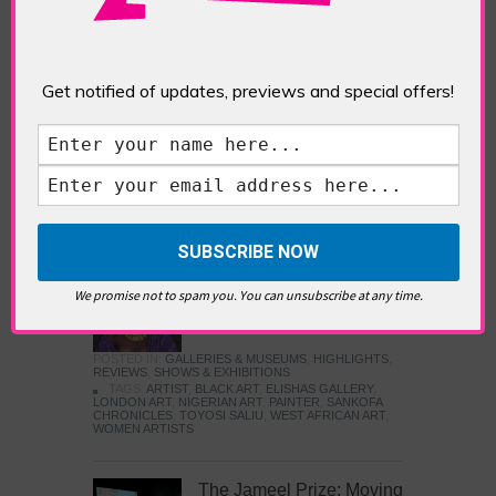
Five Fun Things to Do in Battersea Battersea
Power Station’s iconic brick tower still proudly
stands as a totemic landmark to its industrial
past, but the smoke-spewing heart of this south
Get notified of updates, previews and special offers!
London district has long since been gutted, to
make way for the shopping, dining and leisure
attractions that make this lively and whimsical
cultural […]
READ MORE
Sankofa Chronicles
We promise not to spam you. You can unsubscribe at any time.
POSTED IN:
GALLERIES & MUSEUMS
,
HIGHLIGHTS
,
REVIEWS
,
SHOWS & EXHIBITIONS
TAGS:
ARTIST
,
BLACK ART
,
ELISHAS GALLERY
,
LONDON ART
,
NIGERIAN ART
,
PAINTER
,
SANKOFA
CHRONICLES
,
TOYOSI SALIU
,
WEST AFRICAN ART
,
WOMEN ARTISTS
The Jameel Prize: Moving