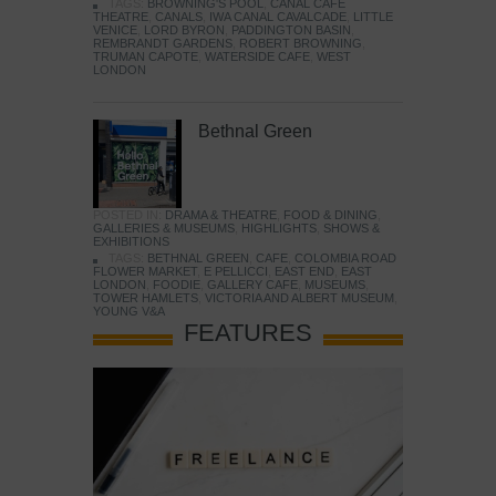
TAGS:
BROWNING'S POOL
,
CANAL CAFE
THEATRE
,
CANALS
,
IWA CANAL CAVALCADE
,
LITTLE
VENICE
,
LORD BYRON
,
PADDINGTON BASIN
,
REMBRANDT GARDENS
,
ROBERT BROWNING
,
TRUMAN CAPOTE
,
WATERSIDE CAFE
,
WEST
LONDON
Bethnal Green
POSTED IN:
DRAMA & THEATRE
,
FOOD & DINING
,
GALLERIES & MUSEUMS
,
HIGHLIGHTS
,
SHOWS &
EXHIBITIONS
TAGS:
BETHNAL GREEN
,
CAFE
,
COLOMBIA ROAD
FLOWER MARKET
,
E PELLICCI
,
EAST END
,
EAST
LONDON
,
FOODIE
,
GALLERY CAFE
,
MUSEUMS
,
TOWER HAMLETS
,
VICTORIA AND ALBERT MUSEUM
,
YOUNG V&A
FEATURES