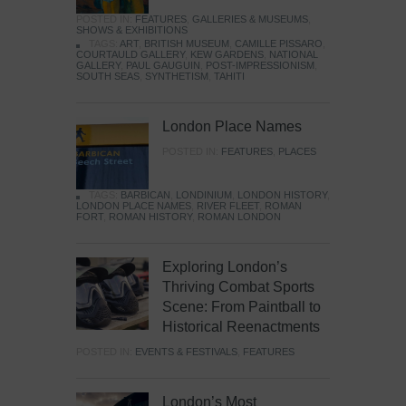
POSTED IN:
FEATURES
,
GALLERIES & MUSEUMS
,
SHOWS & EXHIBITIONS
TAGS:
ART
,
BRITISH MUSEUM
,
CAMILLE PISSARO
,
COURTAULD GALLERY
,
KEW GARDENS
,
NATIONAL
GALLERY
,
PAUL GAUGUIN
,
POST-IMPRESSIONISM
,
SOUTH SEAS
,
SYNTHETISM
,
TAHITI
London Place Names
POSTED IN:
FEATURES
,
PLACES
TAGS:
BARBICAN
,
LONDINIUM
,
LONDON HISTORY
,
LONDON PLACE NAMES
,
RIVER FLEET
,
ROMAN
FORT
,
ROMAN HISTORY
,
ROMAN LONDON
Exploring London’s
Thriving Combat Sports
Scene: From Paintball to
Historical Reenactments
POSTED IN:
EVENTS & FESTIVALS
,
FEATURES
London’s Most