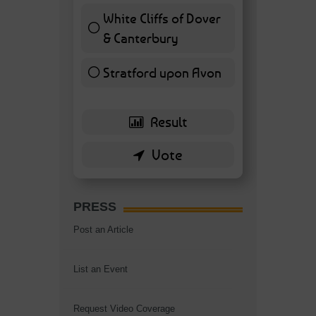
White Cliffs of Dover
& Canterbury
7 ( 16.28 % )
Stratford upon Avon
6 ( 13.95 % )
PRESS
Post an Article
List an Event
Request Video Coverage