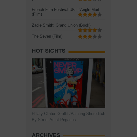
French Film Festival UK: L'Angle Mort
(Film)
Zadie Smith: Grand Union (Book)
The Seven (Film)
HOT SIGHTS
Hillary Clinton Graffiti/Painting Shoreditch
By Street Artist Pegasus
ARCHIVES