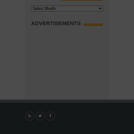
Archives
ADVERTISEMENTS