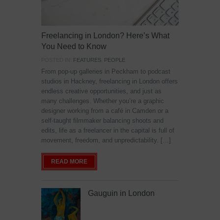
Freelancing in London? Here’s What
You Need to Know
POSTED IN:
FEATURES
,
PEOPLE
From pop-up galleries in Peckham to podcast
studios in Hackney, freelancing in London offers
endless creative opportunities, and just as
many challenges. Whether you’re a graphic
designer working from a café in Camden or a
self-taught filmmaker balancing shoots and
edits, life as a freelancer in the capital is full of
movement, freedom, and unpredictability. […]
READ MORE
Gauguin in London