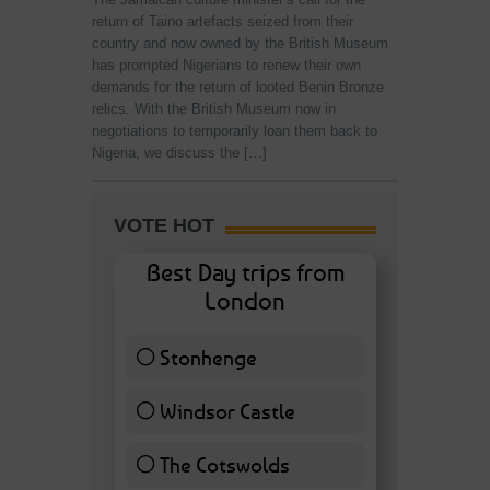
return of Taino artefacts seized from their
country and now owned by the British Museum
has prompted Nigerians to renew their own
demands for the return of looted Benin Bronze
relics. With the British Museum now in
negotiations to temporarily loan them back to
Nigeria, we discuss the […]
VOTE HOT
Best Day trips from
London
Stonhenge
12 ( 27.91 % )
Windsor Castle
11 ( 25.58 % )
The Cotswolds
7 ( 16.28 % )