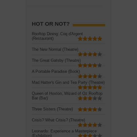
HOT OR NOT?
Rooftop Dining: Coq d'Argent
(Restaurant)
The New Normal (Theatre)
The Great Gatsby (Theatre)
A Portable Paradise (Book)
Mad Hatter's Gin and Tea Party (Theatre)
Queen of Hoxton, Wizard of Oz Rooftop
Bar (Bar)
Three Sisters (Theatre)
Crisis? What Crisis? (Theatre)
Leonardo: Experience a Masterpiece
(Exhibition)