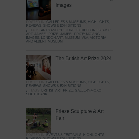
Images
POSTED IN:
GALLERIES & MUSEUMS
,
HIGHLIGHTS
,
REVIEWS
,
SHOWS & EXHIBITIONS
TAGS:
ARTS AND CULTURE
,
EXHIBITION
,
ISLAMIC
ART
,
JAMEEL PRIZE
,
JAMEEL PRIZE: MOVING
IMAGES
,
LONDON ART
,
MUSEUM
,
V&A
,
VICTORIA
AND ALBERT MUSEUM
The British Art Prize 2024
POSTED IN:
GALLERIES & MUSEUMS
,
HIGHLIGHTS
,
REVIEWS
,
SHOWS & EXHIBITIONS
TAGS:
BRITISH ART PRIZE
,
GALLERY@OXO
,
SOUTHBANK
Frieze Sculpture & Art
Fair
POSTED IN:
EVENTS & FESTIVALS
,
HIGHLIGHTS
,
REVIEWS
,
SHOWS & EXHIBITIONS