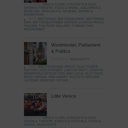
POSTED IN:
BARS & CLUBS
,
CONCERTS & GIGS
,
DRAMA & THEATRE
,
FOOD & DINING
,
GALLERIES &
MUSEUMS
,
HIGHLIGHTS
,
REVIEWS
,
SHOWS &
EXHIBITIONS
TAGS:
BATTERSEA
,
BATTERSEA PARK
,
BATTERSEA
PIER
,
BATTERSEA POWER STATION
,
LONDON PEACE
PAGODA
,
THE PUMP GALLERY
,
TUNMAN THAI
RESTAURANT
Westminster, Parliament
& Politics
POSTED IN:
HIGHLIGHTS
TAGS:
ANDY BURNHAM
,
BREXIT
,
ELECTORATE
,
HISTORY
,
KEIR STARMER
,
LABOUR PARTY
,
LONDON
,
MAKERFIELD BY-ELECTION
,
MAY LOCAL ELECTIONS
,
NIGEL FARAGE
,
PARLIAMENT
,
POLITICS
,
REFORM
,
UK PRIME MINISTER
,
VOTING
Little Venice
POSTED IN:
BARS & CLUBS
,
CONCERTS & GIGS
,
DRAMA & THEATRE
,
EVENTS & FESTIVALS
,
FOOD &
DINING
,
HIGHLIGHTS