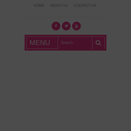
HOME
ABOUT US
CONTACT US
What's Hot
MENU
London?