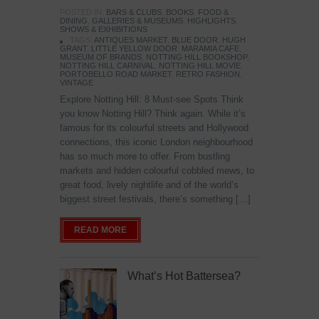
POSTED IN:
BARS & CLUBS
,
BOOKS
,
FOOD &
DINING
,
GALLERIES & MUSEUMS
,
HIGHLIGHTS
,
SHOWS & EXHIBITIONS
TAGS:
ANTIQUES MARKET
,
BLUE DOOR
,
HUGH
GRANT
,
LITTLE YELLOW DOOR
,
MARAMIA CAFE
,
MUSEUM OF BRANDS
,
NOTTING HILL BOOKSHOP
,
NOTTING HILL CARNIVAL
,
NOTTING HILL MOVIE
,
PORTOBELLO ROAD MARKET
,
RETRO FASHION
,
VINTAGE
Explore Notting Hill: 8 Must-see Spots Think
you know Notting Hill? Think again. While it’s
famous for its colourful streets and Hollywood
connections, this iconic London neighbourhood
has so much more to offer. From bustling
markets and hidden colourful cobbled mews, to
great food, lively nightlife and of the world’s
biggest street festivals, there’s something […]
READ MORE
What’s Hot Battersea?