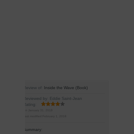
Review of:
Inside the Wave (Book)
Reviewed by:
Eddie Saint-Jean
Rating:
On
January 31, 2018
Last modified:
February 1, 2018
Summary: