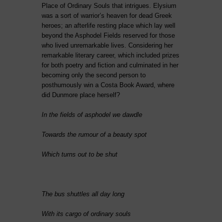
Place of Ordinary Souls that intrigues. Elysium
was a sort of warrior’s heaven for dead Greek
heroes; an afterlife resting place which lay well
beyond the Asphodel Fields reserved for those
who lived unremarkable lives. Considering her
remarkable literary career, which included prizes
for both poetry and fiction and culminated in her
becoming only the second person to
posthumously win a Costa Book Award, where
did Dunmore place herself?
In the fields of asphodel we dawdle
Towards the rumour of a beauty spot
Which turns out to be shut
The bus shuttles all day long
With its cargo of ordinary souls