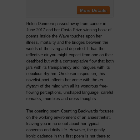
More Details
Helen Dunmore passed away from cancer in
June 2017 and her Costa Prize-winning book of
poems Inside the Wave touches upon her
illness, mortality and the bridges between the
worlds of the living and departed. It has the
reflective air you might expect from one on their
deathbed but with a contemplative flow that both
jars with its transparency and intrigues with its
nebulous rhythm. On closer inspection, this
novelist-poet inflects her verse with the
un-
rhythm
of the mind with all its wondrous free-
flowing perceptions, unshaped language, careful
remarks, mumbles and cross thoughts.
The opening poem Counting Backwards focuses
on the working environment of an anaesthetist,
leaving you in no doubt about her typical
concerns and daily life. However, the gently
ironic cadence in this first poem is not there to