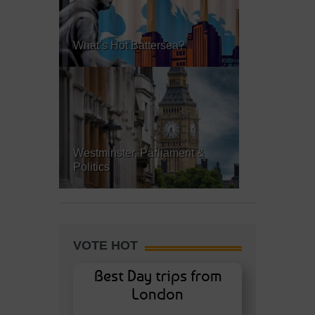
What’s Hot Battersea?
Westminster, Parliament &
Politics
VOTE HOT
Best Day trips from
London