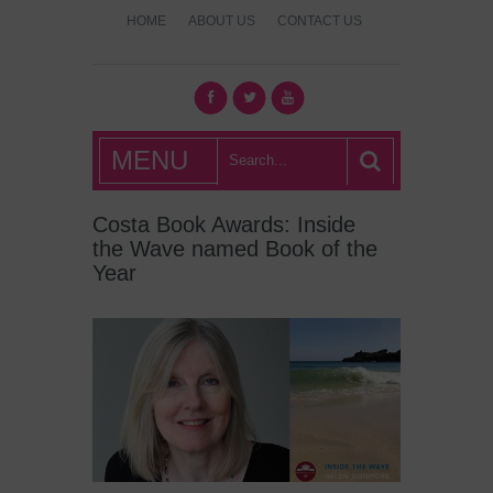
HOME
ABOUT US
CONTACT US
What's Hot
MENU
London?
Costa Book Awards: Inside
the Wave named Book of the
Year