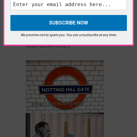
writer and editor whose
editorials cover arts, culture,
entertainment, food/drink, local
history and heritage.
We promise not to spam you. You can unsubscribe at any time.
RELATED ARTICLES
What’s Hot Notting Hill?