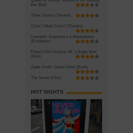
Queen of Hoxton, Wizard of Oz Rooftop
Bar (Bar)
Three Sisters (Theatre)
Crisis? What Crisis? (Theatre)
Leonardo: Experience a Masterpiece
(Exhibition)
French Film Festival UK: L'Angle Mort
(Film)
Zadie Smith: Grand Union (Book)
The Seven (Film)
HOT SIGHTS