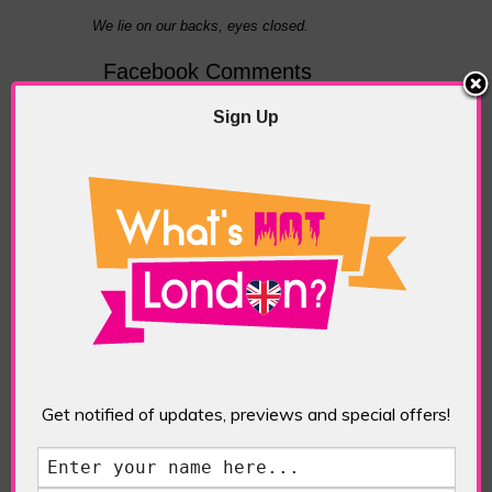
We lie on our backs, eyes closed.
Facebook Comments
TAGGED WITH:
INSIDE THE WAVE
Sign Up
PREVIOUS
NEXT ARTICLE
ARTICLE
What's Hot
Alcotraz: A Bar
London? Magazine
Where The Clink
February 2018
Isn’t Just The
Sound Of Cocktail
Glasses
ABOUT THE AUTHOR /
Get notified of updates, previews and special offers!
EDDIE SAINT-JEAN
Eddie Saint-Jean is a London