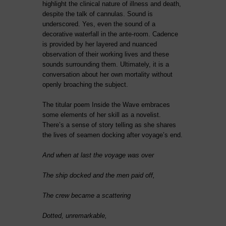
highlight the clinical nature of illness and death,
despite the talk of cannulas. Sound is
underscored. Yes, even the sound of a
decorative waterfall in the ante-room. Cadence
is provided by her layered and nuanced
observation of their working lives and these
sounds surrounding them. Ultimately, it is a
conversation about her own mortality without
openly broaching the subject.
The titular poem Inside the Wave embraces
some elements of her skill as a novelist.
There’s a sense of story telling as she shares
the lives of seamen docking after voyage’s end.
And when at last the voyage was over
The ship docked and the men paid off,
The crew became a scattering
Dotted, unremarkable,