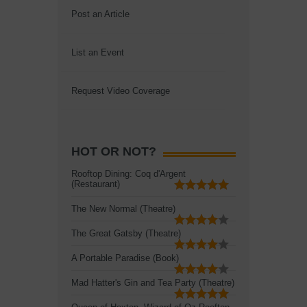
Post an Article
List an Event
Request Video Coverage
HOT OR NOT?
Rooftop Dining: Coq d'Argent
(Restaurant)
The New Normal (Theatre)
The Great Gatsby (Theatre)
A Portable Paradise (Book)
Mad Hatter's Gin and Tea Party (Theatre)