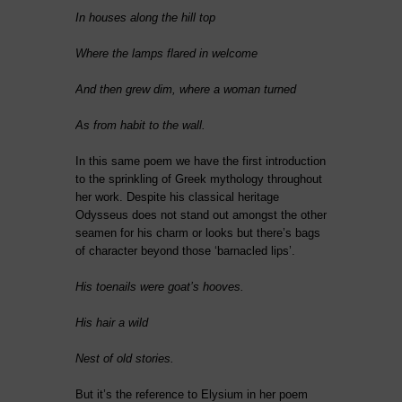
In houses along the hill top
Where the lamps flared in welcome
And then grew dim, where a woman turned
As from habit to the wall.
In this same poem we have the first introduction
to the sprinkling of Greek mythology throughout
her work. Despite his classical heritage
Odysseus does not stand out amongst the other
seamen for his charm or looks but there’s bags
of character beyond those ‘barnacled lips’.
His toenails were goat’s hooves.
His hair a wild
Nest of old stories.
But it’s the reference to Elysium in her poem