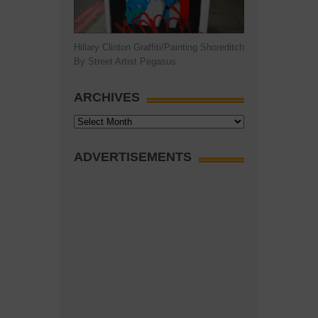
Hillary Clinton Graffiti/Painting Shoreditch
By Street Artist Pegasus
ARCHIVES
Archives
ADVERTISEMENTS