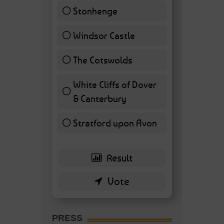
Stonhenge
12 ( 27.91 % )
Windsor Castle
11 ( 25.58 % )
The Cotswolds
7 ( 16.28 % )
White Cliffs of Dover
& Canterbury
7 ( 16.28 % )
Stratford upon Avon
6 ( 13.95 % )
PRESS