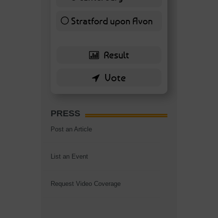
7 ( 16.28 % )
Stratford upon Avon
6 ( 13.95 % )
PRESS
Post an Article
List an Event
Request Video Coverage