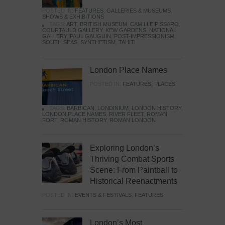
POSTED IN:
FEATURES
,
GALLERIES & MUSEUMS
,
SHOWS & EXHIBITIONS
TAGS:
ART
,
BRITISH MUSEUM
,
CAMILLE PISSARO
,
COURTAULD GALLERY
,
KEW GARDENS
,
NATIONAL
GALLERY
,
PAUL GAUGUIN
,
POST-IMPRESSIONISM
,
SOUTH SEAS
,
SYNTHETISM
,
TAHITI
London Place Names
POSTED IN:
FEATURES
,
PLACES
TAGS:
BARBICAN
,
LONDINIUM
,
LONDON HISTORY
,
LONDON PLACE NAMES
,
RIVER FLEET
,
ROMAN
FORT
,
ROMAN HISTORY
,
ROMAN LONDON
Exploring London’s
Thriving Combat Sports
Scene: From Paintball to
Historical Reenactments
POSTED IN:
EVENTS & FESTIVALS
,
FEATURES
London’s Most