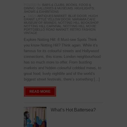
POSTED IN:
BARS & CLUBS
,
BOOKS
,
FOOD &
DINING
,
GALLERIES & MUSEUMS
,
HIGHLIGHTS
,
SHOWS & EXHIBITIONS
TAGS:
ANTIQUES MARKET
,
BLUE DOOR
,
HUGH
GRANT
,
LITTLE YELLOW DOOR
,
MARAMIA CAFE
,
MUSEUM OF BRANDS
,
NOTTING HILL BOOKSHOP
,
NOTTING HILL CARNIVAL
,
NOTTING HILL MOVIE
,
PORTOBELLO ROAD MARKET
,
RETRO FASHION
,
VINTAGE
Explore Notting Hill: 8 Must-see Spots Think
you know Notting Hill? Think again. While it’s
famous for its colourful streets and Hollywood
connections, this iconic London neighbourhood
has so much more to offer. From bustling
markets and hidden colourful cobbled mews, to
great food, lively nightlife and of the world’s
biggest street festivals, there’s something […]
READ MORE
What’s Hot Battersea?