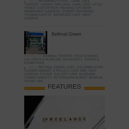
TAGS:
BROWNING'S POOL
,
CANAL CAFE
THEATRE
,
CANALS
,
IWA CANAL CAVALCADE
,
LITTLE
VENICE
,
LORD BYRON
,
PADDINGTON BASIN
,
REMBRANDT GARDENS
,
ROBERT BROWNING
,
TRUMAN CAPOTE
,
WATERSIDE CAFE
,
WEST
LONDON
Bethnal Green
POSTED IN:
DRAMA & THEATRE
,
FOOD & DINING
,
GALLERIES & MUSEUMS
,
HIGHLIGHTS
,
SHOWS &
EXHIBITIONS
TAGS:
BETHNAL GREEN
,
CAFE
,
COLOMBIA ROAD
FLOWER MARKET
,
E PELLICCI
,
EAST END
,
EAST
LONDON
,
FOODIE
,
GALLERY CAFE
,
MUSEUMS
,
TOWER HAMLETS
,
VICTORIA AND ALBERT MUSEUM
,
YOUNG V&A
FEATURES