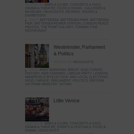
POSTED IN:
BARS & CLUBS
,
CONCERTS & GIGS
,
DRAMA & THEATRE
,
FOOD & DINING
,
GALLERIES &
MUSEUMS
,
HIGHLIGHTS
,
REVIEWS
,
SHOWS &
EXHIBITIONS
TAGS:
BATTERSEA
,
BATTERSEA PARK
,
BATTERSEA
PIER
,
BATTERSEA POWER STATION
,
LONDON PEACE
PAGODA
,
THE PUMP GALLERY
,
TUNMAN THAI
RESTAURANT
Westminster, Parliament
& Politics
POSTED IN:
HIGHLIGHTS
TAGS:
ANDY BURNHAM
,
BREXIT
,
ELECTORATE
,
HISTORY
,
KEIR STARMER
,
LABOUR PARTY
,
LONDON
,
MAKERFIELD BY-ELECTION
,
MAY LOCAL ELECTIONS
,
NIGEL FARAGE
,
PARLIAMENT
,
POLITICS
,
REFORM
,
UK PRIME MINISTER
,
VOTING
Little Venice
POSTED IN:
BARS & CLUBS
,
CONCERTS & GIGS
,
DRAMA & THEATRE
,
EVENTS & FESTIVALS
,
FOOD &
DINING
,
HIGHLIGHTS