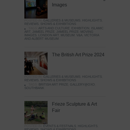
Images
POSTED IN:
GALLERIES & MUSEUMS
,
HIGHLIGHTS
,
REVIEWS
,
SHOWS & EXHIBITIONS
TAGS:
ARTS AND CULTURE
,
EXHIBITION
,
ISLAMIC
ART
,
JAMEEL PRIZE
,
JAMEEL PRIZE: MOVING
IMAGES
,
LONDON ART
,
MUSEUM
,
V&A
,
VICTORIA
AND ALBERT MUSEUM
The British Art Prize 2024
POSTED IN:
GALLERIES & MUSEUMS
,
HIGHLIGHTS
,
REVIEWS
,
SHOWS & EXHIBITIONS
TAGS:
BRITISH ART PRIZE
,
GALLERY@OXO
,
SOUTHBANK
Frieze Sculpture & Art
Fair
POSTED IN:
EVENTS & FESTIVALS
,
HIGHLIGHTS
,
REVIEWS
,
SHOWS & EXHIBITIONS