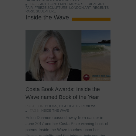
TAGS:
ART
,
CONTEMPORARY ART
,
FRIEZE ART
FAIR
,
FRIEZE SCULPTURE
,
LONDON ART
,
REGENTS
PARK
,
SCULPTURE
Inside the Wave
Costa Book Awards: Inside the
Wave named Book of the Year
POSTED IN:
BOOKS
,
HIGHLIGHTS
,
REVIEWS
TAGS:
INSIDE THE WAVE
Helen Dunmore passed away from cancer in
June 2017 and her Costa Prize-winning book of
poems Inside the Wave touches upon her
illness, mortality and the bridges between the