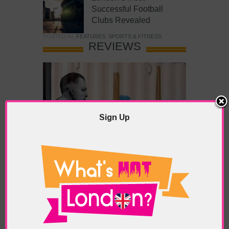
Successful Football
Clubs Revealed
POSTED IN:
FEATURES
,
SPORTS & FITNESS
REVIEWS
Sign Up
What’s Hot Battersea?
POSTED IN:
BARS & CLUBS
,
CONCERTS & GIGS
,
DRAMA & THEATRE
,
FOOD & DINING
,
GALLERIES &
MUSEUMS
,
HIGHLIGHTS
,
REVIEWS
,
SHOWS &
EXHIBITIONS
TAGS:
BATTERSEA
,
BATTERSEA PARK
,
BATTERSEA
PIER
,
BATTERSEA POWER STATION
,
LONDON PEACE
PAGODA
,
THE PUMP GALLERY
,
TUNMAN THAI
RESTAURANT