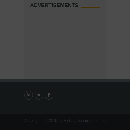
ADVERTISEMENTS
Copyrights. © 2019 by Fortuna Ventures Limited