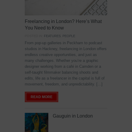
Freelancing in London? Here’s What
You Need to Know
POSTED IN:
FEATURES
,
PEOPLE
From pop-up galleries in Peckham to podcast
studios in Hackney, freelancing in London offers
endless creative opportunities, and just as
many challenges. Whether you’re a graphic
designer working from a café in Camden or a
self-taught filmmaker balancing shoots and
edits, life as a freelancer in the capital is full of
movement, freedom, and unpredictability. […]
READ MORE
Gauguin in London