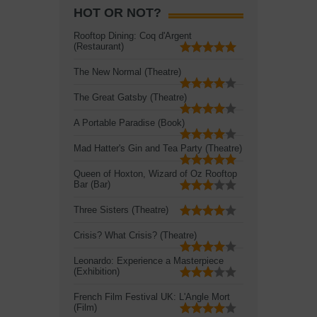
HOT OR NOT?
Rooftop Dining: Coq d'Argent
(Restaurant)
The New Normal (Theatre)
The Great Gatsby (Theatre)
A Portable Paradise (Book)
Mad Hatter's Gin and Tea Party (Theatre)
Queen of Hoxton, Wizard of Oz Rooftop
Bar (Bar)
Three Sisters (Theatre)
Crisis? What Crisis? (Theatre)
Leonardo: Experience a Masterpiece
(Exhibition)
French Film Festival UK: L'Angle Mort
(Film)