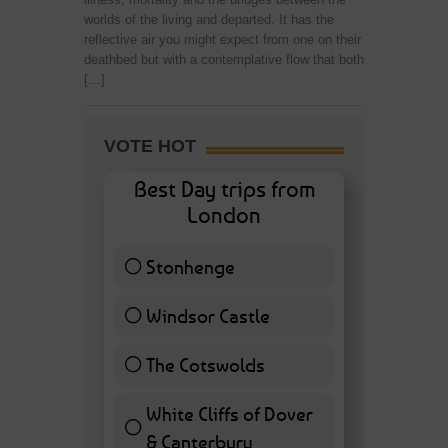
worlds of the living and departed. It has the
reflective air you might expect from one on their
deathbed but with a contemplative flow that both
[…]
VOTE HOT
Best Day trips from
London
Stonhenge
12 ( 27.91 % )
Windsor Castle
11 ( 25.58 % )
The Cotswolds
7 ( 16.28 % )
White Cliffs of Dover
& Canterbury