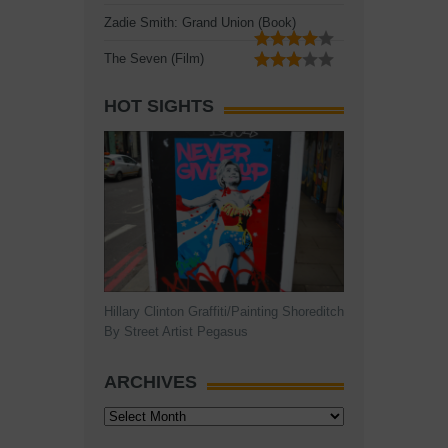
Zadie Smith: Grand Union (Book)
The Seven (Film)
HOT SIGHTS
Hillary Clinton Graffiti/Painting Shoreditch
By Street Artist Pegasus
ARCHIVES
Archives