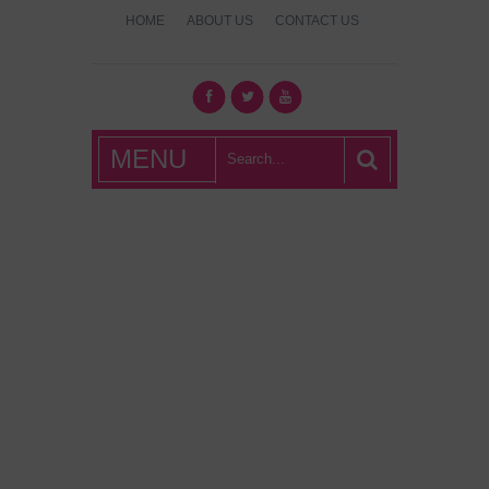
HOME
ABOUT US
CONTACT US
What's Hot
MENU
London?