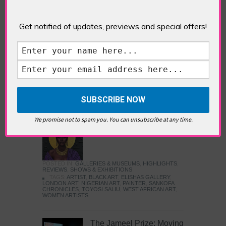
Five Fun Things to Do in Battersea Battersea
Power Station’s iconic brick tower still proudly
stands as a totemic landmark to its industrial
Get notified of updates, previews and special offers!
past, but the smoke-spewing heart of this south
London district has long since been gutted, to
make way for the shopping, dining and leisure
attractions that make this lively and whimsical
cultural […]
READ MORE
We promise not to spam you. You can unsubscribe at any time.
Sankofa Chronicles
POSTED IN:
GALLERIES & MUSEUMS
,
HIGHLIGHTS
,
REVIEWS
,
SHOWS & EXHIBITIONS
TAGS:
ARTIST
,
BLACK ART
,
ELISHAS GALLERY
,
LONDON ART
,
NIGERIAN ART
,
PAINTER
,
SANKOFA
CHRONICLES
,
TOYOSI SALIU
,
WEST AFRICAN ART
,
WOMEN ARTISTS
The Jameel Prize: Moving