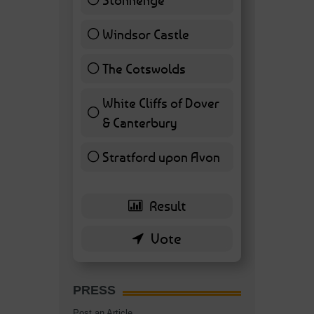
Windsor Castle
11 ( 25.58 % )
The Cotswolds
7 ( 16.28 % )
White Cliffs of Dover
& Canterbury
7 ( 16.28 % )
Stratford upon Avon
6 ( 13.95 % )
PRESS
Post an Article