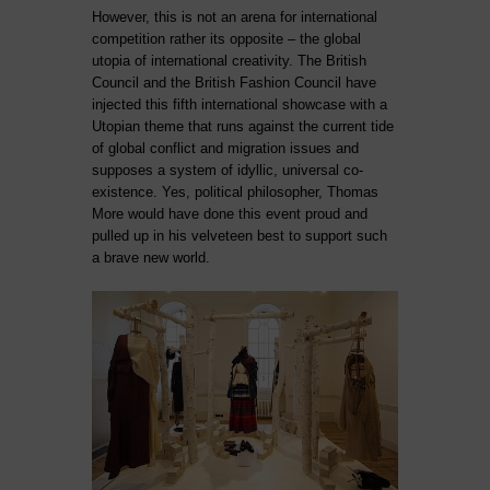
However, this is not an arena for international
competition rather its opposite – the global
utopia of international creativity. The British
Council and the British Fashion Council have
injected this fifth international showcase with a
Utopian theme that runs against the current tide
of global conflict and migration issues and
supposes a system of idyllic, universal co-
existence. Yes, political philosopher, Thomas
More would have done this event proud and
pulled up in his velveteen best to support such
a brave new world.