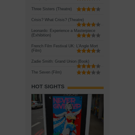
Three Sisters (Theatre)
Crisis? What Crisis? (Theatre)
Leonardo: Experience a Masterpiece
(Exhibition)
French Film Festival UK: L'Angle Mort
(Film)
Zadie Smith: Grand Union (Book)
The Seven (Film)
HOT SIGHTS