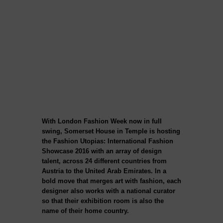
With London Fashion Week now in full
swing, Somerset House in Temple is hosting
the Fashion Utopias: International Fashion
Showcase 2016 with an array of design
talent, across 24 different countries from
Austria to the United Arab Emirates. In a
bold move that merges art with fashion, each
designer also works with a national curator
so that their exhibition room is also the
name of their home country.