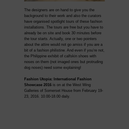
The designers are on hand to give you the
background to their work and also the curators
have organised spotlight tours of these fashion
installations. The tours are free but you have to
already be on site and book 30 minutes before
the tour starts. Actually, one or two pointers
about the attire would not go amiss if you are a
bit of a fashion philistine. And even if you’re not,
the Philippine exhibit of calfskin shoes with
noses on them (not imaged ones but protruding
dog noses) need some explaining!
Fashion Utopia: International Fashion
Showcase 2016
is on at the West Wing
Galleries of Somerset House from February 19-
23, 2016. 10.00-18.00 daily.