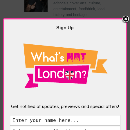
editorials cover arts, culture,
entertainment, food/drink, local
history and heritage.
Sign Up
RELATED ARTICLES
What’s Hot Notting Hill?
Get notified of updates, previews and special offers!