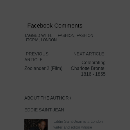
Facebook Comments
TAGGED WITH:
FASHION
,
FASHION
UTOPIA
,
LONDON
PREVIOUS
NEXT ARTICLE
ARTICLE
Celebrating
Zoolander 2 (Film)
Charlotte Bronte:
1816 - 1855
ABOUT THE AUTHOR /
EDDIE SAINT-JEAN
Eddie Saint-Jean is a London
writer and editor whose