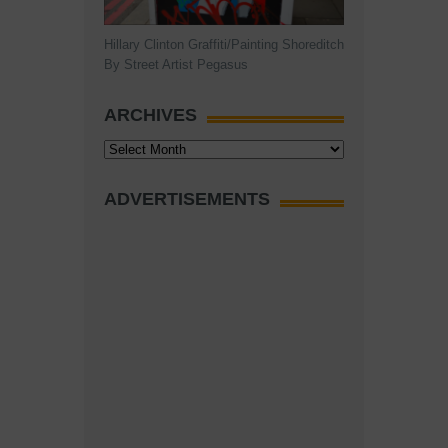
Hillary Clinton Graffiti/Painting Shoreditch
By Street Artist Pegasus
ARCHIVES
Archives
ADVERTISEMENTS