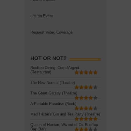
List an Event
Request Video Coverage
HOT OR NOT?
Rooftop Dining: Coq d'Argent
(Restaurant)
The New Normal (Theatre)
The Great Gatsby (Theatre)
A Portable Paradise (Book)
Mad Hatter's Gin and Tea Party (Theatre)
Queen of Hoxton, Wizard of Oz Rooftop
Bar (Bar)