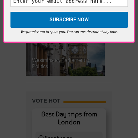
What’s Hot Battersea?
We promise not to spam you. You can unsubscribe at any time.
Westminster, Parliament &
Politics
VOTE HOT
Best Day trips from
London
Stonhenge
12 ( 27.91 % )