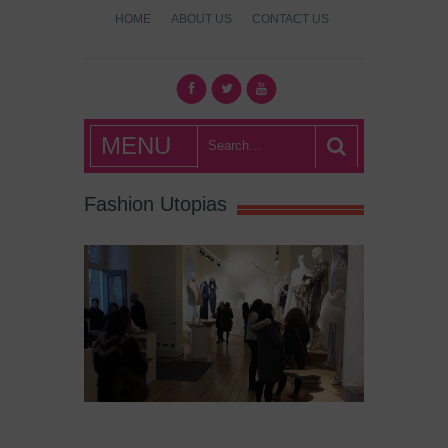
HOME
ABOUT US
CONTACT US
What's Hot
MENU
London?
Fashion Utopias