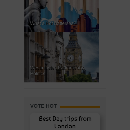
What’s Hot Battersea?
Westminster, Parliament &
Politics
VOTE HOT
Best Day trips from
London