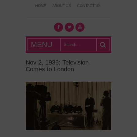
HOME
ABOUT US
CONTACT US
What's Hot
MENU
London?
Nov 2, 1936: Television
Comes to London