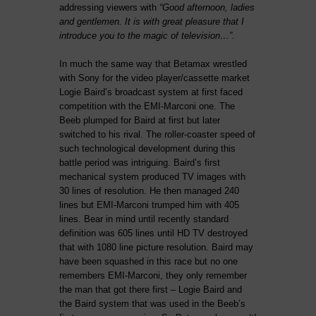
addressing viewers with
“Good afternoon, ladies
and gentlemen. It is with great pleasure that I
introduce you to the magic of television…”.
In much the same way that Betamax wrestled
with Sony for the video player/cassette market
Logie Baird’s broadcast system at first faced
competition with the EMI-Marconi one. The
Beeb plumped for Baird at first but later
switched to his rival. The roller-coaster speed of
such technological development during this
battle period was intriguing. Baird’s first
mechanical system produced TV images with
30 lines of resolution. He then managed 240
lines but EMI-Marconi trumped him with 405
lines. Bear in mind until recently standard
definition was 605 lines until HD TV destroyed
that with 1080 line picture resolution. Baird may
have been squashed in this race but no one
remembers EMI-Marconi, they only remember
the man that got there first – Logie Baird and
the Baird system that was used in the Beeb’s