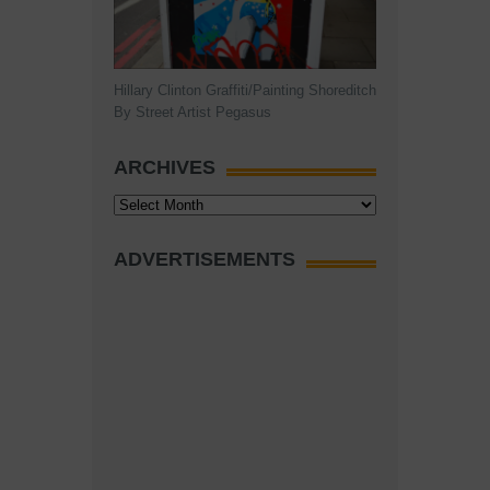
Hillary Clinton Graffiti/Painting Shoreditch
By Street Artist Pegasus
ARCHIVES
Archives
ADVERTISEMENTS