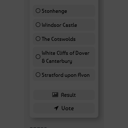
Stonhenge
12 ( 27.91 % )
Windsor Castle
11 ( 25.58 % )
The Cotswolds
7 ( 16.28 % )
White Cliffs of Dover
& Canterbury
7 ( 16.28 % )
Stratford upon Avon
6 ( 13.95 % )