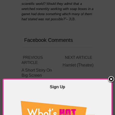
scientific world? Would they admit that a
wretched nonentity working with soap boxes in a
garret had done something which many of them
had stated was not possible?”
– JLB.
Facebook Comments
PREVIOUS
NEXT ARTICLE
ARTICLE
Hamlet (Theatre)
A Short Story On
Big Screen
Sign Up
ABOUT THE AUTHOR /
EDDIE SAINT-JEAN