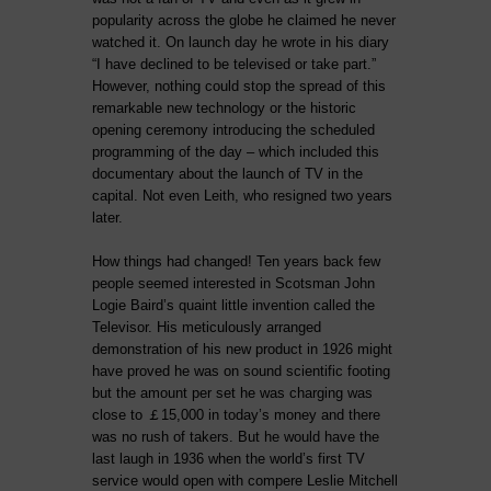
popularity across the globe he claimed he never
watched it. On launch day he wrote in his diary
“I have declined to be televised or take part.”
However, nothing could stop the spread of this
remarkable new technology or the historic
opening ceremony introducing the scheduled
programming of the day – which included this
documentary about the launch of TV in the
capital. Not even Leith, who resigned
two years
later
.
How things had changed! Ten years back few
people seemed interested in Scotsman John
Logie Baird’s quaint little invention called the
Televisor. His meticulously arranged
demonstration of his new product in 1926 might
have proved he was on sound scientific footing
but the amount per set he was charging was
close to ￡15,000 in today’s money and there
was no rush of takers. But he would have the
last laugh in 1936 when the world’s first TV
service would open with compere Leslie Mitchell