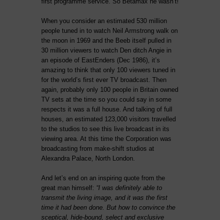
first programme service. So Betamax he wasn’t!
When you consider an estimated 530 million
people tuned in to watch Neil Armstrong walk on
the moon in 1969 and the Beeb itself pulled in
30 million viewers to watch Den ditch Angie in
an episode of EastEnders (Dec 1986), it’s
amazing to think that only 100 viewers tuned in
for the world’s first ever TV broadcast. Then
again, probably only 100 people in Britain owned
TV sets at the time so you could say in some
respects it was a full house. And talking of full
houses, an estimated 123,000 visitors travelled
to the studios to see this live broadcast in its
viewing area. At this time the Corporation was
broadcasting from make-shift studios at
Alexandra Palace, North London.
And let’s end on an inspiring quote from the
great man himself:
“I was definitely able to
transmit the living image, and it was the first
time it had been done. But how to convince the
sceptical, hide-bound, select and exclusive