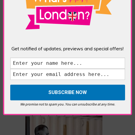
Eddie Saint-Jean is a London
writer and editor whose
editorials cover arts, culture,
entertainment, food/drink, local
history and heritage.
Get notified of updates, previews and special offers!
RELATED ARTICLES
We promise not to spam you. You can unsubscribe at any time.
What’s Hot Notting Hill?