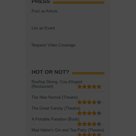
PRESS
Post an Article
List an Event
Request Video Coverage
HOT OR NOT?
Rooftop Dining: Coq d'Argent
(Restaurant)
The New Normal (Theatre)
The Great Gatsby (Theatre)
A Portable Paradise (Book)
Mad Hatter's Gin and Tea Party (Theatre)