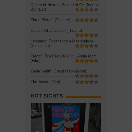
Queen of Hoxton, Wizard of Oz Rooftop
Bar (Bar)
Three Sisters (Theatre)
Crisis? What Crisis? (Theatre)
Leonardo: Experience a Masterpiece
(Exhibition)
French Film Festival UK: L'Angle Mort
(Film)
Zadie Smith: Grand Union (Book)
The Seven (Film)
HOT SIGHTS