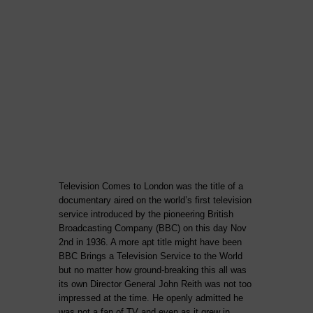
Television Comes to London was the title of a
documentary aired on the world’s first television
service introduced by the pioneering British
Broadcasting Company (BBC) on this day Nov
2nd in 1936. A more apt title might have been
BBC Brings a Television Service to the World
but no matter how ground-breaking this all was
its own Director General John Reith was not too
impressed at the time. He openly admitted he
was not a fan of TV and even as it grew in