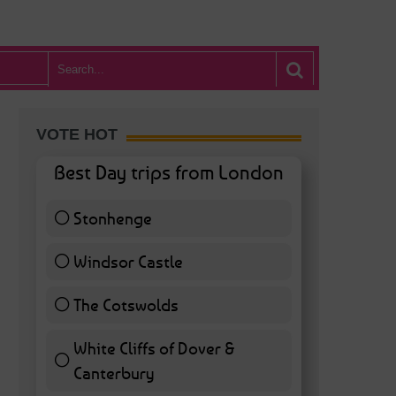
VOTE HOT
Best Day trips from London
Stonhenge
12 ( 27.91 % )
Windsor Castle
11 ( 25.58 % )
The Cotswolds
7 ( 16.28 % )
White Cliffs of Dover &
Canterbury
7 ( 16.28 % )