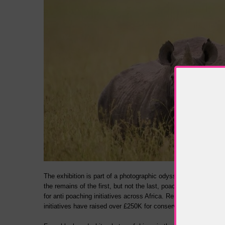
The exhibition is part of a photographic odyssey and legacy tha
the remains of the first, but not the last, poached elephant, 
for anti poaching initiatives across Africa. Remembering Rhin
initiatives have raised over £250K for conservation.