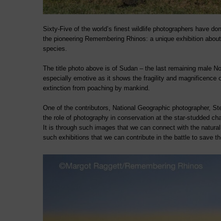
Sixty-Five of the world’s finest wildlife photographers have do
the pioneering Remembering Rhinos: a unique exhibition abou
species.
The title photo above is of Sudan – the last remaining male No
especially emotive as it shows the fragility and magnificence o
extinction from poaching by mankind.
One of the contributors, National Geographic photographer, St
the role of photography in conservation at the star-studded cha
It is through such images that we can connect with the natural 
such exhibitions that we can contribute in the battle to save t