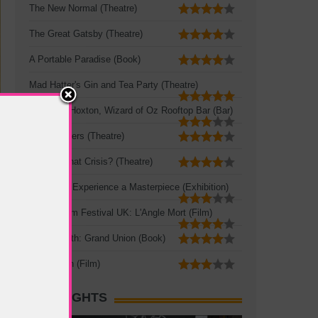
The New Normal (Theatre)
The Great Gatsby (Theatre)
A Portable Paradise (Book)
Mad Hatter's Gin and Tea Party (Theatre)
Queen of Hoxton, Wizard of Oz Rooftop Bar (Bar)
Three Sisters (Theatre)
Crisis? What Crisis? (Theatre)
Leonardo: Experience a Masterpiece (Exhibition)
French Film Festival UK: L'Angle Mort (Film)
Zadie Smith: Grand Union (Book)
The Seven (Film)
HOT SIGHTS