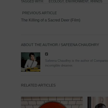
TAGGED WITH:
ECOLOGY
,
ENVIRONMENT
,
RHINOS
PREVIOUS ARTICLE
The Killing of a Sacred Deer (Film)
ABOUT THE AUTHOR /
SAFEENA CHAUDHRY
Safeena Chaudhry is the author of Companions
incorrigible dreamer.
RELATED ARTICLES