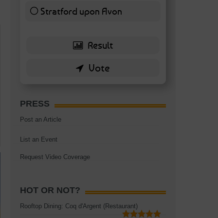
Stratford upon Avon
6 ( 13.95 % )
PRESS
Post an Article
List an Event
Request Video Coverage
HOT OR NOT?
Rooftop Dining: Coq d'Argent (Restaurant)