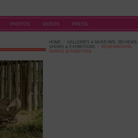
PHOTOS
VIDEOS
PRESS
HOME
/
GALLERIES & MUSEUMS
,
REVIEWS
,
SHOWS & EXHIBITIONS
/
REMEMBERING
RHINOS (EXHIBITION)