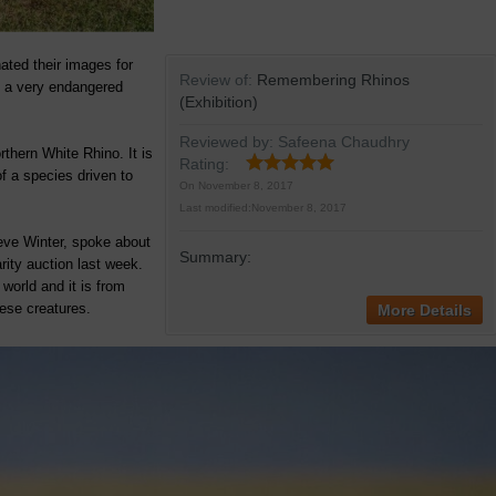
nated their images for
Review of:
Remembering Rhinos
t a very endangered
(Exhibition)
Reviewed by:
Safeena Chaudhry
rthern White Rhino. It is
Rating:
f a species driven to
On
November 8, 2017
Last modified:
November 8, 2017
eve Winter, spoke about
Summary:
rity auction last week.
world and it is from
hese creatures.
More Details