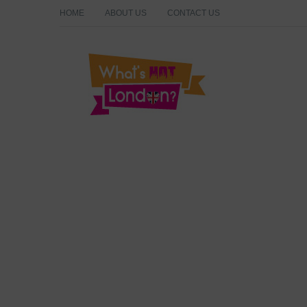
HOME
ABOUT US
CONTACT US
What's Hot London?