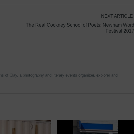
NEXT ARTICLE
The Real Cockney School of Poets: Newham Wor
Festival 201
 of Clay, a photography and literary events organizer, explorer and