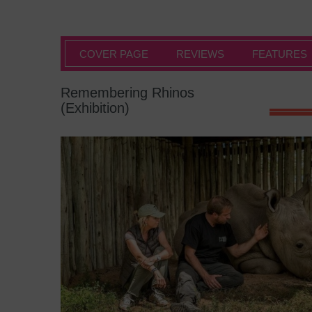
COVER PAGE
REVIEWS
FEATURES
Remembering Rhinos
(Exhibition)