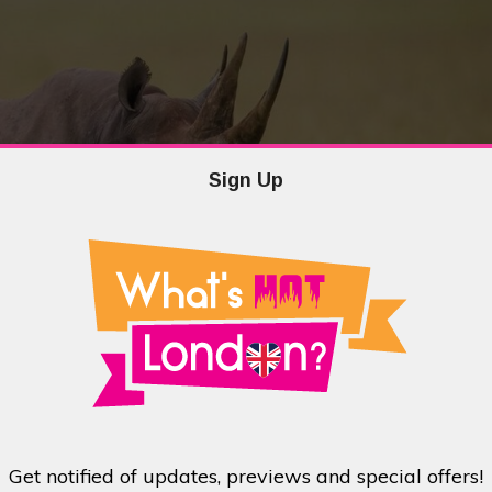
Sign Up
t was the brainchild of wildlife photographer, Margot Raggett. After seeing
she decided to Kickstart a campaign for two coffee table books to raise money
os is the follow-up to last year’s campaign, Remembering Elephants and both
Get notified of updates, previews and special offers!