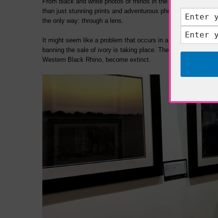
From black and white photos of rhinos in the rain to the relative
than just stunning prints and adventurous photography; it is a
the only way: through a lens.
It might seem like a problem that occurs in a far off land but
banning the sale of ivory is taking place. There is no greater
Western Black Rhino, become extinct.