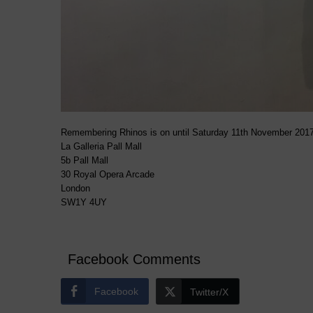
Remembering Rhinos is on until Saturday 11th November 2017
La Galleria Pall Mall
5b Pall Mall
30 Royal Opera Arcade
London
SW1Y 4UY
Facebook Comments
Facebook
Twitter/X