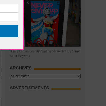
Hillary Clinton Graffiti/Painting Shoreditch By Street
Artist Pegasus
ARCHIVES
Archives
ADVERTISEMENTS