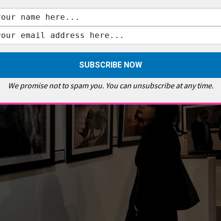
 tranquility of the gentle giants grazing on the plains, this exhibition is more
 way of shooting the remaining members of a rare but unforgettable species,
 this exhibition is on show at a time when the UK government consultation on
 time than now to remember these rhinos before more subspecies, like the
We promise not to spam you. You can unsubscribe at any time.