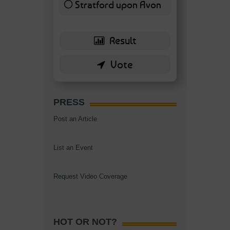
Stratford upon Avon
6 ( 13.95 % )
PRESS
Post an Article
List an Event
Request Video Coverage
HOT OR NOT?