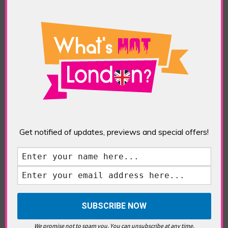
What’s Hot Notting Hill?
Get notified of updates, previews and special offers!
What’s Hot Battersea?
Westminster, Parliament &
We promise not to spam you. You can unsubscribe at any time.