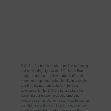
S.O.U.L. Connect’s recent short film screening
and networking night at the BFI, South Bank
sought to address the low numbers of ethnic
minorities employed professionally in television
and film, giving them a platform for their
development. The S.O.U.L initials stand for
screening our unseen lives and emerging
directors such as Damien Swaby capitalised on
the attentive audience. His short documentary
The People of Brixton which examines the