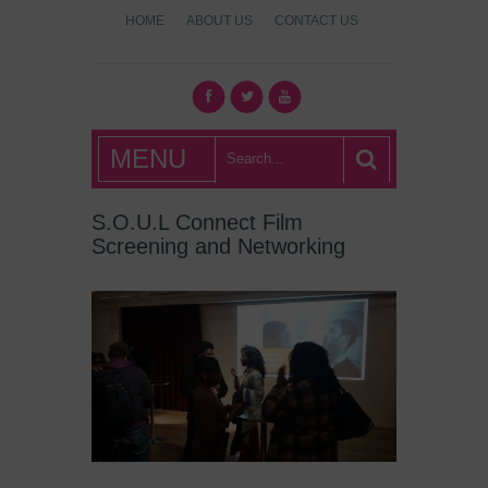
HOME
ABOUT US
CONTACT US
What's Hot
MENU
London?
S.O.U.L Connect Film
Screening and Networking