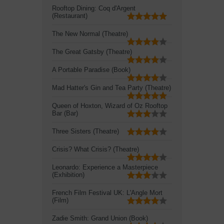
Rooftop Dining: Coq d'Argent
(Restaurant)
The New Normal (Theatre)
The Great Gatsby (Theatre)
A Portable Paradise (Book)
Mad Hatter's Gin and Tea Party (Theatre)
Queen of Hoxton, Wizard of Oz Rooftop
Bar (Bar)
Three Sisters (Theatre)
Crisis? What Crisis? (Theatre)
Leonardo: Experience a Masterpiece
(Exhibition)
French Film Festival UK: L'Angle Mort
(Film)
Zadie Smith: Grand Union (Book)