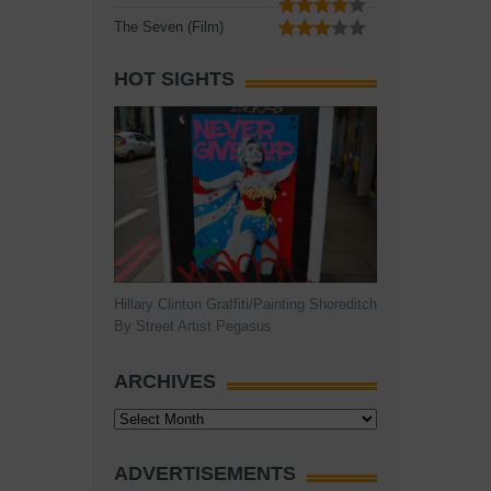
The Seven (Film)
HOT SIGHTS
Hillary Clinton Graffiti/Painting Shoreditch
By Street Artist Pegasus
ARCHIVES
Archives
ADVERTISEMENTS