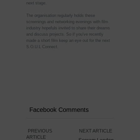
next stage.
The organisation regularly holds these
screenings and networking evenings with film
industry hopefuls invited to share their dreams
and discuss projects. So if you’ve recently
made a short film keep an eye out for the next
S.O.U.L Connect.
Facebook Comments
PREVIOUS
NEXT ARTICLE
ARTICLE