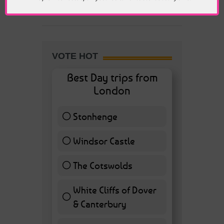
Politics
VOTE HOT
Best Day trips from
London
Stonhenge
12 ( 27.91 % )
Windsor Castle
11 ( 25.58 % )
The Cotswolds
7 ( 16.28 % )
White Cliffs of Dover
& Canterbury
7 ( 16.28 % )