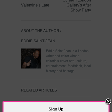
Scream London
Valentine's Late
Gallery's After
Show Party
ABOUT THE AUTHOR /
EDDIE SAINT-JEAN
Eddie Saint-Jean is a London
writer and editor whose
editorials cover arts, culture,
entertainment, food/drink, local
history and heritage.
RELATED ARTICLES
Sign Up