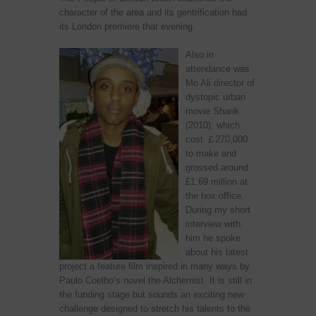
character of the area and its gentrification had
its London premiere that evening.
Also in
attendance was
Mo Ali director of
dystopic urban
movie Shank
(2010), which
cost ￡270,000
to make and
grossed around
£1.69 million at
the box office.
During my short
interview with
him he spoke
about his latest
project a feature film inspired in many ways by
Paulo Coelho’s novel the Alchemist. It is still in
the funding stage but sounds an exciting new
challenge designed to stretch his talents to the