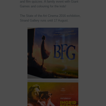
and film quizzes. A family event with Giant
Games and colouring for the kids!
The State of the Art Cinema 2016 exhibition,
Strand Gallery runs until
17 August
.