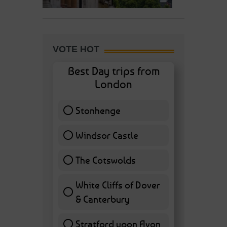
VOTE HOT
Best Day trips from
London
Stonhenge
12 ( 27.91 % )
Windsor Castle
11 ( 25.58 % )
The Cotswolds
7 ( 16.28 % )
White Cliffs of Dover
& Canterbury
7 ( 16.28 % )
Stratford upon Avon