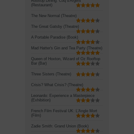
Rooftop Dining: Coq d'Argent
(Restaurant)
The New Normal (Theatre)
The Great Gatsby (Theatre)
A Portable Paradise (Book)
Mad Hatter's Gin and Tea Party (Theatre)
Queen of Hoxton, Wizard of Oz Rooftop
Bar (Bar)
Three Sisters (Theatre)
Crisis? What Crisis? (Theatre)
Leonardo: Experience a Masterpiece
(Exhibition)
French Film Festival UK: L'Angle Mort
(Film)
Zadie Smith: Grand Union (Book)