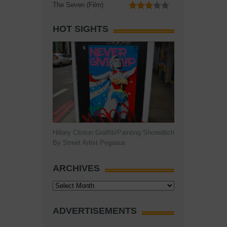
The Seven (Film)
HOT SIGHTS
Hillary Clinton Graffiti/Painting Shoreditch
By Street Artist Pegasus
ARCHIVES
Archives
ADVERTISEMENTS