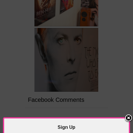
Facebook Comments
PREVIOUS
NEXT ARTICLE
ARTICLE
Sign Up
Scenes from