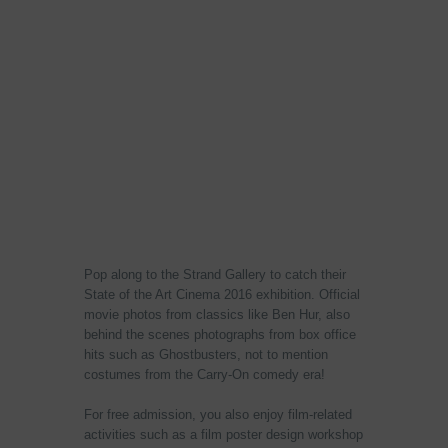
Pop along to the Strand Gallery to catch their
State of the Art Cinema 2016 exhibition. Official
movie photos from classics like Ben Hur, also
behind the scenes photographs from box office
hits such as Ghostbusters, not to mention
costumes from the Carry-On comedy era!
For free admission, you also enjoy film-related
activities such as a film poster design workshop