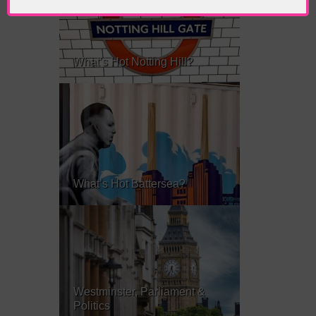
What’s Hot Notting Hill?
What’s Hot Battersea?
Westminster, Parliament &
Politics