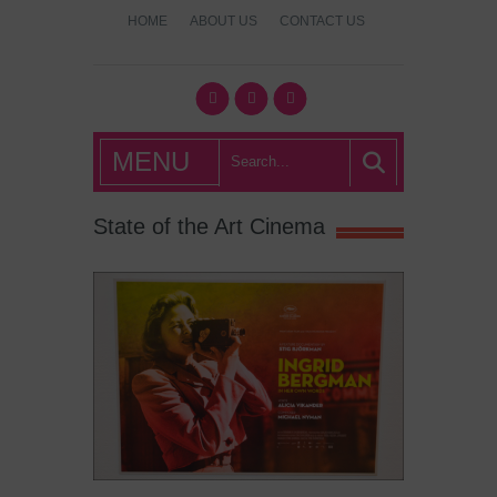
HOME
ABOUT US
CONTACT US
What's Hot
MENU
London?
State of the Art Cinema