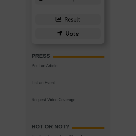
6 ( 13.95 % )
PRESS
Post an Article
List an Event
Request Video Coverage
HOT OR NOT?