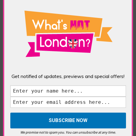
Pigs and Dogs
RideLondon 2016
(Theatre)
ABOUT THE AUTHOR /
EDDIE SAINT-JEAN
Eddie Saint-Jean is a London
writer and editor whose
editorials cover arts, culture,
Get notified of updates, previews and special offers!
entertainment, food/drink, local
history and heritage.
RELATED ARTICLES
We promise not to spam you. You can unsubscribe at any time.